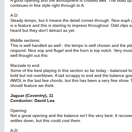
A good opening and the atmosphere is created well. The build up
continues in fine style right through to A.
A-D:
Steady tempo, but it means the detail comes through. Nice euph 
is a feature and this is starting to impress throughout. Odd clips a
heard but they don't detract as yet.
Middle sections:
This is well handled as well - the tempo is well chosen and the pl
respond. Nice sop and flugel and the horn is top notch. Very mus
well thought out this.
Marziale to end:
Some of the best playing in this section so far today - balanced b
bold but not overblown. A tad scrappy to end and the balance go
AWOL in the last few chords, but this has been a very fine show. 
should feature we think.
Jaguar (Coventry), 11
Conductor: David Lea
Opening:
Not a great opening and the balance isn't the very best. It recove
settles down, but this could cost them.
A-D: