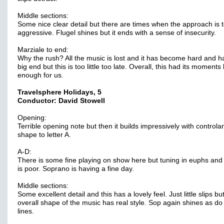
Middle sections:
Some nice clear detail but there are times when the approach is 
aggressive. Flugel shines but it ends with a sense of insecurity.
Marziale to end:
Why the rush? All the music is lost and it has become hard and h
big end but this is too little too late. Overall, this had its moments
enough for us.
Travelsphere Holidays, 5
Conductor: David Stowell
Opening:
Terrible opening note but then it builds impressively with controla
shape to letter A.
A-D:
There is some fine playing on show here but tuning in euphs and
is poor. Soprano is having a fine day.
Middle sections:
Some excellent detail and this has a lovely feel. Just little slips bu
overall shape of the music has real style. Sop again shines as do 
lines.