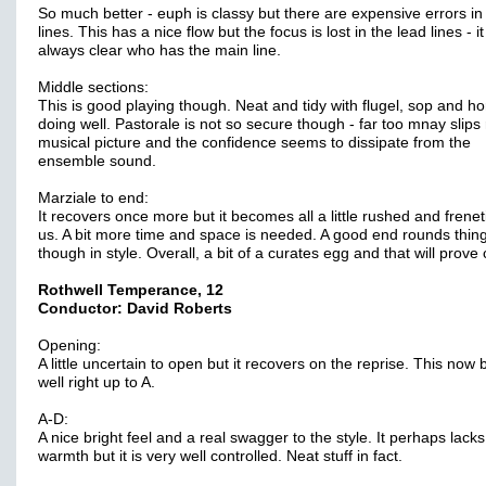
So much better - euph is classy but there are expensive errors in
lines. This has a nice flow but the focus is lost in the lead lines - it
always clear who has the main line.
Middle sections:
This is good playing though. Neat and tidy with flugel, sop and ho
doing well. Pastorale is not so secure though - far too mnay slips
musical picture and the confidence seems to dissipate from the
ensemble sound.
Marziale to end:
It recovers once more but it becomes all a little rushed and freneti
us. A bit more time and space is needed. A good end rounds thing
though in style. Overall, a bit of a curates egg and that will prove 
Rothwell Temperance, 12
Conductor: David Roberts
Opening:
A little uncertain to open but it recovers on the reprise. This now 
well right up to A.
A-D:
A nice bright feel and a real swagger to the style. It perhaps lacks a
warmth but it is very well controlled. Neat stuff in fact.