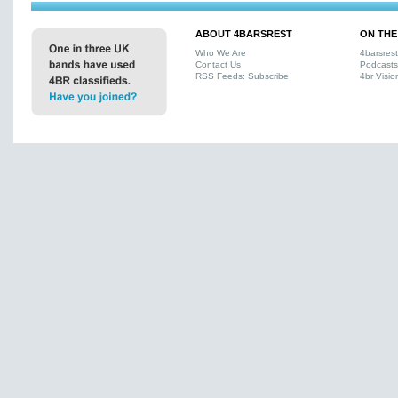
ABOUT 4BARSREST
ON THE
Who We Are
4barsres
Contact Us
Podcasts
RSS Feeds: Subscribe
4br Visio