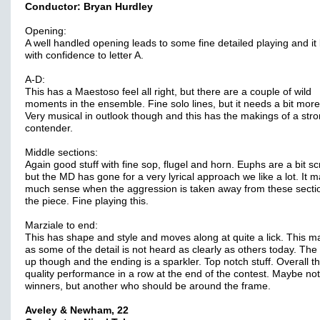
Conductor: Bryan Hurdley
Opening:
A well handled opening leads to some fine detailed playing and it 
with confidence to letter A.
A-D:
This has a Maestoso feel all right, but there are a couple of wild
moments in the ensemble. Fine solo lines, but it needs a bit more
Very musical in outlook though and this has the makings of a str
contender.
Middle sections:
Again good stuff with fine sop, flugel and horn. Euphs are a bit s
but the MD has gone for a very lyrical approach we like a lot. It 
much sense when the aggression is taken away from these secti
the piece. Fine playing this.
Marziale to end:
This has shape and style and moves along at quite a lick. This m
as some of the detail is not heard as clearly as others today. The 
up though and the ending is a sparkler. Top notch stuff. Overall th
quality performance in a row at the end of the contest. Maybe not
winners, but another who should be around the frame.
Aveley & Newham, 22