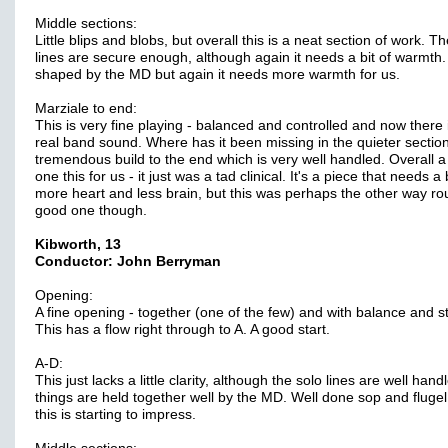
Middle sections:
Little blips and blobs, but overall this is a neat section of work. T
lines are secure enough, although again it needs a bit of warmth.
shaped by the MD but again it needs more warmth for us.
Marziale to end:
This is very fine playing - balanced and controlled and now there 
real band sound. Where has it been missing in the quieter sectio
tremendous build to the end which is very well handled. Overall 
one this for us - it just was a tad clinical. It's a piece that needs a 
more heart and less brain, but this was perhaps the other way ro
good one though.
Kibworth, 13
Conductor: John Berryman
Opening:
A fine opening - together (one of the few) and with balance and st
This has a flow right through to A. A good start.
A-D:
This just lacks a little clarity, although the solo lines are well han
things are held together well by the MD. Well done sop and fluge
this is starting to impress.