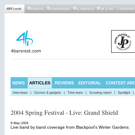
4BR Local:
EUROPE
DOWNUNDER
N. AMERICA
UK & IRE
INTERNAT
NEWS
ARTICLES
REVIEWS
EDITORIAL
CONTEST ARC
Interviews
|
Gizmos & gadgets
|
Time team
|
Scouting report
|
Spotlight
|
2004 Spring Festival - Live: Grand Shield
8-May-2004
Live band by band coverage from Blackpool's Winter Gardens.