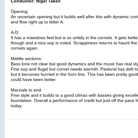
Conductor: Nigel Taken
Opening:
An uncertain opening but it builds well after this with dynamic con
and flow right up to letter A.
A-D:
It has a maestoso feel but is so untidy in the cornets. It gets bette
though and a nice sop is noted. Scrappiness returns to haunt the
cornets again.
Middle sections:
Bass lone not clear but good dynamics and the music has real sty
Fine sop and flugel but cornet needs warmth. Pastoral has deft 
but it becomes hurried in the horn line. This has been pretty good
could have been better.
Marziale to end:
Fine style and it builds to a good climax with basses giving excell
foundation. Overall a performance of credit but just off the pace f
today.