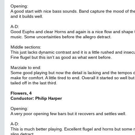
Opening:
A good start with nice bass sounds. Band capture the mood of th
and it builds well.
A-D:
Good Euphs and clear Horns and again is a nice flow and shape 
music. Some uncertainties before the allegro detract.
Middle sections:
This just lacks dynamic contrast and it is a little rushed and insec
Fine flugel but this isn't as good as what went before.
Marziale to end:
Some good playing but now the detail is lacking and the tempos d
make for comfort. A little tired to end. Overall it started so well but
tailed off in the last third.
Flowers, 4
Conductor: Philip Harper
Opening:
A very poor opening few bars but it recovers and settles well.
A-D:
This is much better playing. Excellent flugel and horns but some 
slips detract.