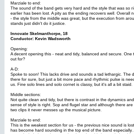
Marziale to end:
The sound of the band gets very hard and the style that was so ri
earlier has been lost. A pity as the ending recovers well. Overall 
- the style from the middle was great, but the execution from aro
stands just didn't do it justice.
Innovate Skelmanthorpe, 18
Conductor: Kevin Wadsworth
Opening:
A decent opening this - neat and tidy, balanced and secure. One t
out for?
A-D:
Spoke to soon! This lacks drive and sounds a tad lethargic. The de
there for sure, but just a bit more pace and rhythmic pulse is nee
us. Fine solo lines and solo cornet is classy, but it's all a bit staid.
Middle sections:
Not quite clean and tidy, but there is contrast in the dynamics and
sense of style is right. Sop and flugel star and although there are
two clips it never messes up the musical picture.
Marziale to end:
This is the weakest section for us - the previous nice sound is lost
has become hard sounding in the top end of the band especially.