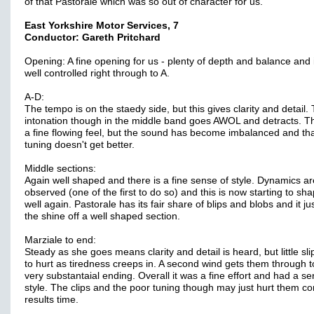
of that Pastorale which was so out of character for us.
East Yorkshire Motor Services, 7
Conductor: Gareth Pritchard
Opening: A fine opening for us - plenty of depth and balance and i
well controlled right through to A.
A-D:
The tempo is on the staedy side, but this gives clarity and detail.
intonation though in the middle band goes AWOL and detracts. T
a fine flowing feel, but the sound has become imbalanced and th
tuning doesn't get better.
Middle sections:
Again well shaped and there is a fine sense of style. Dynamics ar
observed (one of the first to do so) and this is now starting to sh
well again. Pastorale has its fair share of blips and blobs and it ju
the shine off a well shaped section.
Marziale to end:
Steady as she goes means clarity and detail is heard, but little sli
to hurt as tiredness creeps in. A second wind gets them through t
very substantaial ending. Overall it was a fine effort and had a se
style. The clips and the poor tuning though may just hurt them c
results time.