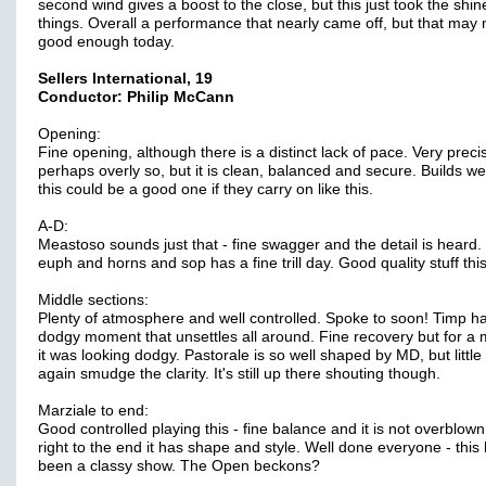
second wind gives a boost to the close, but this just took the shine
things. Overall a performance that nearly came off, but that may 
good enough today.
Sellers International, 19
Conductor: Philip McCann
Opening:
Fine opening, although there is a distinct lack of pace. Very preci
perhaps overly so, but it is clean, balanced and secure. Builds we
this could be a good one if they carry on like this.
A-D:
Meastoso sounds just that - fine swagger and the detail is heard.
euph and horns and sop has a fine trill day. Good quality stuff this
Middle sections:
Plenty of atmosphere and well controlled. Spoke to soon! Timp h
dodgy moment that unsettles all around. Fine recovery but for 
it was looking dodgy. Pastorale is so well shaped by MD, but little 
again smudge the clarity. It's still up there shouting though.
Marziale to end:
Good controlled playing this - fine balance and it is not overblow
right to the end it has shape and style. Well done everyone - this
been a classy show. The Open beckons?