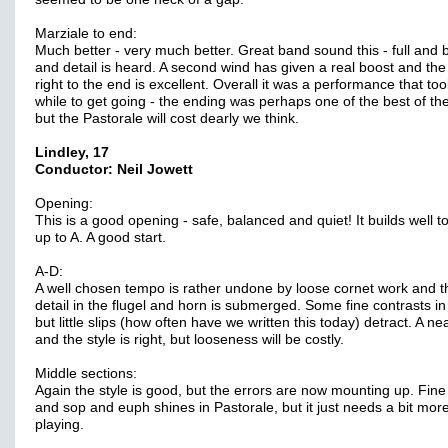
Marziale to end:
Much better - very much better. Great band sound this - full and 
and detail is heard. A second wind has given a real boost and the
right to the end is excellent. Overall it was a performance that too
while to get going - the ending was perhaps one of the best of th
but the Pastorale will cost dearly we think.
Lindley, 17
Conductor: Neil Jowett
Opening:
This is a good opening - safe, balanced and quiet! It builds well to
up to A. A good start.
A-D:
A well chosen tempo is rather undone by loose cornet work and t
detail in the flugel and horn is submerged. Some fine contrasts in 
but little slips (how often have we written this today) detract. A ne
and the style is right, but looseness will be costly.
Middle sections:
Again the style is good, but the errors are now mounting up. Fine 
and sop and euph shines in Pastorale, but it just needs a bit mor
playing.