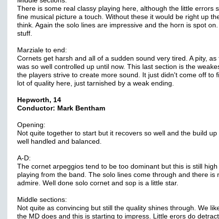
Middle sections:
There is some real classy playing here, although the little errors s
fine musical picture a touch. Without these it would be right up t
think. Again the solo lines are impressive and the horn is spot on
stuff.
Marziale to end:
Cornets get harsh and all of a sudden sound very tired. A pity, as 
was so well controlled up until now. This last section is the weake
the players strive to create more sound. It just didn't come off to f
lot of quality here, just tarnished by a weak ending.
Hepworth, 14
Conductor: Mark Bentham
Opening:
Not quite together to start but it recovers so well and the build up 
well handled and balanced.
A-D:
The cornet arpeggios tend to be too dominant but this is still high
playing from the band. The solo lines come through and there is
admire. Well done solo cornet and sop is a little star.
Middle sections:
Not quite as convincing but still the quality shines through. We li
the MD does and this is starting to impress. Little erors do detract