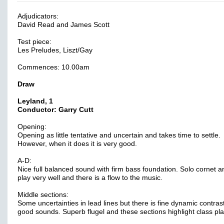
Adjudicators:
David Read and James Scott
Test piece:
Les Preludes, Liszt/Gay
Commences: 10.00am
Draw
Leyland, 1
Conductor: Garry Cutt
Opening:
Opening as little tentative and uncertain and takes time to settle.
However, when it does it is very good.
A-D:
Nice full balanced sound with firm bass foundation. Solo cornet 
play very well and there is a flow to the music.
Middle sections:
Some uncertainties in lead lines but there is fine dynamic contras
good sounds. Superb flugel and these sections highlight class pla