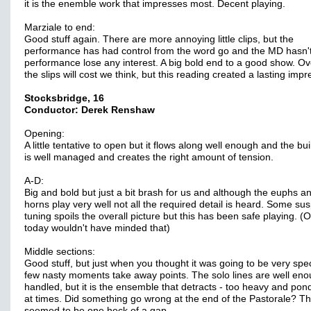
it is the enemble work that impresses most. Decent playing.
Marziale to end:
Good stuff again. There are more annoying little clips, but the
performance has had control from the word go and the MD hasn't 
performance lose any interest. A big bold end to a good show. Ov
the slips will cost we think, but this reading created a lasting impr
Stocksbridge, 16
Conductor: Derek Renshaw
Opening:
A little tentative to open but it flows along well enough and the bui
is well managed and creates the right amount of tension.
A-D:
Big and bold but just a bit brash for us and although the euphs a
horns play very well not all the required detail is heard. Some su
tuning spoils the overall picture but this has been safe playing. (
today wouldn't have minded that)
Middle sections:
Good stuff, but just when you thought it was going to be very spec
few nasty moments take away points. The solo lines are well en
handled, but it is the ensemble that detracts - too heavy and po
at times. Did something go wrong at the end of the Pastorale? T
seemed to be one heck of a gap.