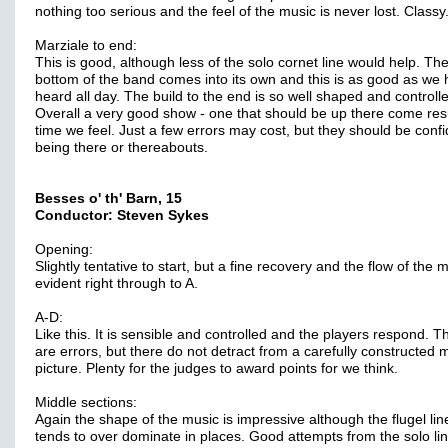
nothing too serious and the feel of the music is never lost. Classy
Marziale to end:
This is good, although less of the solo cornet line would help. Th
bottom of the band comes into its own and this is as good as we
heard all day. The build to the end is so well shaped and controll
Overall a very good show - one that should be up there come res
time we feel. Just a few errors may cost, but they should be confi
being there or thereabouts.
Besses o' th' Barn, 15
Conductor: Steven Sykes
Opening:
Slightly tentative to start, but a fine recovery and the flow of the m
evident right through to A.
A-D:
Like this. It is sensible and controlled and the players respond. T
are errors, but there do not detract from a carefully constructed 
picture. Plenty for the judges to award points for we think.
Middle sections:
Again the shape of the music is impressive although the flugel lin
tends to over dominate in places. Good attempts from the solo lin