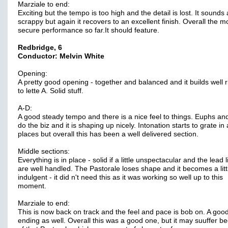
Marziale to end:
Exciting but the tempo is too high and the detail is lost. It sounds
scrappy but again it recovers to an excellent finish. Overall the m
secure performance so far.It should feature.
Redbridge, 6
Conductor: Melvin White
Opening:
A pretty good opening - together and balanced and it builds well r
to lette A. Solid stuff.
A-D:
A good steady tempo and there is a nice feel to things. Euphs an
do the biz and it is shaping up nicely. Intonation starts to grate in
places but overall this has been a well delivered section.
Middle sections:
Everything is in place - solid if a little unspectacular and the lead 
are well handled. The Pastorale loses shape and it becomes a littl
indulgent - it did n't need this as it was working so well up to this
moment.
Marziale to end:
This is now back on track and the feel and pace is bob on. A good
ending as well. Overall this was a good one, but it may suuffer b