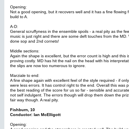
Opening:
Not a good opening, but it recovers well and it has a fine flowing 
build to A.
A-D:
General scruffyness in the ensemble spoils - a real pity as the fee
music is just right and there are some deft touches from the MD. 
done sop and 2nd cornets!
Middle sections:
Again the shape is excellent, but the error count is high and this i
proving costly. MD has hit the nail on the head with his interpretat
the slips are now too numerous to ignore.
Marziale to end:
A fine shape again with excellent feel of the style required - if onl
were less errors. It has control right to the end. Overall this was
the best reading of the score for us so far - sensible and accurat
not self indulgent. The errors though will drop them down the prize
fair way though. A real pity.
Fishburn, 10
Conductor: Ian McElligott
Opening: