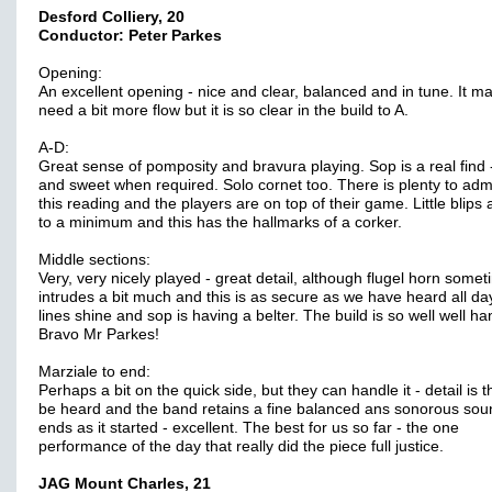
Desford Colliery, 20
Conductor: Peter Parkes
Opening:
An excellent opening - nice and clear, balanced and in tune. It ma
need a bit more flow but it is so clear in the build to A.
A-D:
Great sense of pomposity and bravura playing. Sop is a real find 
and sweet when required. Solo cornet too. There is plenty to adm
this reading and the players are on top of their game. Little blips 
to a minimum and this has the hallmarks of a corker.
Middle sections:
Very, very nicely played - great detail, although flugel horn some
intrudes a bit much and this is as secure as we have heard all da
lines shine and sop is having a belter. The build is so well well ha
Bravo Mr Parkes!
Marziale to end:
Perhaps a bit on the quick side, but they can handle it - detail is t
be heard and the band retains a fine balanced ans sonorous soun
ends as it started - excellent. The best for us so far - the one
performance of the day that really did the piece full justice.
JAG Mount Charles, 21