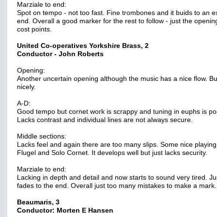
Marziale to end:
Spot on tempo - not too fast. Fine trombones and it buids to an e
end. Overall a good marker for the rest to follow - just the openi
cost points.
United Co-operatives Yorkshire Brass, 2
Conductor - John Roberts
Opening:
Another uncertain opening although the music has a nice flow. Bu
nicely.
A-D:
Good tempo but cornet work is scrappy and tuning in euphs is po
Lacks contrast and individual lines are not always secure.
Middle sections:
Lacks feel and again there are too many slips. Some nice playing
Flugel and Solo Cornet. It develops well but just lacks security.
Marziale to end:
Lacking in depth and detail and now starts to sound very tired. Ju
fades to the end. Overall just too many mistakes to make a mark.
Beaumaris, 3
Conductor: Morten E Hansen