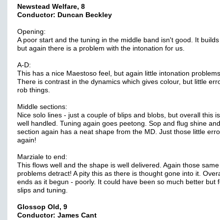
Newstead Welfare, 8
Conductor: Duncan Beckley
Opening:
A poor start and the tuning in the middle band isn't good. It builds
but again there is a problem with the intonation for us.
A-D:
This has a nice Maestoso feel, but again little intonation problems
There is contrast in the dynamics which gives colour, but little err
rob things.
Middle sections:
Nice solo lines - just a couple of blips and blobs, but overall this i
well handled. Tuning again goes peetong. Sop and flug shine and
section again has a neat shape from the MD. Just those little erro
again!
Marziale to end:
This flows well and the shape is well delivered. Again those same
problems detract! A pity this as there is thought gone into it. Overal
ends as it begun - poorly. It could have been so much better but f
slips and tuning.
Glossop Old, 9
Conductor: James Cant