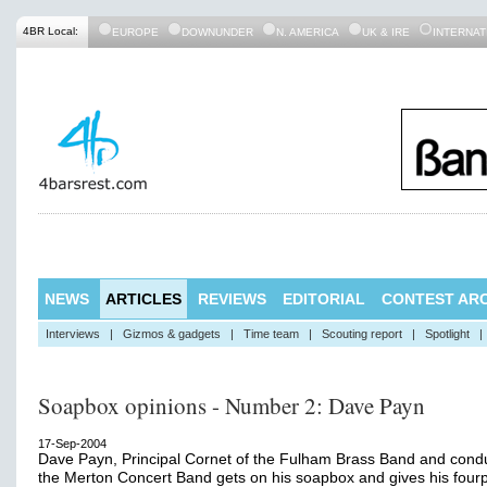
4BR Local:
EUROPE
DOWNUNDER
N. AMERICA
UK & IRE
INTERNAT
NEWS
ARTICLES
REVIEWS
EDITORIAL
CONTEST ARC
Interviews
|
Gizmos & gadgets
|
Time team
|
Scouting report
|
Spotlight
|
Soapbox opinions - Number 2: Dave Payn
17-Sep-2004
Dave Payn, Principal Cornet of the Fulham Brass Band and condu
the Merton Concert Band gets on his soapbox and gives his four