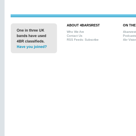
ABOUT 4BARSREST
ON THE
Who We Are
4barsres
Contact Us
Podcasts
RSS Feeds: Subscribe
4br Visio