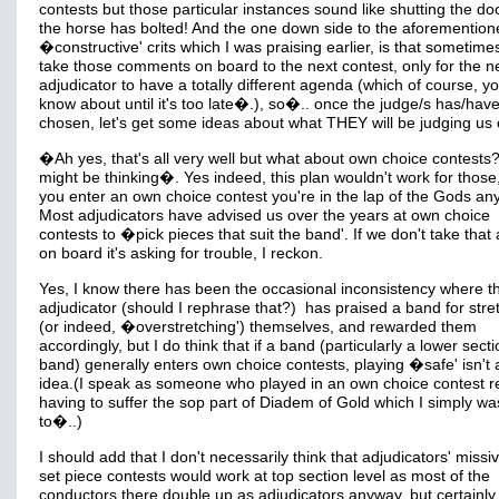
contests but those particular instances sound like shutting the doo
the horse has bolted! And the one down side to the aforemention
�constructive' crits which I was praising earlier, is that sometime
take those comments on board to the next contest, only for the n
adjudicator to have a totally different agenda (which of course, yo
know about until it's too late�.), so�.. once the judge/s has/hav
chosen, let's get some ideas about what THEY will be judging us 
�Ah yes, that's all very well but what about own choice contests?
might be thinking�. Yes indeed, this plan wouldn't work for those,
you enter an own choice contest you're in the lap of the Gods an
Most adjudicators have advised us over the years at own choice
contests to �pick pieces that suit the band'. If we don't take that
on board it's asking for trouble, I reckon.
Yes, I know there has been the occasional inconsistency where t
adjudicator (should I rephrase that?) has praised a band for stre
(or indeed, �overstretching') themselves, and rewarded them
accordingly, but I do think that if a band (particularly a lower sect
band) generally enters own choice contests, playing �safe' isn't
idea.(I speak as someone who played in an own choice contest re
having to suffer the sop part of Diadem of Gold which I simply wa
to�..)
I should add that I don't necessarily think that adjudicators' missi
set piece contests would work at top section level as most of the
conductors there double up as adjudicators anyway, but certainly 