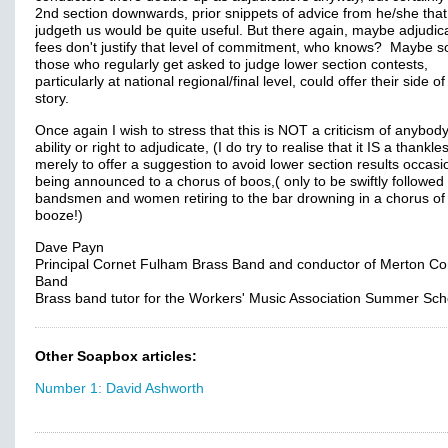
2nd section downwards, prior snippets of advice from he/she that
judgeth us would be quite useful. But there again, maybe adjudica
fees don't justify that level of commitment, who knows? Maybe 
those who regularly get asked to judge lower section contests,
particularly at national regional/final level, could offer their side of
story.
Once again I wish to stress that this is NOT a criticism of anybody
ability or right to adjudicate, (I do try to realise that it IS a thankle
merely to offer a suggestion to avoid lower section results occasi
being announced to a chorus of boos,( only to be swiftly followed
bandsmen and women retiring to the bar drowning in a chorus of
booze!)
Dave Payn
Principal Cornet Fulham Brass Band and conductor of Merton Co
Band
Brass band tutor for the Workers' Music Association Summer Sch
Other Soapbox articles:
Number 1: David Ashworth