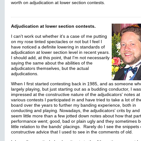
worth on adjudication at lower section contests.
Adjudication at lower section contests.
I can't work out whether it's a case of me putting
on my rose tinted spectacles or not but I feel I
have noticed a definite lowering in standards of
adjudication at lower section level in recent years.
I should add, at this point, that I'm not necessarily
saying the same about the abilities of the
adjudicators themselves, but the actual
adjudications.
When I first started contesting back in 1985, and as someone w
largely playing, but just starting out as a budding conductor, I was
impressed at the constructive nature of the adjudicators' notes at
various contests I participated in and have tried to take a lot of t
board over the years to further my banding experience, both in
conducting and playing. Nowadays, the adjudicators' crits by and 
seem little more than a few jotted down notes about how that part
performance went; good, bad or plain ugly and they sometimes 
little relation to the bands' placings. Rarely do I see the snippets 
constructive advice that I used to see in the comments of old.