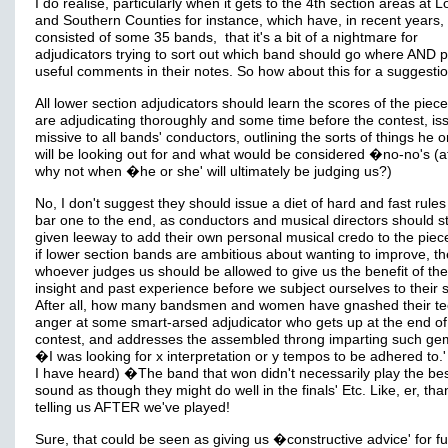
I do realise, particularly when it gets to the 4th section areas at 
and Southern Counties for instance, which have, in recent years,
consisted of some 35 bands, that it's a bit of a nightmare for
adjudicators trying to sort out which band should go where AND 
useful comments in their notes. So how about this for a suggestio
All lower section adjudicators should learn the scores of the piec
are adjudicating thoroughly and some time before the contest, is
missive to all bands' conductors, outlining the sorts of things he o
will be looking out for and what would be considered �no-no's (aft
why not when �he or she' will ultimately be judging us?)
No, I don't suggest they should issue a diet of hard and fast rule
bar one to the end, as conductors and musical directors should sti
given leeway to add their own personal musical credo to the piec
if lower section bands are ambitious about wanting to improve, t
whoever judges us should be allowed to give us the benefit of the
insight and past experience before we subject ourselves to their s
After all, how many bandsmen and women have gnashed their te
anger at some smart-arsed adjudicator who gets up at the end of
contest, and addresses the assembled throng imparting such ge
�I was looking for x interpretation or y tempos to be adhered to.'
I have heard) �The band that won didn't necessarily play the bes
sound as though they might do well in the finals' Etc. Like, er, tha
telling us AFTER we've played!
Sure, that could be seen as giving us �constructive advice' for fu