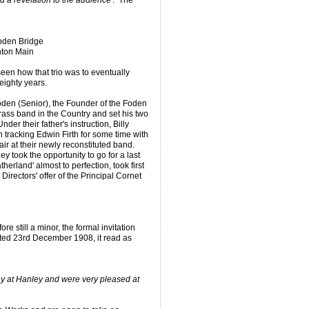
d a revelation to the audience'
. The
ebden Bridge
hton Main
een how that trio was to eventually
 eighty years.
den (Senior), the Founder of the Foden
rass band in the Country and set his two
der their father's instruction, Billy
tracking Edwin Firth for some time with
air at their newly reconstituted band.
y took the opportunity to go for a last
therland' almost to perfection, took first
Directors' offer of the Principal Cornet
e still a minor, the formal invitation
ated 23rd December 1908, it read as
ay at Hanley and were very pleased at