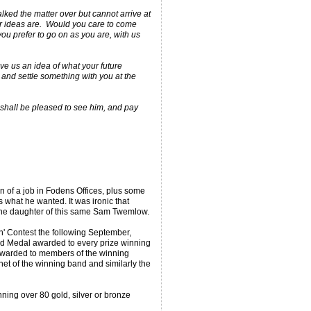
ked the matter over but cannot arrive at
r ideas are. Would you care to come
ou prefer to go on as you are, with us
ive us an idea of what your future
 and settle something with you at the
 shall be pleased to see him, and pay
n of a job in Fodens Offices, plus some
what he wanted. It was ironic that
the daughter of this same Sam Twemlow.
n' Contest the following September,
ld Medal awarded to every prize winning
arded to members of the winning
et of the winning band and similarly the
nning over 80 gold, silver or bronze