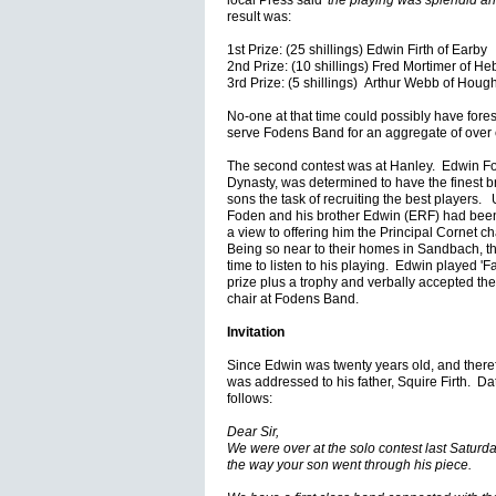
local Press said
'the playing was splendid an
result was:
1st Prize: (25 shillings) Edwin Firth of Earby
2nd Prize: (10 shillings) Fred Mortimer of H
3rd Prize: (5 shillings) Arthur Webb of Houg
No-one at that time could possibly have fores
serve Fodens Band for an aggregate of over
The second contest was at Hanley. Edwin Fo
Dynasty, was determined to have the finest b
sons the task of recruiting the best players. Un
Foden and his brother Edwin (ERF) had been 
a view to offering him the Principal Cornet ch
Being so near to their homes in Sandbach, the
time to listen to his playing. Edwin played 'Fa
prize plus a trophy and verbally accepted the 
chair at Fodens Band.
Invitation
Since Edwin was twenty years old, and therefor
was addressed to his father, Squire Firth. D
follows:
Dear Sir,
We were over at the solo contest last Saturd
the way your son went through his piece.