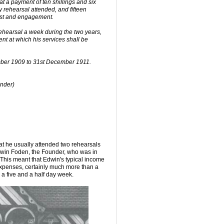
at a payment of ten shillings and six
 rehearsal attended, and fifteen
test and engagement.
rehearsal a week during the two years,
t at which his services shall be
mber 1909 to 31st December 1911.
under)
hat he usually attended two rehearsals
Edwin Foden, the Founder, who was in
s. This meant that Edwin's typical income
penses, certainly much more than a
 a five and a half day week.