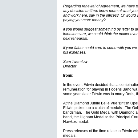
Regarding renewal of Agreement, we have tal
any decision until we know more of what you
and work here, say in the offices? Or would y
paying you more money?
If you would suggest something by letter to g
intentions are, we could think the matter over
next rehearsal.
If your father could care to come with you we
his expenses.
Sam Twemlow
Director
Ironic
In the event Edwin decided that a combinatio
remuneration for playing in Fodens Band was 
some years later Edwin was to marry Doris, 
At the Diamond Jubile Belle Vue 'British Ope
Edwin picked up a clutch of medals. The Go
bandsman. The Gold Medal with Diamond aw
band, the Higham Medal to the Principal Corn
Hawkes medal.
Press releases of the time relate to Edwin wi
medals.