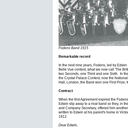
Fodens Band 1915
Remarkable record
In the next nine years, Fodens, led by Edwin 
Belle Vue contest, what we now call 'The Brit
two Seconds, one Third and one Sixth. In the
the Crystal Palace Contest, now the Nationa
Hall, London, the Band won one First Prize,
Contract
When the first Agreement expired the Fodens 
Edwin slip away to a rival band so they, in 
and Company Secretary, offered him another con
written to Edwin at his parent's home in Vic
1912.
Dear Edwin,