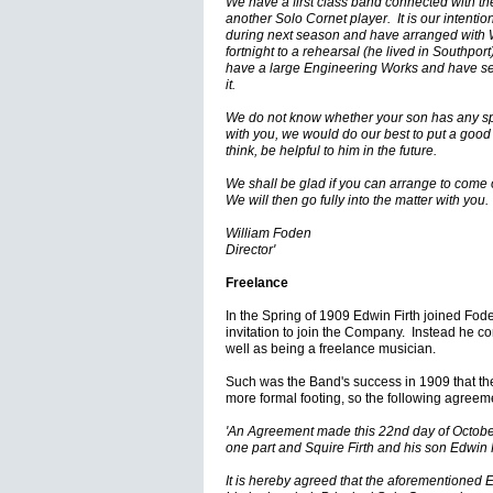
We have a first class band connected with t
another Solo Cornet player. It is our intention
during next season and have arranged with 
fortnight to a rehearsal (he lived in Southpor
have a large Engineering Works and have sev
it.
We do not know whether your son has any spe
with you, we would do our best to put a good 
think, be helpful to him in the future.
We shall be glad if you can arrange to come 
We will then go fully into the matter with you.
William Foden
Director'
Freelance
In the Spring of 1909 Edwin Firth joined Fod
invitation to join the Company. Instead he co
well as being a freelance musician.
Such was the Band's success in 1909 that the
more formal footing, so the following agree
'An Agreement made this 22nd day of Octobe
one part and Squire Firth and his son Edwin Fi
It is hereby agreed that the aforementioned