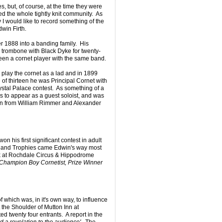
es, but, of course, at the time they were
ed the whole tightly knit community. As
would like to record something of the
dwin Firth.
 1888 into a banding family. His
 trombone with Black Dyke for twenty-
 been a cornet player with the same band.
o play the cornet as a lad and in 1899
of thirteen he was Principal Cornet with
stal Palace contest. As something of a
s to appear as a guest soloist, and was
tion from William Rimmer and Alexander
n his first significant contest in adult
 and Trophies came Edwin's way most
 at Rochdale Circus & Hippodrome
- Champion Boy Cornetist, Prize Winner
 which was, in it's own way, to influence
t the Shoulder of Mutton Inn at
d twenty four entrants. A report in the