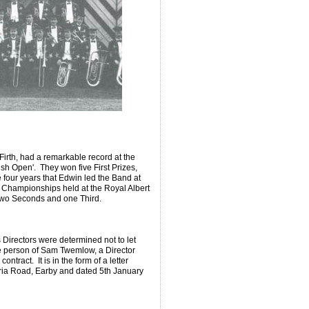
Firth, had a remarkable record at the
ish Open'. They won five First Prizes,
 four years that Edwin led the Band at
l Championships held at the Royal Albert
 two Seconds and one Third.
Directors were determined not to let
the person of Sam Twemlow, a Director
tract. It is in the form of a letter
toria Road, Earby and dated 5th January