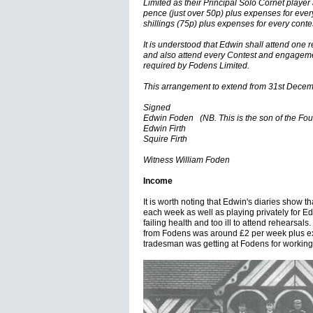
Limited as their Principal Solo Cornet player 
pence (just over 50p) plus expenses for every
shillings (75p) plus expenses for every con
It is understood that Edwin shall attend one 
and also attend every Contest and engagemen
required by Fodens Limited.
This arrangement to extend from 31st Dece
Signed
Edwin Foden (NB. This is the son of the Fo
Edwin Firth
Squire Firth
Witness William Foden
Income
It is worth noting that Edwin's diaries show t
each week as well as playing privately for 
failing health and too ill to attend rehearsal
from Fodens was around £2 per week plus ex
tradesman was getting at Fodens for working