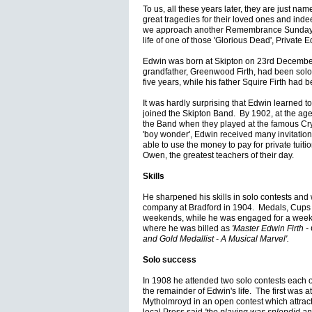
To us, all these years later, they are just nam
great tragedies for their loved ones and inde
we approach another Remembrance Sunday I 
life of one of those 'Glorious Dead', Private E
Edwin was born at Skipton on 23rd December
grandfather, Greenwood Firth, had been solo
five years, while his father Squire Firth had
It was hardly surprising that Edwin learned t
joined the Skipton Band. By 1902, at the age 
the Band when they played at the famous Cry
'boy wonder', Edwin received many invitation
able to use the money to pay for private tui
Owen, the greatest teachers of their day.
Skills
He sharpened his skills in solo contests and wo
company at Bradford in 1904. Medals, Cups
weekends, while he was engaged for a week
where he was billed as
'Master Edwin Firth 
and Gold Medallist - A Musical Marvel'.
Solo success
In 1908 he attended two solo contests each of
the remainder of Edwin's life. The first was a
Mytholmroyd in an open contest which attracte