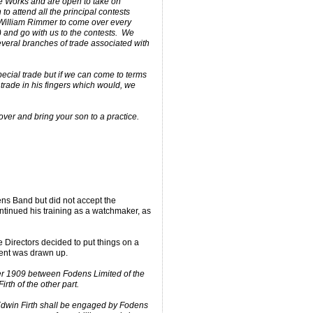
he Works and are open to take on
 to attend all the principal contests
William Rimmer to come over every
t) and go with us to the contests. We
eral branches of trade associated with
cial trade but if we can come to terms
trade in his fingers which would, we
over and bring your son to a practice.
ens Band but did not accept the
ntinued his training as a watchmaker, as
 Directors decided to put things on a
ment was drawn up.
r 1909 between Fodens Limited of the
rth of the other part.
 Edwin Firth shall be engaged by Fodens