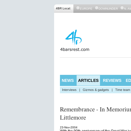
4BR Local:
EUROPE
DOWNUNDER
N. A
NEWS
ARTICLES
REVIEWS
ED
Interviews
|
Gizmos & gadgets
|
Time team
Remembrance - In Memorium
Littlemore
23-Nov-2004