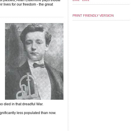
st passed, Allan Littlemore pays tribute
 lives for our freedom - the great
PRINT FRIENDLY VERSION
ho died in that dreadful War.
gnificantly less populated than now.