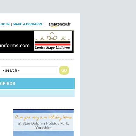
LOG IN
|
MAKE A DONATION
|
IFIEDS