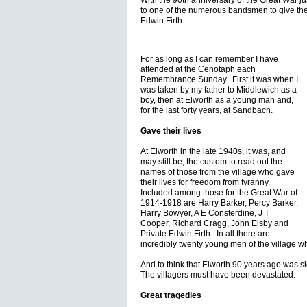
With the 90th anniversary of the Great War ju
to one of the numerous bandsmen to give their
Edwin Firth.
For as long as I can remember I have
attended at the Cenotaph each
Remembrance Sunday. First it was when I
was taken by my father to Middlewich as a
boy, then at Elworth as a young man and,
for the last forty years, at Sandbach.
Gave their lives
At Elworth in the late 1940s, it was, and
may still be, the custom to read out the
names of those from the village who gave
their lives for freedom from tyranny.
Included among those for the Great War of
1914-1918 are Harry Barker, Percy Barker,
Harry Bowyer, A E Consterdine, J T
Cooper, Richard Cragg, John Elsby and
Private Edwin Firth. In all there are
incredibly twenty young men of the village w
And to think that Elworth 90 years ago was si
The villagers must have been devastated.
Great tragedies