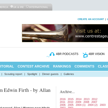
MERICA
UK & IRE
INTERNATIONAL
CREATE AN ACCOUNT
|
4BR PODCASTS
4BR VISION
ITORIAL
CONTEST ARCHIVE
RANKINGS
COMMENTS
CLASS
|
Scouting report
|
Spotlight
|
Dinner guests
|
Galleries
 Edwin Firth - by Allan
Archive...
2016
2015
2014
2013
2012
2011
2010
2009
2008
2007
2006
2005
2004 (1)
2004 (2)
2003
2002
2001