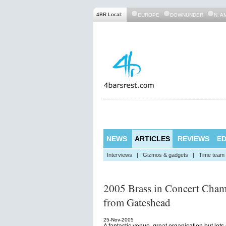
4BR Local:
EUROPE
DOWNUNDER
N. A
NEWS
ARTICLES
REVIEWS
ED
Interviews
|
Gizmos & gadgets
|
Time team
2005 Brass in Concert Cham
from Gateshead
25-Nov-2005