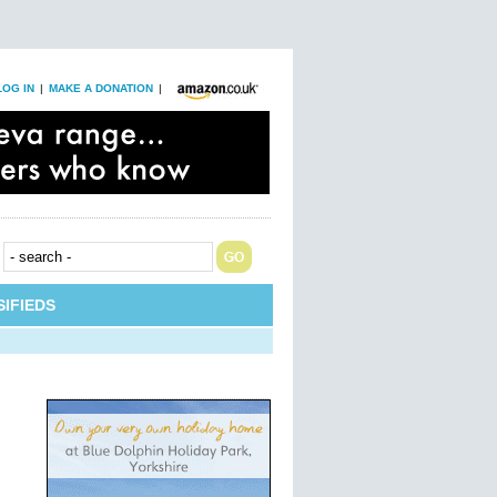
LOG IN
|
MAKE A DONATION
|
IFIEDS