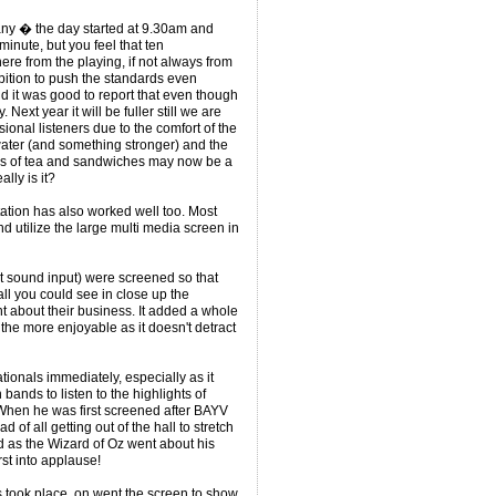
ny � the day started at 9.30am and
inute, but you feel that ten
re from the playing, if not always from
bition to push the standards even
 it was good to report that even though
ext year it will be fuller still we are
sional listeners due to the comfort of the
nd water (and something stronger) and the
ks of tea and sandwiches may now be a
ally is it?
tation has also worked well too. Most
d utilize the large multi media screen in
t sound input) were screened so that
all you could see in close up the
t about their business. It added a whole
 the more enjoyable as it doesn't detract
ionals immediately, especially as it
bands to listen to the highlights of
When he was first screened after BAYV
d of all getting out of the hall to stretch
ed as the Wizard of Oz went about his
t into applause!
took place, on went the screen to show