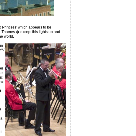
 Princess' which appears to be
e Thames � except this lights up and
he world.
in
AYV
er
ke
ic
axi
f
r
a
 a
l.