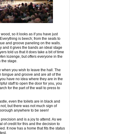
h wood, so it looks as if you have just
verything is beech; from the seats to
ngue and groove paneling on the walls.
ely and it gives the bands an ideal stage
s told us that it does take a bit of time
urofen lozenge, but offers everyone in the
 the stage.
y when you wish to leave the hall. The
 in tongue and groove and are all of the
ou have no idea where they are in the
pful staff to open the door for you, you
rch for the part of the wall to press to
tle, even the toilets are in black and
 not, but there was not much sign of
sborough anywhere to be seen!
 precision and is a joy to attend. As we
 of credit for this and the decision to
ed. It now has a home that fits the status
est.