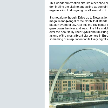
This wonderful creation sits like a beached s
dominating the skyline and acting as somethi
regeneration that is going on all around it. It 
It is not alone though. Drive up to Newcastl
magnificent �Angel of the North' that stands l
bleak November sky. Get into the city center 
gaze down the river and watch the little matc
over the beautifully linear �Millennium Bri
as one of the most vibrant city centers in Eur
something of a reputation for its lively nightlif