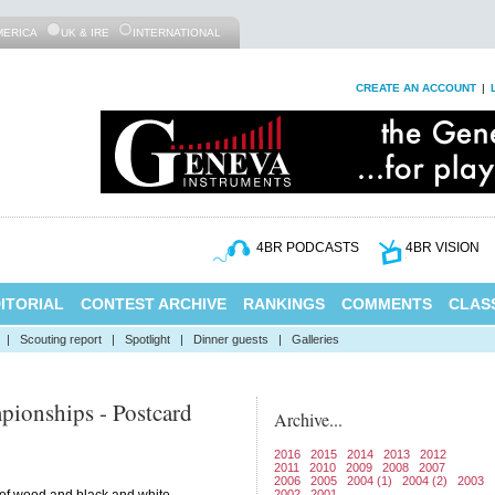
MERICA
UK & IRE
INTERNATIONAL
CREATE AN ACCOUNT
|
4BR PODCASTS
4BR VISION
ITORIAL
CONTEST ARCHIVE
RANKINGS
COMMENTS
CLASS
|
Scouting report
|
Spotlight
|
Dinner guests
|
Galleries
pionships - Postcard
Archive...
2016
2015
2014
2013
2012
2011
2010
2009
2008
2007
2006
2005
2004 (1)
2004 (2)
2003
2002
2001