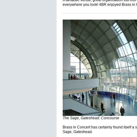
A fantastic venue, great organisation but lot
everywhere you look! 4BR enjoyed Brass in 
The Sage, Gateshead: Concourse
Brass in Concert has certainly found itself 
Sage, Gateshead.