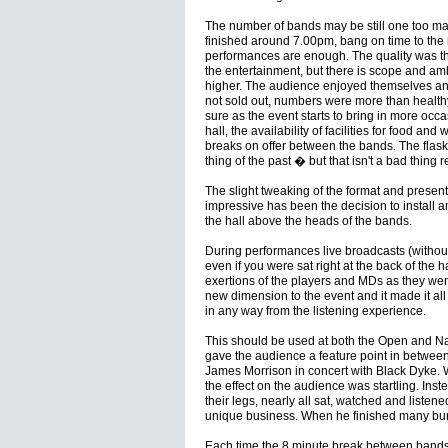
The number of bands may be still one too ma
finished around 7.00pm, bang on time to the m
performances are enough. The quality was the
the entertainment, but there is scope and am
higher. The audience enjoyed themselves and
not sold out, numbers were more than healthy. N
sure as the event starts to bring in more occa
hall, the availability of facilities for food a
breaks on offer between the bands. The flas
thing of the past � but that isn't a bad thing re
The slight tweaking of the format and presen
impressive has been the decision to install an
the hall above the heads of the bands.
During performances live broadcasts (withou
even if you were sat right at the back of the h
exertions of the players and MDs as they wen
new dimension to the event and it made it all
in any way from the listening experience.
This should be used at both the Open and Nat
gave the audience a feature point in between 
James Morrison in concert with Black Dyke. 
the effect on the audience was startling. Instea
their legs, nearly all sat, watched and listen
unique business. When he finished many burs
Each time the 8 minute break between bands 