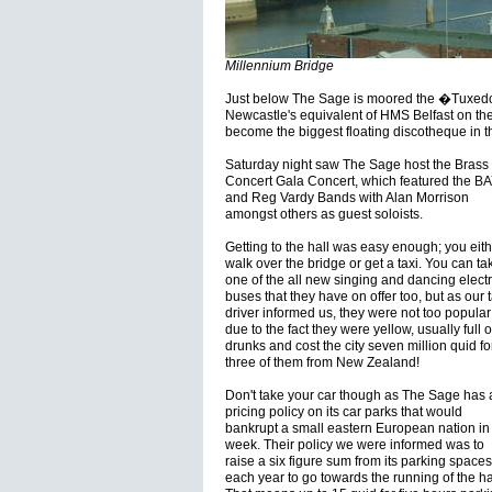
Millennium Bridge
Just below The Sage is moored the �Tuxedo
Newcastle's equivalent of HMS Belfast on th
become the biggest floating discotheque in t
Saturday night saw The Sage host the Brass 
Concert Gala Concert, which featured the B
and Reg Vardy Bands with Alan Morrison
amongst others as guest soloists.
Getting to the hall was easy enough; you eith
walk over the bridge or get a taxi. You can ta
one of the all new singing and dancing electr
buses that they have on offer too, but as our t
driver informed us, they were not too popular
due to the fact they were yellow, usually full o
drunks and cost the city seven million quid fo
three of them from New Zealand!
Don't take your car though as The Sage has 
pricing policy on its car parks that would
bankrupt a small eastern European nation in
week. Their policy we were informed was to
raise a six figure sum from its parking spaces
each year to go towards the running of the hal