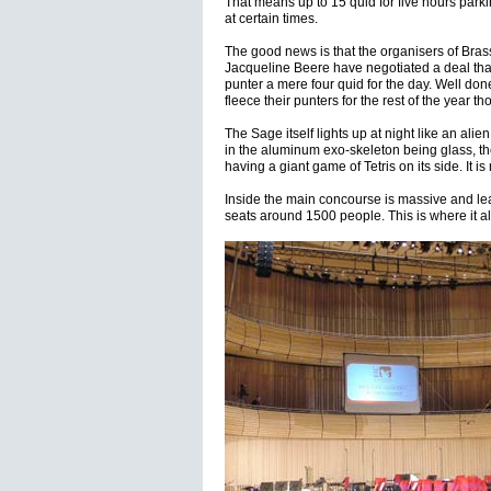
That means up to 15 quid for five hours park
at certain times.
The good news is that the organisers of Bras
Jacqueline Beere have negotiated a deal that 
punter a mere four quid for the day. Well don
fleece their punters for the rest of the year th
The Sage itself lights up at night like an ali
in the aluminum exo-skeleton being glass, the
having a giant game of Tetris on its side. It i
Inside the main concourse is massive and lea
seats around 1500 people. This is where it all 