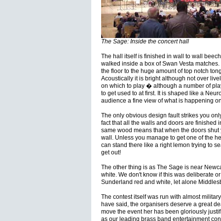
The Sage: Inside the concert hall
The hall itself is finished in wall to wall beec
walked inside a box of Swan Vesta matches. E
the floor to the huge amount of top notch to
Acoustically it is bright although not over liv
on which to play � although a number of player
to get used to at first. It is shaped like a Ne
audience a fine view of what is happening on
The only obvious design fault strikes you onl
fact that all the walls and doors are finished
same wood means that when the doors shut y
wall. Unless you manage to get one of the hel
can stand there like a right lemon trying to sea
get out!
The other thing is as The Sage is near Newcas
white. We don't know if this was deliberate or
Sunderland red and white, let alone Middle
The contest itself was run with almost military
have said, the organisers deserve a great deal
move the event her has been gloriously justifi
as our leading brass band entertainment cont