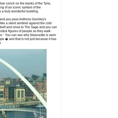
ilver conch on the banks of the Tyne,
ng of an iconic symbol of the
is a truly wonderful building.
e and you pass Anthony Gormley's
ike a silent sentinel against the cold
itself and close to The Sage and you can
hstick figures of people as they walk
dge.' You can see why Newcastle is seen
ope � and that is not just because it has
e.