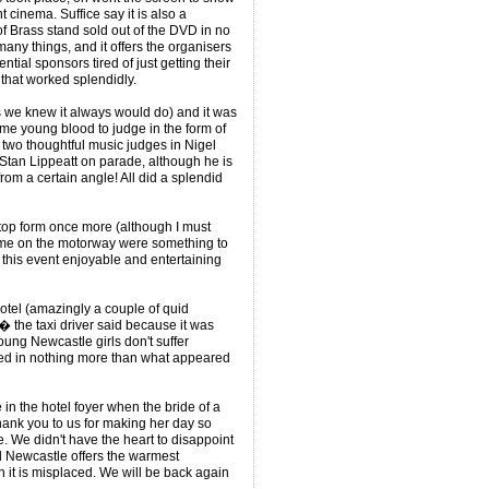
 cinema. Suffice say it is also a
f Brass stand sold out of the DVD in no
any things, and it offers the organisers
tial sponsors tired of just getting their
hat worked splendidly.
s we knew it always would do) and it was
some young blood to judge in the form of
wo thoughtful music judges in Nigel
Stan Lippeatt on parade, although he is
from a certain angle! All did a splendid
 top form once more (although I must
s me on the motorway were something to
g this event enjoyable and entertaining
 hotel (amazingly a couple of quid
 the taxi driver said because it was
ung Newcastle girls don't suffer
sed in nothing more than what appeared
in the hotel foyer when the bride of a
hank you to us for making her day so
. We didn't have the heart to disappoint
 Newcastle offers the warmest
it is misplaced. We will be back again