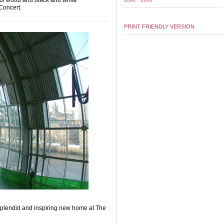
s of wood and black and white
Concert.
PRINT FRIENDLY VERSION
a splendid and inspiring new home at The