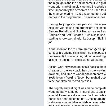
the highlights and the hall became like a giant
wonderful marketing ploy too and the World o
time. Importantly the screen can be used for m
the chance to bring in extra revenue from poten
names in the programme. This was one idea t
Having the judges in the open also works (a
nice this year to see the organisers opt for 
Simone Rebello and Nick Hudson as well as t
Boddice and Goff Richards. Nice also to see 
starting to look worryingly like Joseph Stalin 
job.
A final mention too to Frank Renton � on tip
confess his driving skills when he shot pas
be desired!). His is an integral part of makin
� and he did that in fine style all weekend.
All that was left was to get a taxi back to the
cheaper on the way back then on the way in �
downhill) and time to wonder how on earth yo
frostbite on a freezing November night dres
to be handkerchief sized dresses.
The slightly surreal night was made complete 
wedding party came out in her dress to say t
special. Even here dress was black and white
her so we headed for the bar. Gateshead and
welcomes you could ever wish for, even when 