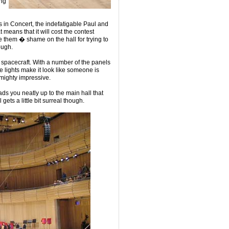
ing
s in Concert, the indefatigable Paul and
means that it will cost the contest
e them � shame on the hall for trying to
ough.
en spacecraft. With a number of the panels
 lights make it look like someone is
s mighty impressive.
ds you neatly up to the main hall that
gets a little bit surreal though.