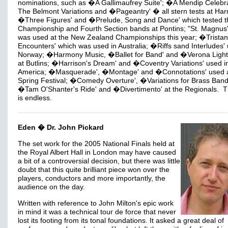
nominations, such as �A Gallimaufrey Suite'; �A Mendip Celebra
The Belmont Variations and �Pageantry' � all stern tests at Har
�Three Figures' and �Prelude, Song and Dance' which tested t
Championship and Fourth Section bands at Pontins; "St. Magnus
was used at the New Zealand Championships this year; �Tristan
Encounters' which was used in Australia; �Riffs sand Interludes' 
Norway; �Harmony Music, �Ballet for Band' and �Verona Light
at Butlins; �Harrison's Dream' and �Coventry Variations' used i
America; �Masquerade', �Montage' and �Connotations' used a
Spring Festival; �Comedy Overture', �Variations for Brass Band
�Tam O'Shanter's Ride' and �Divertimento' at the Regionals. Th
is endless.
Eden � Dr. John Pickard
The set work for the 2005 National Finals held at
the Royal Albert Hall in London may have caused
a bit of a controversial decision, but there was little
doubt that this quite brilliant piece won over the
players, conductors and more importantly, the
audience on the day.
Written with reference to John Milton's epic work
in mind it was a technical tour de force that never
lost its footing from its tonal foundations. It asked a great deal of