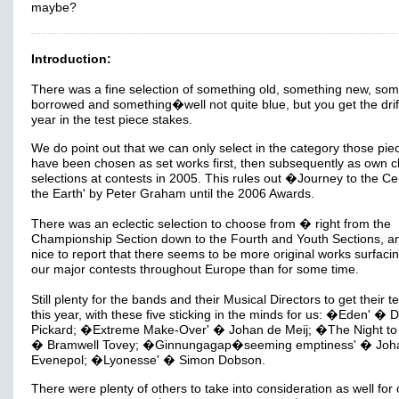
maybe?
Introduction:
There was a fine selection of something old, something new, som
borrowed and something�well not quite blue, but you get the drift
year in the test piece stakes.
We do point out that we can only select in the category those pie
have been chosen as set works first, then subsequently as own c
selections at contests in 2005. This rules out �Journey to the Ce
the Earth' by Peter Graham until the 2006 Awards.
There was an eclectic selection to choose from � right from the
Championship Section down to the Fourth and Youth Sections, and
nice to report that there seems to be more original works surfacin
our major contests throughout Europe than for some time.
Still plenty for the bands and their Musical Directors to get their te
this year, with these five sticking in the minds for us: �Eden' � D
Pickard; �Extreme Make-Over' � Johan de Meij; �The Night to 
� Bramwell Tovey; �Ginnungagap�seeming emptiness' � Joh
Evenepol; �Lyonesse' � Simon Dobson.
There were plenty of others to take into consideration as well for 