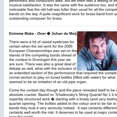
performers and conductors alike, but left them with a feeling of 
musical satisfaction. It was the same with the audience too, and i
noticeable that the old hall was fuller than usual for all the compe
bands on the day. A quite magnificent work for brass band from a
outstanding composer for brass.
Extreme Make - Over � Johan de Meij
There were a lot of raised eyebrows for
certain when the set work for the 2005
European Championships was set on the
stands of the competing bands ahead of
the contest in Groningen this year we
are sure. There was also a great deal of
debate as well, what with the inclusion of
an extended section of the performance that required the comple
cornet section to play on tuned bottles (filled with water) for what
seemed to be an imitation of an old pipe organ.
Come the contest day though and the piece revealed itself to be 
absolute cracker. Based on Tchaikovsky's String Quartet No 1 it i
superbly structured work � starting with a lovely (and very testin
quartet opening. The bottles added to the colour and to be fair to 
bands they took it very seriously indeed. It was certainly different
certainly well worth the risk. It deserves to be used at major conte
over the world.