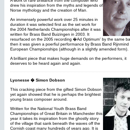
A work of rare brilliance from the composer who
drew his inspiration from the myths and legends of
Norse mythology and the creation of Man.
An immensely powerful work over 25 minutes in
duration it was selected first as the set work for
the 2004 Netherlands Championships after it was
written for Brass Band Buizingen in 2003. It
resurfaced on the 2005 recording �Ad Optimum' by the same b
then it was given a poerfiul performance by Brass Band Rijnmind 
European Championships (although in a slightly amended form).
A brilliant piece that makes huge demands on the performers, it
deserves to be heard again and again.
Lyonesse � Simon Dobson
This cracking piece from the gifted Simon Dobson
yet again showed that he is perhaps the brightest
young brass composer around.
Written for the National Youth Brass Band
Championships of Great Britain in Manchester this
year it takes its inspiration from the ghostly story
of the village that sank beneath the waves off the
Cornish coast many hundreds of years ago. It is