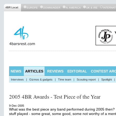
4BR Local:
EUROPE
DOWNUNDER
N. AMERICA
UK & IRE
INTERNAT
NEWS
ARTICLES
REVIEWS
EDITORIAL
CONTEST ARC
Interviews
|
Gizmos & gadgets
|
Time team
|
Scouting report
|
Spotlight
|
2005 4BR Awards - Test Piece of the Year
9-Dec-2005
What was the best piece any band performed during 2005 then? 
stuff played - some great, some good, some not worthy of a men