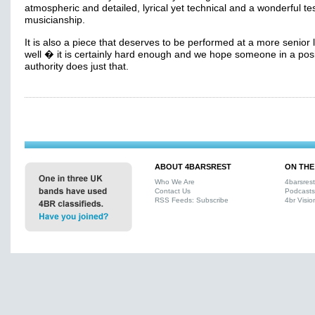
atmospheric and detailed, lyrical yet technical and a wonderful tes
musicianship.
It is also a piece that deserves to be performed at a more senior 
well � it is certainly hard enough and we hope someone in a posi
authority does just that.
ABOUT 4BARSREST
ON THE
Who We Are
4barsres
Contact Us
Podcasts
RSS Feeds: Subscribe
4br Visio