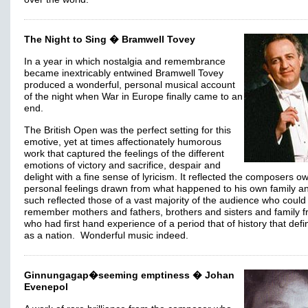
The Night to Sing � Bramwell Tovey
In a year in which nostalgia and remembrance
became inextricably entwined Bramwell Tovey
produced a wonderful, personal musical account
of the night when War in Europe finally came to an
end.
The British Open was the perfect setting for this
emotive, yet at times affectionately humorous
work that captured the feelings of the different
emotions of victory and sacrifice, despair and
delight with a fine sense of lyricism. It reflected the composers o
personal feelings drawn from what happened to his own family a
such reflected those of a vast majority of the audience who could
remember mothers and fathers, brothers and sisters and family f
who had first hand experience of a period that of history that def
as a nation. Wonderful music indeed.
Ginnungagap�seeming emptiness � Johan
Evenepol