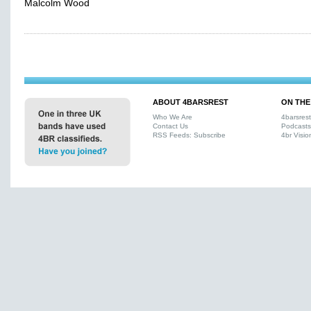
Malcolm Wood
ABOUT 4BARSREST
ON THE
Who We Are
4barsres
Contact Us
Podcasts
RSS Feeds: Subscribe
4br Visio