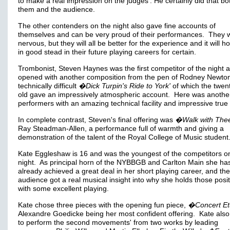
to make a real impression on the judges'. He certainly did that bo
them and the audience.
The other contenders on the night also gave fine accounts of
themselves and can be very proud of their performances. They 
nervous, but they will all be better for the experience and it will h
in good stead in their future playing careers for certain.
Trombonist, Steven Haynes was the first competitor of the night 
opened with another composition from the pen of Rodney Newton
technically difficult
�Dick Turpin's Ride to York'
of which the twen
old gave an impressively atmospheric account. Here was anothe
performers with an amazing technical facility and impressive true
In complete contrast, Steven's final offering was
�Walk with Thee
Ray Steadman-Allen, a performance full of warmth and giving a
demonstration of the talent of the Royal College of Music student
Kate Eggleshaw is 16 and was the youngest of the competitors o
night. As principal horn of the NYBBGB and Carlton Main she ha
already achieved a great deal in her short playing career, and the
audience got a real musical insight into why she holds those posit
with some excellent playing.
Kate chose three pieces with the opening fun piece,
�Concert Et
Alexandre Goedicke being her most confident offering. Kate also
to perform the second movements' from two works by leading