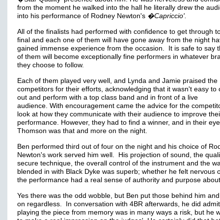
from the moment he walked into the hall he literally drew the aud
into his performance of Rodney Newton's
�Capriccio'.
All of the finalists had performed with confidence to get through t
final and each one of them will have gone away from the night ha
gained immense experience from the occasion. It is safe to say th
of them will become exceptionally fine performers in whatever bra
they choose to follow.
Each of them played very well, and Lynda and Jamie praised the
competitors for their efforts, acknowledging that it wasn't easy t
out and perform with a top class band and in front of a live
audience. With encouragement came the advice for the competito
look at how they communicate with their audience to improve thei
performance. However, they had to find a winner, and in their ey
Thomson was that and more on the night.
Ben performed third out of four on the night and his choice of R
Newton's work served him well. His projection of sound, the quali
secure technique, the overall control of the instrument and the w
blended in with Black Dyke was superb; whether he felt nervous o
the performance had a real sense of authority and purpose about
Yes there was the odd wobble, but Ben put those behind him and
on regardless. In conversation with 4BR afterwards, he did admit
playing the piece from memory was in many ways a risk, but he 