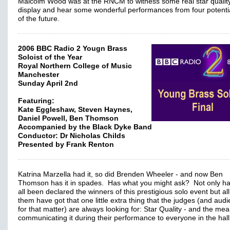
Malcolm Wood was at the RNCM to witness some real star qualit
display and hear some wonderful performances from four potentia
of the future.
2006 BBC Radio 2 Yougn Brass
Soloist of the Year
Royal Northern College of Music
Manchester
Sunday April 2nd
Featuring:
Kate Eggleshaw, Steven Haynes,
Daniel Powell, Ben Thomson
Accompanied by the Black Dyke Band
Conductor: Dr Nicholas Childs
Presented by Frank Renton
Katrina Marzella had it, so did Brenden Wheeler - and now Ben
Thomson has it in spades. Has what you might ask? Not only ha
all been declared the winners of this prestigious solo event but all
them have got that one little extra thing that the judges (and aud
for that matter) are always looking for: Star Quality - and the mea
communicating it during their performance to everyone in the hall