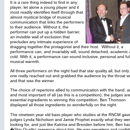
It is a rare thing indeed to find in any
player, let alone a young player and it
most readily identifies itself through that
almost mystical bridge of musical
communication that links the performers
to their audience. Without it, the
performer can put up a hidden barrier,
an invisible wall of exclusion that
precludes any intimate experience of
dragging together the protagonist and their host. Without it, a
performance can, and invariably will, sound detached, academic
cold. With it, a performance can sound inclusive, personal and full
musical warmth.
All three performers on the night had that star quality all, but only
one really reached out and grabbed the audience by the throat wi
and that was the winner.
The choice of repertoire allied to communication with the band, 
and most important of all (as this is a competition), the judges ar
essential ingredients to winning this competition. Ben Thomson
displayed all those ingredients so wonderfully on the night.
The nineteen year old bass player who studies at the RNCM gav
judges Lynda Nicholson and Jamie Prophet exactly what they we
looking for, and just like Katrina and Brenden before him, Ben had
�Star Quality' presence about him. He was nerveless and confid