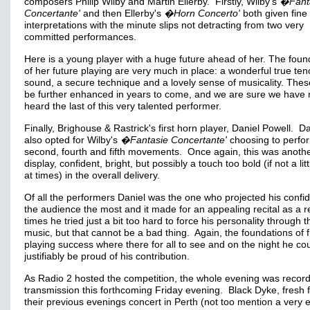
composers Philip Wilby and Martin Ellerby. Firstly, Wilby's
�Fant
Concertante'
and then Ellerby's
�Horn Concerto'
both given fine
interpretations with the minute slips not detracting from two very
committed performances.
Here is a young player with a huge future ahead of her. The foun
of her future playing are very much in place: a wonderful true ten
sound, a secure technique and a lovely sense of musicality. These
be further enhanced in years to come, and we are sure we have 
heard the last of this very talented performer.
Finally, Brighouse & Rastrick's first horn player, Daniel Powell. Da
also opted for Wilby's
�Fantasie Concertante'
choosing to perfo
second, fourth and fifth movements. Once again, this was anothe
display, confident, bright, but possibly a touch too bold (if not a lit
at times) in the overall delivery.
Of all the performers Daniel was the one who projected his confi
the audience the most and it made for an appealing recital as a re
times he tried just a bit too hard to force his personality through t
music, but that cannot be a bad thing. Again, the foundations of 
playing success where there for all to see and on the night he co
justifiably be proud of his contribution.
As Radio 2 hosted the competition, the whole evening was record
transmission this forthcoming Friday evening. Black Dyke, fresh 
their previous evenings concert in Perth (not too mention a very e