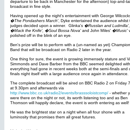
departure to be back in Manchester for the afternoon) top-and-tai
broadcast in fine style.
Having opened up the night's entertainment with George Wilcock
�The Pondashers March'
, Dyke entertained the audience whilst 
judges decided upon a winner. Glinka's
�Russlan and Ludmilla'
,
�Mack the Knife', �Soul Bossa Nova'
and John Miles'
�Music'
w
polished off in the blink of an eye.
Ben's prize will be to perform with a (un-named as yet) Champio
Band that will be broadcast on Radio 2 later in the year.
One thing for sure, the event is growing immensely stature and V
Simmonds and Dave Barber from the BBC seemed delighted wit
everything had gone in recent weeks both at the semi-finals and 
finals night itself with a large audience once again in attendance.
The complete broadcast will be aired on BBC Radio 2 on Friday 7t
at 9.30pm and afterwards via
http://www.bbc.co.uk/radio2/events/brasssoloistcomp/
- whether 
were there on the night or not, its worth listening too and as Ben
Thomson will happily declare, the event is worth entering as well!
He was the brightest star on a night when all four shone with a
luminosity that promises them all great futures.