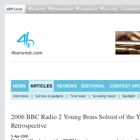
4BR Local:
EUROPE
DOWNUNDER
N. AMERICA
UK & IRE
INTERNAT
NEWS
ARTICLES
REVIEWS
EDITORIAL
CONTEST ARC
Interviews
|
Gizmos & gadgets
|
Time team
|
Scouting report
|
Spotlight
|
2006 BBC Radio 2 Young Brass Soloist of the Y
Retrospective
5-Apr-2006