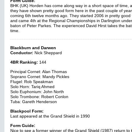
Form Guide:
BHK (UK) Horden has come along way in a short space of time, 
they have shown pretty good form here in the past couple of year
coming 6th twelve months ago. They started 2006 in pretty good
and came 4th at the Regional Championships in Darlington under
baton of Peter Parkes. The experienced David Hirst takes the bat
time.
Blackburn and Darwen
Conductor:
Nick Sheppard
4BR Ranking:
144
Principal Cornet: Alan Thomas
Soprano Cornet: Mandy Pickles
Flugel: Rob Speakman
Solo Horn: Tariq Ahmed
Solo Euphonium: John North
Solo Trombone: Robert Conlon
Tuba: Gareth Henderson
Blackpool Form:
Last appeared at the Grand Shield in 1990
Form Guide:
Nice to see a former winner of the Grand Shield (1987) return to 