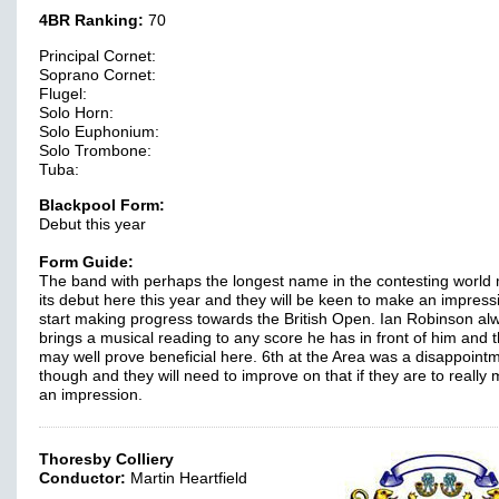
4BR Ranking:
70
Principal Cornet:
Soprano Cornet:
Flugel:
Solo Horn:
Solo Euphonium:
Solo Trombone:
Tuba:
Blackpool Form:
Debut this year
Form Guide:
The band with perhaps the longest name in the contesting world
its debut here this year and they will be keen to make an impres
start making progress towards the British Open. Ian Robinson al
brings a musical reading to any score he has in front of him and t
may well prove beneficial here. 6th at the Area was a disappoint
though and they will need to improve on that if they are to really
an impression.
Thoresby Colliery
Conductor:
Martin Heartfield