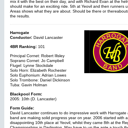
mix it with the best on their day, and with Richard Evan at the helm
should make for an exciting ride. 5th at Yeovil and then runners u
Areas shows what they are about. Should be there or thereabou
the results.
Harrogate
Conductor:
David Lancaster
4BR Ranking:
101
Principal Cornet: Robert Illsley
Soprano Cornet: Jo Campbell
Flugel: Lynne Stockdale
Solo Horn: Elizabeth Rochester
Solo Euphonium: Adrian Lowes
Solo Trombone: Daniel Dickinson
Tuba: Gavin Holman
Blackpool Form:
2005: 10th (D. Lancaster)
Form Guide:
David Lancaster continues to do impressive work with Harrogate 
band are making solid progress year on year. 2006 started with a 
disappointing 10th place at Yeovil, whilst they came 8th at the Re
Championships in Darlington. May have to up the ante a touch th