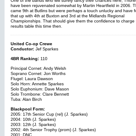
One of the bands who will surely fancy their chances here, Thor
have been rejuvenated somewhat by Martin Heartfield in 2006. 
came 9th at Butlins but were perhaps a touch unlucky and have f
that up with 4th at Buxton and 3rd at the Midlands Regional
Championships. That should give them the confidence to charge 
results table this time then.
United Co-op Crewe
Conductor:
Jef Sparkes
4BR Ranking:
110
Principal Cornet: Andy Welsh
Soprano Cornet: Jon Worths
Flugel: Laura Dawson
Solo Horn: Annette Sparkes
Solo Euphonium: Dave Mason
Solo Trombone: Clare Bennett
Tuba: Alan Birch
Blackpool Form:
2005: 17th Senior Cup (rel) (J. Sparkes)
2004: 10th (J. Sparkes)
2003: 12th (J. Sparkes)
2002: 4th Senior Trophy (prom) (J. Sparkes)
2001: DNC