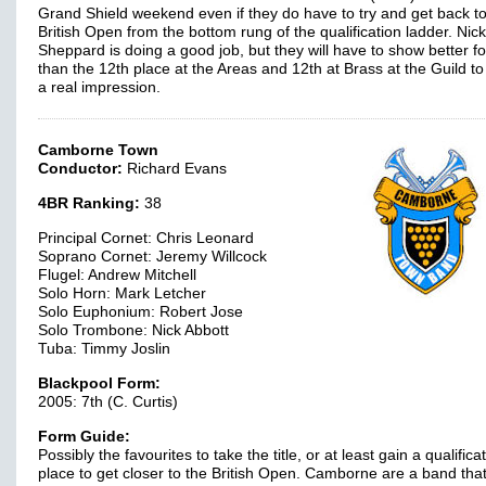
Grand Shield weekend even if they do have to try and get back to
British Open from the bottom rung of the qualification ladder. Nick
Sheppard is doing a good job, but they will have to show better f
than the 12th place at the Areas and 12th at Brass at the Guild t
a real impression.
Camborne Town
Conductor:
Richard Evans
4BR Ranking:
38
Principal Cornet: Chris Leonard
Soprano Cornet: Jeremy Willcock
Flugel: Andrew Mitchell
Solo Horn: Mark Letcher
Solo Euphonium: Robert Jose
Solo Trombone: Nick Abbott
Tuba: Timmy Joslin
Blackpool Form:
2005: 7th (C. Curtis)
Form Guide:
Possibly the favourites to take the title, or at least gain a qualifica
place to get closer to the British Open. Camborne are a band tha