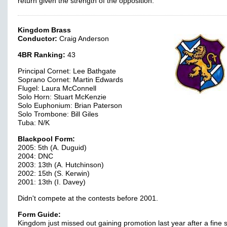
return given the strength of the opposition.
Kingdom Brass
Conductor:
Craig Anderson
4BR Ranking:
43
Principal Cornet: Lee Bathgate
Soprano Cornet: Martin Edwards
Flugel: Laura McConnell
Solo Horn: Stuart McKenzie
Solo Euphonium: Brian Paterson
Solo Trombone: Bill Giles
Tuba: N/K
Blackpool Form:
2005: 5th (A. Duguid)
2004: DNC
2003: 13th (A. Hutchinson)
2002: 15th (S. Kerwin)
2001: 13th (I. Davey)
Didn't compete at the contests before 2001.
Form Guide:
Kingdom just missed out gaining promotion last year after a fine