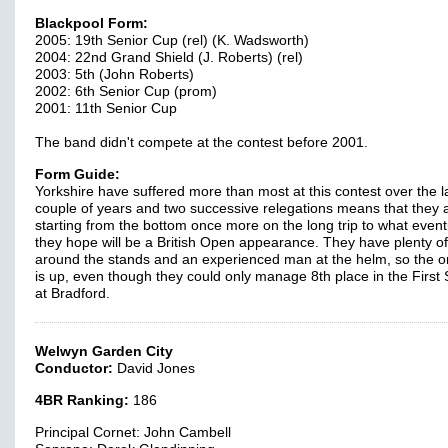
Blackpool Form:
2005: 19th Senior Cup (rel) (K. Wadsworth)
2004: 22nd Grand Shield (J. Roberts) (rel)
2003: 5th (John Roberts)
2002: 6th Senior Cup (prom)
2001: 11th Senior Cup
The band didn't compete at the contest before 2001.
Form Guide:
Yorkshire have suffered more than most at this contest over the l
couple of years and two successive relegations means that they 
starting from the bottom once more on the long trip to what event
they hope will be a British Open appearance. They have plenty of
around the stands and an experienced man at the helm, so the o
is up, even though they could only manage 8th place in the First 
at Bradford.
Welwyn Garden City
Conductor:
David Jones
4BR Ranking:
186
Principal Cornet: John Cambell