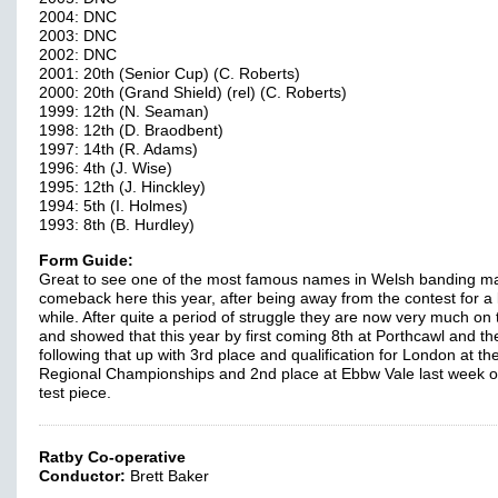
2004: DNC
2003: DNC
2002: DNC
2001: 20th (Senior Cup) (C. Roberts)
2000: 20th (Grand Shield) (rel) (C. Roberts)
1999: 12th (N. Seaman)
1998: 12th (D. Braodbent)
1997: 14th (R. Adams)
1996: 4th (J. Wise)
1995: 12th (J. Hinckley)
1994: 5th (I. Holmes)
1993: 8th (B. Hurdley)
Form Guide:
Great to see one of the most famous names in Welsh banding m
comeback here this year, after being away from the contest for a li
while. After quite a period of struggle they are now very much on
and showed that this year by first coming 8th at Porthcawl and th
following that up with 3rd place and qualification for London at t
Regional Championships and 2nd place at Ebbw Vale last week o
test piece.
Ratby Co-operative
Conductor:
Brett Baker