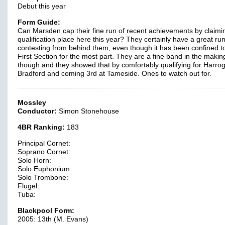
Debut this year
Form Guide:
Can Marsden cap their fine run of recent achievements by claimi
qualification place here this year? They certainly have a great run
contesting from behind them, even though it has been confined t
First Section for the most part. They are a fine band in the makin
though and they showed that by comfortably qualifying for Harrog
Bradford and coming 3rd at Tameside. Ones to watch out for.
Mossley
Conductor:
Simon Stonehouse
4BR Ranking:
183
Principal Cornet:
Soprano Cornet:
Solo Horn:
Solo Euphonium:
Solo Trombone:
Flugel:
Tuba:
Blackpool Form:
2005: 13th (M. Evans)