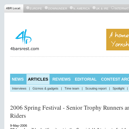
4BR Local:
EUROPE
DOWNUNDER
N. AMERICA
UK & IRE
INTERNAT
NEWS
ARTICLES
REVIEWS
EDITORIAL
CONTEST ARC
Interviews
|
Gizmos & gadgets
|
Time team
|
Scouting report
|
Spotlight
|
2006 Spring Festival - Senior Trophy Runners a
Riders
9-May-2006