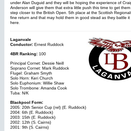
under Alan Duguid and they will be hoping the experience of Crai
Anderson will give them that extra little push this time to get the
step closer to the British Open. 5th place at the Scottish Regiona
fine return and that may hold them in good stead as they battle it
here.
Laganvale
Conductor:
Ernest Ruddock
4BR Ranking:
100
Principal Cornet: Dessie Neill
Soprano Cornet: Mark Ruddock
Flugel: Graham Smyth
Solo Horn: Keri Church
Solo Euphonium: Willie Shaw
Solo Trombone: Amanda Cook
Tuba: N/K
Blackpool Form:
2005: 20th Senior Cup (rel) (E. Ruddock)
2004: 6th (E. Ruddock)
2003: 15th (E. Ruddock)
2002: 12th (S. Cairns)
2001: 9th (S. Cairns)