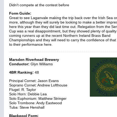
Didn't compete at the contest before
Form Guide:
Great to see Laganvale making the trip back over the Irish Sea o
more, although they will surely be looking to make a better impre
here this year than they did last time out. Relegation from the Se
Cup was a real disappointment, but they showed plenty of quality
coming runners up at the recent Northern Ireland Brass Band
Championships and they will need to carry the confidence of that 
to their performance here.
Marsden Riverhead Brewery
Conductor:
Glyn Williams
4BR Ranking:
48
Principal Cornet: Jason Evans
Soprano Cornet: Andrew Lofthouse
Flugel: R. Taylor
Solo Horn: Debbie Lea
Solo Euphonium: Matthew Stringer
Solo Trombone: Andy Eastwood
Tuba: Steve Henshall
Blackpool Form: