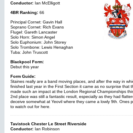
Conductor:
Ian McElligott
4BR Ranking:
66
Principal Cornet: Gavin Hall
Soprano Cornet: Rich Evans
Flugel: Gareth Lancaster
Solo Horn: Simon Angel
Solo Euphonium: John Storey
Solo Trombone: Lewis Henaghan
Tuba: John Truscott
Blackpool Form:
Debut this year
Form Guide:
Staines really are a band moving places, and after the way in whi
finished last year in the First Section it came as no surprise that 
made such an impact at the London Regional Championships this
2nd place was still a fantastic result, especially as they had flatte
deceive somewhat at Yeovil where they came a lowly 9th. Ones p
to watch out for here.
Tavistock Chester Le Street Riverside
Conductor:
Ian Robinson