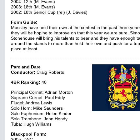
2004: 12th (M. Evans)
2003: 18th (M. Evans)
2002: 18th Senior Cup (rel) (J. Davies)
Form Guide:
Mossley have held their own at the contest in the past three years
they will be hoping to improve on that this year we are sure. Sim
Stonehouse will bring his talents to bear and they have enough ta
around the stands to more than hold their own and push for a to
place at least.
Parc and Dare
Conductor:
Craig Roberts
4BR Ranking:
40
Principal Cornet: Adrian Morton
Soprano Cornet: Paul Eddy
Flugel: Andrea Lewis
Solo Horn: Mike Saunders
Solo Euphonium: Helen Kinder
Solo Trombone: John Hendy
Tuba: Hugh Williams
Blackpool Form:
2005: DNC