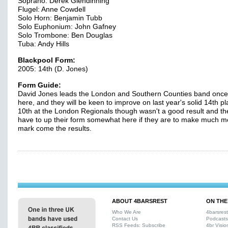
Soprano: Derek Glendinning
Flugel: Anne Cowdell
Solo Horn: Benjamin Tubb
Solo Euphonium: John Gafney
Solo Trombone: Ben Douglas
Tuba: Andy Hills
Blackpool Form:
2005: 14th (D. Jones)
Form Guide:
David Jones leads the London and Southern Counties band onc
here, and they will be keen to improve on last year's solid 14th p
10th at the London Regionals though wasn't a good result and the
have to up their form somewhat here if they are to make much m
mark come the results.
ABOUT 4BARSREST
ON THE
Who We Are
4barsres
Contact Us
Podcasts
RSS Feeds: Subscribe
4br Visio