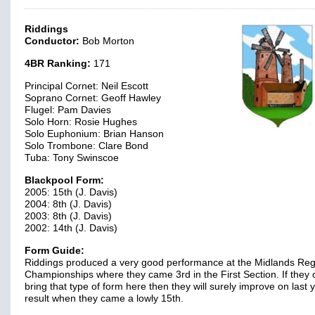
Riddings
Conductor:
Bob Morton
4BR Ranking:
171
Principal Cornet: Neil Escott
Soprano Cornet: Geoff Hawley
Flugel: Pam Davies
Solo Horn: Rosie Hughes
Solo Euphonium: Brian Hanson
Solo Trombone: Clare Bond
Tuba: Tony Swinscoe
Blackpool Form:
2005: 15th (J. Davis)
2004: 8th (J. Davis)
2003: 8th (J. Davis)
2002: 14th (J. Davis)
Form Guide:
Riddings produced a very good performance at the Midlands Reg
Championships where they came 3rd in the First Section. If they 
bring that type of form here then they will surely improve on last 
result when they came a lowly 15th.