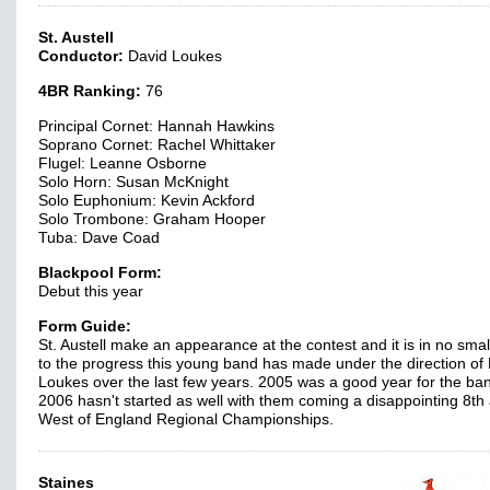
St. Austell
Conductor:
David Loukes
4BR Ranking:
76
Principal Cornet: Hannah Hawkins
Soprano Cornet: Rachel Whittaker
Flugel: Leanne Osborne
Solo Horn: Susan McKnight
Solo Euphonium: Kevin Ackford
Solo Trombone: Graham Hooper
Tuba: Dave Coad
Blackpool Form:
Debut this year
Form Guide:
St. Austell make an appearance at the contest and it is in no smal
to the progress this young band has made under the direction of
Loukes over the last few years. 2005 was a good year for the ban
2006 hasn't started as well with them coming a disappointing 8th 
West of England Regional Championships.
Staines