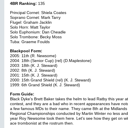
4BR Ranking:
135
Principal Cornet: Shiela Coates
Soprano Cornet: Mark Tarry
Flugel: Graham Jacklin
Solo Horn: Matt Taylor
Solo Euphonium: Dan Cheadle
Solo Trombone: Becky Moss
Tuba: Graeme Foulds
Blackpool Form:
2005: 11th (R. Newsome)
2004: 18th (Senior Cup) (rel) (D.Maplestone)
2003: 18th (K. J. Steward)
2002: 8th (K. J. Steward)
2001: 15th (K. J. Steward)
2000: 15th Grand Shield (rel) (K. J. Steward)
1999: 6th Grand Shield (K. J. Steward)
Form Guide:
Black Dyke's Brett Baker takes the helm to lead Ratby this year at
contest, and they are a bad who in recent appearances have no
a few famous MDs to their name. They came 8th at the Midlands
Regional Championships conducted by Martin Winter no less and 
year Roy Newsome took them here. Let's see how they get on wi
ace trombonist at the rostrum then.