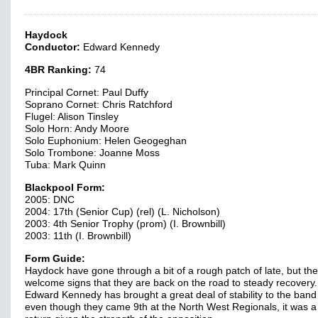
Haydock
Conductor:
Edward Kennedy
4BR Ranking:
74
Principal Cornet: Paul Duffy
Soprano Cornet: Chris Ratchford
Flugel: Alison Tinsley
Solo Horn: Andy Moore
Solo Euphonium: Helen Geogeghan
Solo Trombone: Joanne Moss
Tuba: Mark Quinn
Blackpool Form:
2005: DNC
2004: 17th (Senior Cup) (rel) (L. Nicholson)
2003: 4th Senior Trophy (prom) (I. Brownbill)
2003: 11th (I. Brownbill)
Form Guide:
Haydock have gone through a bit of a rough patch of late, but the
welcome signs that they are back on the road to steady recovery.
Edward Kennedy has brought a great deal of stability to the ban
even though they came 9th at the North West Regionals, it was a 