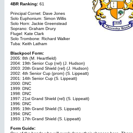
4BR Ranking:
61
Principal Cornet: Dave Jones
Solo Euphonium: Simon Willis
Solo Horn: Jackie Greenstead
Soprano: Graham Drury
Flugel: Kate Clark
Solo Trombone: Richard Walker
Tuba: Keith Latham
Blackpool Form:
2005: 8th (M. Heartfield)
2004: 19th Senior Cup (rel) (J. Hudson)
2003: 20th Grand Shield (rel) (J. Hudson)
2002: 4th Senior Cup (prom) (S. Lippeatt)
2001: 14th Senior Cup (S. Lippeatt)
2000: DNC
1999: DNC
1998: DNC
1997: 21st Grand Shield (rel) (S. Lippeatt)
1996: DNC
1995: 19th Grand Shield (S. Lippeatt)
1994: DNC
1993: 17th Grand Shield (S. Lippeatt)
Form Guide: