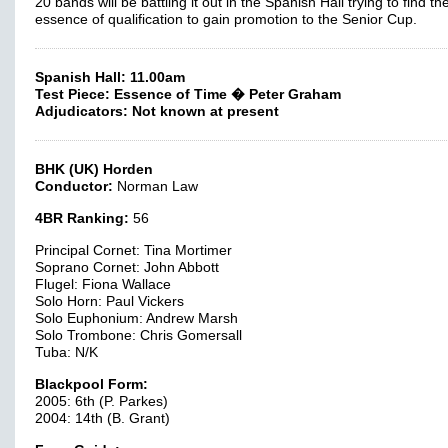
20 bands will be battling it out in the Spanish Hall trying to find th
essence of qualification to gain promotion to the Senior Cup.
Spanish Hall: 11.00am
Test Piece: Essence of Time � Peter Graham
Adjudicators: Not known at present
BHK (UK) Horden
Conductor:
Norman Law
4BR Ranking:
56
Principal Cornet: Tina Mortimer
Soprano Cornet: John Abbott
Flugel: Fiona Wallace
Solo Horn: Paul Vickers
Solo Euphonium: Andrew Marsh
Solo Trombone: Chris Gomersall
Tuba: N/K
Blackpool Form:
2005: 6th (P. Parkes)
2004: 14th (B. Grant)