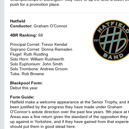
push for a promotion place.
Hatfield
Conductor:
Graham O'Connor
4BR Ranking:
68
Principal Cornet: Trevor Kendal
Soprano Cornet: Donna Ramsden
Flugel: Ruth Rustling
Solo Horn: William Rushworth
Solo Euphonium: John Smith
Solo Trombone: Andrew Groom
Tuba: Rob Browne
Blackpool Form:
Debut this year
Form Guide:
Hatfield make a welcome appearance at the Senior Trophy, and i
been justified by the progress they have made under Graham
O'Connor's astute direction over the past few years. 9th place at 
Areas was a fine return given the standard of the opposition they
up against in Yorkshire, and if they have gained from that experie
should put them in good stead here.