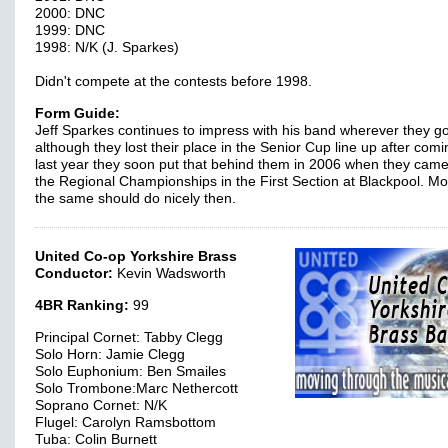
2000: DNC
1999: DNC
1998: N/K (J. Sparkes)
Didn't compete at the contests before 1998.
Form Guide:
Jeff Sparkes continues to impress with his band wherever they g
although they lost their place in the Senior Cup line up after com
last year they soon put that behind them in 2006 when they came
the Regional Championships in the First Section at Blackpool. Mo
the same should do nicely then.
United Co-op Yorkshire Brass
Conductor:
Kevin Wadsworth
4BR Ranking:
99
Principal Cornet: Tabby Clegg
Solo Horn: Jamie Clegg
Solo Euphonium: Ben Smailes
Solo Trombone:Marc Nethercott
Soprano Cornet: N/K
Flugel: Carolyn Ramsbottom
Tuba: Colin Burnett