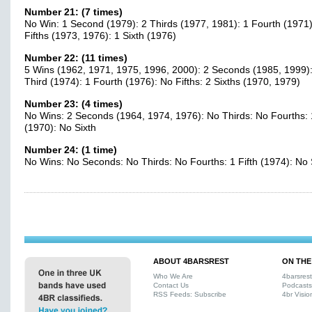
Number 21: (7 times)
No Win: 1 Second (1979): 2 Thirds (1977, 1981): 1 Fourth (1971)
Fifths (1973, 1976): 1 Sixth (1976)
Number 22: (11 times)
5 Wins (1962, 1971, 1975, 1996, 2000): 2 Seconds (1985, 1999):
Third (1974): 1 Fourth (1976): No Fifths: 2 Sixths (1970, 1979)
Number 23: (4 times)
No Wins: 2 Seconds (1964, 1974, 1976): No Thirds: No Fourths: 1
(1970): No Sixth
Number 24: (1 time)
No Wins: No Seconds: No Thirds: No Fourths: 1 Fifth (1974): No 
ABOUT 4BARSREST
ON THE
Who We Are
4barsres
Contact Us
Podcasts
RSS Feeds: Subscribe
4br Visio