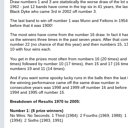
Draw numbers 1 and 3 are statistically the worse draw of the lot 
1962 - just 12 bands have come in the top six in 41 years, the las
Black Dyke who came 3rd in 2002 off number 3.
The last band to win off number 1 was Munn and Feltons in 195
before that it was 1900!
The most wins have come from the number 16 draw. In fact it ha
us the winners three times in the past seven years. After that co
number 22 (no chance of that this year) and then numbers 15, 1
10 with four wins each.
You get in the prizes most often from numbers 16 (20 times) and
times) followed by number 10 (17 times), then 15 and 17 (16 tim
numbers 19 and 11 (14 times).
And if you want some spooky lucky runs in the balls then the last 
the winning performance came off the same draw number in
consecutive years was 1998 and 1999 off number 16 and before 
1994 and 1995 off number 15.
Breakdown of Results 1970 to 2005:
Number 1: (6 prize winners)
No Wins: No Seconds: 1 Third (1984): 2 Fourths (1969, 1988): 1 
(1994): 2 Sixths (1983, 1991)