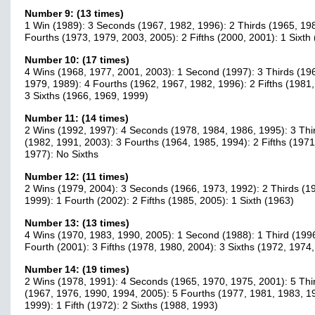
Number 9: (13 times)
1 Win (1989): 3 Seconds (1967, 1982, 1996): 2 Thirds (1965, 198
Fourths (1973, 1979, 2003, 2005): 2 Fifths (2000, 2001): 1 Sixth
Number 10: (17 times)
4 Wins (1968, 1977, 2001, 2003): 1 Second (1997): 3 Thirds (19
1979, 1989): 4 Fourths (1962, 1967, 1982, 1996): 2 Fifths (1981,
3 Sixths (1966, 1969, 1999)
Number 11: (14 times)
2 Wins (1992, 1997): 4 Seconds (1978, 1984, 1986, 1995): 3 Thi
(1982, 1991, 2003): 3 Fourths (1964, 1985, 1994): 2 Fifths (1971
1977): No Sixths
Number 12: (11 times)
2 Wins (1979, 2004): 3 Seconds (1966, 1973, 1992): 2 Thirds (1
1999): 1 Fourth (2002): 2 Fifths (1985, 2005): 1 Sixth (1963)
Number 13: (13 times)
4 Wins (1970, 1983, 1990, 2005): 1 Second (1988): 1 Third (1996
Fourth (2001): 3 Fifths (1978, 1980, 2004): 3 Sixths (1972, 1974
Number 14: (19 times)
2 Wins (1978, 1991): 4 Seconds (1965, 1970, 1975, 2001): 5 Thi
(1967, 1976, 1990, 1994, 2005): 5 Fourths (1977, 1981, 1983, 1
1999): 1 Fifth (1972): 2 Sixths (1988, 1993)