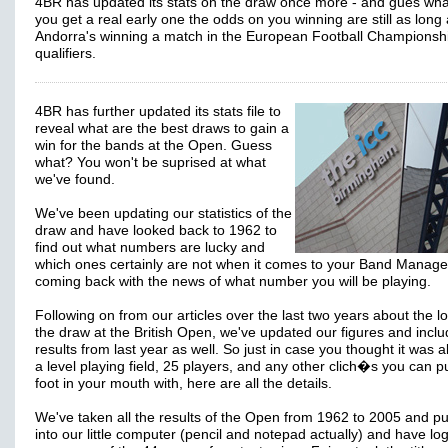
4BR has updated its stats on the draw once more - and gues what
you get a real early one the odds on you winning are still as long
Andorra's winning a match in the European Football Championsh
qualifiers.
4BR has further updated its stats file to
reveal what are the best draws to gain a
win for the bands at the Open. Guess
what? You won't be suprised at what
we've found.
We've been updating our statistics of the
draw and have looked back to 1962 to
find out what numbers are lucky and
which ones certainly are not when it comes to your Band Manage
coming back with the news of what number you will be playing.
Following on from our articles over the last two years about the lo
the draw at the British Open, we've updated our figures and incl
results from last year as well. So just in case you thought it was a
a level playing field, 25 players, and any other clich�s you can p
foot in your mouth with, here are all the details.
We've taken all the results of the Open from 1962 to 2005 and p
into our little computer (pencil and notepad actually) and have lo