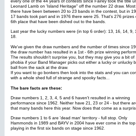
every one of the 44 years of contests since Fairey took the title 
Leonard Lamb on 'Island Heritage" off the number 22 draw. Most
there have been between 20 to 23 bands in the contest, but in 1
17 bands took part and in 1976 there were 25. That's 276 prizes o
6th place that have been dished out to the bands.
Last year the lucky numbers were (in top 6 order): 13, 16, 14, 9,
18.
We've given the draw numbers and the number of times since 19
the draw number has resulted in a 1st - 6th prize winning perfor
The results shouldn't surprise you, but they may give you a bit of
phobia if your Band Manager picks out either a lucky or unlucky 
ball from the sack at the draw.
If you want to go bonkers then look into the stats and you can c
with a whole shed full of strange and spooky facts...
The bare facts are these:
Draw numbers 1, 2, 3, 4, 5 and 6 haven't resulted in a winning
performance since 1962. Neither have 21, 23 or 24 - but there ar
that many bands here this year. Now does that come as a surpri
Draw numbers 1 to 6 are 'dead man' territory - full stop. Only
Hammonds in 1989 and BAYV in 2004 have ever come in the top
playing in the first six bands on stage since 1962.