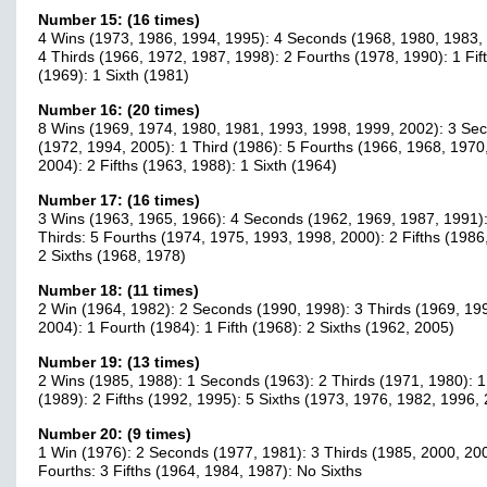
Number 15: (16 times)
4 Wins (1973, 1986, 1994, 1995): 4 Seconds (1968, 1980, 1983,
4 Thirds (1966, 1972, 1987, 1998): 2 Fourths (1978, 1990): 1 Fif
(1969): 1 Sixth (1981)
Number 16: (20 times)
8 Wins (1969, 1974, 1980, 1981, 1993, 1998, 1999, 2002): 3 Se
(1972, 1994, 2005): 1 Third (1986): 5 Fourths (1966, 1968, 1970
2004): 2 Fifths (1963, 1988): 1 Sixth (1964)
Number 17: (16 times)
3 Wins (1963, 1965, 1966): 4 Seconds (1962, 1969, 1987, 1991)
Thirds: 5 Fourths (1974, 1975, 1993, 1998, 2000): 2 Fifths (1986
2 Sixths (1968, 1978)
Number 18: (11 times)
2 Win (1964, 1982): 2 Seconds (1990, 1998): 3 Thirds (1969, 19
2004): 1 Fourth (1984): 1 Fifth (1968): 2 Sixths (1962, 2005)
Number 19: (13 times)
2 Wins (1985, 1988): 1 Seconds (1963): 2 Thirds (1971, 1980): 1
(1989): 2 Fifths (1992, 1995): 5 Sixths (1973, 1976, 1982, 1996,
Number 20: (9 times)
1 Win (1976): 2 Seconds (1977, 1981): 3 Thirds (1985, 2000, 20
Fourths: 3 Fifths (1964, 1984, 1987): No Sixths