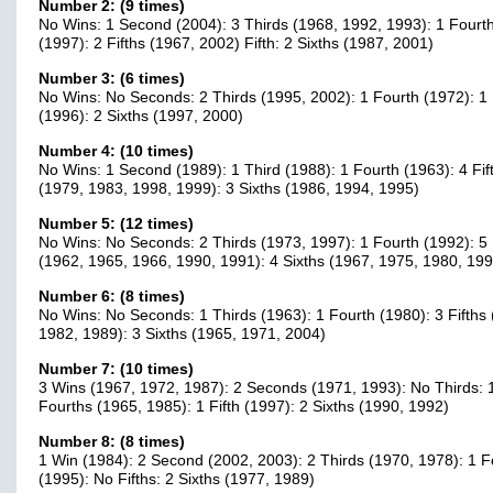
Number 2: (9 times)
No Wins: 1 Second (2004): 3 Thirds (1968, 1992, 1993): 1 Fourt
(1997): 2 Fifths (1967, 2002) Fifth: 2 Sixths (1987, 2001)
Number 3: (6 times)
No Wins: No Seconds: 2 Thirds (1995, 2002): 1 Fourth (1972): 1 
(1996): 2 Sixths (1997, 2000)
Number 4: (10 times)
No Wins: 1 Second (1989): 1 Third (1988): 1 Fourth (1963): 4 Fif
(1979, 1983, 1998, 1999): 3 Sixths (1986, 1994, 1995)
Number 5: (12 times)
No Wins: No Seconds: 2 Thirds (1973, 1997): 1 Fourth (1992): 5 
(1962, 1965, 1966, 1990, 1991): 4 Sixths (1967, 1975, 1980, 199
Number 6: (8 times)
No Wins: No Seconds: 1 Thirds (1963): 1 Fourth (1980): 3 Fifths
1982, 1989): 3 Sixths (1965, 1971, 2004)
Number 7: (10 times)
3 Wins (1967, 1972, 1987): 2 Seconds (1971, 1993): No Thirds: 
Fourths (1965, 1985): 1 Fifth (1997): 2 Sixths (1990, 1992)
Number 8: (8 times)
1 Win (1984): 2 Second (2002, 2003): 2 Thirds (1970, 1978): 1 F
(1995): No Fifths: 2 Sixths (1977, 1989)