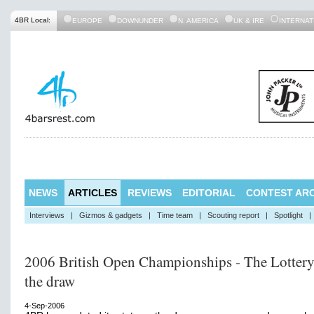
4BR Local:
EUROPE
DOWNUNDER
N. AMERICA
UK & IRE
INTERNAT
NEWS
ARTICLES
REVIEWS
EDITORIAL
CONTEST ARC
Interviews
|
Gizmos & gadgets
|
Time team
|
Scouting report
|
Spotlight
|
2006 British Open Championships - The Lottery
the draw
4-Sep-2006