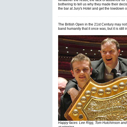
Whatever the result, the lack of audience fo
bothering to tell us why they made their dec
the bar at Jury's Hotel and get the lowdown o
The British Open in the 21st Century may not
band humanity that it once was, but it is still
Happy faces: Lee Rigg, Tom Hutchinson and Ri