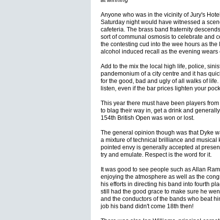
at winning
Anyone who was in the vicinity of Jury's Hotel
Saturday night would have witnessed a scen
cafeteria. The brass band fraternity descend
sort of communal osmosis to celebrate and 
the contesting cud into the wee hours as the 
alcohol induced recall as the evening wears 
Add to the mix the local high life, police, si
pandemonium of a city centre and it has qu
for the good, bad and ugly of all walks of life
listen, even if the bar prices lighten your poc
This year there must have been players from
to blag their way in, get a drink and generall
154th British Open was won or lost.
The general opinion though was that Dyke w
a mixture of technical brilliance and musical
pointed envy is generally accepted at present
try and emulate. Respect is the word for it.
It was good to see people such as Allan Ram
enjoying the atmosphere as well as the congr
his efforts in directing his band into fourth 
still had the good grace to make sure he went
and the conductors of the bands who beat hi
job his band didn't come 18th then!