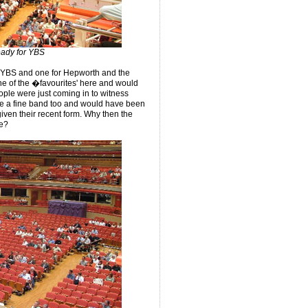
eady for YBS
r YBS and one for Hepworth and the
one of the �favourites' here and would
ople were just coming in to witness
are a fine band too and would have been
 given their recent form. Why then the
ce?