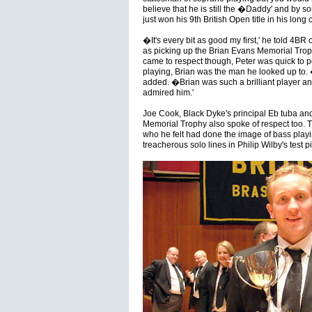
believe that he is still the �Daddy' and by 
just won his 9th British Open title in his long 
�It's every bit as good my first,' he told 4B
as picking up the Brian Evans Memorial Trop
came to respect though, Peter was quick to p
playing, Brian was the man he looked up to. �I
added. �Brian was such a brilliant player and
admired him.'
Joe Cook, Black Dyke's principal Eb tuba and
Memorial Trophy also spoke of respect too. Th
who he felt had done the image of bass playi
treacherous solo lines in Philip Wilby's test p