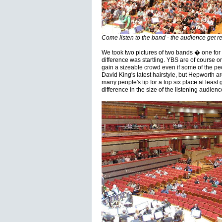
Come listen to the band - the audience get r
We took two pictures of two bands � one fo
difference was startling. YBS are of course 
gain a sizeable crowd even if some of the pe
David King's latest hairstyle, but Hepworth 
many people's tip for a top six place at least
difference in the size of the listening audien