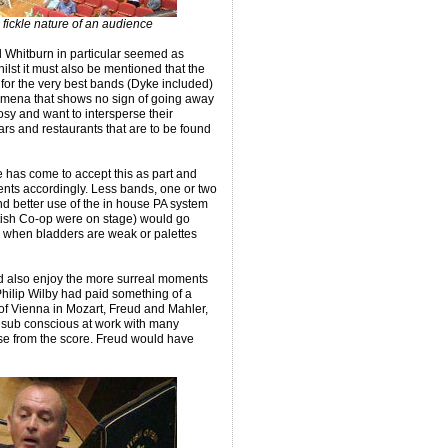
fickle nature of an audience
 Whitburn in particular seemed as
ilst it must also be mentioned that the
 for the very best bands (Dyke included)
enomena that shows no sign of going away
 and want to intersperse their
ars and restaurants that are to be found
e has come to accept this as part and
nts accordingly. Less bands, one or two
nd better use of the in house PA system
tish Co-op were on stage) would go
when bladders are weak or palettes
d also enjoy the more surreal moments
Philip Wilby had paid something of a
of Vienna in Mozart, Freud and Mahler,
nd sub conscious at work with many
se from the score. Freud would have