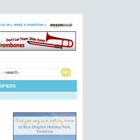
LOG IN
|
MAKE A DONATION
|
IFIEDS