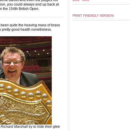
r some bands and even the judges not
ision, you could always end up back at
n the 154th British Open.
PRINT FRIENDLY VERSION
 been quite the heaving mass of brass
 in pretty good health nonetheless.
chard Marshall try to hide their glee