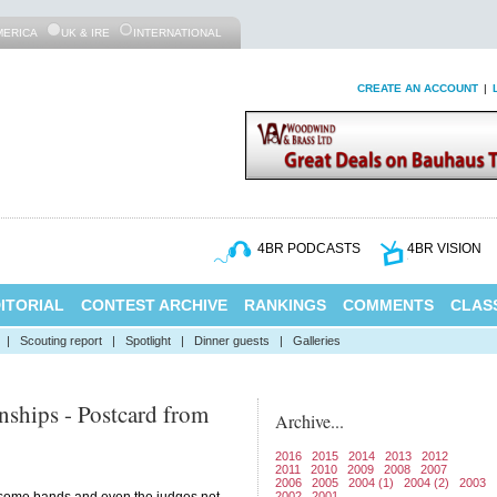
MERICA
UK & IRE
INTERNATIONAL
CREATE AN ACCOUNT
|
4BR PODCASTS
4BR VISION
ITORIAL
CONTEST ARCHIVE
RANKINGS
COMMENTS
CLASS
|
Scouting report
|
Spotlight
|
Dinner guests
|
Galleries
ships - Postcard from
Archive...
2016
2015
2014
2013
2012
2011
2010
2009
2008
2007
2006
2005
2004 (1)
2004 (2)
2003
2002
2001