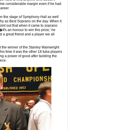
some considerable margin even if he had
career.
R on the stage of Symphony Hall as well
hy as Best Soprano on the day. When it
oint out that when it came to soprano
t's an honour to win this prize,' he
 a great friend and a player we all
 the winner of the Stanley Wainwright
is time it was the other 18 tuba players
ng a power of good after tackling the
iece.