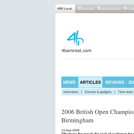
4BR Local:
EUROPE
DOWNUNDER
N. A
NEWS
ARTICLES
REVIEWS
ED
Interviews
|
Gizmos & gadgets
|
Time team
2006 British Open Champion
Birmingham
13-Sep-2006