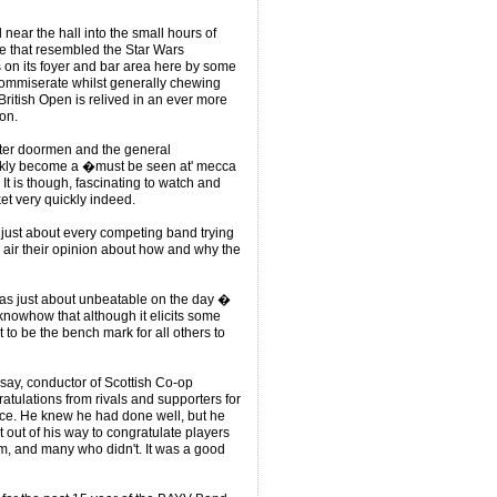
 near the hall into the small hours of
e that resembled the Star Wars
s on its foyer and bar area here by some
commiserate whilst generally chewing
British Open is relived in an ever more
on.
nister doormen and the general
ickly become a �must be seen at' mecca
. It is though, fascinating to watch and
ket very quickly indeed.
 just about every competing band trying
y air their opinion about how and why the
as just about unbeatable on the day �
 knowhow that although it elicits some
 to be the bench mark for all others to
say, conductor of Scottish Co-op
atulations from rivals and supporters for
place. He knew he had done well, but he
 out of his way to congratulate players
m, and many who didn't. It was a good