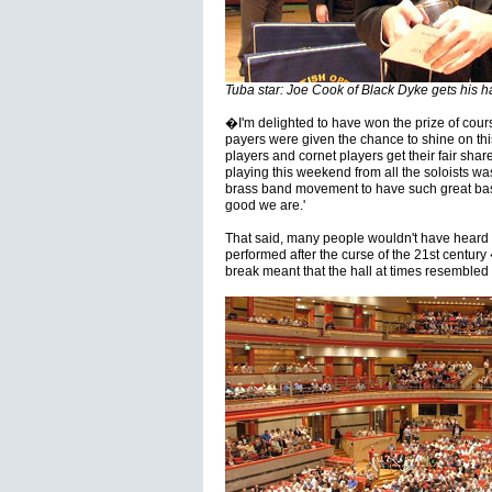
Tuba star: Joe Cook of Black Dyke gets his ha
�I'm delighted to have won the prize of cours
payers were given the chance to shine on thi
players and cornet players get their fair share
playing this weekend from all the soloists wa
brass band movement to have such great b
good we are.'
That said, many people wouldn't have heard s
performed after the curse of the 21st centur
break meant that the hall at times resembled 