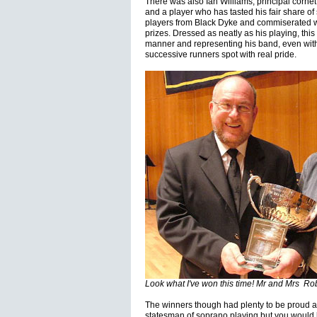
There was also Ian Williams, principal cornet
and a player who has tasted his fair share o
players from Black Dyke and commiserated wi
prizes. Dressed as neatly as his playing, thi
manner and representing his band, even with 
successive runners spot with real pride.
Look what I've won this time! Mr and Mrs Rob
The winners though had plenty to be proud a
statesman of soprano playing but you would 