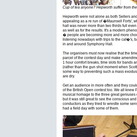
Cup of tea anyone? Hepworth suffer from the 
Hepworth were not alone as both Sellers and
appealing as a re run of �Maunsell Forts', wh
hall was never more than two thirds full even
as well as for the results. It's a modern ph
� people are becoming more and more choosy
listening nowadays with trips to the caf�'s, b
in and around Symphony Hall.
The organisers must now realise that the tim
parcel of the contest day and make amendme
1 hour comfort breaks, time slots for bands a
(rather than the gun shot moment when Scot
some way to preventing such a mass exodus 
are dry.
Get an audience in more often and they coul
of the British Open contest too. We all knew 
musical homage to the three great geniuses 
but it was still great to see the conscious a
conductors as they tried to wrestle some sen
had a field day with some of them.