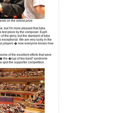
nds on the soloist prize
e, but I'm more pleased that tuba
s test piece by the composer. Euph
 of the glory, but the standard of tuba
s exceptional. We are very lucky in the
ass players � now everyone knows how
ome of the excellent efforts that were
y � the �cup of tea band' syndrome
a spot the supporter competition.