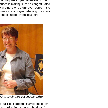
 for the past 15 year of the BAYV Band
f success making sure he congratulated
th others who didn't even come in the
s was a class player behaving in a class
the disappointment of a third
erts celebrates yet another prize
bout. Peter Roberts may be the elder
be hard to find anyone who doesn't