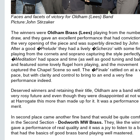
Faces and facets of victory for Oldham (Lees) Band
Picture:John Stirzaker
The winners were
Oldham Brass (Lees)
playing from the numbe
draw, and they gave an excellent performance that had convictio
the very opening of the piece and was superbly directed by John 
After a good
�Prelude'
they had a lively
�Scherzo'
with some fi
playing from the cornets and soprano capturing the style perfectl
�Meditation'
had space and time (as well as good tuning and ba
and featured some lovely flugel horn playing, and the movement
captured the Chapel Scene so well. The
�Finale'
rattled on at a
pace, but with clarity and control to bring to an end a very fine
performance indeed.
Deserved winners and retaining their title, Oldham are a band wit
very rosy future and even though they were disappointed at not 
at Harrogate this more than made up for it. It was a performance 
merit.
In second place came another fine band that would be quite comf
in the Second Section -
Dodworth MW Brass.
They, like the win
gave a performance of real quality and it was a joy to listen to a 
that had the basics of good brass band playing well mastered.