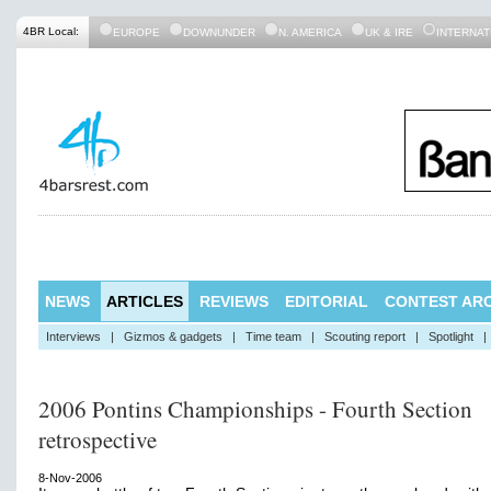
4BR Local:
EUROPE
DOWNUNDER
N. AMERICA
UK & IRE
INTERNAT
NEWS
ARTICLES
REVIEWS
EDITORIAL
CONTEST ARC
Interviews
|
Gizmos & gadgets
|
Time team
|
Scouting report
|
Spotlight
|
2006 Pontins Championships - Fourth Section
retrospective
8-Nov-2006