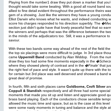
Playing from the number1 draw they put down a marker that you'
thought would take some beating. With a good all round band so
allied to fine detail evident throughout the performance theirs was 
gem of a showing. Just like the winners they have a young conduc
Elliot Darwin who knows what he wants, and indeed conducting w
score his charges responded to his direction superbly. The
�Medi
section just didn't quite have that lovely peaceful feel that so ea
the winners and perhaps that was the difference between the tw
in the minds of the adjudicators too. Still, it was a performance to
savour.
With these two bands some way ahead of the rest of the field the 
the top six placings were more difficult to judge. In 3rd place tho
came
Uppermill Band
conducted by Alan Widdop. From the nu
draw they too had some fine moments especially in the
�Scherz
where they showed plenty of contrast and in the
�Finale'
that ju
the right feel of pace and style. It wasn't quite up there with the t
for certain but 3rd place was well deserved and showed a band w
great deal of promise.
In fourth, fifth and sixth places came
Goldborne, Croft Silver
an
Coppull & Standish
respectively and all three had some special
moments that made you sit up and listen and appreciate good qua
brass band playing. Each of the conductors chose sensible tempi
allowed the music time and space, but as is the case at this level
were some nasty moments in tuning and balance and the style at