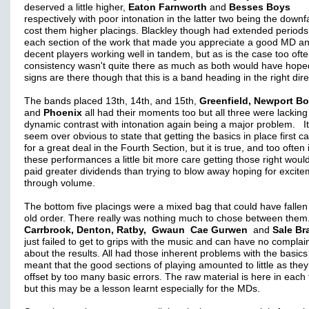
deserved a little higher,
Eaton Farnworth
and
Besses Boys
respectively with poor intonation in the latter two being the downfa
cost them higher placings. Blackley though had extended periods
each section of the work that made you appreciate a good MD a
decent players working well in tandem, but as is the case too ofte
consistency wasn't quite there as much as both would have hope
signs are there though that this is a band heading in the right dir
The bands placed 13th, 14th, and 15th,
Greenfield, Newport B
and
Phoenix
all had their moments too but all three were lacking
dynamic contrast with intonation again being a major problem. I
seem over obvious to state that getting the basics in place first c
for a great deal in the Fourth Section, but it is true, and too often 
these performances a little bit more care getting those right woul
paid greater dividends than trying to blow away hoping for excit
through volume.
The bottom five placings were a mixed bag that could have fallen
old order. There really was nothing much to chose between them
Carrbrook, Denton, Ratby, Gwaun Cae Gurwen
and
Sale Br
just failed to get to grips with the music and can have no complai
about the results. All had those inherent problems with the basics
meant that the good sections of playing amounted to little as the
offset by too many basic errors. The raw material is here in each
but this may be a lesson learnt especially for the MDs.