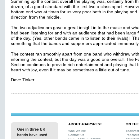
Summing up the contest overall the playing was, certainly from th
dozen, of a good standard with the first two a class apart. Howeve
bottom end was at times for us very poor both in the playing and
direction from the middle.
The two adjudicators gave a great insight in to the music and wha
had been listening for and with an audience that had been large 
of the day. (Yes, other bands came in to listen to their rivals)! Th
something that the bands and supporters appreciated immensely
The contest ran smoothly apart from one band who withdrew wit
informing the contest, but the day was a good one overall. The F
Section continues to provide rich entertainment and playing that fi
heart with joy, even if it may be sometimes a little out of tune.
Dave Tinker
ABOUT 4BARSREST
ON THE
Who We Are
4barsres
Contact Us
Podcasts
RSS Feeds: Subscribe
4br Visio