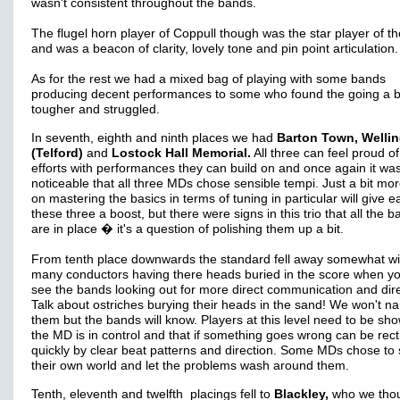
wasn't consistent throughout the bands.
The flugel horn player of Coppull though was the star player of t
and was a beacon of clarity, lovely tone and pin point articulation.
As for the rest we had a mixed bag of playing with some bands
producing decent performances to some who found the going a b
tougher and struggled.
In seventh, eighth and ninth places we had
Barton Town, Welli
(Telford)
and
Lostock Hall Memorial.
All three can feel proud of
efforts with performances they can build on and once again it wa
noticeable that all three MDs chose sensible tempi. Just a bit mo
on mastering the basics in terms of tuning in particular will give e
these three a boost, but there were signs in this trio that all the b
are in place � it's a question of polishing them up a bit.
From tenth place downwards the standard fell away somewhat wi
many conductors having there heads buried in the score when y
see the bands looking out for more direct communication and dire
Talk about ostriches burying their heads in the sand! We won't n
them but the bands will know. Players at this level need to be sh
the MD is in control and that if something goes wrong can be recti
quickly by clear beat patterns and direction. Some MDs chose to 
their own world and let the problems wash around them.
Tenth, eleventh and twelfth placings fell to
Blackley,
who we tho