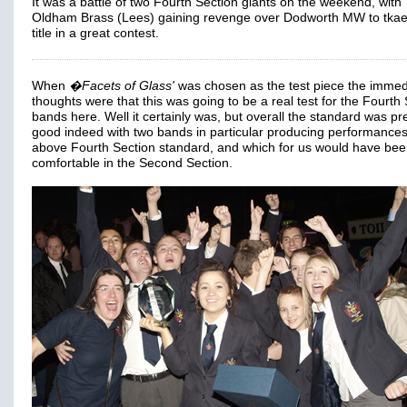
It was a battle of two Fourth Section giants on the weekend, with
Oldham Brass (Lees) gaining revenge over Dodworth MW to tkae
title in a great contest.
When
�Facets of Glass'
was chosen as the test piece the immed
thoughts were that this was going to be a real test for the Fourth
bands here. Well it certainly was, but overall the standard was pre
good indeed with two bands in particular producing performances
above Fourth Section standard, and which for us would have bee
comfortable in the Second Section.