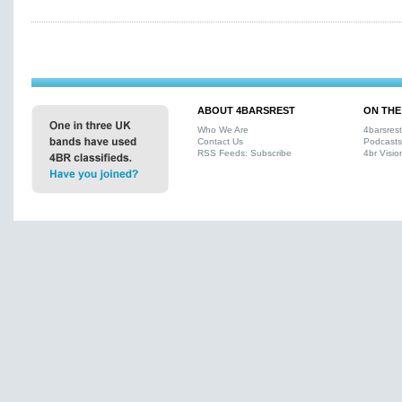
ABOUT 4BARSREST
ON THE
Who We Are
4barsres
Contact Us
Podcasts
RSS Feeds: Subscribe
4br Visio