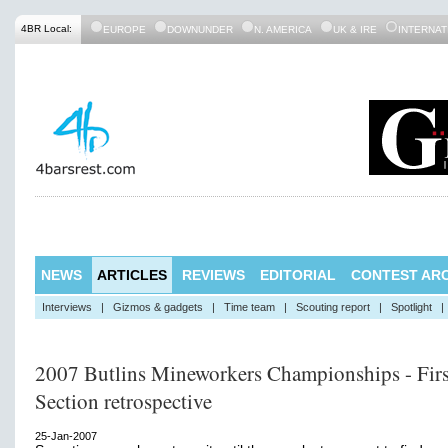
4BR Local:
EUROPE
DOWNUNDER
N. AMERICA
UK & IRE
INTERNAT
NEWS
ARTICLES
REVIEWS
EDITORIAL
CONTEST ARC
Interviews
|
Gizmos & gadgets
|
Time team
|
Scouting report
|
Spotlight
|
2007 Butlins Mineworkers Championships - Firs
Section retrospective
25-Jan-2007