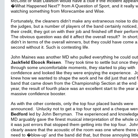
McCoist or Matt Dawson would have a clue if the incident appea
�What Happened Next?' from A Question of Sport, and it really w
watching something from Morecambe and Wise.
Fortunately, the cleaners didn't make any extraneous noise to dis
the judges, but a number of players of the band certainly noticed,
their credit, they got on with their job and finished off their perf
The obvious question was did it affect the overall result? In short,
didn't in terms of the overall winners, but they could have come a
second without it. Such is contesting life.
John Maines was another MD who pulled everything he could out
Jackfield Elcock Reisen
. They took time to settle but once they
through some uncomfortable moments, they started to play with
confidence and looked like they were enjoying the experience. J
knew how we wanted to shape the work and he did just that and f
band that came down from the Championship Section at the end 
year, the result of fourth place was an excellent start to the year 
massive confidence booster.
As with the other contests, only the top four placed bands were
announced. Unlucky not to get a top four spot and a cheque wer
Bedford
led by John Berryman. The experienced and knowledg
MD arguably gave the finest musical interpretation of the whole c
it was just errors that stopped them getting into the top four. Jo
clearly aware that the acoustic of the room was one where there
need to �blow-up' and the band did that, but those annoying littl