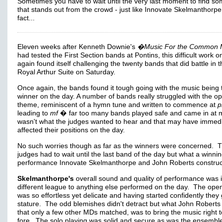
Sometimes you have to wait until the very last moment to find so
that stands out from the crowd - just like Innovate Skelmanthorpe
fact...
Eleven weeks after Kenneth Downie's
�Music For the Common 
had tested the First Section bands at Pontins, this difficult work o
again found itself challenging the twenty bands that did battle in t
Royal Arthur Suite on Saturday.
Once again, the bands found it tough going with the music being 
winner on the day. A number of bands really struggled with the o
theme, reminiscent of a hymn tune and written to commence at
p
leading to
mf
� far too many bands played safe and came in at mf
wasn't what the judges wanted to hear and that may have immedi
affected their positions on the day.
No such worries though as far as the winners were concerned. 
judges had to wait until the last band of the day but what a winni
performance Innovate Skelmanthorpe and John Roberts construc
Skelmanthorpe's
overall sound and quality of performance was 
different league to anything else performed on the day. The ope
was so effortless yet delicate and having started confidently they
stature. The odd blemishes didn't detract but what John Roberts 
that only a few other MDs matched, was to bring the music right t
fore. The solo playing was solid and secure as was the ensembl