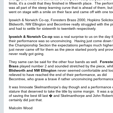
limits, it's a credit that they finished in fifteenth place. The perf
was all part of the steep learning curve that is ahead of them, but
went on stage with a smile on their face and came off with one to
Ipswich & Norwich Co-op, Foresters Brass 2000, Hopkins Solicito
Blidworth, NW Ellington and Becontree really struggled with the p
and had to settle for sixteenth to twentieth respectively.
Ipswich & Norwich Co-op
was a real surprise to us on the day t
their performance was so unconvincing. Having just come down 
the Championship Section the expectations perhaps much higher, 
just never came off for them as the piece started poorly and pro
never really got going.
They same can be said for the other four bands as well.
Foreste
Brass
played number 2 and sounded stretched by the piece, whil
Blidworth and NW Ellington
never seemed comfortable and lo
relieved to have reached the end of their performance, as did
Becontree, who grave a brave if rather unconvincing performanc
It was Innovate Skelmanthorpe's day though and a performance o
stature that deserved to take the title by some margin. It was a 
of saving the best till last � and Skelmanthorpe and John Robert
certainly did just that.
Malcolm Wood