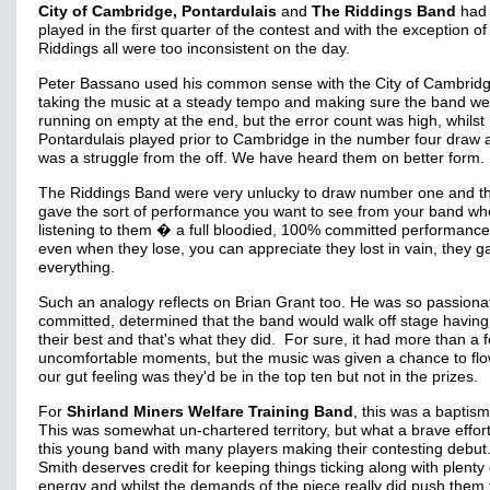
City of Cambridge, Pontardulais
and
The Riddings Band
had 
played in the first quarter of the contest and with the exception of
Riddings all were too inconsistent on the day.
Peter Bassano used his common sense with the City of Cambrid
taking the music at a steady tempo and making sure the band we
running on empty at the end, but the error count was high, whilst
Pontardulais played prior to Cambridge in the number four draw a
was a struggle from the off. We have heard them on better form.
The Riddings Band were very unlucky to draw number one and t
gave the sort of performance you want to see from your band w
listening to them � a full bloodied, 100% committed performanc
even when they lose, you can appreciate they lost in vain, they ga
everything.
Such an analogy reflects on Brian Grant too. He was so passiona
committed, determined that the band would walk off stage having
their best and that's what they did. For sure, it had more than a 
uncomfortable moments, but the music was given a chance to fl
our gut feeling was they'd be in the top ten but not in the prizes.
For
Shirland Miners Welfare Training Band
, this was a baptism 
This was somewhat un-chartered territory, but what a brave effor
this young band with many players making their contesting debut
Smith deserves credit for keeping things ticking along with plenty 
energy and whilst the demands of the piece really did push them t