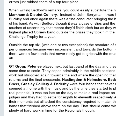
errors just robbed them of a top four place.
When writing Bedford's remarks, you could easily substitute the
Markham & District Colliery
. Instead of John Berryman, it was 
Buckley and once again there was a fine conductor bringing the b
of his band. As with Bedford though it was a case of slips and the
touches of uncertainty that meant they'd finish sixth but as they 
highest placed Colliery band outside the prizes they took him t
Challenge Trophy for a year.
Outside the top six, (with one or two exceptions) the standard of 
performances became very inconsistent and towards the bottom 
there were a few bands that never really got to grips with the mus
all.
GT Group Peterlee
played next but last band of the day and the
some time to settle. They coped admirably in the middle sections 
work but struggled again towards the end where the opening th
returns and the final crescendo.
Haslingden & Helmshore, Bed
Brass, Gresley Colliery & Enderby
were four bands that never r
seemed at home with the music and by the time they started to pl
real potential, it was too late on the day to make a real impact on
judges and they had to settle for eighth to eleventh respectively. A
their moments but all lacked the consistency required to match t
bands that finished above them on the day. That should come wi
plenty of hard work in time for the Regionals though.