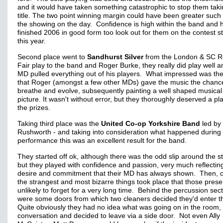
and it would have taken something catastrophic to stop them taki
title. The two point winning margin could have been greater such
the showing on the day. Confidence is high within the band and 
finished 2006 in good form too look out for them on the contest s
this year.
Second place went to
Sandhurst Silver
from the London & SC R
Fair play to the band and Roger Burke, they really did play well a
MD pulled everything out of his players. What impressed was the
that Roger (amongst a few other MDs) gave the music the chanc
breathe and evolve, subsequently painting a well shaped musical
picture. It wasn't without error, but they thoroughly deserved a pl
the prizes.
Taking third place was the
United Co-op Yorkshire Band
led by 
Rushworth - and taking into consideration what happened during 
performance this was an excellent result for the band.
They started off ok, although there was the odd slip around the s
but they played with confidence and passion, very much reflectin
desire and commitment that their MD has always shown. Then, 
the strangest and most bizarre things took place that those prese
unlikely to forget for a very long time. Behind the percussion sec
were some doors from which two cleaners decided they'd enter th
Quite obviously they had no idea what was going on in the room,
conversation and decided to leave via a side door. Not even Ally