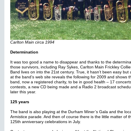
Carlton Main circa 1994
Determination
It was too good a name to disappear and thanks to the determina
those survivors, including Ray Sykes, Carlton Main Frickley Collie
Band lives on into the 21st century. True, it hasn’t been easy but 
at the band’s web site reveals the following for 2009 and shows t
band, now a registered charity, to be in good health – 17 concerts
contests, a new CD being made and a Radio 2 broadcast schedul
later this year.
125 years
The band is also playing at the Durham Miner’s Gala and the loca
Armistice parade. And then of course there is the little matter of t
125th anniversary celebrations in July.