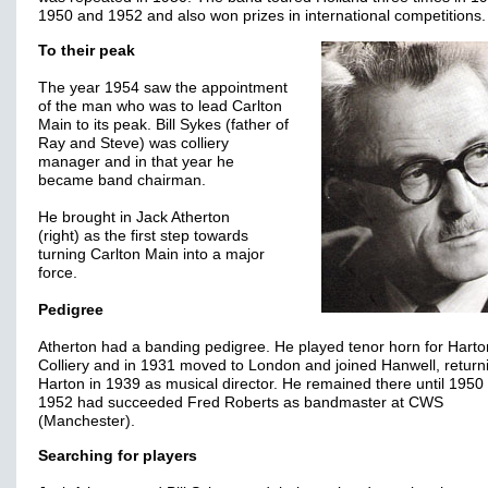
1950 and 1952 and also won prizes in international competitions.
To their peak
The year 1954 saw the appointment
of the man who was to lead Carlton
Main to its peak. Bill Sykes (father of
Ray and Steve) was colliery
manager and in that year he
became band chairman.
He brought in Jack Atherton
(right) as the first step towards
turning Carlton Main into a major
force.
Pedigree
Atherton had a banding pedigree. He played tenor horn for Harto
Colliery and in 1931 moved to London and joined Hanwell, return
Harton in 1939 as musical director. He remained there until 1950
1952 had succeeded Fred Roberts as bandmaster at CWS
(Manchester).
Searching for players