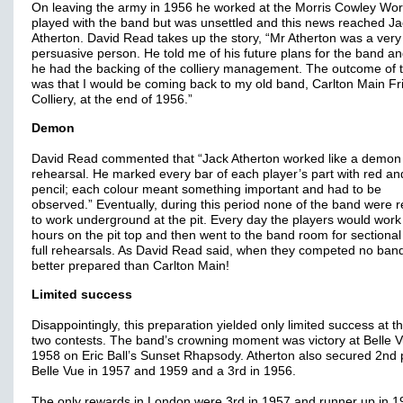
On leaving the army in 1956 he worked at the Morris Cowley Wo
played with the band but was unsettled and this news reached Ja
Atherton. David Read takes up the story, “Mr Atherton was a very
persuasive person. He told me of his future plans for the band an
he had the backing of the colliery management. The outcome of t
was that I would be coming back to my old band, Carlton Main Fr
Colliery, at the end of 1956.”
Demon
David Read commented that “Jack Atherton worked like a demon 
rehearsal. He marked every bar of each player’s part with red an
pencil; each colour meant something important and had to be
observed.” Eventually, during this period none of the band were 
to work underground at the pit. Every day the players would work
hours on the pit top and then went to the band room for sectiona
full rehearsals. As David Read said, when they competed no ban
better prepared than Carlton Main!
Limited success
Disappointingly, this preparation yielded only limited success at t
two contests. The band’s crowning moment was victory at Belle V
1958 on Eric Ball’s Sunset Rhapsody. Atherton also secured 2nd 
Belle Vue in 1957 and 1959 and a 3rd in 1956.
The only rewards in London were 3rd in 1957 and runner up in 