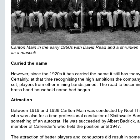
Carlton Main in the early 1960s with David Read and a shrunken
as a mascot!
Carried the name
However, since the 1920s it has carried the name it still has today
Certainly, at that time recognising the high ambitions the compa
set, players from other mining bands joined. The road to becomi
brass band household name had begun.
Attraction
Between 1919 and 1938 Carlton Main was conducted by Noel Th
who was also for a time professional conductor of Slaithwaite Ba
something of an autocrat. He was succeeded by Albert Badrick, a
member of Callender’s who held the position until 1947.
The attraction of better players and conductors did result in some