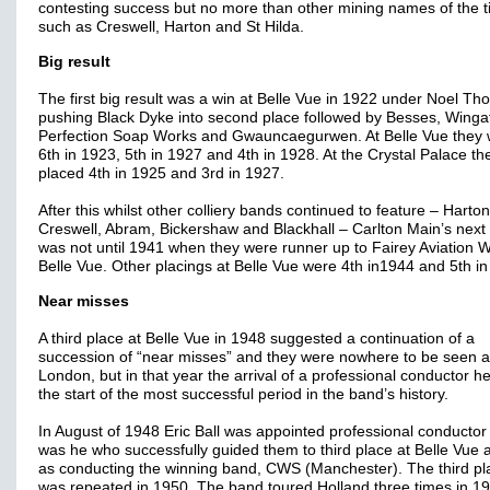
contesting success but no more than other mining names of the 
such as Creswell, Harton and St Hilda.
Big result
The first big result was a win at Belle Vue in 1922 under Noel Tho
pushing Black Dyke into second place followed by Besses, Winga
Perfection Soap Works and Gwauncaegurwen. At Belle Vue they
6th in 1923, 5th in 1927 and 4th in 1928. At the Crystal Palace t
placed 4th in 1925 and 3rd in 1927.
After this whilst other colliery bands continued to feature – Harton
Creswell, Abram, Bickershaw and Blackhall – Carlton Main’s next 
was not until 1941 when they were runner up to Fairey Aviation W
Belle Vue. Other placings at Belle Vue were 4th in1944 and 5th in
Near misses
A third place at Belle Vue in 1948 suggested a continuation of a
succession of “near misses” and they were nowhere to be seen a
London, but in that year the arrival of a professional conductor h
the start of the most successful period in the band’s history.
In August of 1948 Eric Ball was appointed professional conductor 
was he who successfully guided them to third place at Belle Vue a
as conducting the winning band, CWS (Manchester). The third pl
was repeated in 1950. The band toured Holland three times in 1