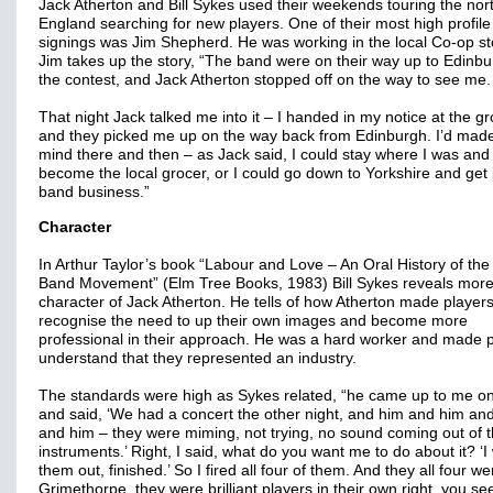
Jack Atherton and Bill Sykes used their weekends touring the nort
England searching for new players. One of their most high profile
signings was Jim Shepherd. He was working in the local Co-op st
Jim takes up the story, “The band were on their way up to Edinbu
the contest, and Jack Atherton stopped off on the way to see me
That night Jack talked me into it – I handed in my notice at the gr
and they picked me up on the way back from Edinburgh. I’d mad
mind there and then – as Jack said, I could stay where I was and
become the local grocer, or I could go down to Yorkshire and get 
band business.”
Character
In Arthur Taylor’s book “Labour and Love – An Oral History of the
Band Movement” (Elm Tree Books, 1983) Bill Sykes reveals more
character of Jack Atherton. He tells of how Atherton made player
recognise the need to up their own images and become more
professional in their approach. He was a hard worker and made 
understand that they represented an industry.
The standards were high as Sykes related, “he came up to me o
and said, ‘We had a concert the other night, and him and him an
and him – they were miming, not trying, no sound coming out of t
instruments.’ Right, I said, what do you want me to do about it? ‘I
them out, finished.’ So I fired all four of them. And they all four we
Grimethorpe, they were brilliant players in their own right, you se