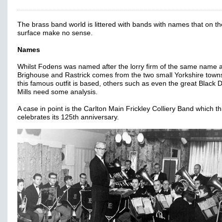
The brass band world is littered with bands with names that on th
surface make no sense.
Names
Whilst Fodens was named after the lorry firm of the same name 
Brighouse and Rastrick comes from the two small Yorkshire tow
this famous outfit is based, others such as even the great Black 
Mills need some analysis.
A case in point is the Carlton Main Frickley Colliery Band which th
celebrates its 125th anniversary.