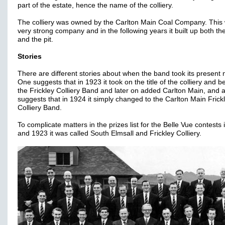
part of the estate, hence the name of the colliery.
The colliery was owned by the Carlton Main Coal Company. This
very strong company and in the following years it built up both t
and the pit.
Stories
There are different stories about when the band took its present
One suggests that in 1923 it took on the title of the colliery and
the Frickley Colliery Band and later on added Carlton Main, and 
suggests that in 1924 it simply changed to the Carlton Main Frick
Colliery Band.
To complicate matters in the prizes list for the Belle Vue contests
and 1923 it was called South Elmsall and Frickley Colliery.