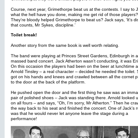
Course, next year, Grimethorpe beat us at the contests. I say to 
what the hell have you done, making me get rid of those players?
They’re bloody helped Grimethorpe to beat us? Jack says, ‘It’s di
that counts, Mr Sykes, discipline.’
Toilet break!
Another story from the same book is well worth relating.
The band were playing at Princes Street Gardens, Edinburgh in a
massed band concert. Jack Atherton wasn’t conducting, it was Eri
On this occasion the players had been on the beer at lunchtime 
Arnold Tinsley – a real character – decided he needed the toilet.
got on his hands and knees and crawled between all the cornet p
to the door at the back of the platform.
He pushed open the door and the first thing he saw was an imma
pair of polished shoes – Jack was standing there. Arnold looked up
on all fours – and says, “Oh, I’m sorry, Mr Atherton.” Then he craw
the way back to his seat and finished the concert. One of Jack’s r
was that he would never let anyone leave the stage during a
performance!