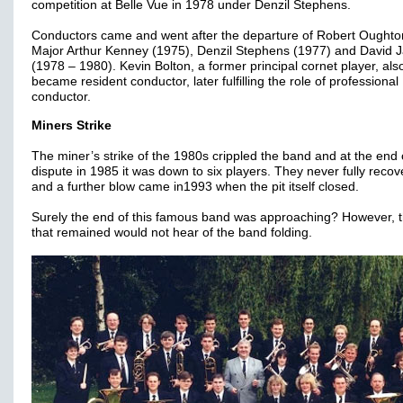
competition at Belle Vue in 1978 under Denzil Stephens.
Conductors came and went after the departure of Robert Oughto
Major Arthur Kenney (1975), Denzil Stephens (1977) and David
(1978 – 1980). Kevin Bolton, a former principal cornet player, als
became resident conductor, later fulfilling the role of professional
conductor.
Miners Strike
The miner’s strike of the 1980s crippled the band and at the end 
dispute in 1985 it was down to six players. They never fully reco
and a further blow came in1993 when the pit itself closed.
Surely the end of this famous band was approaching? However, 
that remained would not hear of the band folding.