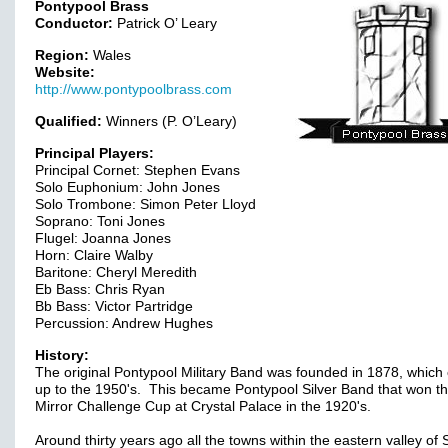
Pontypool Brass
Conductor:
Patrick O’ Leary
Region:
Wales
Website:
http://www.pontypoolbrass.com
Qualified:
Winners (P. O’Leary)
Principal Players:
Principal Cornet: Stephen Evans
Solo Euphonium: John Jones
Solo Trombone: Simon Peter Lloyd
Soprano: Toni Jones
Flugel: Joanna Jones
Horn: Claire Walby
Baritone: Cheryl Meredith
Eb Bass: Chris Ryan
Bb Bass: Victor Partridge
Percussion: Andrew Hughes
History:
The original Pontypool Military Band was founded in 1878, which 
up to the 1950's. This became Pontypool Silver Band that won th
Mirror Challenge Cup at Crystal Palace in the 1920's.
Around thirty years ago all the towns within the eastern valley of