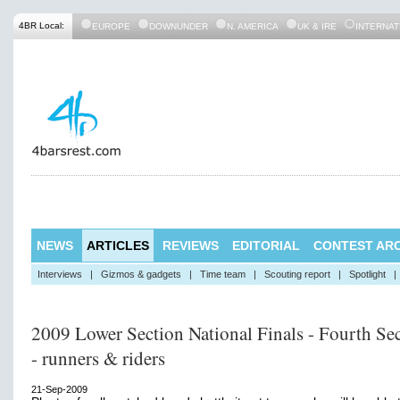
4BR Local:
EUROPE
DOWNUNDER
N. AMERICA
UK & IRE
INTERNAT
NEWS
ARTICLES
REVIEWS
EDITORIAL
CONTEST ARC
Interviews
|
Gizmos & gadgets
|
Time team
|
Scouting report
|
Spotlight
|
2009 Lower Section National Finals - Fourth Se
- runners & riders
21-Sep-2009