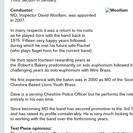
Third Section in January.
Conductor:
MD, Inspector David Woollam, was appointed
in 2007.
In many respects it was a return to his roots
as he played horn with the band back in
1975. Fifteen very happy years followed
during which he met his future wife Rachel
(who plays flugel horn for the current band).
He then spent fourteen rewarding years at
the Robert's Bakery predominantly on solo euphonium followed b
challenging years as solo euphonium with Wire Brass.
His first experience with the baton was in 2000 as MD of the Sou
Cheshire Based Lions Youth Brass.
Dave is a serving Cheshire Police Officer but he performs the rol
entirely in his own time.
Since becoming MD the band has secured promotion to the 3rd S
and has raised its profile considerably. He is very much looking f
to working with the band over the forthcoming years.
Test Piece opinions: