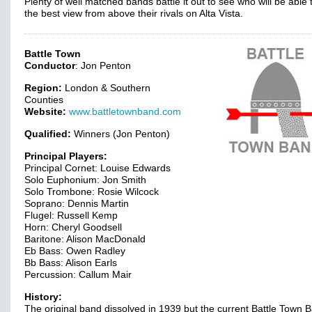
Plenty of well matched bands battle it out to see who will be able 
the best view from above their rivals on Alta Vista.
Battle Town
Conductor
: Jon Penton
Region:
London & Southern
Counties
Website:
www.battletownband.com
Qualified:
Winners (Jon Penton)
Principal Players:
Principal Cornet: Louise Edwards
Solo Euphonium: Jon Smith
Solo Trombone: Rosie Wilcock
Soprano: Dennis Martin
Flugel: Russell Kemp
Horn: Cheryl Goodsell
Baritone: Alison MacDonald
Eb Bass: Owen Radley
Bb Bass: Alison Earls
Percussion: Callum Mair
History:
The original band dissolved in 1939 but the current Battle Town 