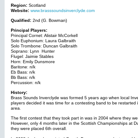
Region:
Scotland
Website:
www.brasssoundsinverclyde.com
Qualified:
2nd (G. Bowman)
Principal Players:
Principal Cornet: Alistair McCorkell
Solo Euphonium: Laura Galbraith
Solo Trombone: Duncan Galbraith
Soprano: Lynn Hunter
Flugel: Jaimie Stables
Horn: Emily Dunsmore
Baritone: n/k
Eb Bass: n/k
Bb Bass: n/k
Percussion: n/k
History:
Brass Sounds Inverclyde was formed 5 years ago when local Inv
players decided it was time for a contesting band to be restarted 
area.
The first contest that they took part in was in 2004 where they wer
However, only 4 months later in the Scottish Championships at 
they were placed 6th overall.