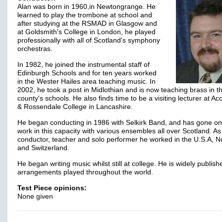
Alan was born in 1960,in Newtongrange. He
learned to play the trombone at school and
after studying at the RSMAD in Glasgow and
at Goldsmith's College in London, he played
professionally with all of Scotland's symphony
orchestras.
In 1982, he joined the instrumental staff of
Edinburgh Schools and for ten years worked
in the Wester Hailes area teaching music. In
2002, he took a post in Midlothian and is now teaching brass in t
county's schools. He also finds time to be a visiting lecturer at Ac
& Rossendale College in Lancashire.
He began conducting in 1986 with Selkirk Band, and has gone on
work in this capacity with various ensembles all over Scotland. As
conductor, teacher and solo performer he worked in the U.S.A, 
and Switzerland.
He began writing music whilst still at college. He is widely publish
arrangements played throughout the world.
Test Piece opinions:
None given