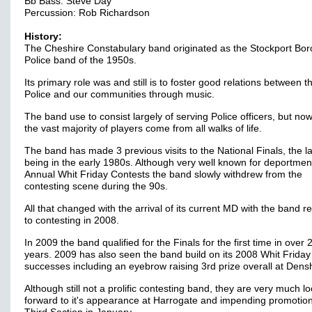
Bb Bass: Steve Day
Percussion: Rob Richardson
History:
The Cheshire Constabulary band originated as the Stockport Bo
Police band of the 1950s.
Its primary role was and still is to foster good relations between t
Police and our communities through music.
The band use to consist largely of serving Police officers, but n
the vast majority of players come from all walks of life.
The band has made 3 previous visits to the National Finals, the la
being in the early 1980s. Although very well known for deportment
Annual Whit Friday Contests the band slowly withdrew from the
contesting scene during the 90s.
All that changed with the arrival of its current MD with the band r
to contesting in 2008.
In 2009 the band qualified for the Finals for the first time in over 
years. 2009 has also seen the band build on its 2008 Whit Friday
successes including an eyebrow raising 3rd prize overall at Dens
Although still not a prolific contesting band, they are very much l
forward to it's appearance at Harrogate and impending promotion