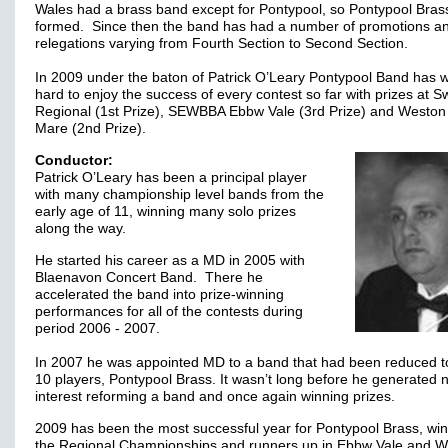
Wales had a brass band except for Pontypool, so Pontypool Bras
formed. Since then the band has had a number of promotions a
relegations varying from Fourth Section to Second Section.
In 2009 under the baton of Patrick O’Leary Pontypool Band has 
hard to enjoy the success of every contest so far with prizes at 
Regional (1st Prize), SEWBBA Ebbw Vale (3rd Prize) and Weston
Mare (2nd Prize).
Conductor:
Patrick O’Leary has been a principal player
with many championship level bands from the
early age of 11, winning many solo prizes
along the way.
He started his career as a MD in 2005 with
Blaenavon Concert Band. There he
accelerated the band into prize-winning
performances for all of the contests during
period 2006 - 2007.
In 2007 he was appointed MD to a band that had been reduced to
10 players, Pontypool Brass. It wasn’t long before he generated 
interest reforming a band and once again winning prizes.
2009 has been the most successful year for Pontypool Brass, wi
the Regional Championships and runners up in Ebbw Vale and 