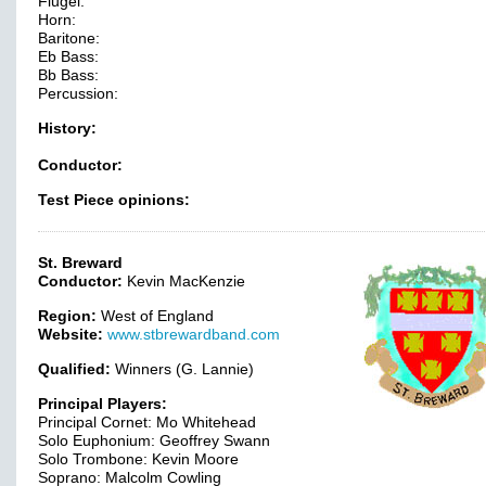
Flugel:
Horn:
Baritone:
Eb Bass:
Bb Bass:
Percussion:
History:
Conductor:
Test Piece opinions:
St. Breward
Conductor:
Kevin MacKenzie
Region:
West of England
Website:
www.stbrewardband.com
Qualified:
Winners (G. Lannie)
Principal Players:
Principal Cornet: Mo Whitehead
Solo Euphonium: Geoffrey Swann
Solo Trombone: Kevin Moore
Soprano: Malcolm Cowling