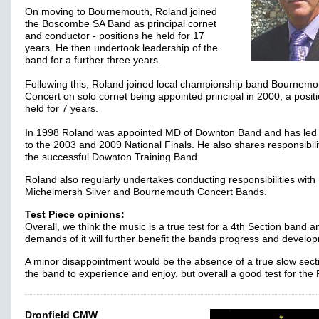
On moving to Bournemouth, Roland joined
the Boscombe SA Band as principal cornet
and conductor - positions he held for 17
years. He then undertook leadership of the
band for a further three years.
Following this, Roland joined local championship band Bournemo
Concert on solo cornet being appointed principal in 2000, a posit
held for 7 years.
In 1998 Roland was appointed MD of Downton Band and has led
to the 2003 and 2009 National Finals. He also shares responsibilit
the successful Downton Training Band.
Roland also regularly undertakes conducting responsibilities with
Michelmersh Silver and Bournemouth Concert Bands.
Test Piece opinions:
Overall, we think the music is a true test for a 4th Section band a
demands of it will further benefit the bands progress and develo
A minor disappointment would be the absence of a true slow secti
the band to experience and enjoy, but overall a good test for the 
Dronfield CMW