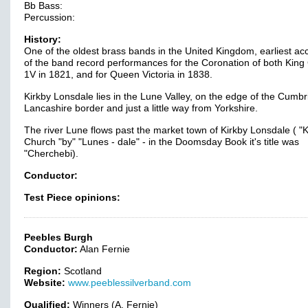
Bb Bass:
Percussion:
History:
One of the oldest brass bands in the United Kingdom, earliest ac
of the band record performances for the Coronation of both Kin
1V in 1821, and for Queen Victoria in 1838.
Kirkby Lonsdale lies in the Lune Valley, on the edge of the Cumbr
Lancashire border and just a little way from Yorkshire.
The river Lune flows past the market town of Kirkby Lonsdale ( "Ki
Church "by" "Lunes - dale" - in the Doomsday Book it's title was
"Cherchebi).
Conductor:
Test Piece opinions:
Peebles Burgh
Conductor:
Alan Fernie
Region:
Scotland
Website:
www.peeblessilverband.com
Qualified:
Winners (A. Fernie)