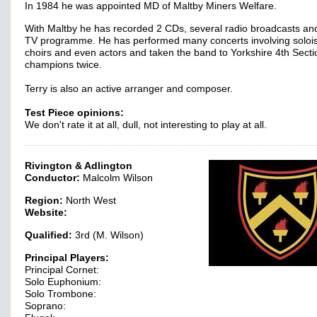
In 1984 he was appointed MD of Maltby Miners Welfare.
With Maltby he has recorded 2 CDs, several radio broadcasts an
TV programme. He has performed many concerts involving solois
choirs and even actors and taken the band to Yorkshire 4th Secti
champions twice.
Terry is also an active arranger and composer.
Test Piece opinions:
We don't rate it at all, dull, not interesting to play at all.
Rivington & Adlington
Conductor:
Malcolm Wilson
Region:
North West
Website:
Qualified:
3rd (M. Wilson)
Principal Players:
Principal Cornet:
Solo Euphonium:
Solo Trombone:
Soprano: