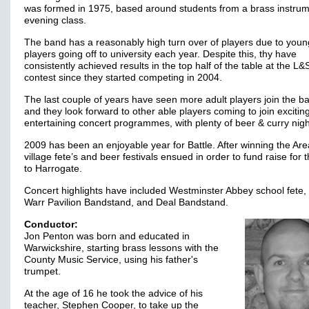
was formed in 1975, based around students from a brass instru
evening class.
The band has a reasonably high turn over of players due to youn
players going off to university each year. Despite this, thy have
consistently achieved results in the top half of the table at the L
contest since they started competing in 2004.
The last couple of years have seen more adult players join the b
and they look forward to other able players coming to join excitin
entertaining concert programmes, with plenty of beer & curry nigh
2009 has been an enjoyable year for Battle. After winning the Are
village fete’s and beer festivals ensued in order to fund raise for t
to Harrogate.
Concert highlights have included Westminster Abbey school fete,
Warr Pavilion Bandstand, and Deal Bandstand.
Conductor:
Jon Penton was born and educated in
Warwickshire, starting brass lessons with the
County Music Service, using his father's
trumpet.
At the age of 16 he took the advice of his
teacher, Stephen Cooper, to take up the