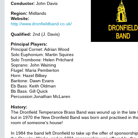
Conductor:
John Davis
Region:
Midlands
Website:
http://www.dronfieldband.co.uk/
Qualified:
2nd (J. Davis)
Principal Players:
Principal Cornet: Adrian Wood
Solo Euphonium: Martin Squires
Solo Trombone: Helen Pritchard
Soprano: John Waining
Flugel: Maria Pemberton
Horn: Hazel Bilbey
Baritone: Dawn Evans
Eb Bass: Keith Oldman
Bb Bass: Gill Quick
Percussion:Jonathan McLaren
History:
The Dronfield Temperance Brass Band was wound up in the late f
but in 1970 the New Dronfield Band was born and practised in the
room of someone's house!
In 1984 the band left Dronfield to take up the offer of sponsorshi