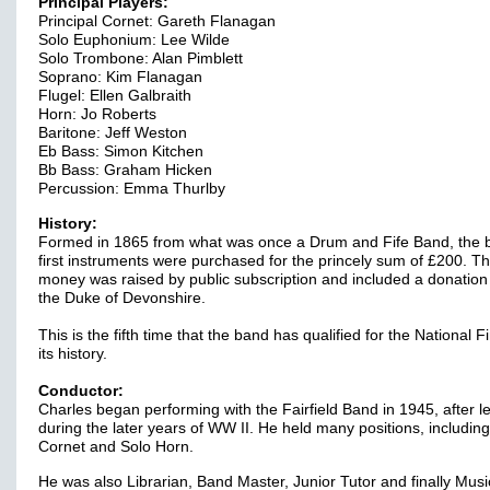
Principal Players:
Principal Cornet: Gareth Flanagan
Solo Euphonium: Lee Wilde
Solo Trombone: Alan Pimblett
Soprano: Kim Flanagan
Flugel: Ellen Galbraith
Horn: Jo Roberts
Baritone: Jeff Weston
Eb Bass: Simon Kitchen
Bb Bass: Graham Hicken
Percussion: Emma Thurlby
History:
Formed in 1865 from what was once a Drum and Fife Band, the 
first instruments were purchased for the princely sum of £200. T
money was raised by public subscription and included a donation
the Duke of Devonshire.
This is the fifth time that the band has qualified for the National Fi
its history.
Conductor:
Charles began performing with the Fairfield Band in 1945, after l
during the later years of WW II. He held many positions, includin
Cornet and Solo Horn.
He was also Librarian, Band Master, Junior Tutor and finally Musi