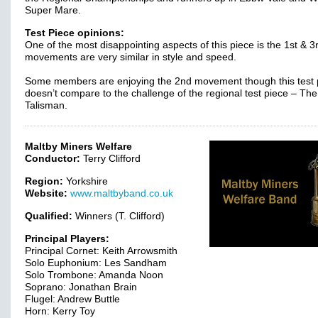
Super Mare.
Test Piece opinions:
One of the most disappointing aspects of this piece is the 1st & 3
movements are very similar in style and speed.
Some members are enjoying the 2nd movement though this test 
doesn’t compare to the challenge of the regional test piece – The
Talisman.
Maltby Miners Welfare
Conductor:
Terry Clifford
Region:
Yorkshire
Website:
www.maltbyband.co.uk
Qualified:
Winners (T. Clifford)
Principal Players:
Principal Cornet: Keith Arrowsmith
Solo Euphonium: Les Sandham
Solo Trombone: Amanda Noon
Soprano: Jonathan Brain
Flugel: Andrew Buttle
Horn: Kerry Toy