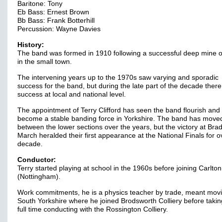
Baritone: Tony
Eb Bass: Ernest Brown
Bb Bass: Frank Botterhill
Percussion: Wayne Davies
History:
The band was formed in 1910 following a successful deep mine 
in the small town.
The intervening years up to the 1970s saw varying and sporadic
success for the band, but during the late part of the decade ther
success at local and national level.
The appointment of Terry Clifford has seen the band flourish and
become a stable banding force in Yorkshire. The band has move
between the lower sections over the years, but the victory at Brad
March heralded their first appearance at the National Finals for o
decade.
Conductor:
Terry started playing at school in the 1960s before joining Carlton
(Nottingham).
Work commitments, he is a physics teacher by trade, meant movi
South Yorkshire where he joined Brodsworth Colliery before taki
full time conducting with the Rossington Colliery.