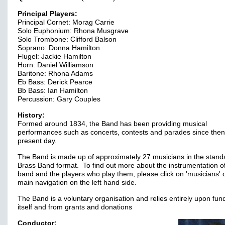
Principal Players:
Principal Cornet: Morag Carrie
Solo Euphonium: Rhona Musgrave
Solo Trombone: Clifford Balson
Soprano: Donna Hamilton
Flugel: Jackie Hamilton
Horn: Daniel Williamson
Baritone: Rhona Adams
Eb Bass: Derick Pearce
Bb Bass: Ian Hamilton
Percussion: Gary Couples
History:
Formed around 1834, the Band has been providing musical
performances such as concerts, contests and parades since then
present day.
The Band is made up of approximately 27 musicians in the stand
Brass Band format. To find out more about the instrumentation o
band and the players who play them, please click on 'musicians' 
main navigation on the left hand side.
The Band is a voluntary organisation and relies entirely upon fun
itself and from grants and donations
Conductor: