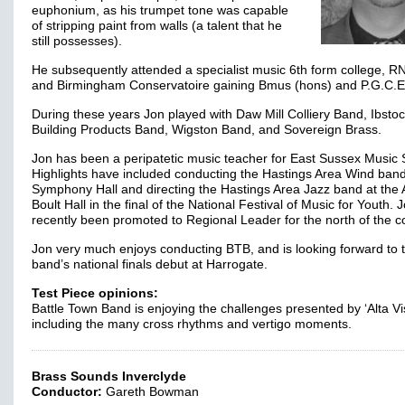
euphonium, as his trumpet tone was capable
of stripping paint from walls (a talent that he
still possesses).
He subsequently attended a specialist music 6th form college, 
and Birmingham Conservatoire gaining Bmus (hons) and P.G.C.E
During these years Jon played with Daw Mill Colliery Band, Ibsto
Building Products Band, Wigston Band, and Sovereign Brass.
Jon has been a peripatetic music teacher for East Sussex Music 
Highlights have included conducting the Hastings Area Wind band
Symphony Hall and directing the Hastings Area Jazz band at the 
Boult Hall in the final of the National Festival of Music for Youth. 
recently been promoted to Regional Leader for the north of the c
Jon very much enjoys conducting BTB, and is looking forward to 
band’s national finals debut at Harrogate.
Test Piece opinions:
Battle Town Band is enjoying the challenges presented by ‘Alta Vi
including the many cross rhythms and vertigo moments.
Brass Sounds Inverclyde
Conductor:
Gareth Bowman