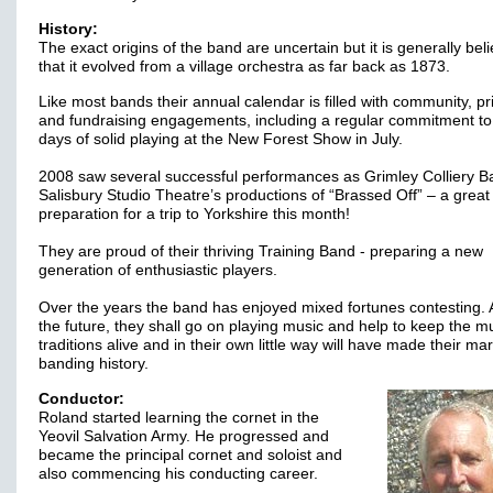
History:
The exact origins of the band are uncertain but it is generally bel
that it evolved from a village orchestra as far back as 1873.
Like most bands their annual calendar is filled with community, pr
and fundraising engagements, including a regular commitment to
days of solid playing at the New Forest Show in July.
2008 saw several successful performances as Grimley Colliery B
Salisbury Studio Theatre’s productions of “Brassed Off” – a great
preparation for a trip to Yorkshire this month!
They are proud of their thriving Training Band - preparing a new
generation of enthusiastic players.
Over the years the band has enjoyed mixed fortunes contesting. 
the future, they shall go on playing music and help to keep the m
traditions alive and in their own little way will have made their mar
banding history.
Conductor:
Roland started learning the cornet in the
Yeovil Salvation Army. He progressed and
became the principal cornet and soloist and
also commencing his conducting career.