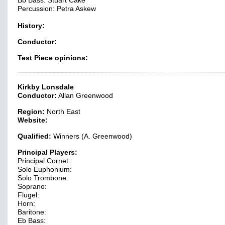
Bb Bass: Stuart Cake
Percussion: Petra Askew
History:
Conductor:
Test Piece opinions:
Kirkby Lonsdale
Conductor:
Allan Greenwood
Region:
North East
Website:
Qualified:
Winners (A. Greenwood)
Principal Players:
Principal Cornet:
Solo Euphonium:
Solo Trombone:
Soprano:
Flugel:
Horn:
Baritone:
Eb Bass: