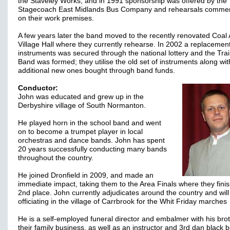
the Staveley Works, and in 1991 sponsorship was offered by the
Stagecoach East Midlands Bus Company and rehearsals comm
on their work premises.
A few years later the band moved to the recently renovated Coal
Village Hall where they currently rehearse. In 2002 a replacement
instruments was secured through the national lottery and the Tra
Band was formed; they utilise the old set of instruments along wit
additional new ones bought through band funds.
Conductor:
John was educated and grew up in the
Derbyshire village of South Normanton.
He played horn in the school band and went
on to become a trumpet player in local
orchestras and dance bands. John has spent
20 years successfully conducting many bands
throughout the country.
He joined Dronfield in 2009, and made an
immediate impact, taking them to the Area Finals where they finis
2nd place. John currently adjudicates around the country and will
officiating in the village of Carrbrook for the Whit Friday marches
He is a self-employed funeral director and embalmer with his brot
their family business, as well as an instructor and 3rd dan black be