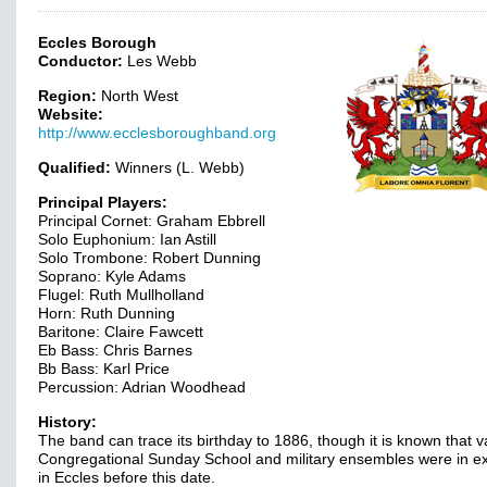
Eccles Borough
Conductor:
Les Webb
Region:
North West
Website:
http://www.ecclesboroughband.org
Qualified:
Winners (L. Webb)
Principal Players:
Principal Cornet: Graham Ebbrell
Solo Euphonium: Ian Astill
Solo Trombone: Robert Dunning
Soprano: Kyle Adams
Flugel: Ruth Mullholland
Horn: Ruth Dunning
Baritone: Claire Fawcett
Eb Bass: Chris Barnes
Bb Bass: Karl Price
Percussion: Adrian Woodhead
History:
The band can trace its birthday to 1886, though it is known that v
Congregational Sunday School and military ensembles were in e
in Eccles before this date.