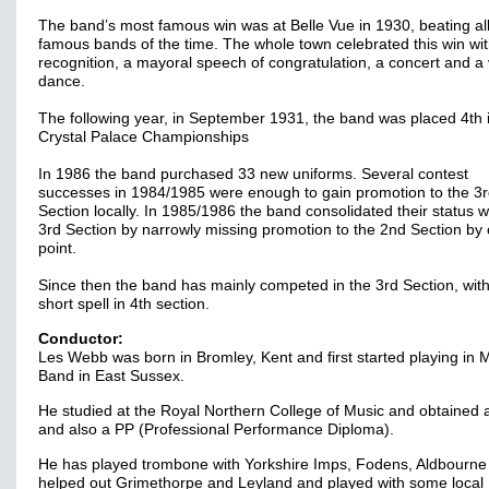
The band’s most famous win was at Belle Vue in 1930, beating all
famous bands of the time. The whole town celebrated this win with
recognition, a mayoral speech of congratulation, a concert and a 
dance.
The following year, in September 1931, the band was placed 4th 
Crystal Palace Championships
In 1986 the band purchased 33 new uniforms. Several contest
successes in 1984/1985 were enough to gain promotion to the 3
Section locally. In 1985/1986 the band consolidated their status w
3rd Section by narrowly missing promotion to the 2nd Section by
point.
Since then the band has mainly competed in the 3rd Section, wit
short spell in 4th section.
Conductor:
Les Webb was born in Bromley, Kent and first started playing in M
Band in East Sussex.
He studied at the Royal Northern College of Music and obtained 
and also a PP (Professional Performance Diploma).
He has played trombone with Yorkshire Imps, Fodens, Aldbourne
helped out Grimethorpe and Leyland and played with some local