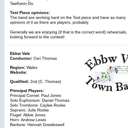
TaeKwon-Do.
Test Piece opinions:
The band are working hard on the Test piece and have as many
opinions of it as there are players, probably.
Generally we are enjoying (if that is the correct word) rehearsals
looking forward to the contest!
Ebbw Vale
Conductor:
Ceri Thomas
Region:
Wales
Website:
Qualified:
2nd (C. Thomas)
Principal Players:
Principal Cornet: Paul Jones
Solo Euphonium: Daniel Thomas
Solo Trombone: Caylee Rooke
Soprano: Julie Rooke
Flugel: Abbie Jones
Horn: Andrew Lewis
Baritone: Hannah Dowdeswell