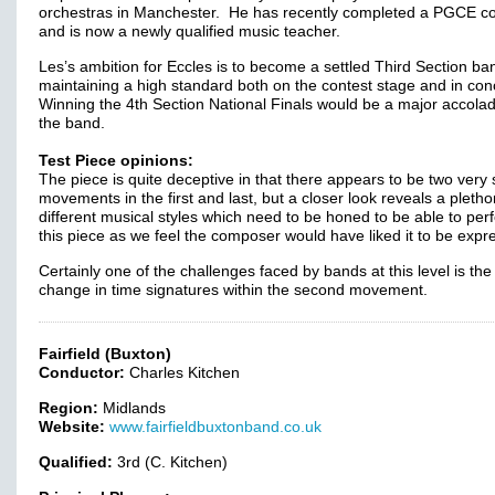
orchestras in Manchester. He has recently completed a PGCE c
and is now a newly qualified music teacher.
Les’s ambition for Eccles is to become a settled Third Section ba
maintaining a high standard both on the contest stage and in con
Winning the 4th Section National Finals would be a major accolad
the band.
Test Piece opinions:
The piece is quite deceptive in that there appears to be two very 
movements in the first and last, but a closer look reveals a pletho
different musical styles which need to be honed to be able to per
this piece as we feel the composer would have liked it to be expr
Certainly one of the challenges faced by bands at this level is the
change in time signatures within the second movement.
Fairfield (Buxton)
Conductor:
Charles Kitchen
Region:
Midlands
Website:
www.fairfieldbuxtonband.co.uk
Qualified:
3rd (C. Kitchen)