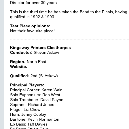
Director for over 30 years.
This is the third time he has taken the Band to the Finals, having
qualified in 1992 & 1993.
Test Piece opinions:
Not their favourite piece!
Kingsway Printers Cleethorpes
Conductor:
Steven Askew
Region:
North East
Website:
Qualified:
2nd (S. Askew)
Principal Players:
Principal Cornet: Karen Wain
Solo Euphonium: Rob West
Solo Trombone: David Payne
Soprano: Richard Jones
Flugel: Liz Chew
Horn: Jenny Cobley
Baritone: Kevin Normanton
Eb Bass: Taff Davies