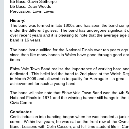
Eb Bass: Gavin Sibthorpe
Bb Bass: Dean Woods
Percussion: Lowri Lewis
History:
The band was formed in late 1800s and has seen the band comp
under the different guises. The band has undergone significant
over recent years and it is pleasing to note that the average age 
band is 16 years.
The band last qualified for the National Finals over ten years ago
since then like many bands in Wales have gone through good an
times.
Ebbw Vale Town Band realise the importance of working hard an
dedicated. This belief led the band to 2nd place at the Welsh Re
in March 2009 and allowed us to qualify for Harrogate – a great
achievement for such a young band.
The band will take note that Ebbw Vale Town Band won the 4th S
National Finals in 1971 and the winning banner still hangs in the 
Civic Centre.
Conductor:
Ceri’s induction into banding began when he was handed a junio
cornet. Within five years, he was sat on the front row of the Cw
Band. Lessons with Colin Casson, and full time student life in Card