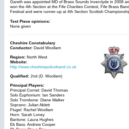
Gareth was appointed MD of Brass Sounds Inverclyde in 2008 a
won the 4th Section at the Fife Charities Contest, Fife Brass Ban
Festival and were runner-up at 4th Section Scottish Championshi
Test Piece opinions:
None given
Cheshire Constabulary
Conductor:
David Woollam
Region:
North West
Website:
http://www.cheshirepoliceband.co.uk
Qualified:
2nd (D. Woollam)
Principal Players:
Principal Cornet: David Thomas
Solo Euphonium: Ian Sanders
Solo Trombone: Diane Walker
Soprano: Julian Ablett
Flugel: Rachel Woollam
Horn: Sarah Loney
Baritone: Laura Hughes
Eb Bass: Andrew Cooper