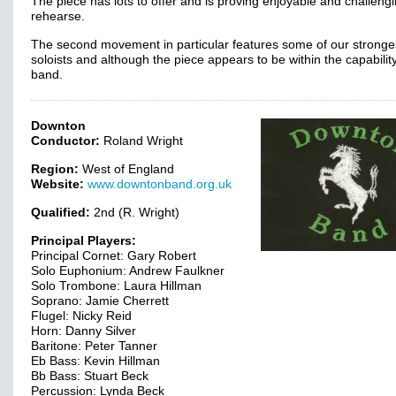
The piece has lots to offer and is proving enjoyable and challengi
rehearse.
The second movement in particular features some of our stronge
soloists and although the piece appears to be within the capability
band.
Downton
Conductor:
Roland Wright
Region:
West of England
Website:
www.downtonband.org.uk
Qualified:
2nd (R. Wright)
Principal Players:
Principal Cornet: Gary Robert
Solo Euphonium: Andrew Faulkner
Solo Trombone: Laura Hillman
Soprano: Jamie Cherrett
Flugel: Nicky Reid
Horn: Danny Silver
Baritone: Peter Tanner
Eb Bass: Kevin Hillman
Bb Bass: Stuart Beck
Percussion: Lynda Beck