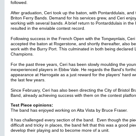
followed.
After graduation, Ceri took up the baton, with Pontarddulais, and
Briton Ferry Bands. Demand for his services grew, and Ceri enjo
working with several bands. A brief return to Pontarddulais in the 
resulted in the enviable contest record.
Following success in the French Open with the Tongwynlais, Ceri
accepted the baton at Rogerstone, and shortly thereafter, also b
work with the Burry Port. This culminated in both being declared
Champions.
For the past three years, Ceri has been slowly moulding the you
inexperienced players in Ebbw Vale. He regards the Band's fort
appearance at Harrogate as a just reward for the players' hard w
the last few years.
Since February, Ceri has also been directing the City of Bristol B
Band, already achieving success with them on the contest platfo
Test Piece opinions:
The band has enjoyed working on Alta Vista by Bruce Fraser.
It has challenged every section of the band. Even though the pie
difficult and tricky in places, the band felt that this was a good pie
develop their playing and to become more of a unit.