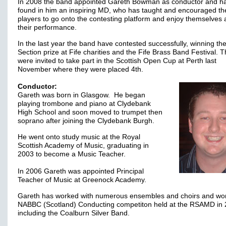
In 2008 the band appointed Gareth Bowman as conductor and h
found in him an inspiring MD, who has taught and encouraged th
players to go onto the contesting platform and enjoy themselves
their performance.
In the last year the band have contested successfully, winning the
Section prize at Fife charities and the Fife Brass Band Festival. 
were invited to take part in the Scottish Open Cup at Perth last
November where they were placed 4th.
Conductor:
Gareth was born in Glasgow. He began
playing trombone and piano at Clydebank
High School and soon moved to trumpet then
soprano after joining the Clydebank Burgh.
He went onto study music at the Royal
Scottish Academy of Music, graduating in
2003 to become a Music Teacher.
In 2006 Gareth was appointed Principal
Teacher of Music at Greenock Academy.
Gareth has worked with numerous ensembles and choirs and wo
NABBC (Scotland) Conducting competiton held at the RSAMD in 
including the Coalburn Silver Band.