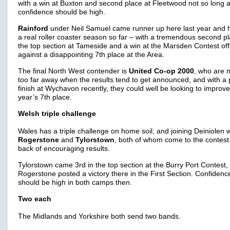
with a win at Buxton and second place at Fleetwood not so long 
confidence should be high.
Rainford
under Neil Samuel came runner up here last year and 
a real roller coaster season so far – with a tremendous second pl
the top section at Tameside and a win at the Marsden Contest off
against a disappointing 7th place at the Area.
The final North West contender is
United Co-op 2000
, who are 
too far away when the results tend to get announced, and with a
finish at Wychavon recently, they could well be looking to improve
year’s 7th place.
Welsh triple challenge
Wales has a triple challenge on home soil, and joining Deiniolen w
Rogerstone
and
Tylorstown
, both of whom come to the contest
back of encouraging results.
Tylorstown came 3rd in the top section at the Burry Port Contest, 
Rogerstone posted a victory there in the First Section. Confidenc
should be high in both camps then.
Two each
The Midlands and Yorkshire both send two bands.