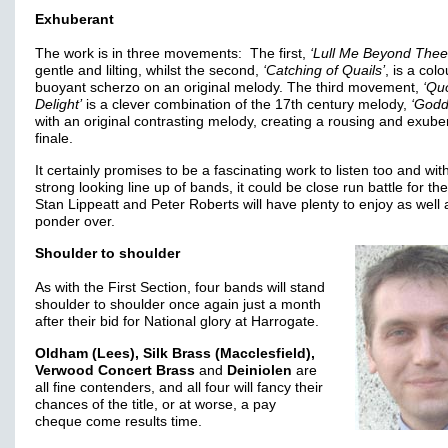
Exhuberant
The work is in three movements: The first,
‘Lull Me Beyond Thee
gentle and lilting, whilst the second,
‘Catching of Quails’
, is a colo
buoyant scherzo on an original melody. The third movement,
‘Qu
Delight’
is a clever combination of the 17th century melody,
‘Godd
with an original contrasting melody, creating a rousing and exube
finale.
It certainly promises to be a fascinating work to listen too and wit
strong looking line up of bands, it could be close run battle for the 
Stan Lippeatt and Peter Roberts will have plenty to enjoy as well 
ponder over.
Shoulder to shoulder
As with the First Section, four bands will stand
shoulder to shoulder once again just a month
after their bid for National glory at Harrogate.
Oldham (Lees), Silk Brass (Macclesfield),
Verwood Concert Brass
and
Deiniolen
are
all fine contenders, and all four will fancy their
chances of the title, or at worse, a pay
cheque come results time.