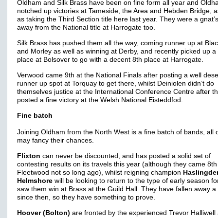
Oldham and Silk Brass have been on fine form all year and Old
notched up victories at Tameside, the Area and Hebden Bridge, a
as taking the Third Section title here last year. They were a gnat’
away from the National title at Harrogate too.
Silk Brass has pushed them all the way, coming runner up at Bla
and Morley as well as winning at Derby, and recently picked up a
place at Bolsover to go with a decent 8th place at Harrogate.
Verwood came 9th at the National Finals after posting a well des
runner up spot at Torquay to get there, whilst Deiniolen didn’t do
themselves justice at the International Conference Centre after t
posted a fine victory at the Welsh National Eisteddfod.
Fine batch
Joining Oldham from the North West is a fine batch of bands, all 
may fancy their chances.
Flixton
can never be discounted, and has posted a solid set of
contesting results on its travels this year (although they came 8th
Fleetwood not so long ago), whilst reigning champion
Haslingde
Helmshore
will be looking to return to the type of early season f
saw them win at Brass at the Guild Hall. They have fallen away a l
since then, so they have something to prove.
Hoover (Bolton)
are fronted by the experienced Trevor Halliwell