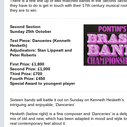
There is a fine line up of well matched bands in the Second Sectio
they have to do is get in touch with their 17th century musical root
they are to win.
Second Section
Sunday 25th October
Test Piece: Danceries (Kenneth
Hesketh)
Adjudicators: Stan Lippeatt and
Peter Roberts
First Prize: £1,800
Second Prize: £1,000
Third Prize: £700
Fourth Prize: £450
Special Award to youngest player
Sixteen bands will battle it out on Sunday on Kenneth Hesketh’s
intriguing and enjoyable,
‘Danceries’
.
Hesketh (below right) is a fine composer and
‘Danceries’
is a deli
mix of old and new, which has been adapted in mood and style t
real contemporary feel about it.