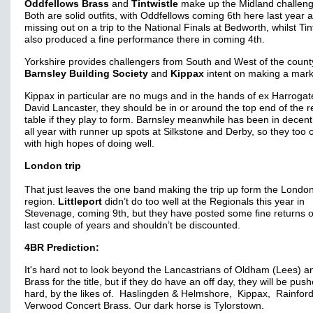
Oddfellows Brass
and
Tintwistle
make up the Midland challen
Both are solid outfits, with Oddfellows coming 6th here last year a
missing out on a trip to the National Finals at Bedworth, whilst Tin
also produced a fine performance there in coming 4th.
Yorkshire provides challengers from South and West of the county
Barnsley Building Society
and
Kippax
intent on making a mark
Kippax in particular are no mugs and in the hands of ex Harroga
David Lancaster, they should be in or around the top end of the r
table if they play to form.
Barnsley meanwhile has been in decent
all year with runner up spots at Silkstone and Derby, so they too
with high hopes of doing well.
London trip
That just leaves the one band making the trip up form the Londo
region.
Littleport
didn’t do too well at the Regionals this year in
Stevenage, coming 9th, but they have posted some fine returns o
last couple of years and shouldn’t be discounted.
4BR Prediction:
It's hard not to look beyond the Lancastrians of Oldham (Lees) an
Brass for the title, but if they do have an off day, they will be pus
hard, by the likes of. Haslingden & Helmshore, Kippax, Rainfor
Verwood Concert Brass. Our dark horse is Tylorstown.