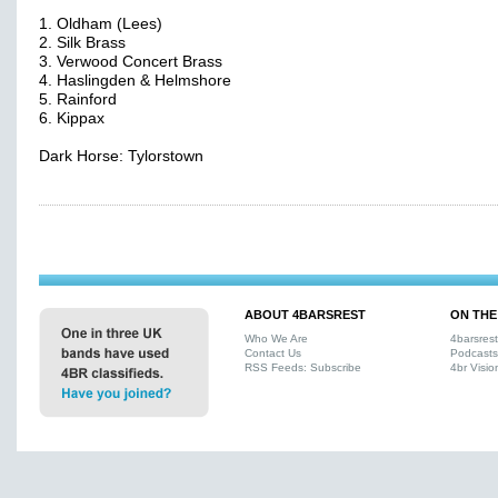
1. Oldham (Lees)
2. Silk Brass
3. Verwood Concert Brass
4. Haslingden & Helmshore
5. Rainford
6. Kippax
Dark Horse: Tylorstown
ABOUT 4BARSREST
ON THE
Who We Are
4barsres
Contact Us
Podcasts
RSS Feeds: Subscribe
4br Visio