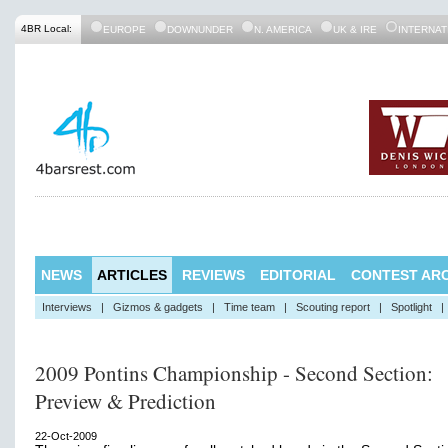
4BR Local:
EUROPE
DOWNUNDER
N. AMERICA
UK & IRE
INTERNAT
NEWS
ARTICLES
REVIEWS
EDITORIAL
CONTEST ARC
Interviews
|
Gizmos & gadgets
|
Time team
|
Scouting report
|
Spotlight
|
2009 Pontins Championship - Second Section:
Preview & Prediction
22-Oct-2009