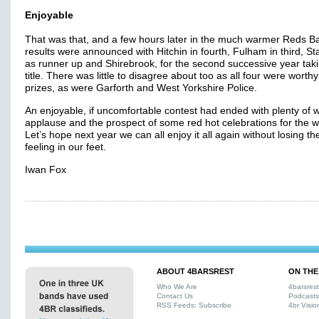
Enjoyable
That was that, and a few hours later in the much warmer Reds Ba
results were announced with Hitchin in fourth, Fulham in third, S
as runner up and Shirebrook, for the second successive year tak
title. There was little to disagree about too as all four were worthy 
prizes, as were Garforth and West Yorkshire Police.
An enjoyable, if uncomfortable contest had ended with plenty of
applause and the prospect of some red hot celebrations for the w
Let’s hope next year we can all enjoy it all again without losing th
feeling in our feet.
Iwan Fox
ABOUT 4BARSREST
ON THE
Who We Are
4barsres
Contact Us
Podcasts
RSS Feeds: Subscribe
4br Visio