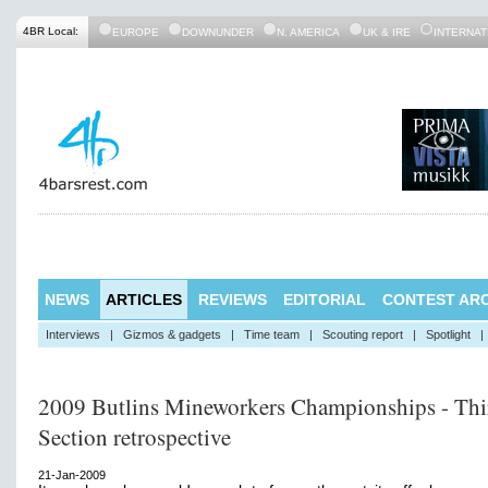
4BR Local:
EUROPE
DOWNUNDER
N. AMERICA
UK & IRE
INTERNAT
NEWS
ARTICLES
REVIEWS
EDITORIAL
CONTEST ARC
Interviews
|
Gizmos & gadgets
|
Time team
|
Scouting report
|
Spotlight
|
2009 Butlins Mineworkers Championships - Thi
Section retrospective
21-Jan-2009