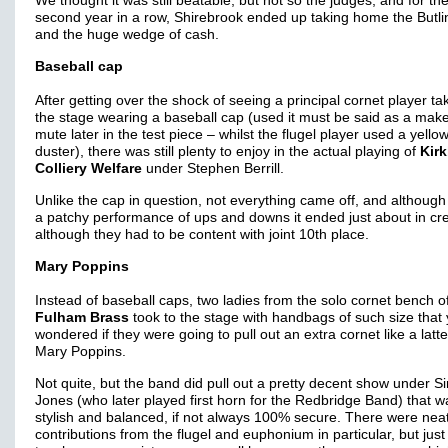
We thought it was still beatable, but not so the judges, and for th
second year in a row, Shirebrook ended up taking home the Butlins
and the huge wedge of cash.
Baseball cap
After getting over the shock of seeing a principal cornet player ta
the stage wearing a baseball cap (used it must be said as a make
mute later in the test piece – whilst the flugel player used a yello
duster), there was still plenty to enjoy in the actual playing of
Kir
Colliery Welfare
under Stephen Berrill.
Unlike the cap in question, not everything came off, and although
a patchy performance of ups and downs it ended just about in cre
although they had to be content with joint 10th place.
Mary Poppins
Instead of baseball caps, two ladies from the solo cornet bench o
Fulham Brass
took to the stage with handbags of such size that
wondered if they were going to pull out an extra cornet like a latt
Mary Poppins.
Not quite, but the band did pull out a pretty decent show under 
Jones (who later played first horn for the Redbridge Band) that w
stylish and balanced, if not always 100% secure. There were nea
contributions from the flugel and euphonium in particular, but just