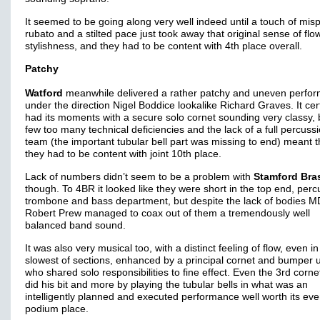
It seemed to be going along very well indeed until a touch of mis
rubato and a stilted pace just took away that original sense of fl
stylishness, and they had to be content with 4th place overall.
Patchy
Watford
meanwhile delivered a rather patchy and uneven perfo
under the direction Nigel Boddice lookalike Richard Graves. It cer
had its moments with a secure solo cornet sounding very classy, 
few too many technical deficiencies and the lack of a full percuss
team (the important tubular bell part was missing to end) meant t
they had to be content with joint 10th place.
Lack of numbers didn’t seem to be a problem with
Stamford Bra
though. To 4BR it looked like they were short in the top end, perc
trombone and bass department, but despite the lack of bodies M
Robert Prew managed to coax out of them a tremendously well
balanced band sound.
It was also very musical too, with a distinct feeling of flow, even in
slowest of sections, enhanced by a principal cornet and bumper 
who shared solo responsibilities to fine effect. Even the 3rd corne
did his bit and more by playing the tubular bells in what was an
intelligently planned and executed performance well worth its eve
podium place.