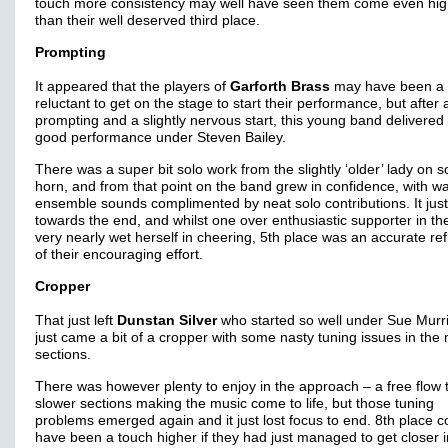
touch more consistency may well have seen them come even hig
than their well deserved third place.
Prompting
It appeared that the players of
Garforth Brass
may have been a 
reluctant to get on the stage to start their performance, but after a 
prompting and a slightly nervous start, this young band delivered
good performance under Steven Bailey.
There was a super bit solo work from the slightly ‘older’ lady on s
horn, and from that point on the band grew in confidence, with w
ensemble sounds complimented by neat solo contributions. It just
towards the end, and whilst one over enthusiastic supporter in the
very nearly wet herself in cheering, 5th place was an accurate ref
of their encouraging effort.
Cropper
That just left
Dunstan Silver
who started so well under Sue Murril
just came a bit of a cropper with some nasty tuning issues in the
sections.
There was however plenty to enjoy in the approach – a free flow 
slower sections making the music come to life, but those tuning
problems emerged again and it just lost focus to end. 8th place c
have been a touch higher if they had just managed to get closer i