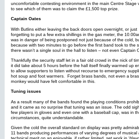
uncomfortable contesting environment in the main Centre Stage 
to see which of them was to claim the £1,500 top prize.
Captain Oates
With Butlins either leaving the back doors open overnight, or just
forgetting to put a few extra shillings in the gas meter, the 10.00a
was in danger of being postponed not just because of the cold, bu
because with two minutes to go before the first band took to the 
there wasn’t a single soul in the hall to listen – not even Captain 
Thankfully the security staff let in a fair old crowd in the nick of ti
it did take about 5 hours before the hall itself finally warmed up 
to allow supporters to listen without recourse to emergency suppl
hot soup and foot warmers. Forget brass bands, not even a bra
monkey would have felt comfortable in this.
Tuning issues
As a result many of the bands found the playing conditions prohib
and it came as no surprise that tuning was an issue. The odd sigh
few players in gloves and even one with a baseball cap, was in t
circumstances, quite understandable.
Given the cold the overall standard on display was pretty admirabl
11 bands producing performances of varying degrees of musical
technical merit on an enjoyable, if rather limited, set work in ‘
Hay