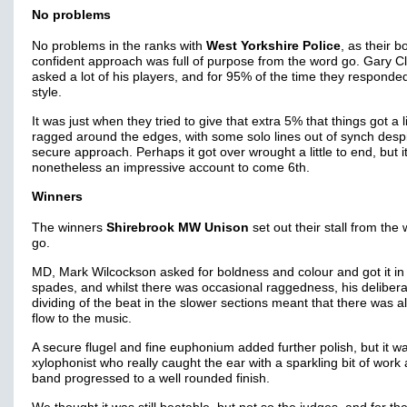
No problems
No problems in the ranks with
West Yorkshire Police
, as their b
confident approach was full of purpose from the word go. Gary C
asked a lot of his players, and for 95% of the time they responded
style.
It was just when they tried to give that extra 5% that things got a li
ragged around the edges, with some solo lines out of synch despi
secure approach. Perhaps it got over wrought a little to end, but i
nonetheless an impressive account to come 6th.
Winners
The winners
Shirebrook MW Unison
set out their stall from the
go.
MD, Mark Wilcockson asked for boldness and colour and got it in
spades, and whilst there was occasional raggedness, his deliber
dividing of the beat in the slower sections meant that there was 
flow to the music.
A secure flugel and fine euphonium added further polish, but it w
xylophonist who really caught the ear with a sparkling bit of work 
band progressed to a well rounded finish.