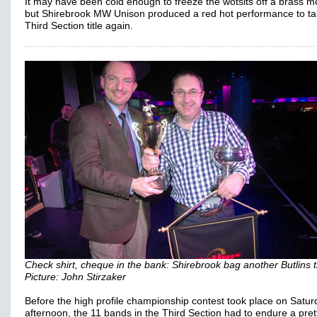
It may have been cold enough to freeze the wotsits off a brass 
but Shirebrook MW Unison produced a red hot performance to ta
Third Section title again.
Check shirt, cheque in the bank: Shirebrook bag another Butlins ti
Picture: John Stirzaker
Before the high profile championship contest took place on Satur
afternoon, the 11 bands in the Third Section had to endure a pret