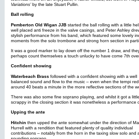
Variations’
by the late Stuart Pullin.
Ball rolling
Pemberton Old Wigan JJB
started the ball rolling with a little he
well placed anti freeze in the valve casings, and Peter Ashley dre
stylish performance from his band, which featured some lovely in
moments from the solo trombone and strong horn section in parti
It was a good marker to lay down off the number 1 draw, and the
perhaps count themselves a touch unlucky to have come 7th over
Confident showing
Waterbeach Brass
followed with a confident showing with a well
balanced sound and flow to the music – even when the tempi red
around 40 beats a minute in the more reflective sections of the w
There was also some fine soprano playing, and whilst it got a littl
scrappy in the closing section it was nonetheless a performance o
Upping the ante
Hitchin
then upped the ante somewhat under the direction of Ma
Hurrell with a rendition that featured plenty of quality individual
contributions – notably from the horn in the taxing slow solo and
sounding soprano.