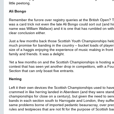
little peetong.
Ali Bongo
Remember the furore over registry queries at the British Open? 
was a card trick not even the late Ali Bongo could sort out (and hi
name was William Wallace) and it is one that has rumbled on wit
clear conclusion either.
Just a few months back those Scottish Youth Championships hel
much promise for banding in the country – bucket loads of player
size of a haggis enjoying the experience of music making in front 
family and friends. It was a delight.
Yet a few months on and the Scottish Championships is hosting a
contest that has seen yet another drop in competitors, with a Fou
Section that can only boast five entrants.
Herring
Left it their own devices the Scottish Championships used to hav
crammed in like herring landed in Aberdeen (and they were stan
championships for close on a century), but given the need to sen
bands in each section south to Harrogate and London, they suffe
same problems borne of imported pedantic beauracray, over pre
rules and testpieces that are not fit for the purpose of Scottish ba