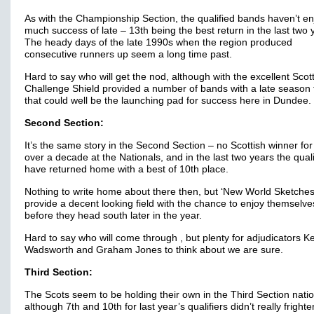
As with the Championship Section, the qualified bands haven’t e
much success of late – 13th being the best return in the last two 
The heady days of the late 1990s when the region produced
consecutive runners up seem a long time past.
Hard to say who will get the nod, although with the excellent Scot
Challenge Shield provided a number of bands with a late season f
that could well be the launching pad for success here in Dundee.
Second Section:
It’s the same story in the Second Section – no Scottish winner for
over a decade at the Nationals, and in the last two years the quali
have returned home with a best of 10th place.
Nothing to write home about there then, but ‘New World Sketche
provide a decent looking field with the chance to enjoy themselve
before they head south later in the year.
Hard to say who will come through , but plenty for adjudicators K
Wadsworth and Graham Jones to think about we are sure.
Third Section:
The Scots seem to be holding their own in the Third Section natio
although 7th and 10th for last year’s qualifiers didn’t really frighte