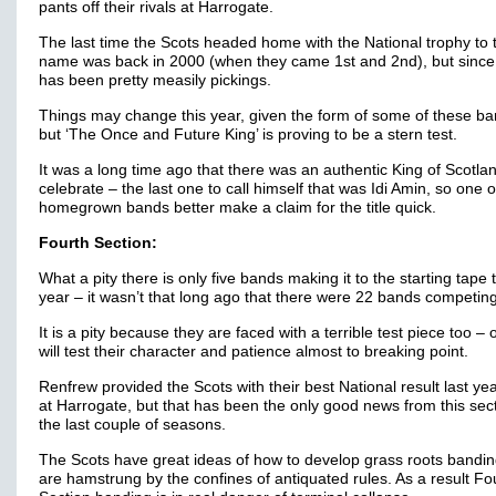
pants off their rivals at Harrogate.
The last time the Scots headed home with the National trophy to t
name was back in 2000 (when they came 1st and 2nd), but since 
has been pretty measily pickings.
Things may change this year, given the form of some of these ba
but ‘The Once and Future King’ is proving to be a stern test.
It was a long time ago that there was an authentic King of Scotlan
celebrate – the last one to call himself that was Idi Amin, so one 
homegrown bands better make a claim for the title quick.
Fourth Section:
What a pity there is only five bands making it to the starting tape 
year – it wasn’t that long ago that there were 22 bands competin
It is a pity because they are faced with a terrible test piece too – 
will test their character and patience almost to breaking point.
Renfrew provided the Scots with their best National result last yea
at Harrogate, but that has been the only good news from this sect
the last couple of seasons.
The Scots have great ideas of how to develop grass roots bandin
are hamstrung by the confines of antiquated rules. As a result Fo