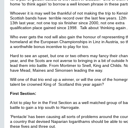
home ‘to think again’ to borrow a well known phrase in these part
Whoever it is may well be thankful of not making the trip to Kensi
Scottish bands have terrible record over the last few years. 12th
13th last year, not one top six finisher since 2000, not one extra
qualification place gained since 1998. Talk about ‘thinking again
Who ever gets the nod will also gain the honour of representing t
homeland at the European Championships in Linz in Austria, so t
a worthwhile bonus incentive to play for too.
Hard to see an upset, but one or two others may fancy their chan
year, and the Scots are not averse to bringing in a bit of outside h
lead them into battle. From Mortimer to Snell, King and Childs. 
have Mead, Maines and Simonsen leading the way.
Will one of that trio end up a winner, or will the one of the home
talent be crowned King of Scotland this year again?
First Section:
A lot to play for in the First Section as a well matched group of b
battle to gain a trip south to Harrogate.
’Pentacle’ has been causing all sorts of problems around the coun
a country that devised Naparian logarithams should be able to w
these fives and three out.