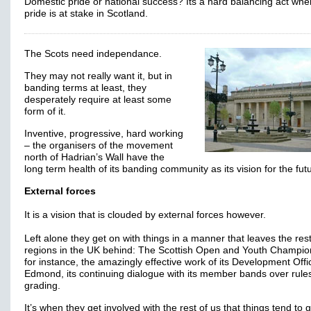
Domestic pride or national success? Its a hard balancing act whe
pride is at stake in Scotland.
The Scots need independance.
They may not really want it, but in
banding terms at least, they
desperately require at least some
form of it.
Inventive, progressive, hard working
– the organisers of the movement
north of Hadrian’s Wall have the
long term health of its banding community as its vision for the fut
External forces
It is a vision that is clouded by external forces however.
Left alone they get on with things in a manner that leaves the rest
regions in the UK behind: The Scottish Open and Youth Champio
for instance, the amazingly effective work of its Development Offi
Edmond, its continuing dialogue with its member bands over rule
grading.
It’s when they get involved with the rest of us that things tend to 