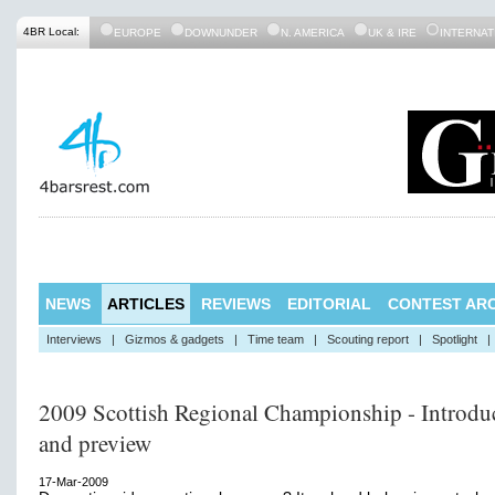
4BR Local:
EUROPE
DOWNUNDER
N. AMERICA
UK & IRE
INTERNAT
NEWS
ARTICLES
REVIEWS
EDITORIAL
CONTEST ARC
Interviews
|
Gizmos & gadgets
|
Time team
|
Scouting report
|
Spotlight
|
2009 Scottish Regional Championship - Introdu
and preview
17-Mar-2009