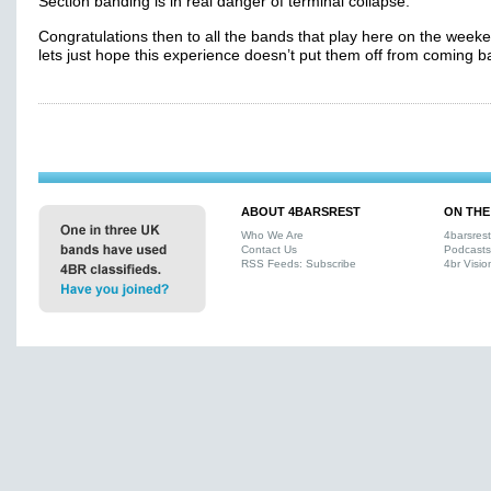
Section banding is in real danger of terminal collapse.
Congratulations then to all the bands that play here on the weeke
lets just hope this experience doesn’t put them off from coming b
ABOUT 4BARSREST
ON THE
Who We Are
4barsres
Contact Us
Podcasts
RSS Feeds: Subscribe
4br Visio