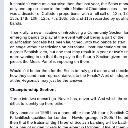
It shouldn’t come as a surprise then that last year, the Scots ma
only one top six place in the entire National Championships – the 
was a disaster of Culloden proportions, with a roll call of 12th, 13
13th, 14th; 10th, 12th; 7th, 10th; 5th and 11th recorded by qualifi
bands.
Thankfully, a new initiative of introducing a Community Section fo
emerging bands to play at the event without being a part of the
qualification process has been launched, with two bands to start,
on stage without restrictions on personnel, instrumentation or musi
a great Scottish idea, but one that may result in a year or two’s ti
more wanting to do that than play in the Fourth Section given the 
pieces the Music Panel is imposing on them.
Wouldn’t it better then for the Scots to truly go it alone and decide
how they send their representatives to the Finals? A bit of indep
at the Regionals may just be the answer.
Championship Section:
Three into two doesn’t go. Never has, never will. And which three 
diffult to identify up here either.
Only once since 1996 has a band other than Whitburn, Scottish 
Kirkintilloch qualified for London – Newtongrange in 2005. The o
then that the trational ‘Big Three’ of Scottish banding will be battlin
for a pair of golden tickets to the Albert in October. One of them w