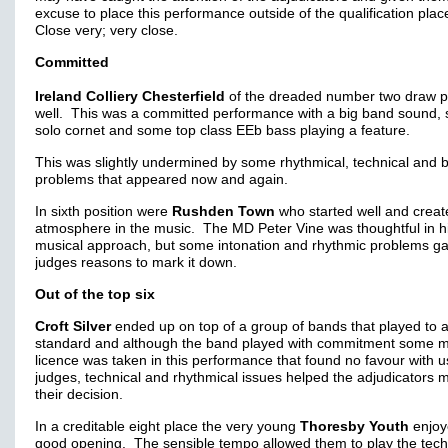
excuse to place this performance outside of the qualification pla
Close very; very close.
Committed
Ireland Colliery Chesterfield
of the dreaded number two draw p
well. This was a committed performance with a big band sound,
solo cornet and some top class EEb bass playing a feature.
This was slightly undermined by some rhythmical, technical and 
problems that appeared now and again.
In sixth position were
Rushden Town
who started well and creat
atmosphere in the music. The MD Peter Vine was thoughtful in h
musical approach, but some intonation and rhythmic problems g
judges reasons to mark it down.
Out of the top six
Croft Silver
ended up on top of a group of bands that played to a
standard and although the band played with commitment some m
licence was taken in this performance that found no favour with u
judges, technical and rhythmical issues helped the adjudicators 
their decision.
In a creditable eight place the very young
Thoresby Youth
enjoy
good opening. The sensible tempo allowed them to play the tech