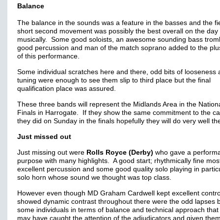
Balance
The balance in the sounds was a feature in the basses and the fi
short second movement was possibly the best overall on the day
musically. Some good soloists, an awesome sounding bass trom
good percussion and man of the match soprano added to the plu
of this performance.
Some individual scratches here and there, odd bits of looseness
tuning were enough to see them slip to third place but the final
qualification place was assured.
These three bands will represent the Midlands Area in the Nation
Finals in Harrogate. If they show the same commitment to the c
they did on Sunday in the finals hopefully they will do very well th
Just missed out
Just missing out were
Rolls Royce (Derby)
who gave a performa
purpose with many highlights. A good start; rhythmically fine most
excellent percussion and some good quality solo playing in partic
solo horn whose sound we thought was top class.
However even though MD Graham Cardwell kept excellent contro
showed dynamic contrast throughout there were the odd lapses 
some individuals in terms of balance and technical approach that 
may have caught the attention of the adjudicators and given the