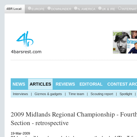
4BR Local:
EUROPE
DOWNUNDER
N. AMERICA
UK & IRE
INTERNAT
NEWS
ARTICLES
REVIEWS
EDITORIAL
CONTEST ARC
Interviews
|
Gizmos & gadgets
|
Time team
|
Scouting report
|
Spotlight
|
2009 Midlands Regional Championship - Fourt
Section - retrospective
19-Mar-2009