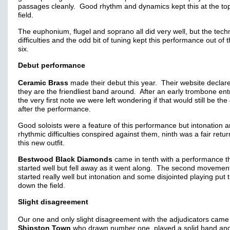
passages cleanly. Good rhythm and dynamics kept this at the top
field.
The euphonium, flugel and soprano all did very well, but the techn
difficulties and the odd bit of tuning kept this performance out of 
six.
Debut performance
Ceramic Brass
made their debut this year. Their website declare
they are the friendliest band around. After an early trombone ent
the very first note we were left wondering if that would still be the
after the performance.
Good soloists were a feature of this performance but intonation 
rhythmic difficulties conspired against them, ninth was a fair retur
this new outfit.
Bestwood Black Diamonds
came in tenth with a performance t
started well but fell away as it went along. The second movemen
started really well but intonation and some disjointed playing put
down the field.
Slight disagreement
Our one and only slight disagreement with the adjudicators came
Shipston Town
who drawn number one, played a solid band an