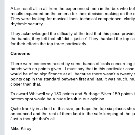
A fair result all in all from the experienced men in the box who be
results expanded on the criteria for their decision making on the 
They were looking for musical lines, technical competence, clarit
rhythmic security.
They acknowledged the difficulty of the test that this piece provid
the bands, they felt that all “did it justice” They thanked the top s
for their efforts the top three particularly.
Concerns
There were concerns raised by some bands officials concerning 
bands with no points given. I must say that in this particular case
would be of no significance at all, because there wasn’t a twenty
points gap in the standard between first and last, it was much, m
closer than that.
To award Whitwell say 180 points and Burbage Silver 159 points i
bottom spot would be a huge insult in our opinion.
Quite frankly in a field of this size, perhaps the top six places sho
announced and the rest of them kept in the safe keeping of the 
Just a thought that’s all.
Mike Kilroy