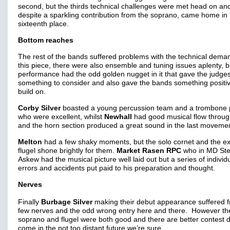
second, but the thirds technical challenges were met head on an
despite a sparkling contribution from the soprano, came home in
sixteenth place.
Bottom reaches
The rest of the bands suffered problems with the technical dema
this piece, there were also ensemble and tuning issues aplenty, 
performance had the odd golden nugget in it that gave the judge
something to consider and also gave the bands something positiv
build on.
Corby Silver
boasted a young percussion team and a trombone 
who were excellent, whilst
Newhall
had good musical flow throug
and the horn section produced a great sound in the last moveme
Melton
had a few shaky moments, but the solo cornet and the ex
flugel shone brightly for them.
Market Rasen RPC
who in MD St
Askew had the musical picture well laid out but a series of individ
errors and accidents put paid to his preparation and thought.
Nerves
Finally
Burbage Silver
making their debut appearance suffered 
few nerves and the odd wrong entry here and there. However th
soprano and flugel were both good and there are better contest 
come in the not too distant future we’re sure.