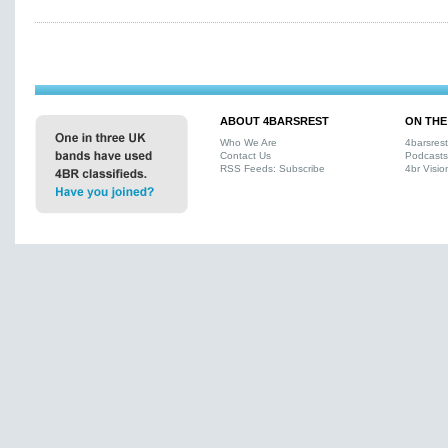
ABOUT 4BARSREST
ON THE
Who We Are
4barsres
Contact Us
Podcasts
RSS Feeds: Subscribe
4br Visio