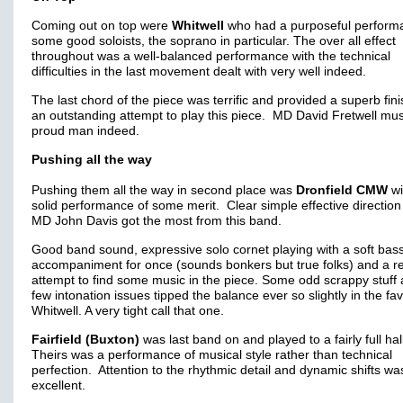
Coming out on top were
Whitwell
who had a purposeful perform
some good soloists, the soprano in particular. The over all effect
throughout was a well-balanced performance with the technical
difficulties in the last movement dealt with very well indeed.
The last chord of the piece was terrific and provided a superb fini
an outstanding attempt to play this piece. MD David Fretwell mus
proud man indeed.
Pushing all the way
Pushing them all the way in second place was
Dronfield CMW
wi
solid performance of some merit. Clear simple effective direction
MD John Davis got the most from this band.
Good band sound, expressive solo cornet playing with a soft bas
accompaniment for once (sounds bonkers but true folks) and a re
attempt to find some music in the piece. Some odd scrappy stuff
few intonation issues tipped the balance ever so slightly in the fa
Whitwell. A very tight call that one.
Fairfield (Buxton)
was last band on and played to a fairly full hal
Theirs was a performance of musical style rather than technical
perfection. Attention to the rhythmic detail and dynamic shifts wa
excellent.