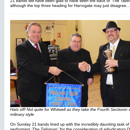
21 bands will have been glad to have seen the back of 'The Talis
although the top three heading for Harrogate may just disagree...
Hats off! Not quite for Whitwell as they take the Fourth Sectionin
milinary style
On Sunday 21 bands lined up with the incredibly daunting task of
performing
‘The Talisman' '
for the consideration of adjudicators 