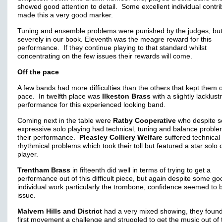
showed good attention to detail. Some excellent individual contri
made this a very good marker.
Tuning and ensemble problems were punished by the judges, but
severely in our book. Eleventh was the meagre reward for this
performance. If they continue playing to that standard whilst
concentrating on the few issues their rewards will come.
Off the pace
A few bands had more difficulties than the others that kept them o
pace. In twelfth place was
Ilkeston Brass
with a slightly lacklust
performance for this experienced looking band.
Coming next in the table were
Ratby Cooperative
who despite 
expressive solo playing had technical, tuning and balance proble
their performance.
Pleasley Colliery Welfare
suffered technical
rhythmical problems which took their toll but featured a star solo 
player.
Trentham Brass
in fifteenth did well in terms of trying to get a
performance out of this difficult piece, but again despite some go
individual work particularly the trombone, confidence seemed to 
issue.
Malvern Hills and District
had a very mixed showing, they found
first movement a challenge and struggled to get the music out of 