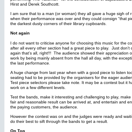
Hirst and Derek Southcott.
I am sure that to a man (or woman) they all gave a huge sigh of re
when their performance was over and they could consign “that pi
the darkest dusty corners of their library cupboards.
Not again
I do not want to criticise anyone for choosing this music for the co
after all every other section had a great piece to play. Just don’t d
again that’s all, right!!! The audience showed their appreciation o
work by being mainly absent from the hall all day, with the except
the last performance.
A huge change from last year when with a good piece to listen too
seating had to be provided by the organisers for the eager audi
Test piece selectors please take note. It may be a contest but it h
work on a few different levels.
Test the bands, make it interesting and challenging to play, make
fair and reasonable result can be arrived at, and entertain and 
the paying customers, the audience.
However the contest was on and the judges were ready and waiti
do their best to sift through the bands to get a result.
On Top