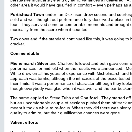
persuasive musical style and dynamic variances all delivered. At
other area it would have qualified in comfort – even perhaps as a
Portishead Town
under Ian Dickinson drew second and courtesy
solid and well thought out performance fully deserved a place in 
four. They survived some uncomfortable moments and brought o
musicality from the score when it counted.
Two down and if the standard continued like this, it was going to 
cracker.
Commendable
Michelmarsh Silver
and Chalford followed and both gave comm
performances for midfield when the results were announced. Me
White drew on all his years of experience with Michelmarsh and h
approach was terrific, although the intricacies of the piece tested
their limits. It was a performance of character although they look
though everybody was glad when it was over and the bar beckon
The same applied to Steve Tubb and
Chalford
. They started off 
but an uncomfortable couple of sections pushed them off track an
meant it took a while to re-focus. When they did there was plenty 
quality to admire, but their qualification chances were gone.
Valient efforts