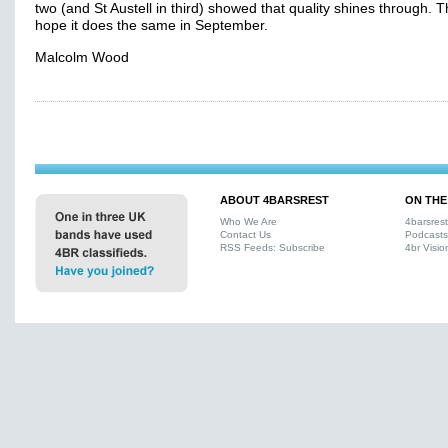
two (and St Austell in third) showed that quality shines through. T
hope it does the same in September.
Malcolm Wood
ABOUT 4BARSREST
ON THE
Who We Are
4barsres
Contact Us
Podcasts
RSS Feeds: Subscribe
4br Visio