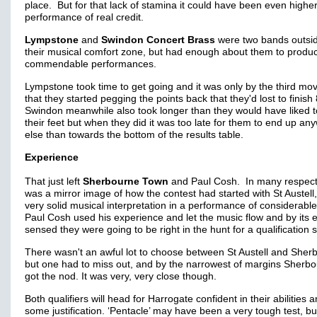
place. But for that lack of stamina it could have been even highe
performance of real credit.
Lympstone
and
Swindon Concert Brass
were two bands outsid
their musical comfort zone, but had enough about them to produ
commendable performances.
Lympstone took time to get going and it was only by the third m
that they started pegging the points back that they'd lost to finish
Swindon meanwhile also took longer than they would have liked t
their feet but when they did it was too late for them to end up an
else than towards the bottom of the results table.
Experience
That just left
Sherbourne Town
and Paul Cosh. In many respects
was a mirror image of how the contest had started with St Austell,
very solid musical interpretation in a performance of considerabl
Paul Cosh used his experience and let the music flow and by its 
sensed they were going to be right in the hunt for a qualification s
There wasn't an awful lot to choose between St Austell and Sher
but one had to miss out, and by the narrowest of margins Sherb
got the nod. It was very, very close though.
Both qualifiers will head for Harrogate confident in their abilities 
some justification. ‘Pentacle’ may have been a very tough test, bu