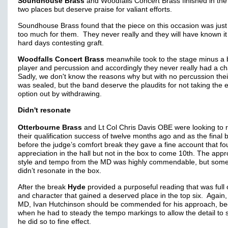
Soundhouse Brass
and Woodfalls Concert Brass finished in th
two places but deserve praise for valiant efforts.
Soundhouse Brass found that the piece on this occasion was just 
too much for them. They never really and they will have known i
hard days contesting graft.
Woodfalls Concert Brass
meanwhile took to the stage minus a 
player and percussion and accordingly they never really had a c
Sadly, we don't know the reasons why but with no percussion thei
was sealed, but the band deserve the plaudits for not taking the 
option out by withdrawing.
Didn't resonate
Otterbourne Brass
and Lt Col Chris Davis OBE were looking to 
their qualification success of twelve months ago and as the final 
before the judge’s comfort break they gave a fine account that f
appreciation in the hall but not in the box to come 10th. The app
style and tempo from the MD was highly commendable, but some
didn’t resonate in the box.
After the break
Hyde
provided a purposeful reading that was full o
and character that gained a deserved place in the top six. Again,
MD, Ivan Hutchinson should be commended for his approach, b
when he had to steady the tempo markings to allow the detail to 
he did so to fine effect.