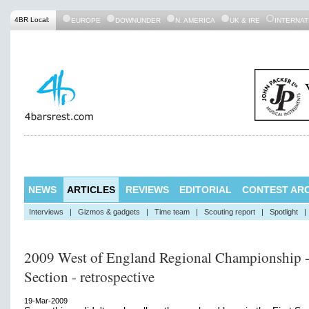
4BR Local:
EUROPE
DOWNUNDER
N. AMERICA
UK & IRE
INTERNAT
NEWS
ARTICLES
REVIEWS
EDITORIAL
CONTEST ARC
Interviews
|
Gizmos & gadgets
|
Time team
|
Scouting report
|
Spotlight
|
2009 West of England Regional Championship - 
Section - retrospective
19-Mar-2009