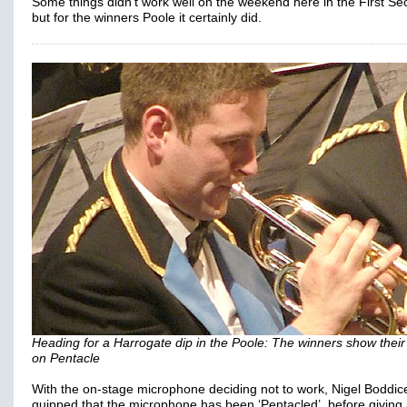
Some things didn't work well on the weekend here in the First Sec
but for the winners Poole it certainly did.
Heading for a Harrogate dip in the Poole: The winners show their
on Pentacle
With the on-stage microphone deciding not to work, Nigel Boddic
quipped that the microphone has been ‘Pentacled’, before giving