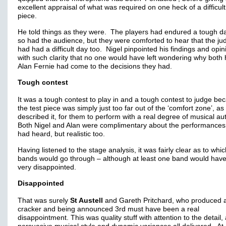
excellent appraisal of what was required on one heck of a difficult
piece.
He told things as they were. The players had endured a tough d
so had the audience, but they were comforted to hear that the ju
had had a difficult day too. Nigel pinpointed his findings and opin
with such clarity that no one would have left wondering why both
Alan Fernie had come to the decisions they had.
Tough contest
It was a tough contest to play in and a tough contest to judge be
the test piece was simply just too far out of the ‘comfort zone’, as
described it, for them to perform with a real degree of musical aut
Both Nigel and Alan were complimentary about the performances
had heard, but realistic too.
Having listened to the stage analysis, it was fairly clear as to whi
bands would go through – although at least one band would hav
very disappointed.
Disappointed
That was surely
St Austell
and Gareth Pritchard, who produced 
cracker and being announced 3rd must have been a real
disappointment. This was quality stuff with attention to the detail,