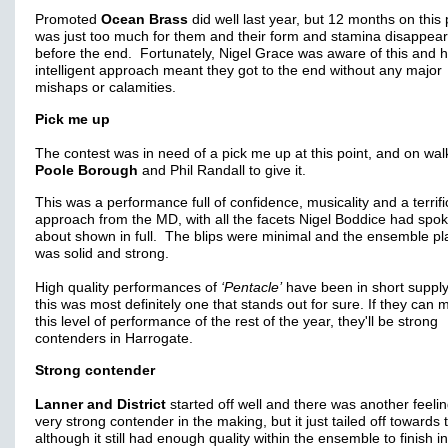
Promoted
Ocean Brass
did well last year, but 12 months on this
was just too much for them and their form and stamina disappea
before the end. Fortunately, Nigel Grace was aware of this and h
intelligent approach meant they got to the end without any major
mishaps or calamities.
Pick me up
The contest was in need of a pick me up at this point, and on wa
Poole Borough
and Phil Randall to give it.
This was a performance full of confidence, musicality and a terrifi
approach from the MD, with all the facets Nigel Boddice had spo
about shown in full. The blips were minimal and the ensemble pl
was solid and strong.
High quality performances of
‘Pentacle’
have been in short supply
this was most definitely one that stands out for sure. If they can 
this level of performance of the rest of the year, they'll be strong
contenders in Harrogate.
Strong contender
Lanner and District
started off well and there was another feelin
very strong contender in the making, but it just tailed off towards
although it still had enough quality within the ensemble to finish i