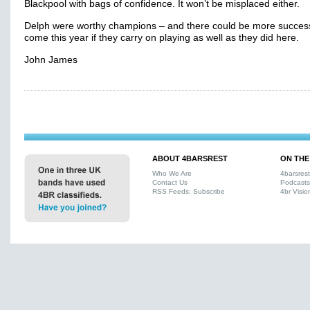
Blackpool with bags of confidence. It won’t be misplaced either.
Delph were worthy champions – and there could be more succes
come this year if they carry on playing as well as they did here.
John James
ABOUT 4BARSREST
ON THE
Who We Are
4barsres
Contact Us
Podcasts
RSS Feeds: Subscribe
4br Visio