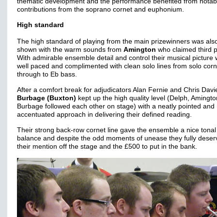
thematic development and the performance benefited from notab
contributions from the soprano cornet and euphonium.
High standard
The high standard of playing from the main prizewinners was als
shown with the warm sounds from
Amington
who claimed third p
With admirable ensemble detail and control their musical picture
well paced and complimented with clean solo lines from solo corn
through to Eb bass.
After a comfort break for adjudicators Alan Fernie and Chris Davi
Burbage (Buxton)
kept up the high quality level (Delph, Amingt
Burbage followed each other on stage) with a neatly pointed and
accentuated approach in delivering their defined reading.
Their strong back-row cornet line gave the ensemble a nice tonal
balance and despite the odd moments of unease they fully dese
their mention off the stage and the £500 to put in the bank.