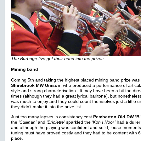
The Burbage five get their band into the prizes
Mining band
Coming 5th and taking the highest placed mining band prize was
Shirebrook MW Unison
, who produced a performance of articul
style and strong characterisation. It may have been a bit too dire
times (although they had a great lyrical baritone), but nonetheles
was much to enjoy and they could count themselves just a little u
they didn’t make it into the prize list.
Just too many lapses in consistency cost
Pemberton Old DW ‘B’
the
‘Cullinan’
and
‘Briolette’
sparkled the
‘Koh I Noor’
had a duller
and although the playing was confident and solid, loose moments
tuning must have proved costly and they had to be content with 6
place.