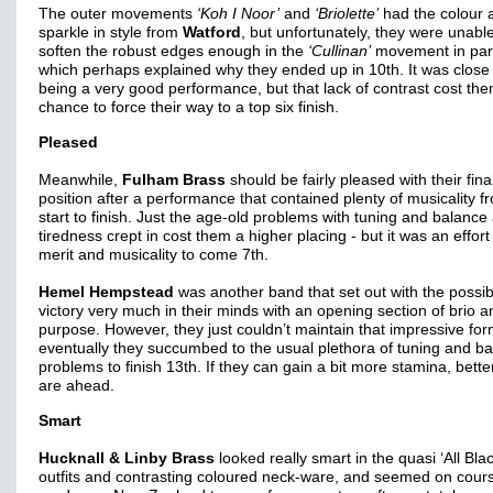
The outer movements
‘Koh I Noor’
and
‘Briolette’
had the colour 
sparkle in style from
Watford
, but unfortunately, they were unable
soften the robust edges enough in the
‘Cullinan’
movement in part
which perhaps explained why they ended up in 10th. It was close
being a very good performance, but that lack of contrast cost th
chance to force their way to a top six finish.
Pleased
Meanwhile,
Fulham Brass
should be fairly pleased with their fina
position after a performance that contained plenty of musicality f
start to finish. Just the age-old problems with tuning and balance
tiredness crept in cost them a higher placing - but it was an effort
merit and musicality to come 7th.
Hemel Hempstead
was another band that set out with the possibil
victory very much in their minds with an opening section of brio a
purpose. However, they just couldn’t maintain that impressive fo
eventually they succumbed to the usual plethora of tuning and b
problems to finish 13th. If they can gain a bit more stamina, bett
are ahead.
Smart
Hucknall & Linby Brass
looked really smart in the quasi ‘All Blac
outfits and contrasting coloured neck-ware, and seemed on cours