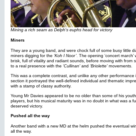
Mining a rich seam as Delph's euphs head for victory
Miners
They are a young band, and were chock full of some busy little 
miners digging for the
‘Koh I Noor’
. The opening ‘concert march’
brisk, full of vitality and radiant sounds, before moving with from
to a real presence with the
‘Cullinan’
and
‘Briolette’
movements.
This was a complete contrast, and unlike any other performance 
section it portrayed the well-defined individual and thematic impr
with a stamp of classy authority.
Young Mr Davies appeared to be no older than some of his youth
players, but his musical maturity was in no doubt in what was a fu
deserved victory.
Pushed all the way
Another band with a new MD at the helm pushed the eventual wi
all the way.