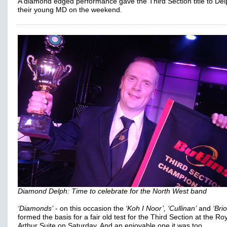
A diamond edged performance gave the Third Section title to De
their young MD on the weekend.
Diamond Delph: Time to celebrate for the North West band
‘Diamonds’
- on this occasion the
‘Koh I Noor’, ‘Cullinan’
and
‘Brio
formed the basis for a fair old test for the Third Section at the Ro
Arthur Suite on Saturday. And an enjoyable one it was too.