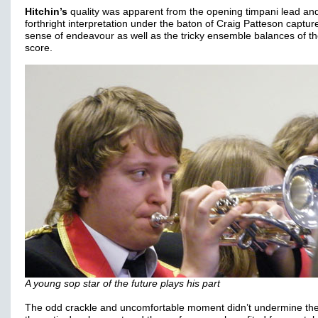
Hitchin’s
quality was apparent from the opening timpani lead and
forthright interpretation under the baton of Craig Patteson captur
sense of endeavour as well as the tricky ensemble balances of t
score.
A young sop star of the future plays his part
The odd crackle and uncomfortable moment didn’t undermine th