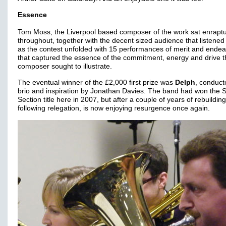
Essence
Tom Moss, the Liverpool based composer of the work sat enrapt
throughout, together with the decent sized audience that listened 
as the contest unfolded with 15 performances of merit and ende
that captured the essence of the commitment, energy and drive t
composer sought to illustrate.
The eventual winner of the £2,000 first prize was
Delph
, conduct
brio and inspiration by Jonathan Davies. The band had won the
Section title here in 2007, but after a couple of years of rebuilding
following relegation, is now enjoying resurgence once again.