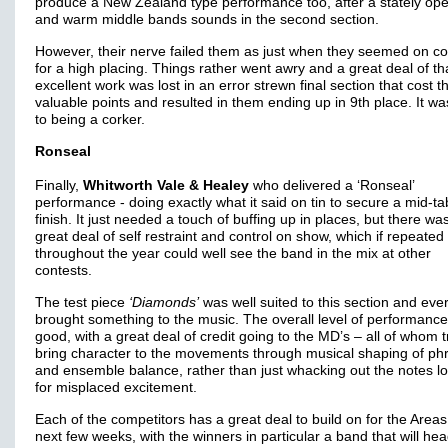
produce a New Zealand type performance too, after a stately op
and warm middle bands sounds in the second section.
However, their nerve failed them as just when they seemed on c
for a high placing. Things rather went awry and a great deal of th
excellent work was lost in an error strewn final section that cost 
valuable points and resulted in them ending up in 9th place. It wa
to being a corker.
Ronseal
Finally,
Whitworth Vale & Healey
who delivered a ‘Ronseal’
performance - doing exactly what it said on tin to secure a mid-ta
finish. It just needed a touch of buffing up in places, but there wa
great deal of self restraint and control on show, which if repeated
throughout the year could well see the band in the mix at other
contests.
The test piece
‘Diamonds’
was well suited to this section and eve
brought something to the music. The overall level of performanc
good, with a great deal of credit going to the MD’s – all of whom t
bring character to the movements through musical shaping of ph
and ensemble balance, rather than just whacking out the notes l
for misplaced excitement.
Each of the competitors has a great deal to build on for the Areas
next few weeks, with the winners in particular a band that will hea