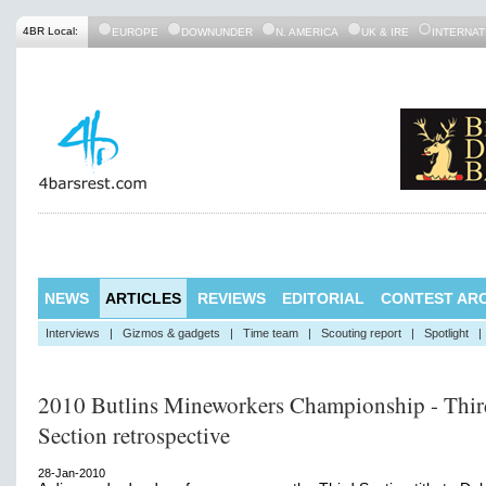
4BR Local:
EUROPE
DOWNUNDER
N. AMERICA
UK & IRE
INTERNAT
NEWS
ARTICLES
REVIEWS
EDITORIAL
CONTEST ARC
Interviews
|
Gizmos & gadgets
|
Time team
|
Scouting report
|
Spotlight
|
2010 Butlins Mineworkers Championship - Thir
Section retrospective
28-Jan-2010