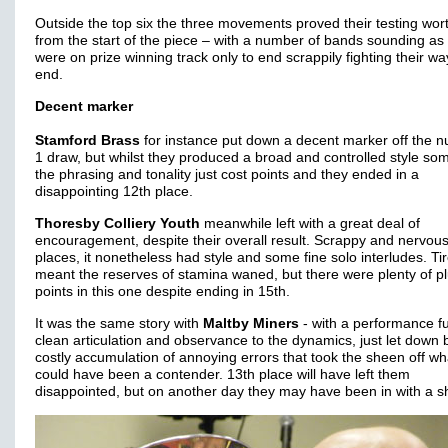
Outside the top six the three movements proved their testing wort
from the start of the piece – with a number of bands sounding as 
were on prize winning track only to end scrappily fighting their wa
end.
Decent marker
Stamford Brass
for instance put down a decent marker off the 
1 draw, but whilst they produced a broad and controlled style so
the phrasing and tonality just cost points and they ended in a
disappointing 12th place.
Thoresby Colliery Youth
meanwhile left with a great deal of
encouragement, despite their overall result. Scrappy and nervous
places, it nonetheless had style and some fine solo interludes. T
meant the reserves of stamina waned, but there were plenty of p
points in this one despite ending in 15th.
It was the same story with
Maltby Miners
- with a performance ful
clean articulation and observance to the dynamics, just let down 
costly accumulation of annoying errors that took the sheen off wh
could have been a contender. 13th place will have left them
disappointed, but on another day they may have been in with a s