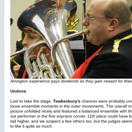
Amington experience pays dividends as they gain reward for their
Undone
Last to take the stage,
Tewkesbury’s
chances were probably un
loose ensemble moments in the outer movements. The overall m
picture unfolded nicely and featured a balanced ensemble with t
out performer in the fine soprano cornet. 11th place could have 
tad higher, and we suspect a few others too, but the judges see
to like it quite as much.