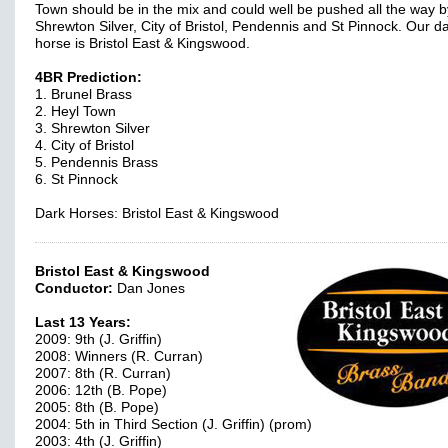
Town should be in the mix and could well be pushed all the way b
Shrewton Silver, City of Bristol, Pendennis and St Pinnock. Our d
horse is Bristol East & Kingswood.
4BR Prediction:
1. Brunel Brass
2. Heyl Town
3. Shrewton Silver
4. City of Bristol
5. Pendennis Brass
6. St Pinnock
Dark Horses: Bristol East & Kingswood
Bristol East & Kingswood
Conductor:
Dan Jones
Last 13 Years:
2009: 9th (J. Griffin)
2008: Winners (R. Curran)
2007: 8th (R. Curran)
2006: 12th (B. Pope)
2005: 8th (B. Pope)
2004: 5th in Third Section (J. Griffin) (prom)
2003: 4th (J. Griffin)