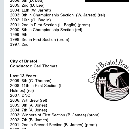
2006: 8th (D. Lea)
2005: 2nd (D. Lea)
2004: 11th (W. Jarrett)
2003: 9th in Championship Section (W. Jarrett) (rel)
2002: 10th ((L. Baglin)
2001: 2nd in First Section (L. Baglin) (prom)
2000: 8th in Championship Section (rel)
1999: 9th
1998: 3rd in First Section (prom)
1997: 2nd
City of Bristol
Conductor:
Ceri Thomas
Last 13 Years:
2009: 6th (C. Thomas)
2008: 11th in First Section (I.
Holmes) (rel)
2007: DNC
2006: Withdrew (rel)
2005: 9th (A. Jones)
2004: 7th (A. Jones)
2003: Winners of First Section (B. James) (prom)
2002: 7th (B. James)
2001: 2nd in Second Section (B. James) (prom)