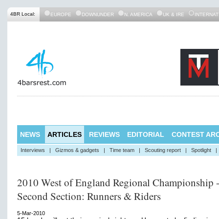
4BR Local:
EUROPE
DOWNUNDER
N. AMERICA
UK & IRE
INTERNAT
NEWS
ARTICLES
REVIEWS
EDITORIAL
CONTEST ARC
Interviews
|
Gizmos & gadgets
|
Time team
|
Scouting report
|
Spotlight
|
2010 West of England Regional Championship 
Second Section: Runners & Riders
5-Mar-2010