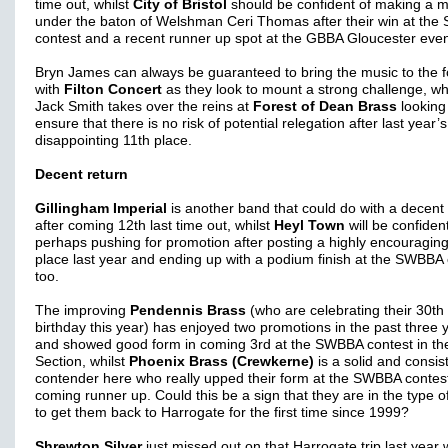
time out, whilst
City of Bristol
should be confident of making a 
under the baton of Welshman Ceri Thomas after their win at th
contest and a recent runner up spot at the GBBA Gloucester even
Bryn James can always be guaranteed to bring the music to the f
with
Filton Concert
as they look to mount a strong challenge, whi
Jack Smith takes over the reins at
Forest of Dean Brass
looking
ensure that there is no risk of potential relegation after last year’s
disappointing 11th place.
Decent return
Gillingham Imperial
is another band that could do with a decent 
after coming 12th last time out, whilst
Heyl Town
will be confident
perhaps pushing for promotion after posting a highly encouraging
place last year and ending up with a podium finish at the SWBBA 
too.
The improving
Pendennis Brass
(who are celebrating their 30th
birthday this year) has enjoyed two promotions in the past three 
and showed good form in coming 3rd at the SWBBA contest in th
Section, whilst
Phoenix Brass (Crewkerne)
is a solid and consis
contender here who really upped their form at the SWBBA contes
coming runner up. Could this be a sign that they are in the type o
to get them back to Harrogate for the first time since 1999?
Shrewton Silver
just missed out on that Harrogate trip last year