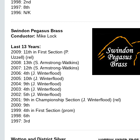
1998: 2nd
1997: 8th
1996: N/K
Swindon Pegasus Brass
Conductor:
Mike Lock
Last 13 Years:
2009: 11th in First Section (P.
Uzzell) (rel)
2008: 13th (S. Armstrong-Watkins)
2007: 12th (S. Armstrong-Watkins)
2006: 4th (J. Winterflood)
2005: 10th (J. Winterflood)
2004: 9th (J. Winterflood)
2003: 4th (J. Winterflood)
2002: 5th (J. Winterflood)
2001: 9th in Championship Section (J. Winterflood) (rel)
2000: 9th
1999: 4th in First Section (prom)
1998: 6th
1997: 3rd
Wotton and District Silver