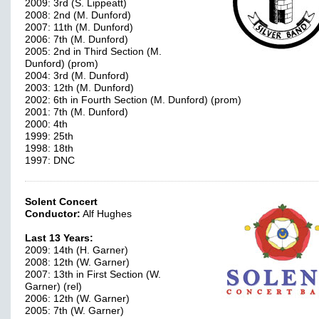
2009: 3rd (S. Lippeatt)
2008: 2nd (M. Dunford)
2007: 11th (M. Dunford)
2006: 7th (M. Dunford)
2005: 2nd in Third Section (M.
Dunford) (prom)
2004: 3rd (M. Dunford)
2003: 12th (M. Dunford)
2002: 6th in Fourth Section (M. Dunford) (prom)
2001: 7th (M. Dunford)
2000: 4th
1999: 25th
1998: 18th
1997: DNC
Solent Concert
Conductor:
Alf Hughes
Last 13 Years:
2009: 14th (H. Garner)
2008: 12th (W. Garner)
2007: 13th in First Section (W.
Garner) (rel)
2006: 12th (W. Garner)
2005: 7th (W. Garner)