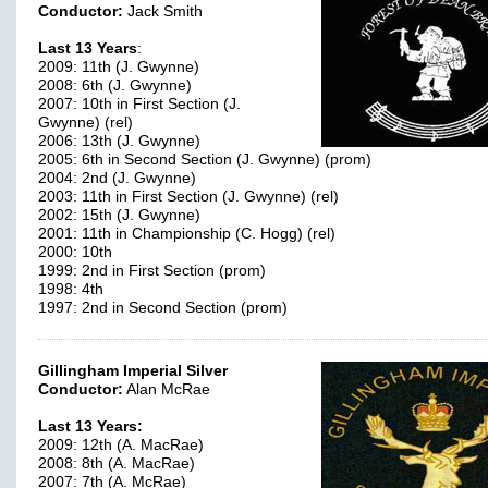
Conductor:
Jack Smith
Last 13 Years
:
2009: 11th (J. Gwynne)
2008: 6th (J. Gwynne)
2007: 10th in First Section (J.
Gwynne) (rel)
2006: 13th (J. Gwynne)
2005: 6th in Second Section (J. Gwynne) (prom)
2004: 2nd (J. Gwynne)
2003: 11th in First Section (J. Gwynne) (rel)
2002: 15th (J. Gwynne)
2001: 11th in Championship (C. Hogg) (rel)
2000: 10th
1999: 2nd in First Section (prom)
1998: 4th
1997: 2nd in Second Section (prom)
Gillingham Imperial Silver
Conductor:
Alan McRae
Last 13 Years:
2009: 12th (A. MacRae)
2008: 8th (A. MacRae)
2007: 7th (A. McRae)