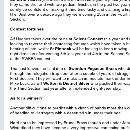
they came 3rd, and with two podium finishes in the past two years
surely be confident of making it third time lucky and claiming a fir
title. Just over a decade ago they were coming 25th in the Fourth
Section.
Contest fortunes
Alf Hughes takes over the reins at
Solent Concert
this year and w
looking to reverse their contesting fortunes which have taken a bit
beating of late, whilst
St Pinnock
will be looking to keep moving i
right direction after coming 8th last year and 4th in the Second S
at the SWBBA contest.
That just leaves the final duo of
Swindon Pegasus Brass
who d
through the relegation trap door after a couple of years of struggl
First Section. They will want to make an immediate mark under
Mike Lock, as will
Wotton & District Silver
who pushed their way
the Third Section last year after an extended eight-year stay.
As for a winner?
Another difficult one to predict with a clutch of bands more than 
of heading to Harrogate with a deserved win under their belt.
Hard not to be impressed by Brunel Brass though and under Joh
Winterflood they have become a very impressive contesting outfit