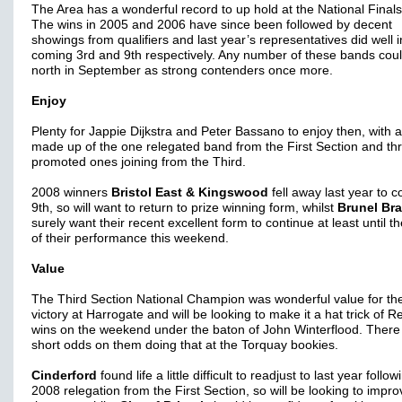
The Area has a wonderful record to up hold at the National Finals
The wins in 2005 and 2006 have since been followed by decent
showings from qualifiers and last year’s representatives did well i
coming 3rd and 9th respectively. Any number of these bands cou
north in September as strong contenders once more.
Enjoy
Plenty for Jappie Dijkstra and Peter Bassano to enjoy then, with a 
made up of the one relegated band from the First Section and th
promoted ones joining from the Third.
2008 winners
Bristol East & Kingswood
fell away last year to 
9th, so will want to return to prize winning form, whilst
Brunel Br
surely want their recent excellent form to continue at least until t
of their performance this weekend.
Value
The Third Section National Champion was wonderful value for the
victory at Harrogate and will be looking to make it a hat trick of R
wins on the weekend under the baton of John Winterflood. There
short odds on them doing that at the Torquay bookies.
Cinderford
found life a little difficult to readjust to last year follow
2008 relegation from the First Section, so will be looking to impro