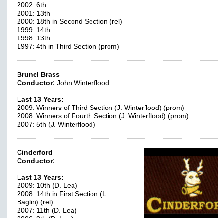
2002: 6th
2001: 13th
2000: 18th in Second Section (rel)
1999: 14th
1998: 13th
1997: 4th in Third Section (prom)
Brunel Brass
Conductor:
John Winterflood
Last 13 Years:
2009: Winners of Third Section (J. Winterflood) (prom)
2008: Winners of Fourth Section (J. Winterflood) (prom)
2007: 5th (J. Winterflood)
Cinderford
Conductor:
Last 13 Years:
2009: 10th (D. Lea)
2008: 14th in First Section (L.
Baglin) (rel)
2007: 11th (D. Lea)