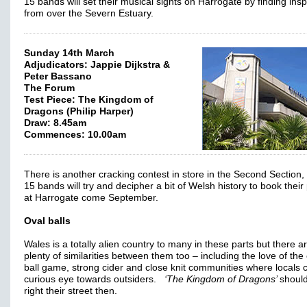
15 bands will set their musical sights on Harrogate by finding insp
from over the Severn Estuary.
Sunday 14th March
Adjudicators: Jappie Dijkstra &
Peter Bassano
The Forum
Test Piece: The Kingdom of
Dragons (Philip Harper)
Draw: 8.45am
Commences: 10.00am
There is another cracking contest in store in the Second Section
15 bands will try and decipher a bit of Welsh history to book their
at Harrogate come September.
Oval balls
Wales is a totally alien country to many in these parts but there a
plenty of similarities between them too – including the love of the
ball game, strong cider and close knit communities where locals 
curious eye towards outsiders.
‘The Kingdom of Dragons’
shoul
right their street then.