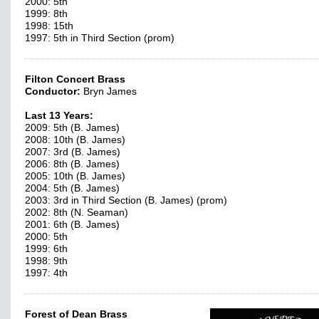
2000: 5th
1999: 8th
1998: 15th
1997: 5th in Third Section (prom)
Filton Concert Brass
Conductor:
Bryn James
Last 13 Years:
2009: 5th (B. James)
2008: 10th (B. James)
2007: 3rd (B. James)
2006: 8th (B. James)
2005: 10th (B. James)
2004: 5th (B. James)
2003: 3rd in Third Section (B. James) (prom)
2002: 8th (N. Seaman)
2001: 6th (B. James)
2000: 5th
1999: 6th
1998: 9th
1997: 4th
Forest of Dean Brass