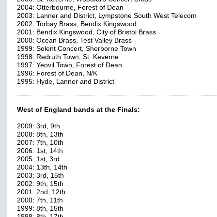
2004: Otterbourne, Forest of Dean
2003: Lanner and District, Lympstone South West Telecom
2002: Torbay Brass, Bendix Kingswood
2001: Bendix Kingswood, City of Bristol Brass
2000: Ocean Brass, Test Valley Brass
1999: Solent Concert, Sherborne Town
1998: Redruth Town, St. Keverne
1997: Yeovil Town, Forest of Dean
1996: Forest of Dean, N/K
1995: Hyde, Lanner and District
West of England bands at the Finals:
2009: 3rd, 9th
2008: 8th, 13th
2007: 7th, 10th
2006: 1st, 14th
2005: 1st, 3rd
2004: 13th, 14th
2003: 3rd, 15th
2002: 9th, 15th
2001: 2nd, 12th
2000: 7th, 11th
1999: 8th, 15th
1998: 8th, 17th