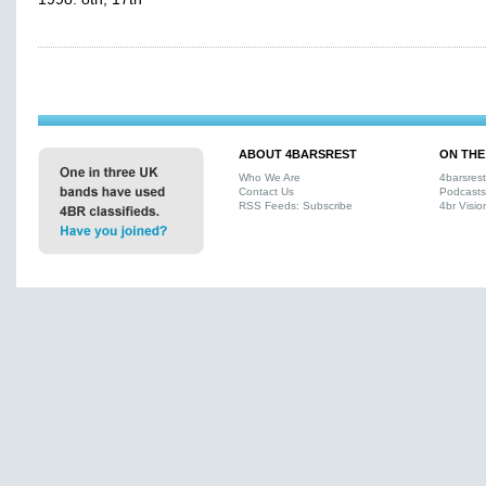
ABOUT 4BARSREST
ON THE
Who We Are
4barsres
Contact Us
Podcasts
RSS Feeds: Subscribe
4br Visio