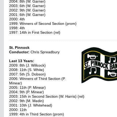
2004: 8th (W. Garner)
2003: 6th (W. Garner)
2002: 9th (W. Garner)
2001: 6th (W. Garner)
2000: 4th
1999: Winners of Second Section (prom)
1998: 4th
1997: 14th in First Section (rel)
St. Pinnock
Conductor:
Chris Spreadbury
Last 13 Years:
2009: 8th (J. Willcock)
2008: 11th (S. White)
2007: 5th (S. Dobson)
2006: Winners of Third Section (P.
Minear)
2005: 11th (P. Minear)
2004: 9th (P. Minear)
2003: 15th in Second Section (W. Harris) (rel)
2002: 9th (M. Medin)
2001: 10th (J. Whitehead)
2000: 11th
1999: 4th in Third Section (prom)