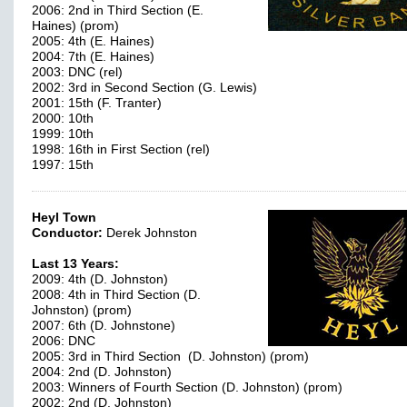
2006: 2nd in Third Section (E.
Haines) (prom)
2005: 4th (E. Haines)
2004: 7th (E. Haines)
2003: DNC (rel)
2002: 3rd in Second Section (G. Lewis)
2001: 15th (F. Tranter)
2000: 10th
1999: 10th
1998: 16th in First Section (rel)
1997: 15th
Heyl Town
Conductor:
Derek Johnston
Last 13 Years:
2009: 4th (D. Johnston)
2008: 4th in Third Section (D.
Johnston) (prom)
2007: 6th (D. Johnstone)
2006: DNC
2005: 3rd in Third Section (D. Johnston) (prom)
2004: 2nd (D. Johnston)
2003: Winners of Fourth Section (D. Johnston) (prom)
2002: 2nd (D. Johnston)