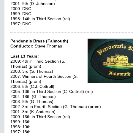
2001: 9th (D. Johnston)
2000: DNC
1999: DNC
1998: 14th in Third Section (rel)
1997: DNC
Pendennis Brass (Falmouth)
Conductor:
Steve Thomas
Last 13 Years:
2009: 4th in Third Section (S.
Thomas) (prom)
2008: 3rd (S. Thomas)
2007: Winners of Fourth Section (S.
Thomas) (prom)
2006: 5th (C.J. Cottrell)
2005: 13th in Third Section (C. Cottrell) (rel)
2004: 18th (G. Thomas)
2003: 9th (G. Thomas)
2002: 3rd in Fourth Section (G. Thomas) (prom)
2001: 3rd (K. Anderson)
2000: 16th in Third Section (rel)
1999: 16th
1998: 10th
1997: 18th