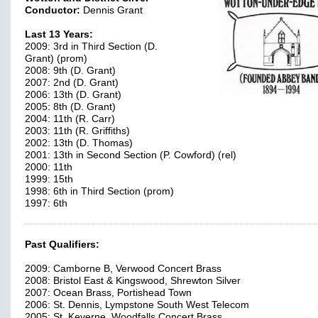
Conductor:
Dennis Grant
Last 13 Years:
2009: 3rd in Third Section (D.
Grant) (prom)
2008: 9th (D. Grant)
2007: 2nd (D. Grant)
2006: 13th (D. Grant)
2005: 8th (D. Grant)
2004: 11th (R. Carr)
2003: 11th (R. Griffiths)
2002: 13th (D. Thomas)
2001: 13th in Second Section (P. Cowford) (rel)
2000: 11th
1999: 15th
1998: 6th in Third Section (prom)
1997: 6th
Past Qualifiers:
2009: Camborne B, Verwood Concert Brass
2008: Bristol East & Kingswood, Shrewton Silver
2007: Ocean Brass, Portishead Town
2006: St. Dennis, Lympstone South West Telecom
2005: St. Keverne, Woodfalls Concert Brass