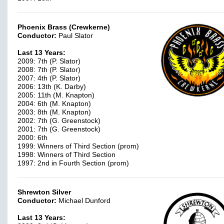
Phoenix Brass (Crewkerne)
Conductor:
Paul Slator
Last 13 Years:
2009: 7th (P. Slator)
2008: 7th (P. Slator)
2007: 4th (P. Slator)
2006: 13th (K. Darby)
2005: 11th (M. Knapton)
2004: 6th (M. Knapton)
2003: 8th (M. Knapton)
2002: 7th (G. Greenstock)
2001: 7th (G. Greenstock)
2000: 6th
1999: Winners of Third Section (prom)
1998: Winners of Third Section
1997: 2nd in Fourth Section (prom)
Shrewton Silver
Conductor:
Michael Dunford
Last 13 Years: