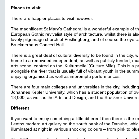
Places to visit
There are happier places to visit however.
The magnificent St Mary’s Cathedral is a wonderful example of t
European Gothic revivalist style of architecture, whilst there is als
lovely pilgrimage church of Postlingberg, and of course the eye c
Brucknerhaus Concert Hall.
There is a great deal of cultural diversity to be found in the city, w
home to a renowned independent, as well as publicly funded, mu
arts scene, centred on the ‘Kulturmeile’ (Culture Mile). This is a p
alongside the river that is usually full of vibrant youth in the sum
enjoying organised as well as impromptu performances.
There are four main colleges and universities in the city, including
Johannes Kepler University, which has a student population of ov
13,000, as well as the Arts and Design, and the Bruckner Universi
Different
If you want to enjoy something a little different then there is the e
Lentos modern art gallery on the south bank of the Danube, whic
illuminated at night in various shocking colours – from pink to blu