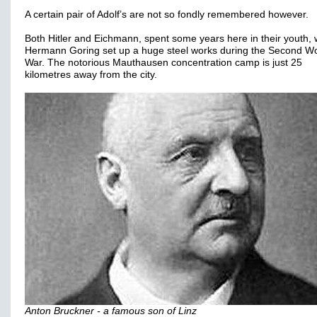
A certain pair of Adolf’s are not so fondly remembered however.
Both Hitler and Eichmann, spent some years here in their youth, w
Hermann Goring set up a huge steel works during the Second Wo
War. The notorious Mauthausen concentration camp is just 25
kilometres away from the city.
Anton Bruckner - a famous son of Linz