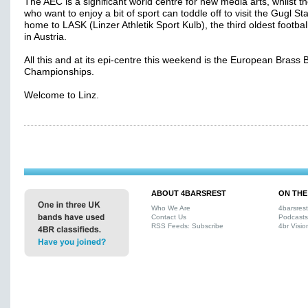
The AEC is a significant world centre for new media arts, whilst t
who want to enjoy a bit of sport can toddle off to visit the Gugl St
home to LASK (Linzer Athletik Sport Kulb), the third oldest footba
in Austria.
All this and at its epi-centre this weekend is the European Brass
Championships.
Welcome to Linz.
ABOUT 4BARSREST
ON THE
Who We Are
4barsres
Contact Us
Podcasts
RSS Feeds: Subscribe
4br Visio