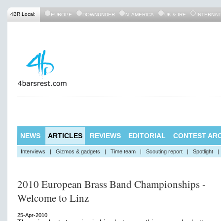
4BR Local:
EUROPE
DOWNUNDER
N. AMERICA
UK & IRE
INTERNAT
NEWS
ARTICLES
REVIEWS
EDITORIAL
CONTEST ARC
Interviews
|
Gizmos & gadgets
|
Time team
|
Scouting report
|
Spotlight
|
2010 European Brass Band Championships -
Welcome to Linz
25-Apr-2010