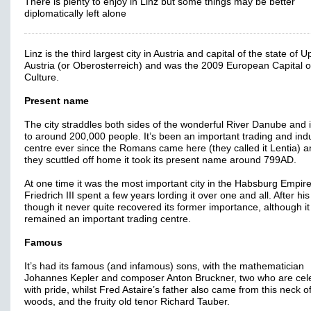
There is plenty to enjoy in Linz but some things may be better
diplomatically left alone
Linz is the third largest city in Austria and capital of the state of 
Austria (or Oberosterreich) and was the 2009 European Capital o
Culture.
Present name
The city straddles both sides of the wonderful River Danube and
to around 200,000 people. It’s been an important trading and indu
centre ever since the Romans came here (they called it Lentia) a
they scuttled off home it took its present name around 799AD.
At one time it was the most important city in the Habsburg Empir
Friedrich III spent a few years lording it over one and all. After hi
though it never quite recovered its former importance, although it
remained an important trading centre.
Famous
It’s had its famous (and infamous) sons, with the mathematician
Johannes Kepler and composer Anton Bruckner, two who are cel
with pride, whilst Fred Astaire’s father also came from this neck o
woods, and the fruity old tenor Richard Tauber.