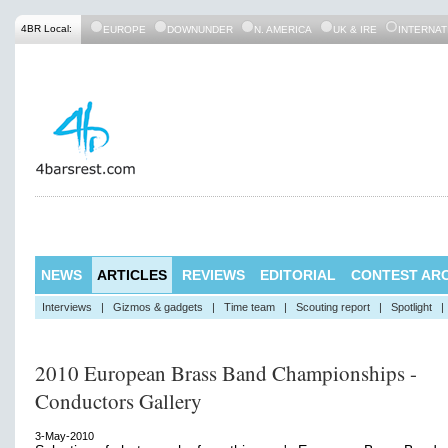
4BR Local:
EUROPE
DOWNUNDER
N. AMERICA
UK & IRE
INTERNAT
NEWS
ARTICLES
REVIEWS
EDITORIAL
CONTEST ARC
Interviews
|
Gizmos & gadgets
|
Time team
|
Scouting report
|
Spotlight
|
2010 European Brass Band Championships -
Conductors Gallery
3-May-2010