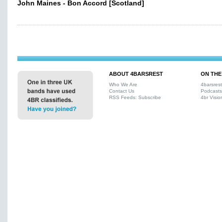
John Maines - Bon Accord [Scotland]
ABOUT 4BARSREST
ON THE
Who We Are
4barsres
Contact Us
Podcasts
RSS Feeds: Subscribe
4br Visio