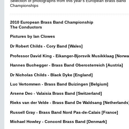
Selection of photographs from this year's European Brass Band
Championships
2010 European Brass Band Championship
The Conductors
Pictures by Ian Clowes
Dr Robert Childs - Cory Band [Wales]
Professor David King - Eikanger-Bjorsvik Musikklaag [Norwa
Hannes Buchegger - Brass Band Oberosterreich [Austria]
Dr Nicholas Childs - Black Dyke [England]
Luc Vertommen - Brass Band Buizingen [Belgium]
Arsene Dec - Valaisia Brass Band [Switzerland]
Rieks van der Velde - Brass Band De Waldsang [Netherlands
Russell Gray - Brass Band Nord Pas-de-Calais [France]
Michael Howley - Concord Brass Band [Denmark]