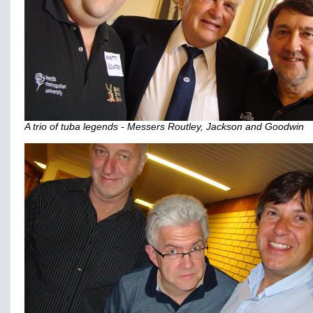
A trio of tuba legends - Messers Routley, Jackson and Goodwin