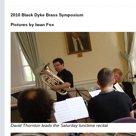
2010 Black Dyke Brass Symposium
Pictures by Iwan Fox
David Thornton leads the Saturday lunctime recital