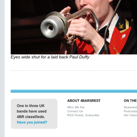
Eyes wide shut for a laid back Paul Duffy
ABOUT 4BARSREST
ON THE
Who We Are
4barsres
Contact Us
Podcasts
RSS Feeds: Subscribe
4br Visio