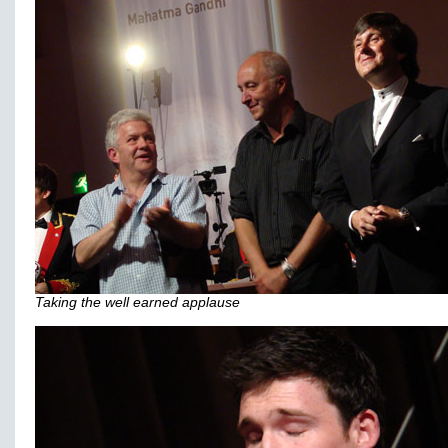
Taking the well earned applause