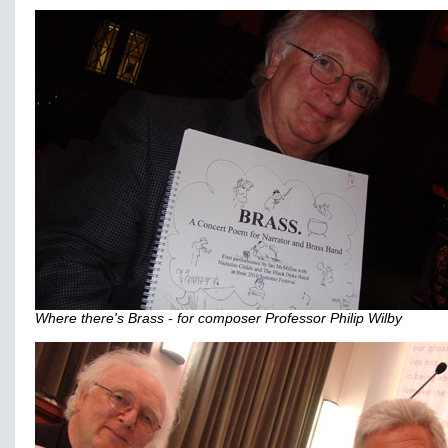
Where there's Brass - for composer Professor Philip Wilby