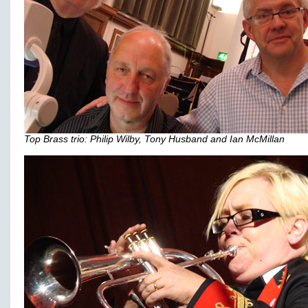
Top Brass trio: Philip Wilby, Tony Husband and Ian McMillan