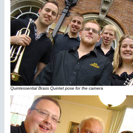
Quintessential Brass Quintet pose for the camera