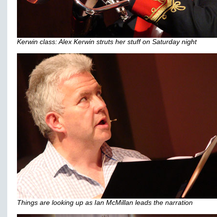
Kerwin class: Alex Kerwin struts her stuff on Saturday night
Things are looking up as Ian McMillan leads the narration