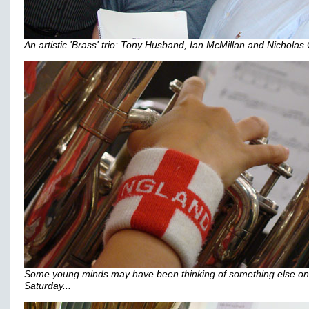
An artistic 'Brass' trio: Tony Husband, Ian McMillan and Nicholas 
Some young minds may have been thinking of something else on
Saturday...