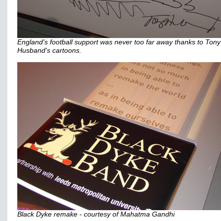
England's football support was never too far away thanks to Tony
Husband's cartoons.
Black Dyke remake - courtesy of Mahatma Gandhi