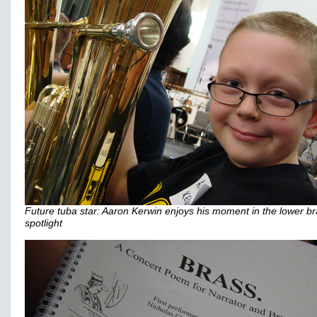
Future tuba star: Aaron Kerwin enjoys his moment in the lower b
spotlight