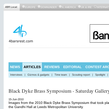
4BR Local:
EUROPE
DOWNUNDER
N. AMERICA
UK & IRE
INTERNAT
NEWS
ARTICLES
REVIEWS
EDITORIAL
CONTEST ARC
Interviews
|
Gizmos & gadgets
|
Time team
|
Scouting report
|
Spotlight
|
Black Dyke Brass Symposium - Saturday Galler
15-Jun-2010
Images from the 2010 Black Dyke Brass Symposium that took pla
the Gandhi Hall at Leeds Metropolitan University.