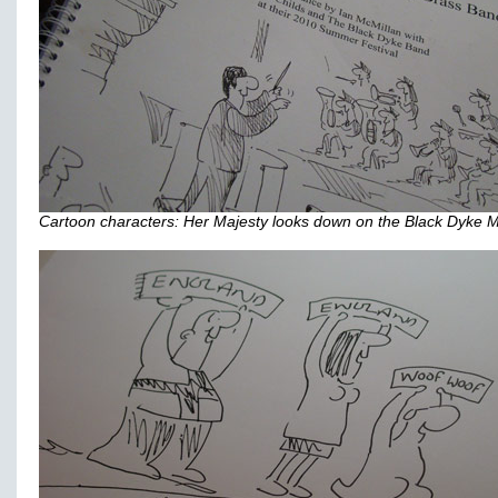
Cartoon characters: Her Majesty looks down on the Black Dyke M