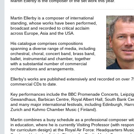
Martin Ellerby is the composer of the set work this year.
Martin Ellerby is a composer of international
standing, whose works have been performed,
broadcast and recorded to critical acclaim
across Europe, Asia and the USA.
His catalogue comprises compositions
spanning a diverse range of media, including
orchestral, choral, concert band, brass band,
ballet, instrumental and chamber, together
with a substantial number of commercial
orchestrations and arrangements.
Ellerby's works are published extensively and recorded on over 7
commercial CDs to date.
Key performances include the BBC Promenade Concerts, Leipzig
Gewandhaus, Barbican Centre, Royal Albert Hall, South Bank Ce
and many major international festivals, including Edinburgh, Harr
Zurich and Kuhmo Chamber Music ( Finland).
Martin combines a busy schedule as a professional composer wi
in education, where he is currently Visiting Professor (with respons
for curriculum design) at the Royal Air Force: Headquarters Musi