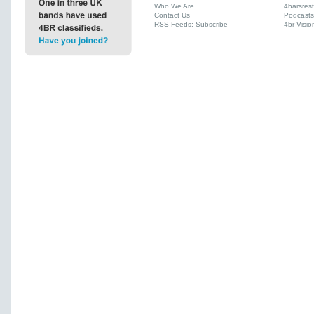
Who We Are
4barsres
Contact Us
Podcasts
RSS Feeds: Subscribe
4br Visio