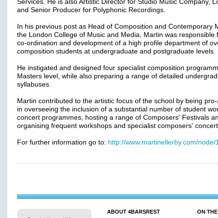
Services. He is also Artistic Director for Studio Music Company, 
and Senior Producer for Polyphonic Recordings.
In his previous post as Head of Composition and Contemporary M
the London College of Music and Media, Martin was responsible f
co-ordination and development of a high profile department of ov
composition students at undergraduate and postgraduate levels.
He instigated and designed four specialist composition programm
Masters level, while also preparing a range of detailed undergra
syllabuses.
Martin contributed to the artistic focus of the school by being pro-
in overseeing the inclusion of a substantial number of student wor
concert programmes, hosting a range of Composers' Festivals a
organising frequent workshops and specialist composers' concert
For further information go to:
http://www.martinellerby.com/node/
ABOUT 4BARSREST
ON THE