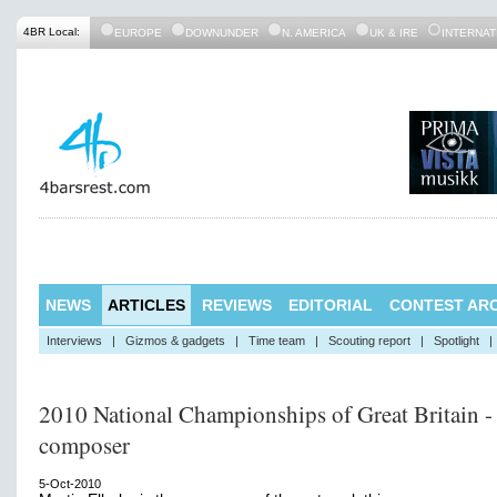
4BR Local:
EUROPE
DOWNUNDER
N. AMERICA
UK & IRE
INTERNAT
NEWS
ARTICLES
REVIEWS
EDITORIAL
CONTEST ARC
Interviews
|
Gizmos & gadgets
|
Time team
|
Scouting report
|
Spotlight
|
2010 National Championships of Great Britain -
composer
5-Oct-2010