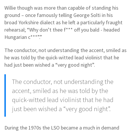
Willie though was more than capable of standing his
ground – once famously telling George Solti in his
broad Yorkshire dialect as he left a particularly fraught
rehearsal; “Why don’t thee f*** off you bald - headed
Hungarian c***”.”
The conductor, not understanding the accent, smiled as
he was told by the quick-witted lead violinist that he
had just been wished a “very good night”.
The conductor, not understanding the
accent, smiled as he was told by the
quick-witted lead violinist that he had
just been wished a “very good night”.
During the 1970s the LSO became a much in demand