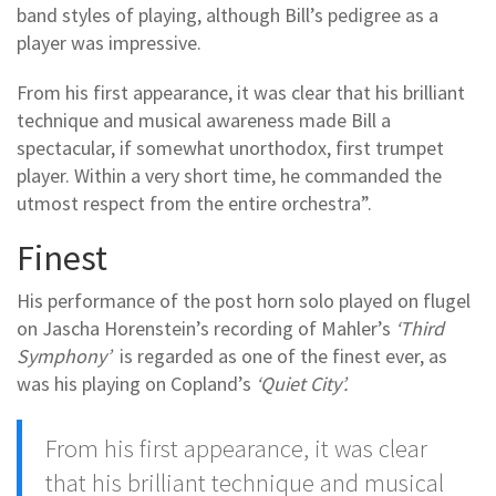
band styles of playing, although Bill’s pedigree as a
player was impressive.
From his first appearance, it was clear that his brilliant
technique and musical awareness made Bill a
spectacular, if somewhat unorthodox, first trumpet
player. Within a very short time, he commanded the
utmost respect from the entire orchestra”.
Finest
His performance of the post horn solo played on flugel
on Jascha Horenstein’s recording of Mahler’s
‘Third
Symphony’
is regarded as one of the finest ever, as
was his playing on Copland’s
‘Quiet City’.
From his first appearance, it was clear
that his brilliant technique and musical