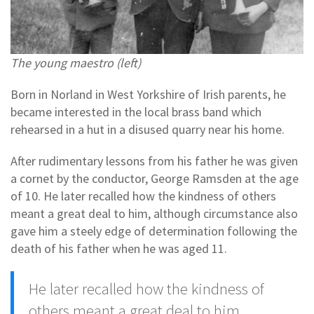
The young maestro (left)
Born in Norland in West Yorkshire of Irish parents, he
became interested in the local brass band which
rehearsed in a hut in a disused quarry near his home.
After rudimentary lessons from his father he was given
a cornet by the conductor, George Ramsden at the age
of 10. He later recalled how the kindness of others
meant a great deal to him, although circumstance also
gave him a steely edge of determination following the
death of his father when he was aged 11.
He later recalled how the kindness of
others meant a great deal to him,