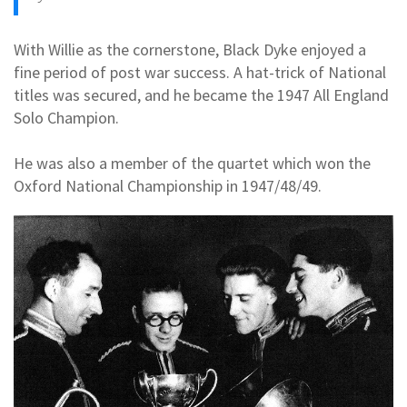
With Willie as the cornerstone, Black Dyke enjoyed a
fine period of post war success. A hat-trick of National
titles was secured, and he became the 1947 All England
Solo Champion.
He was also a member of the quartet which won the
Oxford National Championship in 1947/48/49.