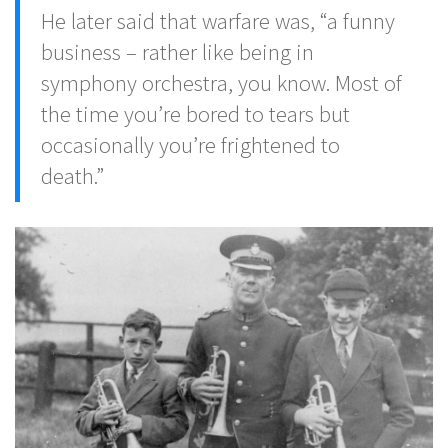
He later said that warfare was, “a funny
business – rather like being in
symphony orchestra, you know. Most of
the time you’re bored to tears but
occasionally you’re frightened to
death.”