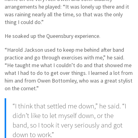
arrangements he played: “It was lonely up there and it
was raining nearly all the time, so that was the only
thing I could do.”
He soaked up the Queensbury experience.
“Harold Jackson used to keep me behind after band
practice and go through exercises with me,” he said.
“He taught me what I couldn’t do and that showed me
what I had to do to get over things. I learned a lot from
him and from Owen Bottomley, who was a great stylist
on the cornet.”
“I think that settled me down,” he said. “I
didn’t like to let myself down, or the
band, so I took it very seriously and got
down to work.”