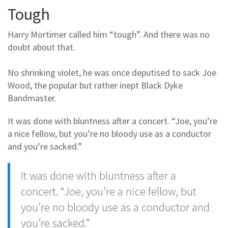
Tough
Harry Mortimer called him “tough”. And there was no
doubt about that.
No shrinking violet, he was once deputised to sack Joe
Wood, the popular but rather inept Black Dyke
Bandmaster.
It was done with bluntness after a concert. “Joe, you’re
a nice fellow, but you’re no bloody use as a conductor
and you’re sacked.”
It was done with bluntness after a
concert. “Joe, you’re a nice fellow, but
you’re no bloody use as a conductor and
you’re sacked.”