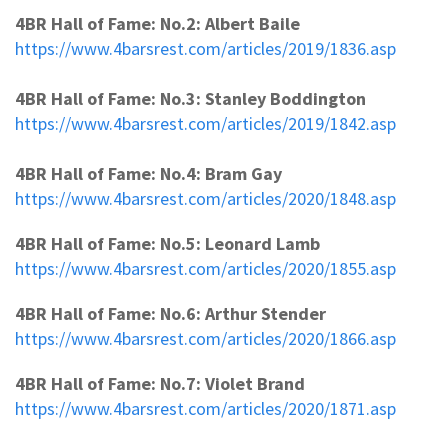
4BR Hall of Fame: No.2: Albert Baile
https://www.4barsrest.com/articles/2019/1836.asp
4BR Hall of Fame: No.3: Stanley Boddington
https://www.4barsrest.com/articles/2019/1842.asp
4BR Hall of Fame: No.4: Bram Gay
https://www.4barsrest.com/articles/2020/1848.asp
4BR Hall of Fame: No.5: Leonard Lamb
https://www.4barsrest.com/articles/2020/1855.asp
4BR Hall of Fame: No.6: Arthur Stender
https://www.4barsrest.com/articles/2020/1866.asp
4BR Hall of Fame: No.7: Violet Brand
https://www.4barsrest.com/articles/2020/1871.asp