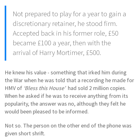
Not prepared to play for a year to gain a
discretionary retainer, he stood firm.
Accepted back in his former role, £50
became £100 a year, then with the
arrival of Harry Mortimer, £500.
He knew his value - something that irked him during
the War when he was told that a recording he made for
HMV of
‘Bless this House’
had sold 2 million copies.
When he asked if he was to receive anything from its
popularity, the answer was no, although they felt he
would been pleased to be informed.
Not so. The person on the other end of the phone was
given short shrift.