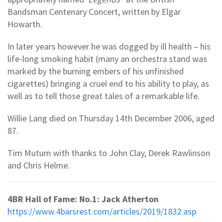
Bandsman Centenary Concert, written by Elgar
Howarth.
In later years however he was dogged by ill health – his
life-long smoking habit (many an orchestra stand was
marked by the burning embers of his unfinished
cigarettes) bringing a cruel end to his ability to play, as
well as to tell those great tales of a remarkable life.
Willie Lang died on Thursday 14th December 2006, aged
87.
Tim Mutum with thanks to John Clay, Derek Rawlinson
and Chris Helme.
4BR Hall of Fame: No.1: Jack Atherton
https://www.4barsrest.com/articles/2019/1832.asp