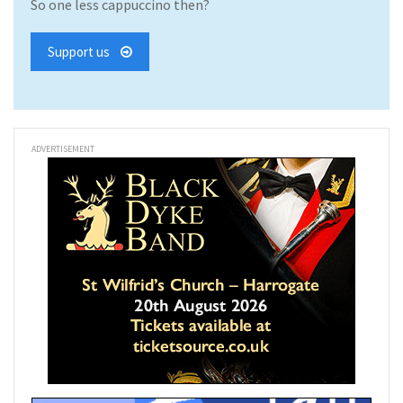
So one less cappuccino then?
Support us
ADVERTISEMENT