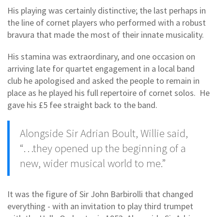
His playing was certainly distinctive; the last perhaps in
the line of cornet players who performed with a robust
bravura that made the most of their innate musicality.
His stamina was extraordinary, and one occasion on
arriving late for quartet engagement in a local band
club he apologised and asked the people to remain in
place as he played his full repertoire of cornet solos. He
gave his £5 fee straight back to the band.
Alongside Sir Adrian Boult, Willie said,
“…they opened up the beginning of a
new, wider musical world to me.”
It was the figure of Sir John Barbirolli that changed
everything - with an invitation to play third trumpet