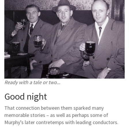
Ready with a tale or two...
Good night
That connection between them sparked many
memorable stories – as well as perhaps some of
Murphy’s later contretemps with leading conductors.