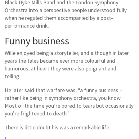
Black Dyke Mills Band and the London Symphony
Orchestra into a perspective people understood fully
when he regaled them accompanied by a post-
performance drink.
Funny business
Wille enjoyed being a storyteller, and although in later
years the tales became ever more colourful and
humorous, at heart they were also poignant and
telling.
He later said that warfare was, “a funny business –
rather like being in symphony orchestra, you know.
Most of the time you’re bored to tears but occasionally
you’re frightened to death.”
There is little doubt his was a remarkable life.