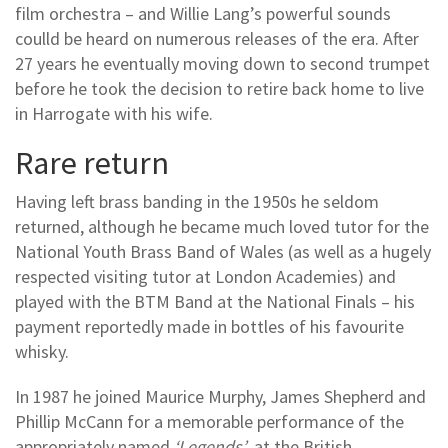
film orchestra – and Willie Lang’s powerful sounds
coulld be heard on numerous releases of the era. After
27 years he eventually moving down to second trumpet
before he took the decision to retire back home to live
in Harrogate with his wife.
Rare return
Having left brass banding in the 1950s he seldom
returned, although he became much loved tutor for the
National Youth Brass Band of Wales (as well as a hugely
respected visiting tutor at London Academies) and
played with the BTM Band at the National Finals – his
payment reportedly made in bottles of his favourite
whisky.
In 1987 he joined Maurice Murphy, James Shepherd and
Phillip McCann for a memorable performance of the
appropriately named
‘Legends’
at the British