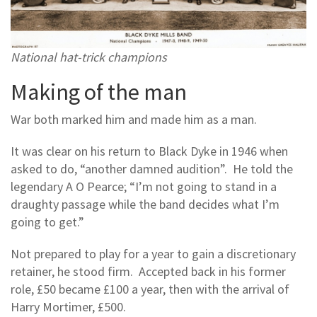
National hat-trick champions
Making of the man
War both marked him and made him as a man.
It was clear on his return to Black Dyke in 1946 when
asked to do, “another damned audition”. He told the
legendary A O Pearce; “I’m not going to stand in a
draughty passage while the band decides what I’m
going to get.”
Not prepared to play for a year to gain a discretionary
retainer, he stood firm. Accepted back in his former
role, £50 became £100 a year, then with the arrival of
Harry Mortimer, £500.