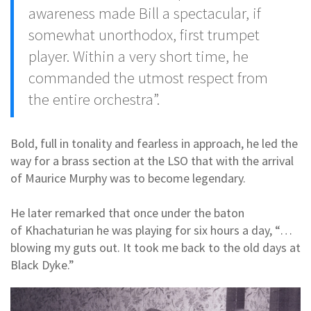
awareness made Bill a spectacular, if
somewhat unorthodox, first trumpet
player. Within a very short time, he
commanded the utmost respect from
the entire orchestra”.
Bold, full in tonality and fearless in approach, he led the
way for a brass section at the LSO that with the arrival
of Maurice Murphy was to become legendary.
He later remarked that once under the baton
of Khachaturian he was playing for six hours a day, “…
blowing my guts out. It took me back to the old days at
Black Dyke.”