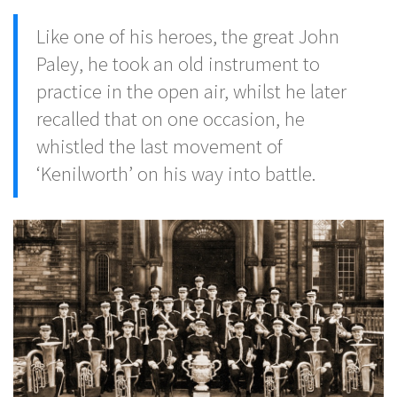
Like one of his heroes, the great John
Paley, he took an old instrument to
practice in the open air, whilst he later
recalled that on one occasion, he
whistled the last movement of
‘Kenilworth’ on his way into battle.