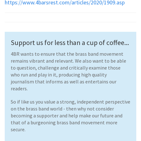
https://www.4barsrest.com/articles/2020/1909.asp
Support us for less than a cup of coffee...
4BR wants to ensure that the brass band movement
remains vibrant and relevant. We also want to be able
to question, challenge and critically examine those
who run and play in it, producing high quality
journalism that informs as well as entertains our
readers.
So if like us you value a strong, independent perspective
on the brass band world - then why not consider
becoming a supporter and help make our future and
that of a burgeoning brass band movement more
secure.