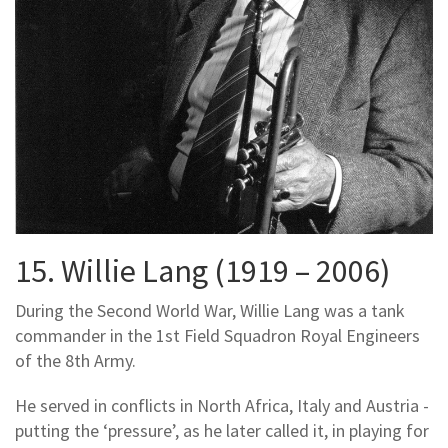
15. Willie Lang (1919 – 2006)
During the Second World War, Willie Lang was a tank
commander in the 1st Field Squadron Royal Engineers
of the 8th Army.
He served in conflicts in North Africa, Italy and Austria -
putting the ‘pressure’, as he later called it, in playing for