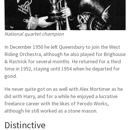
National quartet champion
In December 1950 he left Queensbury to join the West
Riding Orchestra, although he also played for Brighouse
& Rastrick for several months. He returned for a third
time in 1952, staying until 1954 when he departed for
good.
He never quite got on as well with Alex Mortimer as he
did with Harry, and for a while he enjoyed a lucrative
freelance career with the likes of Ferodo Works,
although he still worked as a stone mason.
Distinctive