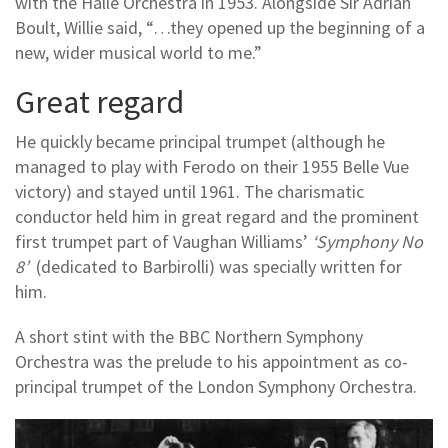
with the Halle Orchestra in 1953. Alongside Sir Adrian
Boult, Willie said, “…they opened up the beginning of a
new, wider musical world to me.”
Great regard
He quickly became principal trumpet (although he
managed to play with Ferodo on their 1955 Belle Vue
victory) and stayed until 1961. The charismatic
conductor held him in great regard and the prominent
first trumpet part of Vaughan Williams’
‘Symphony No
8’
(dedicated to Barbirolli) was specially written for
him.
A short stint with the BBC Northern Symphony
Orchestra was the prelude to his appointment as co-
principal trumpet of the London Symphony Orchestra.