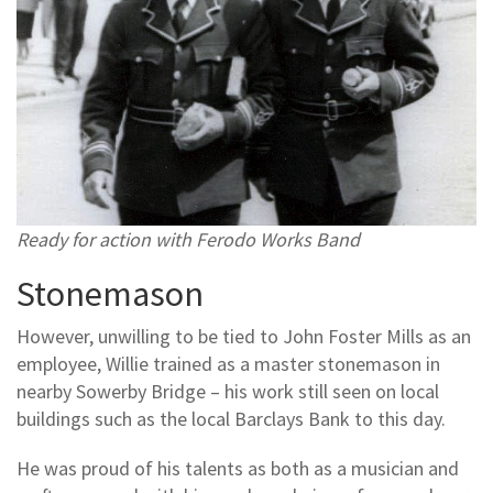
Ready for action with Ferodo Works Band
Stonemason
However, unwilling to be tied to John Foster Mills as an
employee, Willie trained as a master stonemason in
nearby Sowerby Bridge – his work still seen on local
buildings such as the local Barclays Bank to this day.
He was proud of his talents as both as a musician and