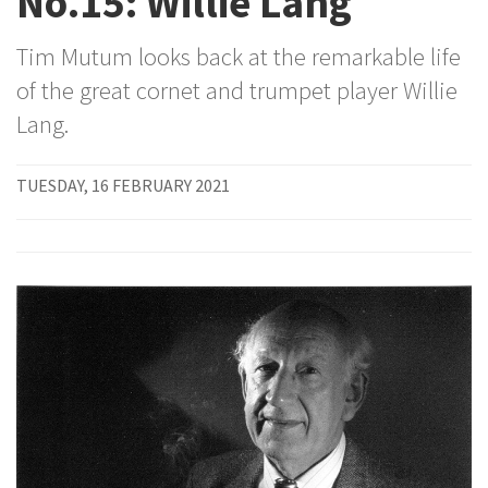
No.15: Willie Lang
Tim Mutum looks back at the remarkable life
of the great cornet and trumpet player Willie
Lang.
TUESDAY, 16 FEBRUARY 2021