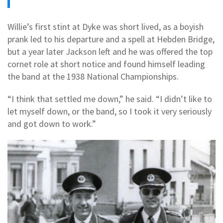
Willie’s first stint at Dyke was short lived, as a boyish
prank led to his departure and a spell at Hebden Bridge,
but a year later Jackson left and he was offered the top
cornet role at short notice and found himself leading
the band at the 1938 National Championships.
“I think that settled me down,” he said. “I didn’t like to
let myself down, or the band, so I took it very seriously
and got down to work.”