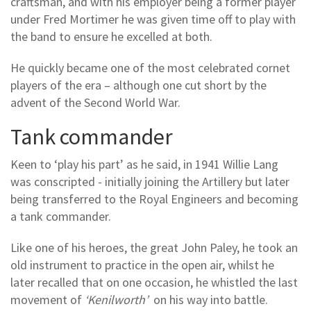
craftsman, and with his employer being a former player
under Fred Mortimer he was given time off to play with
the band to ensure he excelled at both.
He quickly became one of the most celebrated cornet
players of the era – although one cut short by the
advent of the Second World War.
Tank commander
Keen to ‘play his part’ as he said, in 1941 Willie Lang
was conscripted - initially joining the Artillery but later
being transferred to the Royal Engineers and becoming
a tank commander.
Like one of his heroes, the great John Paley, he took an
old instrument to practice in the open air, whilst he
later recalled that on one occasion, he whistled the last
movement of
‘Kenilworth’
on his way into battle.