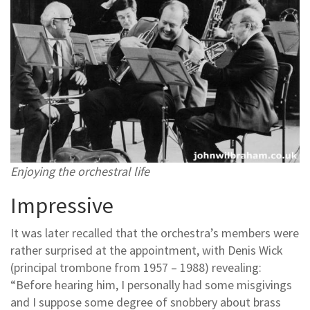
Enjoying the orchestral life
Impressive
It was later recalled that the orchestra’s members were
rather surprised at the appointment, with Denis Wick
(principal trombone from 1957 – 1988) revealing:
“Before hearing him, I personally had some misgivings
and I suppose some degree of snobbery about brass