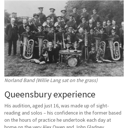
Norland Band (Willie Lang sat on the grass)
Queensbury experience
His audition, aged just 16, was made up of sight-
reading and solos – his confidence in the former based
on the hours of practice he undertook each day at
home on the very Alex Owen and John Gladney