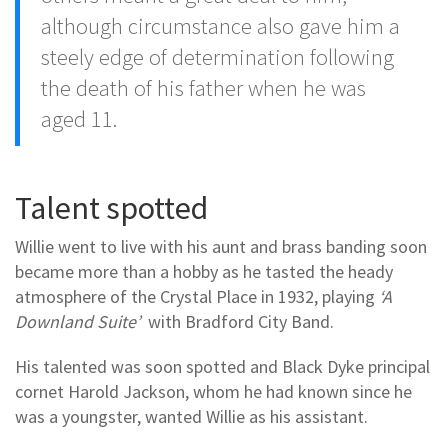
although circumstance also gave him a
steely edge of determination following
the death of his father when he was
aged 11.
Talent spotted
Willie went to live with his aunt and brass banding soon
became more than a hobby as he tasted the heady
atmosphere of the Crystal Place in 1932, playing
‘A
Downland Suite’
with Bradford City Band.
His talented was soon spotted and Black Dyke principal
cornet Harold Jackson, whom he had known since he
was a youngster, wanted Willie as his assistant.