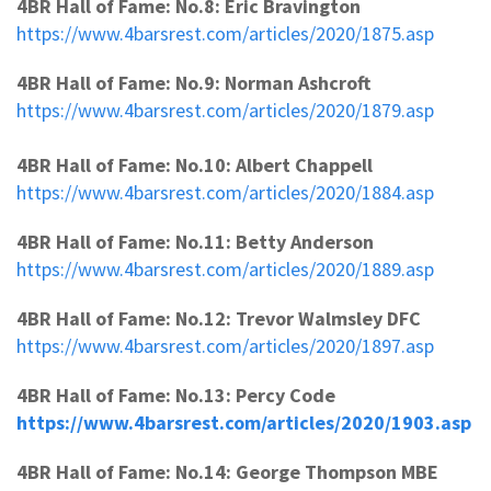
4BR Hall of Fame: No.8: Eric Bravington
https://www.4barsrest.com/articles/2020/1875.asp
4BR Hall of Fame: No.9: Norman Ashcroft
https://www.4barsrest.com/articles/2020/1879.asp
4BR Hall of Fame: No.10: Albert Chappell
https://www.4barsrest.com/articles/2020/1884.asp
4BR Hall of Fame: No.11: Betty Anderson
https://www.4barsrest.com/articles/2020/1889.asp
4BR Hall of Fame: No.12: Trevor Walmsley DFC
https://www.4barsrest.com/articles/2020/1897.asp
4BR Hall of Fame: No.13: Percy Code
https://www.4barsrest.com/articles/2020/1903.asp
4BR Hall of Fame: No.14: George Thompson MBE