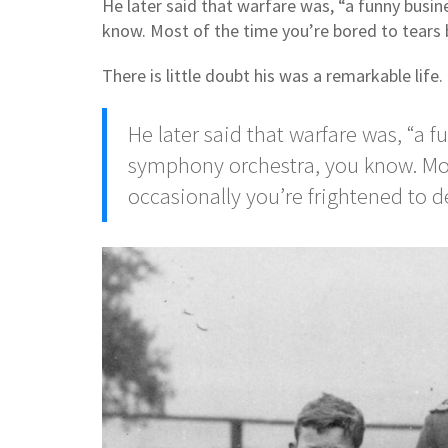
He later said that warfare was, “a funny busin
know. Most of the time you’re bored to tears 
There is little doubt his was a remarkable life.
He later said that warfare was, “a f
symphony orchestra, you know. Most
occasionally you’re frightened to 