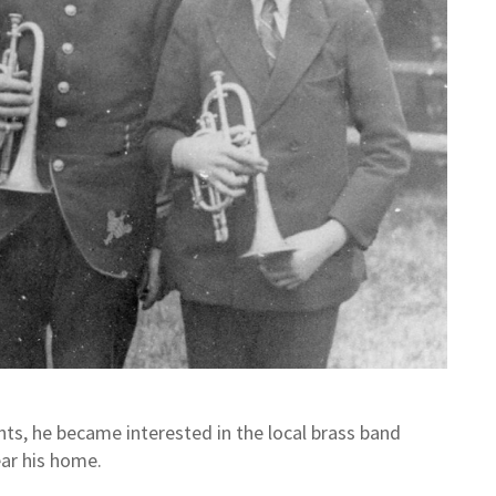
ents, he became interested in the local brass band
ear his home.