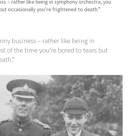
ess – rather like being in symphony orchestra, you
but occasionally you’re frightened to death.”
unny business – rather like being in
 of the time you’re bored to tears but
death.”