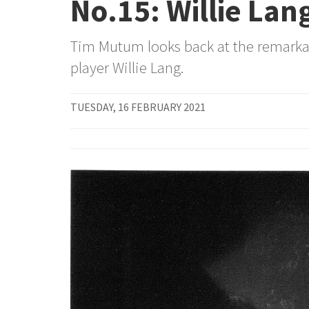
No.15: Willie Lan
Tim Mutum looks back at the remarkab
player Willie Lang.
TUESDAY, 16 FEBRUARY 2021