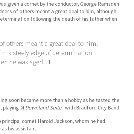
 was given a cornet by the conductor, George Ramsden
ndness of others meant a great deal to him, although
etermination following the death of his father when
of others meant a great deal to him,
im a steely edge of determination
when he was aged 11.
anding soon became more than a hobby as he tasted the
, playing
‘A Downland Suite’
with Bradford City Band.
 principal cornet Harold Jackson, whom he had
 as his assistant.