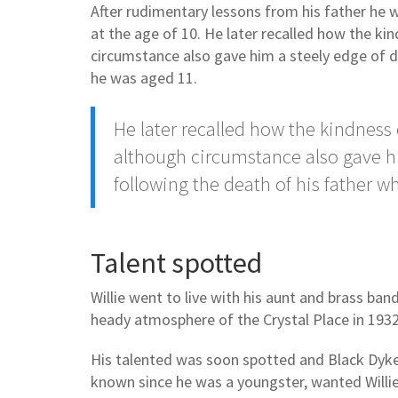
After rudimentary lessons from his father he
at the age of 10. He later recalled how the ki
circumstance also gave him a steely edge of d
he was aged 11.
He later recalled how the kindness 
although circumstance also gave h
following the death of his father 
Talent spotted
Willie went to live with his aunt and brass b
heady atmosphere of the Crystal Place in 1932
His talented was soon spotted and Black Dyke
known since he was a youngster, wanted Willie