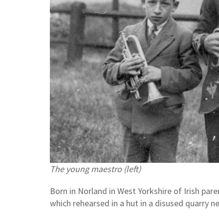
The young maestro (left)
Born in Norland in West Yorkshire of Irish par
which rehearsed in a hut in a disused quarry n