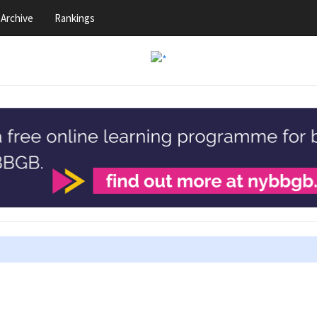
Archive
Rankings