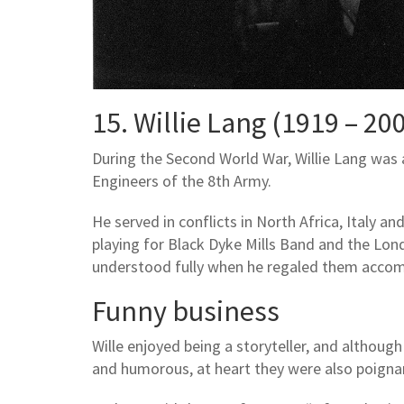
15. Willie Lang (1919 – 20
During the Second World War, Willie Lang was
Engineers of the 8th Army.
He served in conflicts in North Africa, Italy and 
playing for Black Dyke Mills Band and the Lo
understood fully when he regaled them accom
Funny business
Wille enjoyed being a storyteller, and although
and humorous, at heart they were also poignan