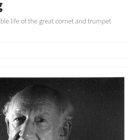
g
le life of the great cornet and trumpet