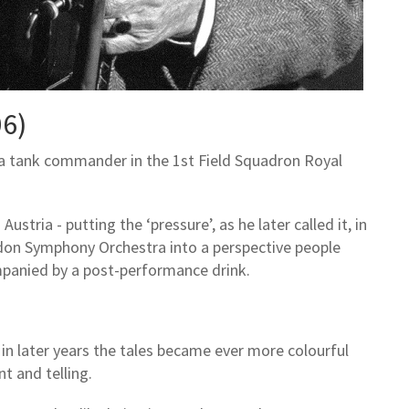
06)
 a tank commander in the 1st Field Squadron Royal
Austria - putting the ‘pressure’, as he later called it, in
ndon Symphony Orchestra into a perspective people
panied by a post-performance drink.
 in later years the tales became ever more colourful
t and telling.