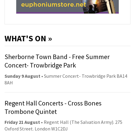
WHAT'S ON »
Sherborne Town Band - Free Summer
Concert- Trowbridge Park
Sunday 9 August
• Summer Concert- Trowbridge Park BA14
8AH
Regent Hall Concerts - Cross Bones
Trombone Quintet
Friday 21 August
• Regent Hall (The Salvation Army). 275
Oxford Street. London W1C2DJ