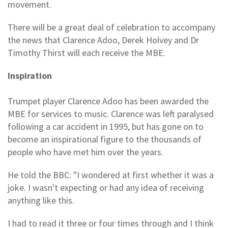
movement.
There will be a great deal of celebration to accompany
the news that Clarence Adoo, Derek Holvey and Dr
Timothy Thirst will each receive the MBE.
Inspiration
Trumpet player Clarence Adoo has been awarded the
MBE for services to music. Clarence was left paralysed
following a car accident in 1995, but has gone on to
become an inspirational figure to the thousands of
people who have met him over the years.
He told the BBC: "I wondered at first whether it was a
joke. I wasn't expecting or had any idea of receiving
anything like this.
I had to read it three or four times through and I think