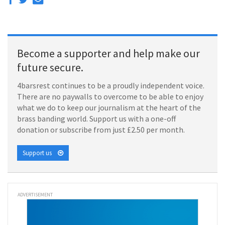
Become a supporter and help make our
future secure.
4barsrest continues to be a proudly independent voice.
There are no paywalls to overcome to be able to enjoy
what we do to keep our journalism at the heart of the
brass banding world. Support us with a one-off
donation or subscribe from just £2.50 per month.
Support us
ADVERTISEMENT