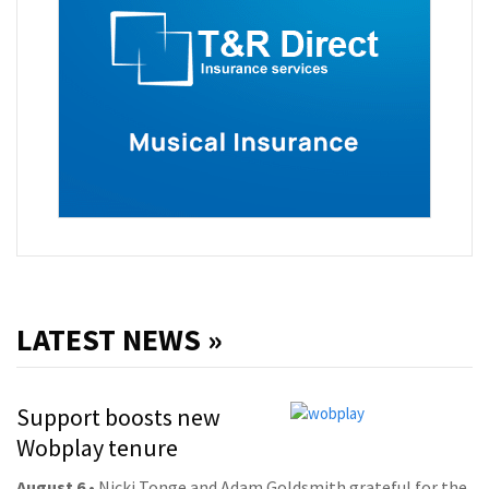
LATEST NEWS »
Support boosts new
Wobplay tenure
August 6
• Nicki Tonge and Adam Goldsmith grateful for the