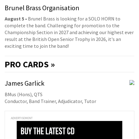
Brunel Brass Organisation
August 5
• Brunel Brass is looking for a SOLO HORN to
complete the band. Challenging for promotion to the
Championship Section in 2027 and achieving our highest ever
result at the British Open Senior Trophy in 2026, it's an
exciting time to join the band!
PRO
CARDS »
James Garlick
BMus (Hons), QTS
Conductor, Band Trainer, Adjudicator, Tutor
ADVERTISEMENT