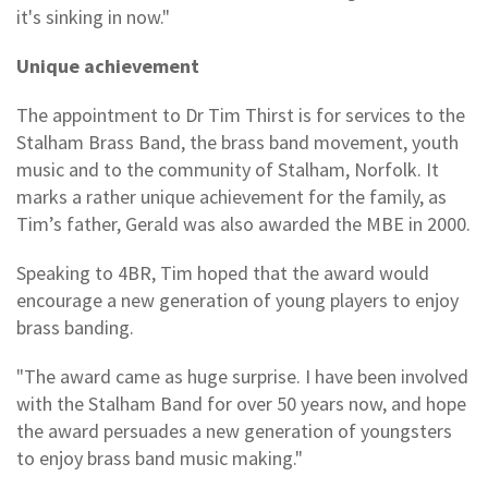
it's sinking in now."
Unique achievement
The appointment to Dr Tim Thirst is for services to the
Stalham Brass Band, the brass band movement, youth
music and to the community of Stalham, Norfolk. It
marks a rather unique achievement for the family, as
Tim’s father, Gerald was also awarded the MBE in 2000.
Speaking to 4BR, Tim hoped that the award would
encourage a new generation of young players to enjoy
brass banding.
"The award came as huge surprise. I have been involved
with the Stalham Band for over 50 years now, and hope
the award persuades a new generation of youngsters
to enjoy brass band music making."