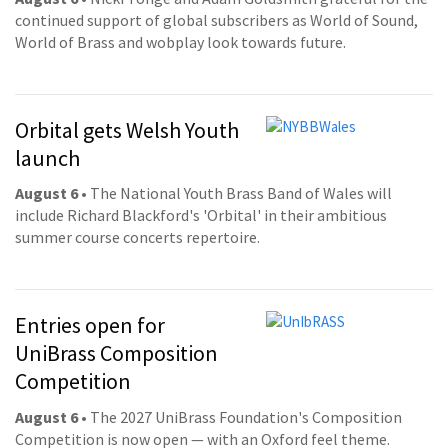
continued support of global subscribers as World of Sound,
World of Brass and wobplay look towards future.
Orbital gets Welsh Youth
launch
August 6
• The National Youth Brass Band of Wales will
include Richard Blackford's 'Orbital' in their ambitious
summer course concerts repertoire.
Entries open for
UniBrass Composition
Competition
August 6
• The 2027 UniBrass Foundation's Composition
Competition is now open — with an Oxford feel theme.