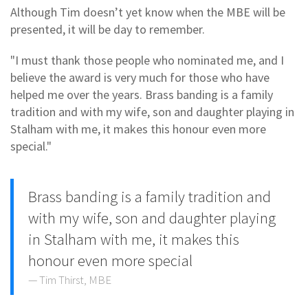
Although Tim doesn’t yet know when the MBE will be
presented, it will be day to remember.
"I must thank those people who nominated me, and I
believe the award is very much for those who have
helped me over the years. Brass banding is a family
tradition and with my wife, son and daughter playing in
Stalham with me, it makes this honour even more
special."
Brass banding is a family tradition and
with my wife, son and daughter playing
in Stalham with me, it makes this
honour even more special
Tim Thirst, MBE