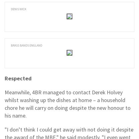
DENIS WICK
BRASS BANDS ENGLAND
Respected
Meanwhile, 4BR managed to contact Derek Holvey
whilst washing up the dishes at home – a household
chore he will carry on doing despite the new honour to
his name.
"I don’t think I could get away with not doing it despite
the award of the MBE," he said modestly. "I even went