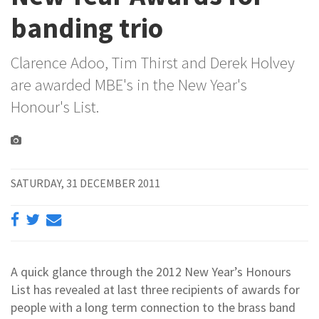
banding trio
Clarence Adoo, Tim Thirst and Derek Holvey
are awarded MBE's in the New Year's
Honour's List.
SATURDAY, 31 DECEMBER 2011
A quick glance through the 2012 New Year’s Honours
List has revealed at last three recipients of awards for
people with a long term connection to the brass band