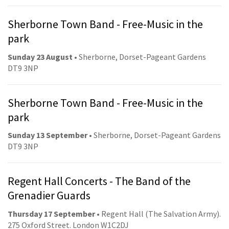
Sherborne Town Band - Free-Music in the
park
Sunday 23 August
• Sherborne, Dorset-Pageant Gardens
DT9 3NP
Sherborne Town Band - Free-Music in the
park
Sunday 13 September
• Sherborne, Dorset-Pageant Gardens
DT9 3NP
Regent Hall Concerts - The Band of the
Grenadier Guards
Thursday 17 September
• Regent Hall (The Salvation Army).
275 Oxford Street. London W1C2DJ