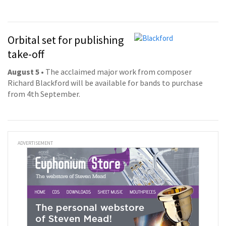
Orbital set for publishing
take-off
August 5
• The acclaimed major work from composer
Richard Blackford will be available for bands to purchase
from 4th September.
ADVERTISEMENT