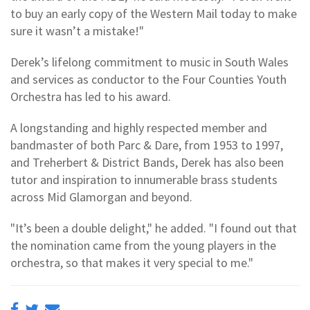
to buy an early copy of the Western Mail today to make
sure it wasn’t a mistake!"
Derek’s lifelong commitment to music in South Wales
and services as conductor to the Four Counties Youth
Orchestra has led to his award.
A longstanding and highly respected member and
bandmaster of both Parc & Dare, from 1953 to 1997,
and Treherbert & District Bands, Derek has also been
tutor and inspiration to innumerable brass students
across Mid Glamorgan and beyond.
"It’s been a double delight," he added. "I found out that
the nomination came from the young players in the
orchestra, so that makes it very special to me."