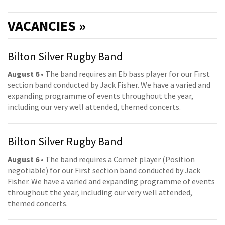
VACANCIES »
Bilton Silver Rugby Band
August 6
• The band requires an Eb bass player for our First
section band conducted by Jack Fisher. We have a varied and
expanding programme of events throughout the year,
including our very well attended, themed concerts.
Bilton Silver Rugby Band
August 6
• The band requires a Cornet player (Position
negotiable) for our First section band conducted by Jack
Fisher. We have a varied and expanding programme of events
throughout the year, including our very well attended,
themed concerts.