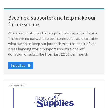
Become a supporter and help make our
future secure.
4barsrest continues to be a proudly independent voice.
There are no paywalls to overcome to be able to enjoy
what we do to keep our journalism at the heart of the
brass banding world. Support us with a one-off
donation or subscribe from just £2.50 per month.
Support us
ADVERTISEMENT