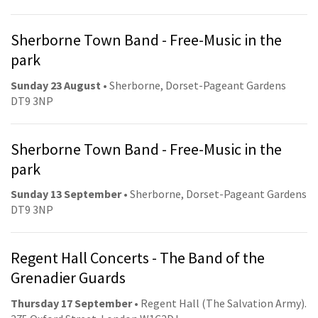
Sherborne Town Band - Free-Music in the
park
Sunday 23 August
• Sherborne, Dorset-Pageant Gardens
DT9 3NP
Sherborne Town Band - Free-Music in the
park
Sunday 13 September
• Sherborne, Dorset-Pageant Gardens
DT9 3NP
Regent Hall Concerts - The Band of the
Grenadier Guards
Thursday 17 September
• Regent Hall (The Salvation Army).