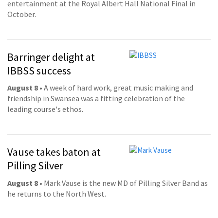
entertainment at the Royal Albert Hall National Final in
October.
Barringer delight at
IBBSS success
August 8
• A week of hard work, great music making and
friendship in Swansea was a fitting celebration of the
leading course's ethos.
Vause takes baton at
Pilling Silver
August 8
• Mark Vause is the new MD of Pilling Silver Band as
he returns to the North West.