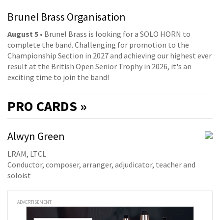
Brunel Brass Organisation
August 5
• Brunel Brass is looking for a SOLO HORN to
complete the band. Challenging for promotion to the
Championship Section in 2027 and achieving our highest ever
result at the British Open Senior Trophy in 2026, it's an
exciting time to join the band!
PRO
CARDS »
Alwyn Green
LRAM, LTCL
Conductor, composer, arranger, adjudicator, teacher and
soloist
ADVERTISEMENT