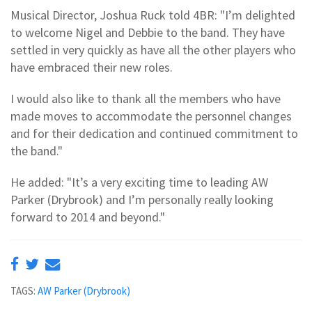
Musical Director, Joshua Ruck told 4BR: "I’m delighted
to welcome Nigel and Debbie to the band. They have
settled in very quickly as have all the other players who
have embraced their new roles.
I would also like to thank all the members who have
made moves to accommodate the personnel changes
and for their dedication and continued commitment to
the band."
He added: "It’s a very exciting time to leading AW
Parker (Drybrook) and I’m personally really looking
forward to 2014 and beyond."
TAGS:
AW Parker (Drybrook)