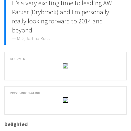
It’s a very exciting time to leading AW
Parker (Drybrook) and I’m personally
really looking forward to 2014 and
beyond
MD, Joshua Ruck
DENIS WICK
BRASS BANDS ENGLAND
Delighted