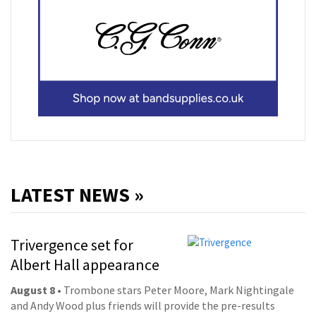
LATEST NEWS »
Trivergence set for
Albert Hall appearance
August 8
• Trombone stars Peter Moore, Mark Nightingale
and Andy Wood plus friends will provide the pre-results