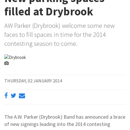
filled at Drybrook
AW Parker (Drybrook) welcome some new
faces to fill spaces in time for the 2014
contesting season to come.
THURSDAY, 02 JANUARY 2014
The A.W. Parker (Drybrook) Band has announced a brace
of new signings leading into the 2014 contesting