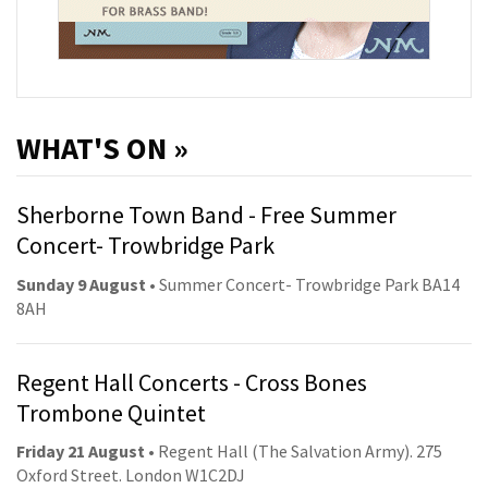
WHAT'S ON »
Sherborne Town Band - Free Summer
Concert- Trowbridge Park
Sunday 9 August
• Summer Concert- Trowbridge Park BA14
8AH
Regent Hall Concerts - Cross Bones
Trombone Quintet
Friday 21 August
• Regent Hall (The Salvation Army). 275
Oxford Street. London W1C2DJ