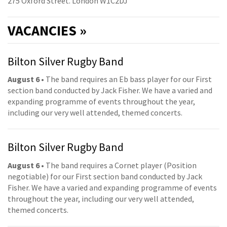
275 Oxford Street. London W1C2DJ
VACANCIES »
Bilton Silver Rugby Band
August 6
• The band requires an Eb bass player for our First
section band conducted by Jack Fisher. We have a varied and
expanding programme of events throughout the year,
including our very well attended, themed concerts.
Bilton Silver Rugby Band
August 6
• The band requires a Cornet player (Position
negotiable) for our First section band conducted by Jack
Fisher. We have a varied and expanding programme of events
throughout the year, including our very well attended,
themed concerts.