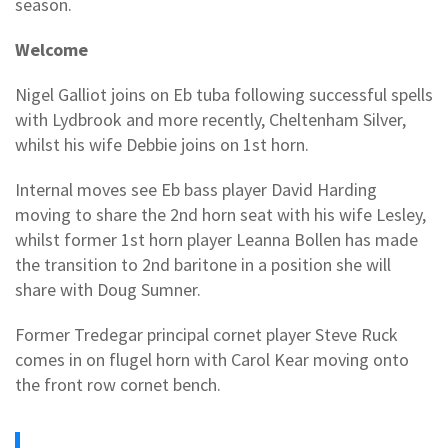
season.
Welcome
Nigel Galliot joins on Eb tuba following successful spells
with Lydbrook and more recently, Cheltenham Silver,
whilst his wife Debbie joins on 1st horn.
Internal moves see Eb bass player David Harding
moving to share the 2nd horn seat with his wife Lesley,
whilst former 1st horn player Leanna Bollen has made
the transition to 2nd baritone in a position she will
share with Doug Sumner.
Former Tredegar principal cornet player Steve Ruck
comes in on flugel horn with Carol Kear moving onto
the front row cornet bench.