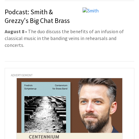
Podcast: Smith &
Grezzy's Big Chat Brass
August 8
• The duo discuss the benefits of an infusion of
classical music in the banding veins in rehearsals and
concerts.
ADVERTISEMENT