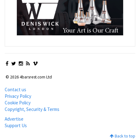
© 2026 4barsrest.com Ltd
Contact us
Privacy Policy
Cookie Policy
Copyright, Security & Terms
Advertise
Support Us
Back to top