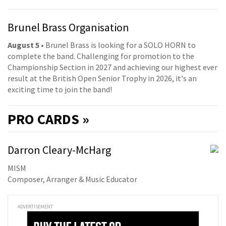
Brunel Brass Organisation
August 5
• Brunel Brass is looking for a SOLO HORN to
complete the band. Challenging for promotion to the
Championship Section in 2027 and achieving our highest ever
result at the British Open Senior Trophy in 2026, it's an
exciting time to join the band!
PRO
CARDS »
Darron Cleary-McHarg
MISM
Composer, Arranger & Music Educator
ADVERTISEMENT