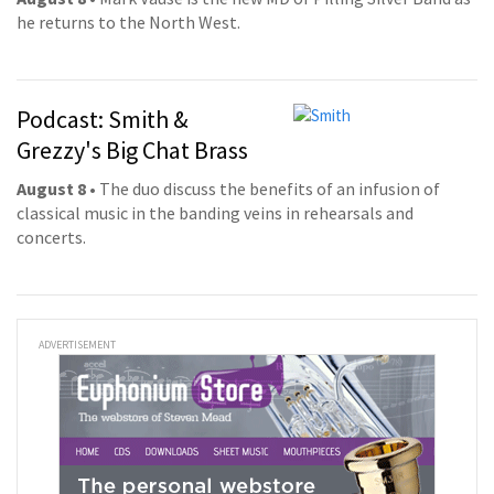
he returns to the North West.
Podcast: Smith &
Grezzy's Big Chat Brass
August 8
• The duo discuss the benefits of an infusion of
classical music in the banding veins in rehearsals and
concerts.
ADVERTISEMENT