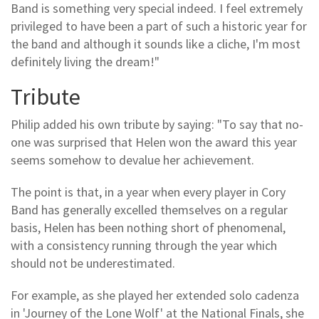
Band is something very special indeed. I feel extremely
privileged to have been a part of such a historic year for
the band and although it sounds like a cliche, I'm most
definitely living the dream!"
Tribute
Philip added his own tribute by saying: "To say that no-
one was surprised that Helen won the award this year
seems somehow to devalue her achievement.
The point is that, in a year when every player in Cory
Band has generally excelled themselves on a regular
basis, Helen has been nothing short of phenomenal,
with a consistency running through the year which
should not be underestimated.
For example, as she played her extended solo cadenza
in 'Journey of the Lone Wolf' at the National Finals, she