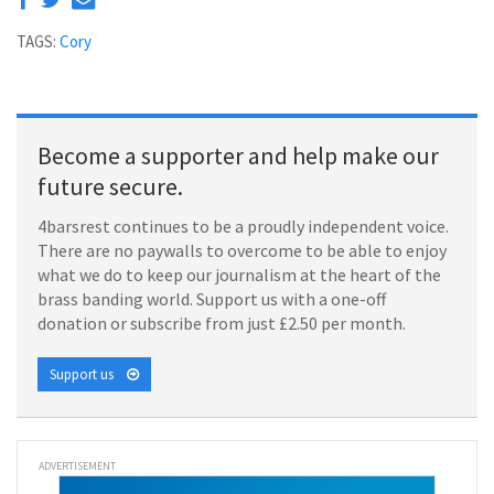
TAGS:
Cory
Become a supporter and help make our
future secure.
4barsrest continues to be a proudly independent voice.
There are no paywalls to overcome to be able to enjoy
what we do to keep our journalism at the heart of the
brass banding world. Support us with a one-off
donation or subscribe from just £2.50 per month.
Support us
ADVERTISEMENT