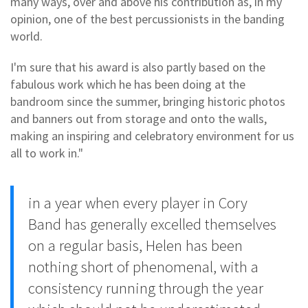
many ways, over and above his contribution as, in my
opinion, one of the best percussionists in the banding
world.
I'm sure that his award is also partly based on the
fabulous work which he has been doing at the
bandroom since the summer, bringing historic photos
and banners out from storage and onto the walls,
making an inspiring and celebratory environment for us
all to work in."
in a year when every player in Cory
Band has generally excelled themselves
on a regular basis, Helen has been
nothing short of phenomenal, with a
consistency running through the year