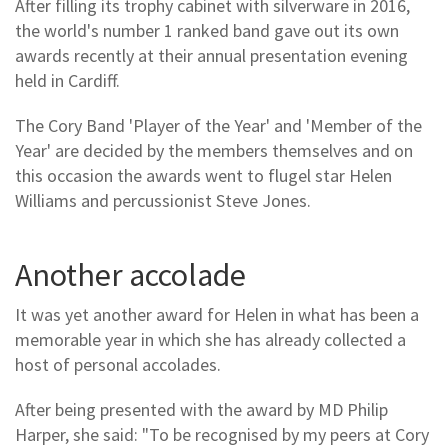
After filling its trophy cabinet with silverware in 2016,
the world's number 1 ranked band gave out its own
awards recently at their annual presentation evening
held in Cardiff.
The Cory Band 'Player of the Year' and 'Member of the
Year' are decided by the members themselves and on
this occasion the awards went to flugel star Helen
Williams and percussionist Steve Jones.
Another accolade
It was yet another award for Helen in what has been a
memorable year in which she has already collected a
host of personal accolades.
After being presented with the award by MD Philip
Harper, she said: "To be recognised by my peers at Cory