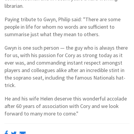
librarian.
Paying tribute to Gwyn, Philip said: "There are some
people in life for whom no words are sufficient to
summarise just what they mean to others.
Gwyn is one such person — the guy who is always there
for us, with his passion for Cory as strong today as it
ever was, and commanding instant respect amongst
players and colleagues alike after an incredible stint in
the soprano seat, including the famous Nationals hat-
trick.
He and his wife Helen deserve this wonderful accolade
after 60 years of association with Cory and we look
forward to many more to come."