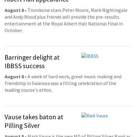
August 8
• Trombone stars Peter Moore, Mark Nightingale
and Andy Wood plus friends will provide the pre-results
entertainment at the Royal Albert Hall National Final in
October.
Barringer delight at
IBBSS success
August 8
• A week of hard work, great music making and
friendship in Swansea was a fitting celebration of the
leading course's ethos.
Vause takes baton at
Pilling Silver
August 8
• Mark Vause is the new MD of Pilling Silver Band as