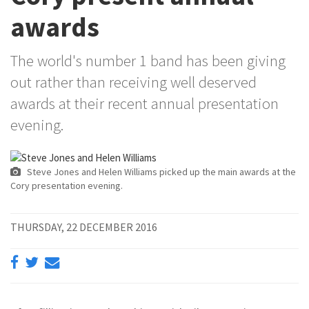
awards
The world's number 1 band has been giving
out rather than receiving well deserved
awards at their recent annual presentation
evening.
Steve Jones and Helen Williams picked up the main awards at the
Cory presentation evening.
THURSDAY, 22 DECEMBER 2016