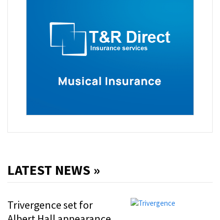
LATEST NEWS »
Trivergence set for
Albert Hall appearance