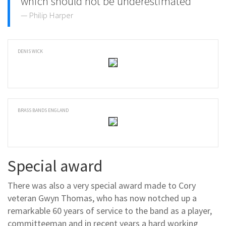
which should not be underestimated
Philip Harper
DENIS WICK
BRASS BANDS ENGLAND
Special award
There was also a very special award made to Cory
veteran Gwyn Thomas, who has now notched up a
remarkable 60 years of service to the band as a player,
committeeman and in recent years a hard working