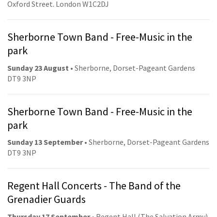
Oxford Street. London W1C2DJ
Sherborne Town Band - Free-Music in the
park
Sunday 23 August
• Sherborne, Dorset-Pageant Gardens
DT9 3NP
Sherborne Town Band - Free-Music in the
park
Sunday 13 September
• Sherborne, Dorset-Pageant Gardens
DT9 3NP
Regent Hall Concerts - The Band of the
Grenadier Guards
Thursday 17 September
• Regent Hall (The Salvation Army).