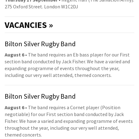
275 Oxford Street. London W1C2DJ
VACANCIES »
Bilton Silver Rugby Band
August 6
• The band requires an Eb bass player for our First
section band conducted by Jack Fisher. We have a varied and
expanding programme of events throughout the year,
including our very well attended, themed concerts.
Bilton Silver Rugby Band
August 6
• The band requires a Cornet player (Position
negotiable) for our First section band conducted by Jack
Fisher. We have a varied and expanding programme of events
throughout the year, including our very well attended,
themed concerts.