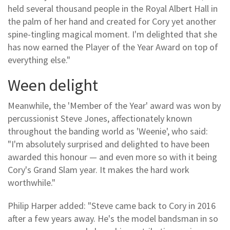
held several thousand people in the Royal Albert Hall in
the palm of her hand and created for Cory yet another
spine-tingling magical moment. I'm delighted that she
has now earned the Player of the Year Award on top of
everything else."
Ween delight
Meanwhile, the 'Member of the Year' award was won by
percussionist Steve Jones, affectionately known
throughout the banding world as 'Weenie', who said:
"I'm absolutely surprised and delighted to have been
awarded this honour — and even more so with it being
Cory's Grand Slam year. It makes the hard work
worthwhile."
Philip Harper added: "Steve came back to Cory in 2016
after a few years away. He's the model bandsman in so