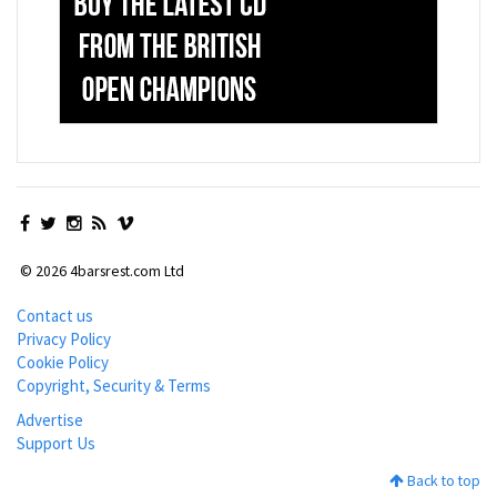
© 2026 4barsrest.com Ltd
Contact us
Privacy Policy
Cookie Policy
Copyright, Security & Terms
Advertise
Support Us
Back to top