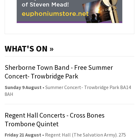
WHAT'S ON »
Sherborne Town Band - Free Summer
Concert- Trowbridge Park
Sunday 9 August
• Summer Concert- Trowbridge Park BA14
8AH
Regent Hall Concerts - Cross Bones
Trombone Quintet
Friday 21 August
• Regent Hall (The Salvation Army). 275