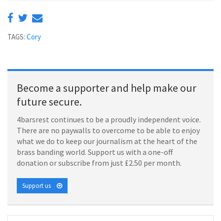
TAGS:
Cory
Become a supporter and help make our
future secure.
4barsrest continues to be a proudly independent voice.
There are no paywalls to overcome to be able to enjoy
what we do to keep our journalism at the heart of the
brass banding world. Support us with a one-off
donation or subscribe from just £2.50 per month.
Support us