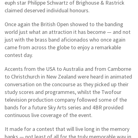
euph star Philippe Schwartz of Brighouse & Rastrick
claimed deserved individual honours.
Once again the British Open showed to the banding
world just what an attraction it has become — and not
just with the brass band aficionados who once again
came from across the globe to enjoy a remarkable
contest day.
Accents from the USA to Australia and from Camborne
to Christchurch in New Zealand were heard in animated
conversation on the concourse as they picked up their
study scores and programmes, whilst the Twofour
television production company followed some of the
bands for a future Sky Arts series and 4BR provided
continuous live coverage of the event.
It made for a contest that will live long in the memory
banks — not least of all for the truly memorable way in