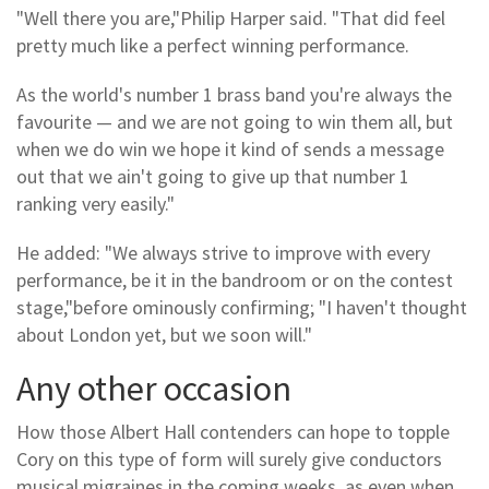
"Well there you are,"Philip Harper said. "That did feel
pretty much like a perfect winning performance.
As the world's number 1 brass band you're always the
favourite — and we are not going to win them all, but
when we do win we hope it kind of sends a message
out that we ain't going to give up that number 1
ranking very easily."
He added: "We always strive to improve with every
performance, be it in the bandroom or on the contest
stage,"before ominously confirming; "I haven't thought
about London yet, but we soon will."
Any other occasion
How those Albert Hall contenders can hope to topple
Cory on this type of form will surely give conductors
musical migraines in the coming weeks, as even when