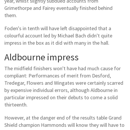
year, whilst slightly subdued accounts from
Grimethorpe and Fairey eventually finished behind
them.
Foden's in tenth will have left disappointed that a
colourful account led by Michael Bach didn't quite
impress in the box as it did with many in the hall.
Aldbourne impress
The midfield finishers won't have had much cause for
compliant: Performances of merit from Desford,
Tredegar, Flowers and Wingates were certainly scarred
by expensive individual errors, although Aldbourne in
particular impressed on their debuts to come a solid
thirteenth.
However, at the danger end of the results table Grand
Shield champion Hammonds will know they will have to