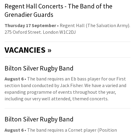
Regent Hall Concerts - The Band of the
Grenadier Guards
Thursday 17 September
• Regent Hall (The Salvation Army).
275 Oxford Street. London W1C2DJ
VACANCIES »
Bilton Silver Rugby Band
August 6
• The band requires an Eb bass player for our First
section band conducted by Jack Fisher. We have a varied and
expanding programme of events throughout the year,
including our very well attended, themed concerts.
Bilton Silver Rugby Band
August 6
• The band requires a Cornet player (Position