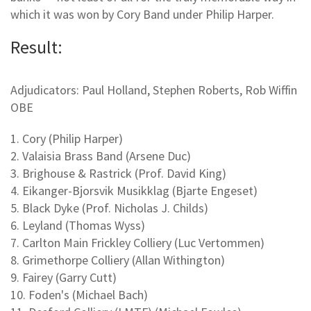
which it was won by Cory Band under Philip Harper.
Result:
Adjudicators: Paul Holland, Stephen Roberts, Rob Wiffin
OBE
1. Cory (Philip Harper)
2. Valaisia Brass Band (Arsene Duc)
3. Brighouse & Rastrick (Prof. David King)
4. Eikanger-Bjorsvik Musikklag (Bjarte Engeset)
5. Black Dyke (Prof. Nicholas J. Childs)
6. Leyland (Thomas Wyss)
7. Carlton Main Frickley Colliery (Luc Vertommen)
8. Grimethorpe Colliery (Allan Withington)
9. Fairey (Garry Cutt)
10. Foden's (Michael Bach)