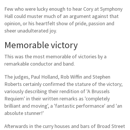
Few who were lucky enough to hear Cory at Symphony
Hall could muster much of an argument against that
opinion, or his heartfelt show of pride, passion and
sheer unadulterated joy.
Memorable victory
This was the most memorable of victories by a
remarkable conductor and band.
The judges, Paul Holland, Rob Wiffin and Stephen
Roberts certainly confirmed the stature of the victory;
variously describing their rendition of 'A Brussels
Requiem' in their written remarks as 'completely
brilliant and moving', a 'fantastic performance' and 'an
absolute stunner!'
Afterwards in the curry houses and bars of Broad Street