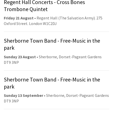
Regent Hall Concerts - Cross Bones
Trombone Quintet
Friday 21 August
• Regent Hall (The Salvation Army). 275
Oxford Street. London W1C2DJ
Sherborne Town Band - Free-Music in the
park
Sunday 23 August
• Sherborne, Dorset-Pageant Gardens
DT9 3NP
Sherborne Town Band - Free-Music in the
park
Sunday 13 September
• Sherborne, Dorset-Pageant Gardens
DT9 3NP