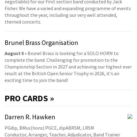
negotiable) for our First section band conducted by Jack
Fisher. We have a varied and expanding programme of events
throughout the year, including our very well attended,
themed concerts.
Brunel Brass Organisation
August 5
• Brunel Brass is looking for a SOLO HORN to
complete the band. Challenging for promotion to the
Championship Section in 2027 and achieving our highest ever
result at the British Open Senior Trophy in 2026, it's an
exciting time to join the band!
PRO
CARDS »
Darren R. Hawken
PGdip, BMus(hons) PGCE, dipABRSM, LRSM
Conductor, Arranger, Teacher, Adjudicator, Band Trainer