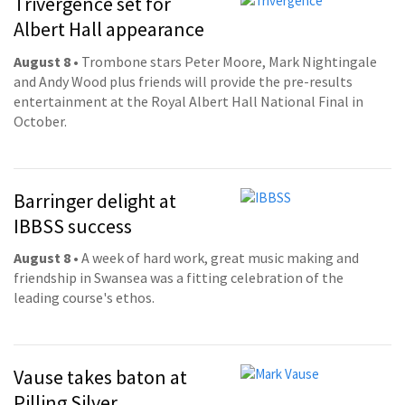
Trivergence set for
Albert Hall appearance
August 8
• Trombone stars Peter Moore, Mark Nightingale
and Andy Wood plus friends will provide the pre-results
entertainment at the Royal Albert Hall National Final in
October.
Barringer delight at
IBBSS success
August 8
• A week of hard work, great music making and
friendship in Swansea was a fitting celebration of the
leading course's ethos.
Vause takes baton at
Pilling Silver