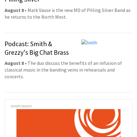
August 8
• Mark Vause is the new MD of Pilling Silver Band as
he returns to the North West.
Podcast: Smith &
Grezzy's Big Chat Brass
August 8
• The duo discuss the benefits of an infusion of
classical music in the banding veins in rehearsals and
concerts.
ADVERTISEMENT