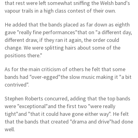
that rest were left somewhat sniffing the Welsh band's
vapour trails in a high class contest of their own.
He added that the bands placed as far down as eighth
gave "really fine performances"that on "a different day,
different draw, if they ran it again, the order could
change. We were splitting hairs about some of the
positions there."
As for the main criticism of others he felt that some
bands had "over-egged"the slow music making it "a bit
contrived".
Stephen Roberts concurred, adding that the top bands
were "exceptional"and the first two "were really
tight"and "that it could have gone either way". He felt
that the bands that created "drama and drive"had done
well.