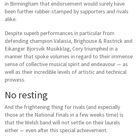
in Birmingham that endorsement would surely have
been further rubber-stamped by supporters and rivals
alike.
Despite superb performances in particular from
defending champion Valaisia, Brighouse & Rastrick and
Eikanger Bjorsvik Musikklag, Cory triumphed in a
manner that spoke volumes in regard to their immense
sense of collective musical spirit and endeavour — as
well as their incredible levels of artistic and technical
prowess.
No resting
And the frightening thing for rivals (and especially
those at the National Finals in a few weeks time) is
that the Welsh band will not settle on their laurels
either — even after this special achievement.