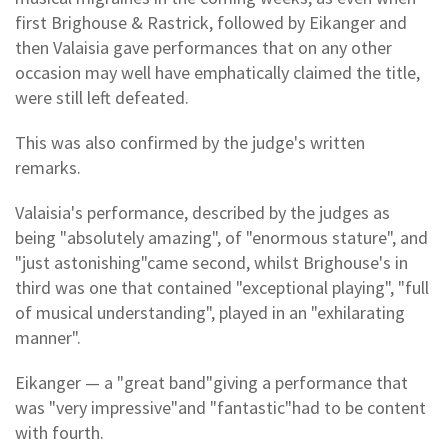
first Brighouse & Rastrick, followed by Eikanger and
then Valaisia gave performances that on any other
occasion may well have emphatically claimed the title,
were still left defeated.
This was also confirmed by the judge's written
remarks.
Valaisia's performance, described by the judges as
being "absolutely amazing", of "enormous stature", and
"just astonishing"came second, whilst Brighouse's in
third was one that contained "exceptional playing", "full
of musical understanding", played in an "exhilarating
manner".
Eikanger — a "great band"giving a performance that
was "very impressive"and "fantastic"had to be content
with fourth.