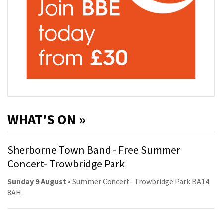
WHAT'S ON »
Sherborne Town Band - Free Summer
Concert- Trowbridge Park
Sunday 9 August
• Summer Concert- Trowbridge Park BA14
8AH