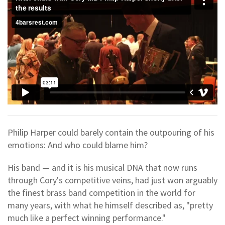
Philip Harper could barely contain the outpouring of his
emotions: And who could blame him?
His band — and it is his musical DNA that now runs
through Cory's competitive veins, had just won arguably
the finest brass band competition in the world for
many years, with what he himself described as, "pretty
much like a perfect winning performance."