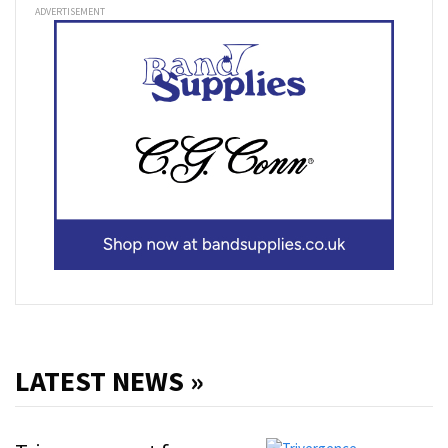
ADVERTISEMENT
LATEST NEWS »