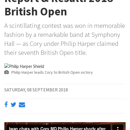
British Open
A scintillating contest was won in memorable
fashion by a remarkable band at Symphony
Hall — as Cory under Philip Harper claimed
their seventh British Open title.
Philip Harper leads Cory to British Open victory
SATURDAY, 08 SEPTEMBER 2018