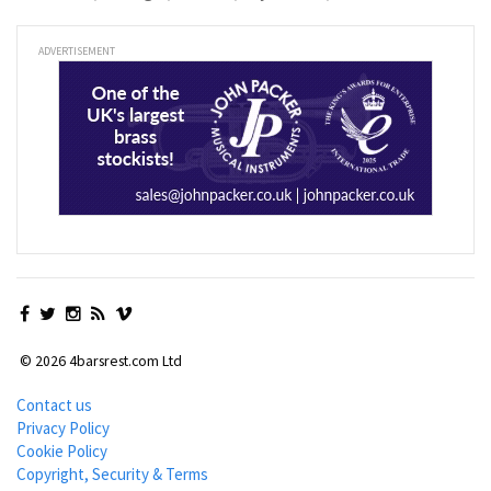
ADVERTISEMENT
© 2026 4barsrest.com Ltd
Contact us
Privacy Policy
Cookie Policy
Copyright, Security & Terms