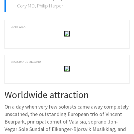
Cory MD, Philip Harper
DENIS WICK
BRASS BANDS ENGLAND
Worldwide attraction
On a day when very few soloists came away completely
unscathed, the outstanding European trio of Vincent
Bearpark, principal cornet of Valaisia, soprano Jon-
Vegar Sole Sundal of Eikanger-Bjorsvik Musikklag, and