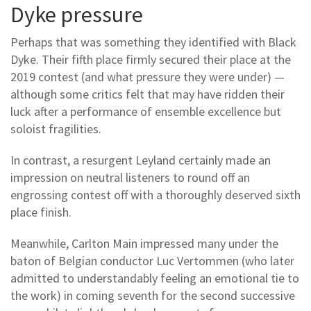
Dyke pressure
Perhaps that was something they identified with Black
Dyke. Their fifth place firmly secured their place at the
2019 contest (and what pressure they were under) —
although some critics felt that may have ridden their
luck after a performance of ensemble excellence but
soloist fragilities.
In contrast, a resurgent Leyland certainly made an
impression on neutral listeners to round off an
engrossing contest off with a thoroughly deserved sixth
place finish.
Meanwhile, Carlton Main impressed many under the
baton of Belgian conductor Luc Vertommen (who later
admitted to understandably feeling an emotional tie to
the work) in coming seventh for the second successive