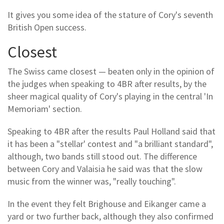
It gives you some idea of the stature of Cory's seventh
British Open success.
Closest
The Swiss came closest — beaten only in the opinion of
the judges when speaking to 4BR after results, by the
sheer magical quality of Cory's playing in the central 'In
Memoriam' section.
Speaking to 4BR after the results Paul Holland said that
it has been a "stellar' contest and "a brilliant standard",
although, two bands still stood out. The difference
between Cory and Valaisia he said was that the slow
music from the winner was, "really touching".
In the event they felt Brighouse and Eikanger came a
yard or two further back, although they also confirmed