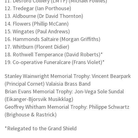
11. Desford Colliery (LMTF) (Michael Fowles)
12. Tredegar (Ian Porthouse)
13. Aldbourne (Dr David Thornton)
14. Flowers (Phillip McCann)
15. Wingates (Paul Andrews)
16. Hammonds Saltaire (Morgan Griffiths)
17. Whitburn (Florent Didier)
18. Rothwell Temperance (David Roberts)*
19. Co-operative Funeralcare (Frans Violet)*
Stanley Wainwright Memorial Trophy: Vincent Bearpark
(Principal Cornet) Valaisia Brass Band
Brian Evans Memorial Trophy: Jon-Vega Sole Sundal
(Eikanger-Bjorsvik Musikklag)
Geoffrey Whitham Memorial Trophy: Philippe Schwartz
(Brighouse & Rastrick)
*Relegated to the Grand Shield