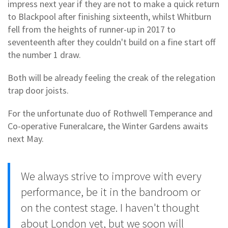
impress next year if they are not to make a quick return
to Blackpool after finishing sixteenth, whilst Whitburn
fell from the heights of runner-up in 2017 to
seventeenth after they couldn't build on a fine start off
the number 1 draw.
Both will be already feeling the creak of the relegation
trap door joists.
For the unfortunate duo of Rothwell Temperance and
Co-operative Funeralcare, the Winter Gardens awaits
next May.
We always strive to improve with every
performance, be it in the bandroom or
on the contest stage. I haven't thought
about London yet, but we soon will