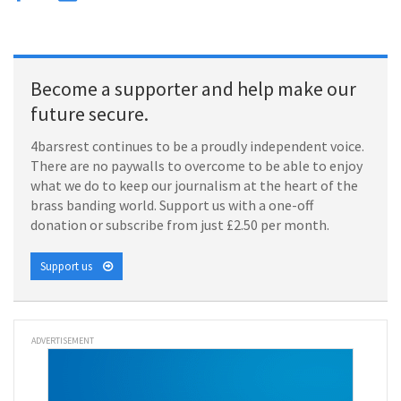
Become a supporter and help make our
future secure.
4barsrest continues to be a proudly independent voice.
There are no paywalls to overcome to be able to enjoy
what we do to keep our journalism at the heart of the
brass banding world. Support us with a one-off
donation or subscribe from just £2.50 per month.
Support us
ADVERTISEMENT