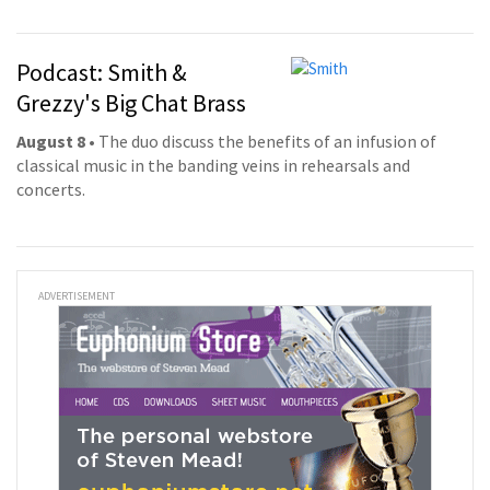
Podcast: Smith &
Grezzy's Big Chat Brass
August 8
• The duo discuss the benefits of an infusion of
classical music in the banding veins in rehearsals and
concerts.
ADVERTISEMENT