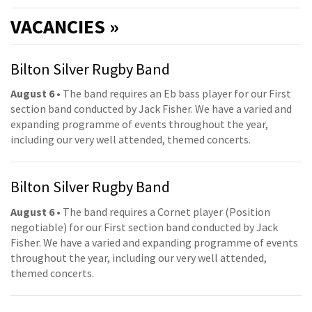
VACANCIES »
Bilton Silver Rugby Band
August 6
• The band requires an Eb bass player for our First
section band conducted by Jack Fisher. We have a varied and
expanding programme of events throughout the year,
including our very well attended, themed concerts.
Bilton Silver Rugby Band
August 6
• The band requires a Cornet player (Position
negotiable) for our First section band conducted by Jack
Fisher. We have a varied and expanding programme of events
throughout the year, including our very well attended,
themed concerts.