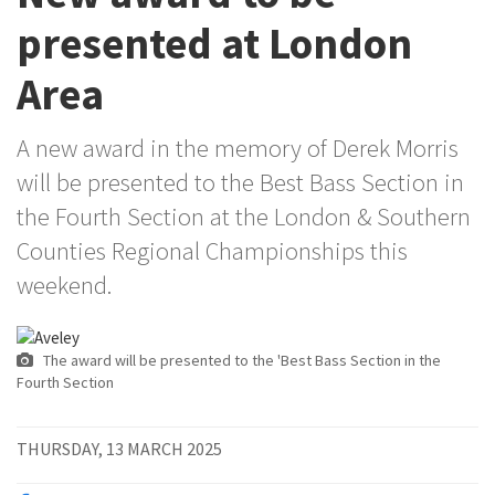
presented at London
Area
A new award in the memory of Derek Morris
will be presented to the Best Bass Section in
the Fourth Section at the London & Southern
Counties Regional Championships this
weekend.
The award will be presented to the 'Best Bass Section in the
Fourth Section
THURSDAY, 13 MARCH 2025