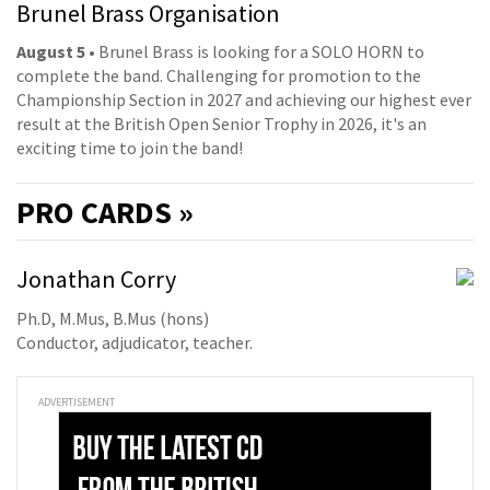
Brunel Brass Organisation
August 5
• Brunel Brass is looking for a SOLO HORN to
complete the band. Challenging for promotion to the
Championship Section in 2027 and achieving our highest ever
result at the British Open Senior Trophy in 2026, it's an
exciting time to join the band!
PRO
CARDS »
Jonathan Corry
Ph.D, M.Mus, B.Mus (hons)
Conductor, adjudicator, teacher.
ADVERTISEMENT