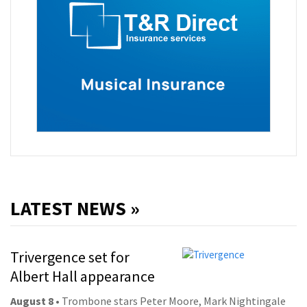
LATEST NEWS »
Trivergence set for
Albert Hall appearance
August 8
• Trombone stars Peter Moore, Mark Nightingale