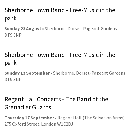
Sherborne Town Band - Free-Music in the
park
Sunday 23 August
• Sherborne, Dorset-Pageant Gardens
DT9 3NP
Sherborne Town Band - Free-Music in the
park
Sunday 13 September
• Sherborne, Dorset-Pageant Gardens
DT9 3NP
Regent Hall Concerts - The Band of the
Grenadier Guards
Thursday 17 September
• Regent Hall (The Salvation Army).
275 Oxford Street. London W1C2DJ