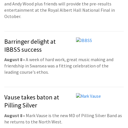
and Andy Wood plus friends will provide the pre-results
entertainment at the Royal Albert Hall National Final in
October.
Barringer delight at
IBBSS success
August 8
• A week of hard work, great music making and
friendship in Swansea was a fitting celebration of the
leading course's ethos.
Vause takes baton at
Pilling Silver
August 8
• Mark Vause is the new MD of Pilling Silver Band as
he returns to the North West.