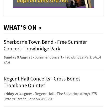
WHAT'S ON »
Sherborne Town Band - Free Summer
Concert- Trowbridge Park
Sunday 9 August
• Summer Concert- Trowbridge Park BA14
8AH
Regent Hall Concerts - Cross Bones
Trombone Quintet
Friday 21 August
• Regent Hall (The Salvation Army). 275
Oxford Street. London W1C2DJ