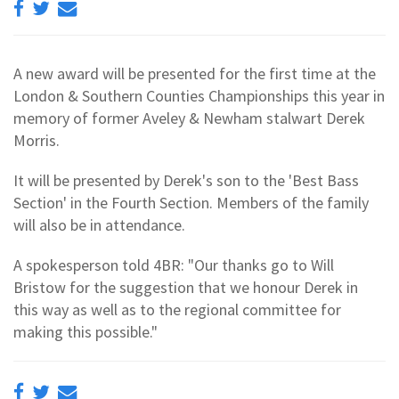
A new award will be presented for the first time at the
London & Southern Counties Championships this year in
memory of former Aveley & Newham stalwart Derek
Morris.
It will be presented by Derek's son to the 'Best Bass
Section' in the Fourth Section. Members of the family
will also be in attendance.
A spokesperson told 4BR: "Our thanks go to Will
Bristow for the suggestion that we honour Derek in
this way as well as to the regional committee for
making this possible."