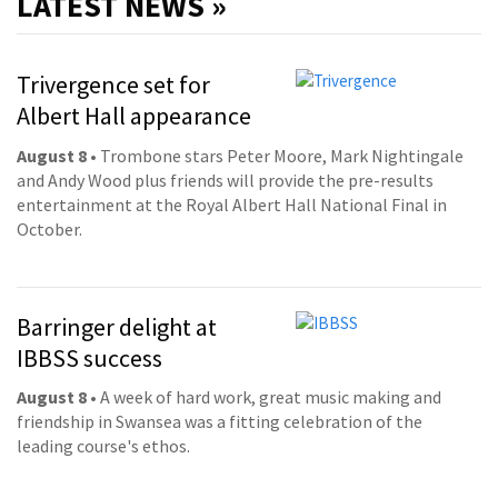
LATEST NEWS »
Trivergence set for
Albert Hall appearance
August 8
• Trombone stars Peter Moore, Mark Nightingale
and Andy Wood plus friends will provide the pre-results
entertainment at the Royal Albert Hall National Final in
October.
Barringer delight at
IBBSS success
August 8
• A week of hard work, great music making and
friendship in Swansea was a fitting celebration of the
leading course's ethos.