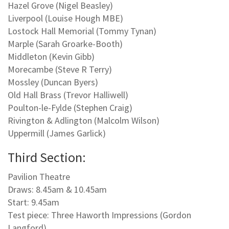
Hazel Grove (Nigel Beasley)
Liverpool (Louise Hough MBE)
Lostock Hall Memorial (Tommy Tynan)
Marple (Sarah Groarke-Booth)
Middleton (Kevin Gibb)
Morecambe (Steve R Terry)
Mossley (Duncan Byers)
Old Hall Brass (Trevor Halliwell)
Poulton-le-Fylde (Stephen Craig)
Rivington & Adlington (Malcolm Wilson)
Uppermill (James Garlick)
Third Section:
Pavilion Theatre
Draws: 8.45am & 10.45am
Start: 9.45am
Test piece: Three Haworth Impressions (Gordon
Langford)