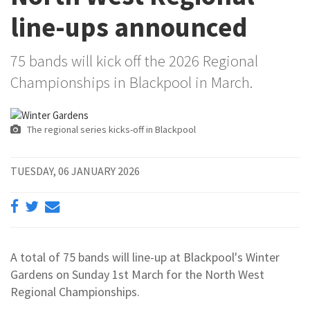
line-ups announced
75 bands will kick off the 2026 Regional
Championships in Blackpool in March.
The regional series kicks-off in Blackpool
TUESDAY, 06 JANUARY 2026
A total of 75 bands will line-up at Blackpool's Winter
Gardens on Sunday 1st March for the North West
Regional Championships.