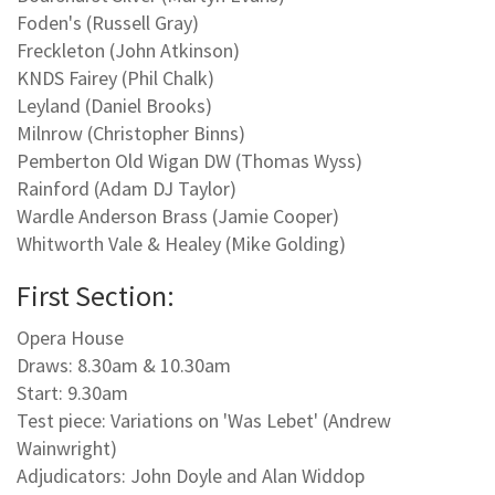
Foden's (Russell Gray)
Freckleton (John Atkinson)
KNDS Fairey (Phil Chalk)
Leyland (Daniel Brooks)
Milnrow (Christopher Binns)
Pemberton Old Wigan DW (Thomas Wyss)
Rainford (Adam DJ Taylor)
Wardle Anderson Brass (Jamie Cooper)
Whitworth Vale & Healey (Mike Golding)
First Section:
Opera House
Draws: 8.30am & 10.30am
Start: 9.30am
Test piece: Variations on 'Was Lebet' (Andrew
Wainwright)
Adjudicators: John Doyle and Alan Widdop