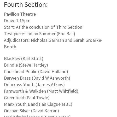
Fourth Section:
Pavilion Theatre
Draw: 1.15pm
Start: At the conclusion of Third Section
Test piece: Indian Summer (Eric Ball)
Adjudicators: Nicholas Garman and Sarah Groarke-
Booth
Blackley (Karl Stott)
Brindle (Steve Hartley)
Cadishead Public (David Holland)
Darwen Brass (David W Ashworth)
Dobcross Youth (James Atkins)
Farnworth & Walkden (Matt Whitfield)
Greenfield (Paul Towle)
Manx Youth Band (Ian Clague MBE)
Onchan Silver (David Karran)