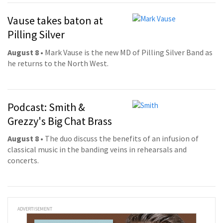
Vause takes baton at
Pilling Silver
August 8
• Mark Vause is the new MD of Pilling Silver Band as
he returns to the North West.
Podcast: Smith &
Grezzy's Big Chat Brass
August 8
• The duo discuss the benefits of an infusion of
classical music in the banding veins in rehearsals and
concerts.
ADVERTISEMENT