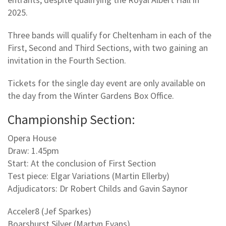
2025.
Three bands will qualify for Cheltenham in each of the
First, Second and Third Sections, with two gaining an
invitation in the Fourth Section.
Tickets for the single day event are only available on
the day from the Winter Gardens Box Office.
Championship Section:
Opera House
Draw: 1.45pm
Start: At the conclusion of First Section
Test piece: Elgar Variations (Martin Ellerby)
Adjudicators: Dr Robert Childs and Gavin Saynor
Acceler8 (Jef Sparkes)
Boarshurst Silver (Martyn Evans)