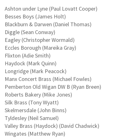
Ashton under Lyne (Paul Lovatt Cooper)
Besses Boys (James Holt)
Blackburn & Darwen (Daniel Thomas)
Diggle (Sean Conway)
Eagley (Christopher Wormald)
Eccles Borough (Mareika Gray)
Flixton (Adie Smith)
Haydock (Mark Quinn)
Longridge (Mark Peacock)
Manx Concert Brass (Michael Fowles)
Pemberton Old Wigan DW B (Ryan Breen)
Roberts Bakery (Mike Jones)
Silk Brass (Tony Wyatt)
Skelmersdale (John Binns)
Tyldesley (Neil Samuel)
Valley Brass (Haydock) (David Chadwick)
Wingates (Matthew Ryan)