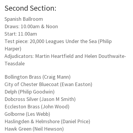
Second Section:
Spanish Ballroom
Draws: 10.00am & Noon
Start: 11.00am
Test piece: 20,000 Leagues Under the Sea (Philip
Harper)
Adjudicators: Martin Heartfield and Helen Douthwaite-
Teasdale
Bollington Brass (Craig Mann)
City of Chester Bluecoat (Ewan Easton)
Delph (Philip Goodwin)
Dobcross Silver (Jason M Smith)
Eccleston Brass (John Wood)
Golborne (Les Webb)
Haslingden & Helmshore (Daniel Price)
Hawk Green (Neil Hewson)