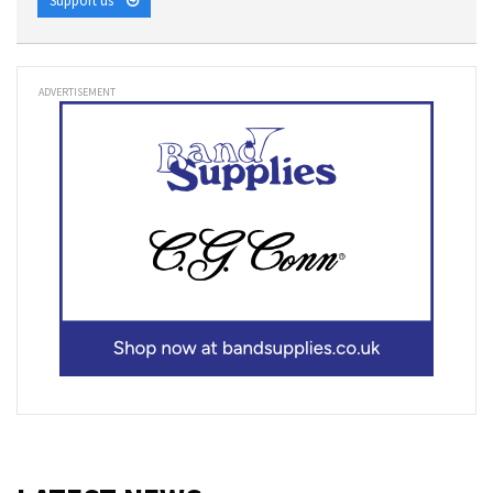
Support us
ADVERTISEMENT