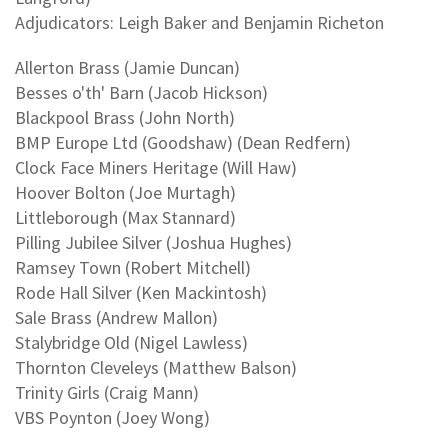
Adjudicators: Leigh Baker and Benjamin Richeton
Allerton Brass (Jamie Duncan)
Besses o'th' Barn (Jacob Hickson)
Blackpool Brass (John North)
BMP Europe Ltd (Goodshaw) (Dean Redfern)
Clock Face Miners Heritage (Will Haw)
Hoover Bolton (Joe Murtagh)
Littleborough (Max Stannard)
Pilling Jubilee Silver (Joshua Hughes)
Ramsey Town (Robert Mitchell)
Rode Hall Silver (Ken Mackintosh)
Sale Brass (Andrew Mallon)
Stalybridge Old (Nigel Lawless)
Thornton Cleveleys (Matthew Balson)
Trinity Girls (Craig Mann)
VBS Poynton (Joey Wong)