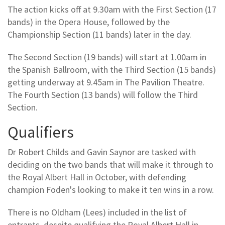
The action kicks off at 9.30am with the First Section (17
bands) in the Opera House, followed by the
Championship Section (11 bands) later in the day.
The Second Section (19 bands) will start at 1.00am in
the Spanish Ballroom, with the Third Section (15 bands)
getting underway at 9.45am in The Pavilion Theatre.
The Fourth Section (13 bands) will follow the Third
Section.
Qualifiers
Dr Robert Childs and Gavin Saynor are tasked with
deciding on the two bands that will make it through to
the Royal Albert Hall in October, with defending
champion Foden's looking to make it ten wins in a row.
There is no Oldham (Lees) included in the list of
entrants, despite qualifying the Royal Albert Hall in