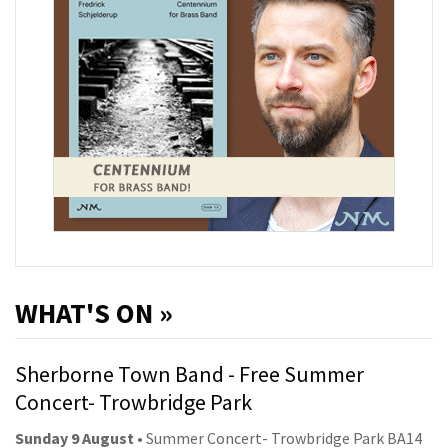
WHAT'S ON »
Sherborne Town Band - Free Summer
Concert- Trowbridge Park
Sunday 9 August
• Summer Concert- Trowbridge Park BA14