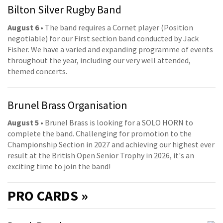
Bilton Silver Rugby Band
August 6
• The band requires a Cornet player (Position
negotiable) for our First section band conducted by Jack
Fisher. We have a varied and expanding programme of events
throughout the year, including our very well attended,
themed concerts.
Brunel Brass Organisation
August 5
• Brunel Brass is looking for a SOLO HORN to
complete the band. Challenging for promotion to the
Championship Section in 2027 and achieving our highest ever
result at the British Open Senior Trophy in 2026, it's an
exciting time to join the band!
PRO
CARDS »