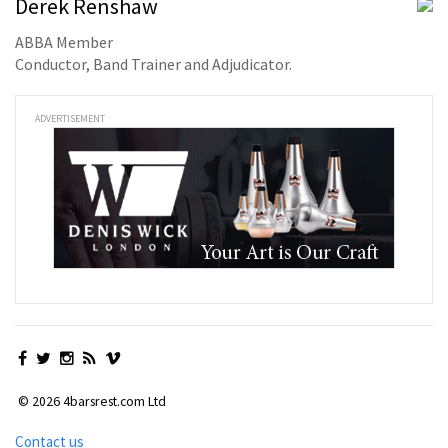
Derek Renshaw
ABBA Member
Conductor, Band Trainer and Adjudicator.
ADVERTISEMENT
© 2026 4barsrest.com Ltd
Contact us