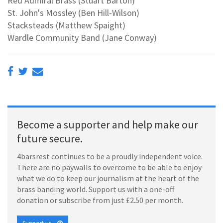
Red Admiral Brass (Stuart Barton)
St. John's Mossley (Ben Hill-Wilson)
Stacksteads (Matthew Spaight)
Wardle Community Band (Jane Conway)
Become a supporter and help make our
future secure.
4barsrest continues to be a proudly independent voice.
There are no paywalls to overcome to be able to enjoy
what we do to keep our journalism at the heart of the
brass banding world. Support us with a one-off
donation or subscribe from just £2.50 per month.