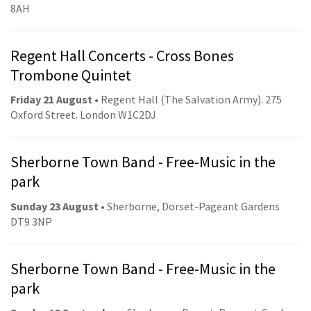
8AH
Regent Hall Concerts - Cross Bones
Trombone Quintet
Friday 21 August
• Regent Hall (The Salvation Army). 275
Oxford Street. London W1C2DJ
Sherborne Town Band - Free-Music in the
park
Sunday 23 August
• Sherborne, Dorset-Pageant Gardens
DT9 3NP
Sherborne Town Band - Free-Music in the
park