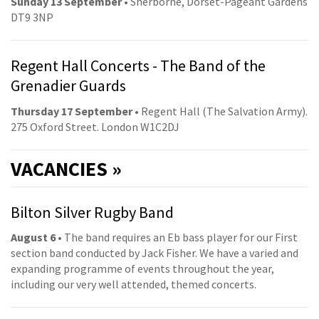
Sunday 13 September
• Sherborne, Dorset-Pageant Gardens
DT9 3NP
Regent Hall Concerts - The Band of the
Grenadier Guards
Thursday 17 September
• Regent Hall (The Salvation Army).
275 Oxford Street. London W1C2DJ
VACANCIES »
Bilton Silver Rugby Band
August 6
• The band requires an Eb bass player for our First
section band conducted by Jack Fisher. We have a varied and
expanding programme of events throughout the year,
including our very well attended, themed concerts.