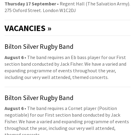
Thursday 17 September
• Regent Hall (The Salvation Army).
275 Oxford Street. London W1C2DJ
VACANCIES »
Bilton Silver Rugby Band
August 6
• The band requires an Eb bass player for our First
section band conducted by Jack Fisher. We have a varied and
expanding programme of events throughout the year,
including our very well attended, themed concerts.
Bilton Silver Rugby Band
August 6
• The band requires a Cornet player (Position
negotiable) for our First section band conducted by Jack
Fisher. We have a varied and expanding programme of events
throughout the year, including our very well attended,
themed concerts.