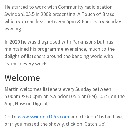
He started to work with Community radio station
Swindon105.5 in 2008 presenting 'A Touch of Brass'
which you can hear between 5pm & 6pm every Sunday
evening.
In 2020 he was diagnosed with Parkinsons but has
maintained his programme ever since, much to the
delight of listeners around the banding world who
listen in every week.
Welcome
Martin welcomes listeners every Sunday between
5.00pm & 6.00pm on Swindon105.5 or (FM)105.5, on the
App, Now on Digital,
Go to
www.swindon1055.com
and click on 'Listen Live',
or if you missed the show y, click on 'Catch Up'.