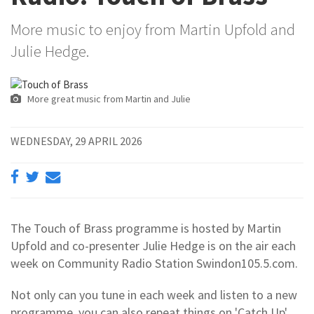
More music to enjoy from Martin Upfold and
Julie Hedge.
More great music from Martin and Julie
WEDNESDAY, 29 APRIL 2026
The Touch of Brass programme is hosted by Martin
Upfold and co-presenter Julie Hedge is on the air each
week on Community Radio Station Swindon105.5.com.
Not only can you tune in each week and listen to a new
programme, you can also repeat things on 'Catch Up'