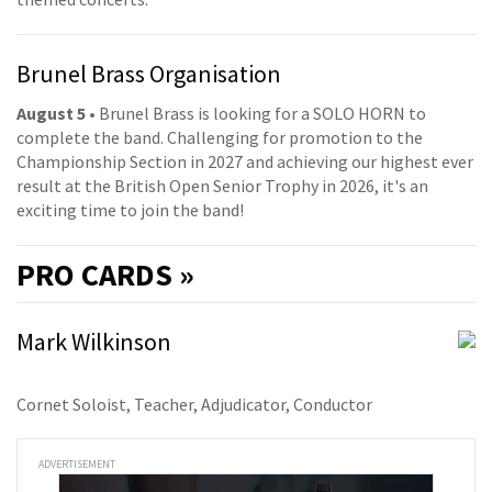
Brunel Brass Organisation
August 5
• Brunel Brass is looking for a SOLO HORN to
complete the band. Challenging for promotion to the
Championship Section in 2027 and achieving our highest ever
result at the British Open Senior Trophy in 2026, it's an
exciting time to join the band!
PRO
CARDS »
Mark Wilkinson
Cornet Soloist, Teacher, Adjudicator, Conductor
ADVERTISEMENT