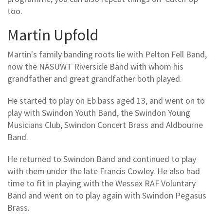
too.
Martin Upfold
Martin's family banding roots lie with Pelton Fell Band,
now the NASUWT Riverside Band with whom his
grandfather and great grandfather both played.
He started to play on Eb bass aged 13, and went on to
play with Swindon Youth Band, the Swindon Young
Musicians Club, Swindon Concert Brass and Aldbourne
Band.
He returned to Swindon Band and continued to play
with them under the late Francis Cowley. He also had
time to fit in playing with the Wessex RAF Voluntary
Band and went on to play again with Swindon Pegasus
Brass.