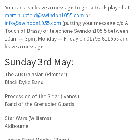
You can also leave a message to get a track played at
martin.upfold@swindon1055.com
or
info@swindon1055.com
(putting your message c/o A
Touch of Brass) or telephone Swindon105.5 between
10am — 3pm, Monday — Friday on 01793 611555 and
leave a message.
Sunday 3rd May:
The Australasian (Rimmer)
Black Dyke Band
Procession of the Sidar (Ivanov)
Band of the Grenadier Guards
Star Wars (Williams)
Aldbourne
James Bond Medley (Barry)