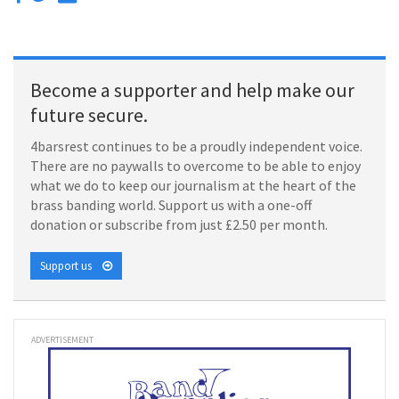
Become a supporter and help make our
future secure.
4barsrest continues to be a proudly independent voice.
There are no paywalls to overcome to be able to enjoy
what we do to keep our journalism at the heart of the
brass banding world. Support us with a one-off
donation or subscribe from just £2.50 per month.
Support us
ADVERTISEMENT