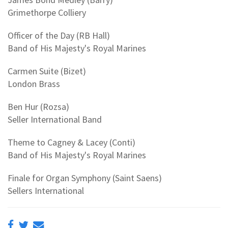
Grimethorpe Colliery
Officer of the Day (RB Hall)
Band of His Majesty's Royal Marines
Carmen Suite (Bizet)
London Brass
Ben Hur (Rozsa)
Seller International Band
Theme to Cagney & Lacey (Conti)
Band of His Majesty's Royal Marines
Finale for Organ Symphony (Saint Saens)
Sellers International