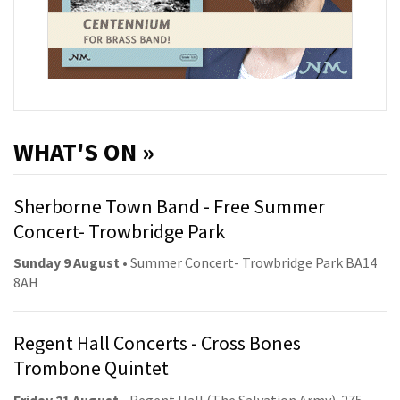
WHAT'S ON »
Sherborne Town Band - Free Summer
Concert- Trowbridge Park
Sunday 9 August
• Summer Concert- Trowbridge Park BA14
8AH
Regent Hall Concerts - Cross Bones
Trombone Quintet
Friday 21 August
• Regent Hall (The Salvation Army). 275