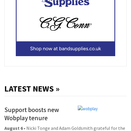
LATEST NEWS »
Support boosts new
Wobplay tenure
August 6
• Nicki Tonge and Adam Goldsmith grateful for the