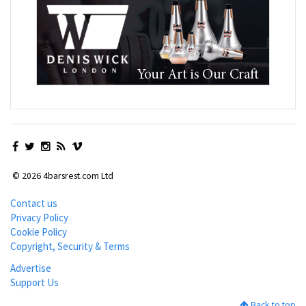
© 2026 4barsrest.com Ltd
Contact us
Privacy Policy
Cookie Policy
Copyright, Security & Terms
Advertise
Support Us
Back to top