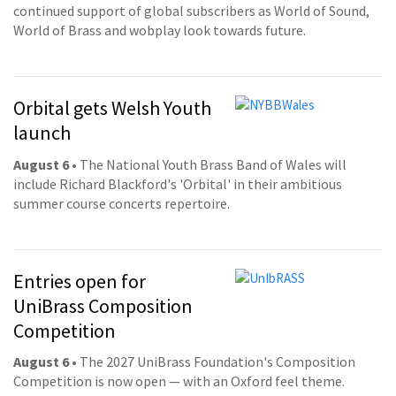
continued support of global subscribers as World of Sound,
World of Brass and wobplay look towards future.
Orbital gets Welsh Youth
launch
August 6
• The National Youth Brass Band of Wales will
include Richard Blackford's 'Orbital' in their ambitious
summer course concerts repertoire.
Entries open for
UniBrass Composition
Competition
August 6
• The 2027 UniBrass Foundation's Composition
Competition is now open — with an Oxford feel theme.