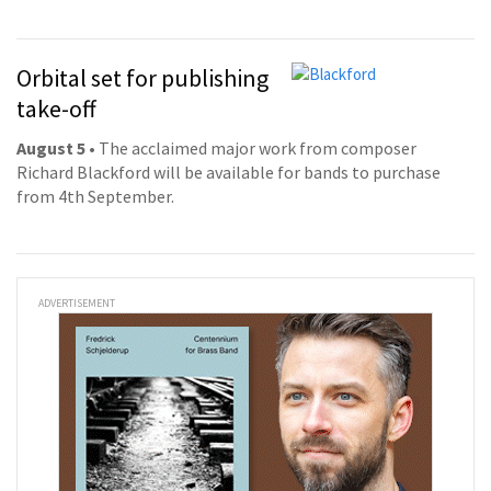
Orbital set for publishing
take-off
August 5
• The acclaimed major work from composer
Richard Blackford will be available for bands to purchase
from 4th September.
ADVERTISEMENT