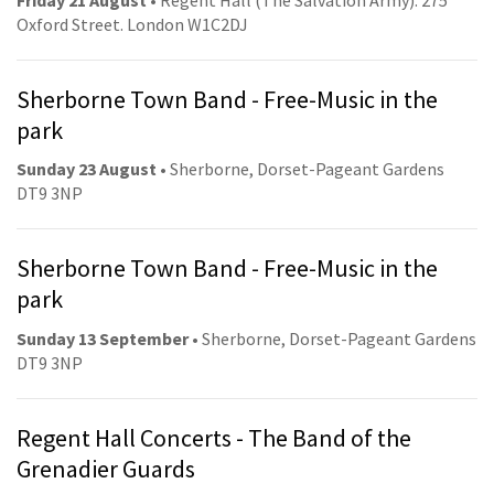
Oxford Street. London W1C2DJ
Sherborne Town Band - Free-Music in the
park
Sunday 23 August
• Sherborne, Dorset-Pageant Gardens
DT9 3NP
Sherborne Town Band - Free-Music in the
park
Sunday 13 September
• Sherborne, Dorset-Pageant Gardens
DT9 3NP
Regent Hall Concerts - The Band of the
Grenadier Guards