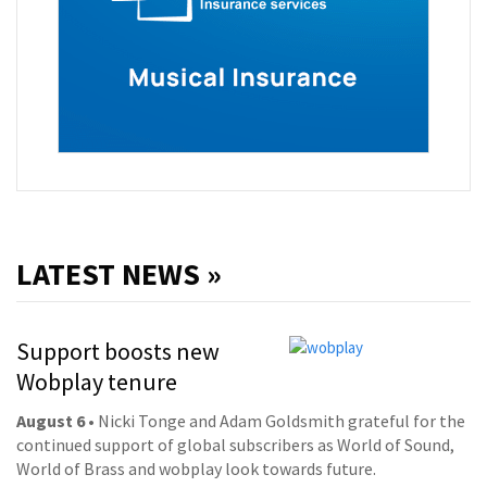
LATEST NEWS »
Support boosts new
Wobplay tenure
August 6
• Nicki Tonge and Adam Goldsmith grateful for the
continued support of global subscribers as World of Sound,
World of Brass and wobplay look towards future.