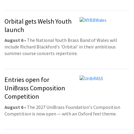
Orbital gets Welsh Youth
launch
August 6
• The National Youth Brass Band of Wales will
include Richard Blackford's 'Orbital' in their ambitious
summer course concerts repertoire.
Entries open for
UniBrass Composition
Competition
August 6
• The 2027 UniBrass Foundation's Composition
Competition is now open — with an Oxford feel theme.