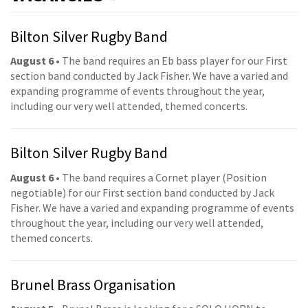
Bilton Silver Rugby Band
August 6
• The band requires an Eb bass player for our First
section band conducted by Jack Fisher. We have a varied and
expanding programme of events throughout the year,
including our very well attended, themed concerts.
Bilton Silver Rugby Band
August 6
• The band requires a Cornet player (Position
negotiable) for our First section band conducted by Jack
Fisher. We have a varied and expanding programme of events
throughout the year, including our very well attended,
themed concerts.
Brunel Brass Organisation