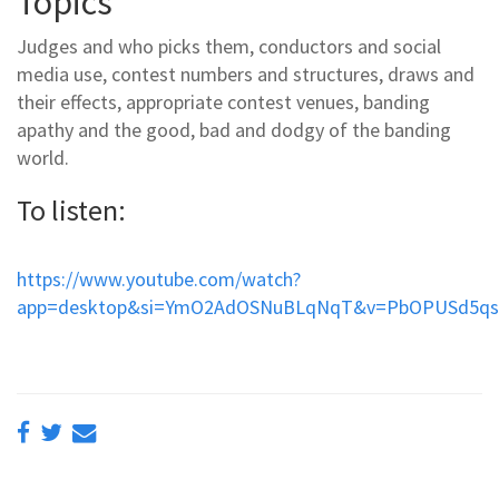
Topics
Judges and who picks them, conductors and social
media use, contest numbers and structures, draws and
their effects, appropriate contest venues, banding
apathy and the good, bad and dodgy of the banding
world.
To listen:
https://www.youtube.com/watch?
app=desktop&si=YmO2AdOSNuBLqNqT&v=PbOPUSd5qso