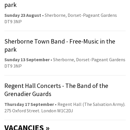
park
Sunday 23 August
• Sherborne, Dorset-Pageant Gardens
DT9 3NP
Sherborne Town Band - Free-Music in the
park
Sunday 13 September
• Sherborne, Dorset-Pageant Gardens
DT9 3NP
Regent Hall Concerts - The Band of the
Grenadier Guards
Thursday 17 September
• Regent Hall (The Salvation Army).
275 Oxford Street. London W1C2DJ
VACANCIES »