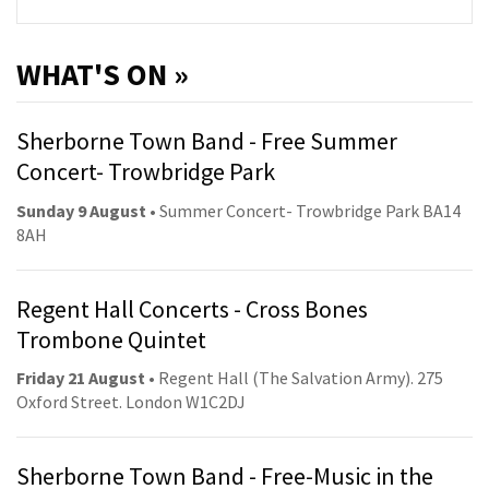
WHAT'S ON »
Sherborne Town Band - Free Summer
Concert- Trowbridge Park
Sunday 9 August
• Summer Concert- Trowbridge Park BA14
8AH
Regent Hall Concerts - Cross Bones
Trombone Quintet
Friday 21 August
• Regent Hall (The Salvation Army). 275
Oxford Street. London W1C2DJ
Sherborne Town Band - Free-Music in the