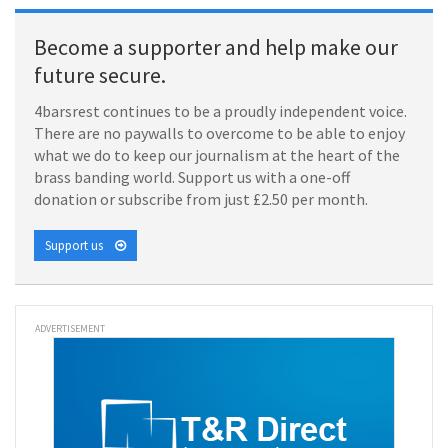
Become a supporter and help make our
future secure.
4barsrest continues to be a proudly independent voice.
There are no paywalls to overcome to be able to enjoy
what we do to keep our journalism at the heart of the
brass banding world. Support us with a one-off
donation or subscribe from just £2.50 per month.
Support us
ADVERTISEMENT