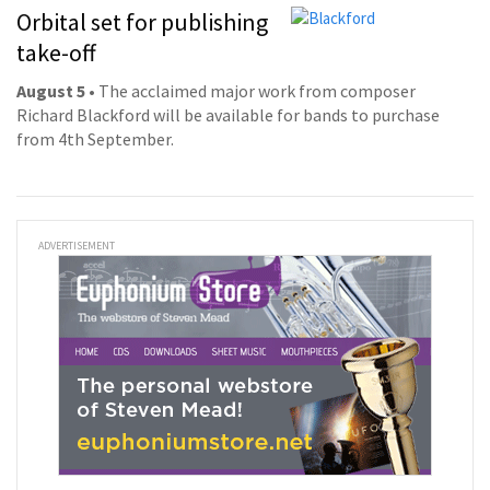
Orbital set for publishing
take-off
August 5
• The acclaimed major work from composer
Richard Blackford will be available for bands to purchase
from 4th September.
ADVERTISEMENT