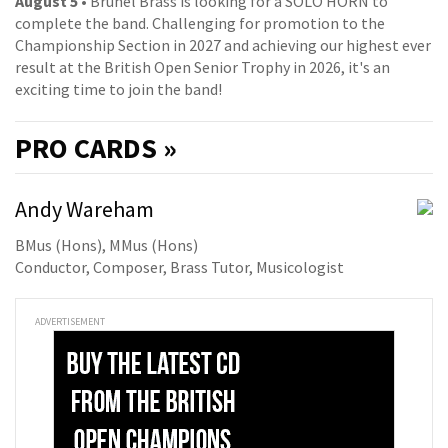
August 5
• Brunel Brass is looking for a SOLO HORN to
complete the band. Challenging for promotion to the
Championship Section in 2027 and achieving our highest ever
result at the British Open Senior Trophy in 2026, it's an
exciting time to join the band!
PRO
CARDS »
Andy Wareham
BMus (Hons), MMus (Hons)
Conductor, Composer, Brass Tutor, Musicologist
ADVERTISEMENT