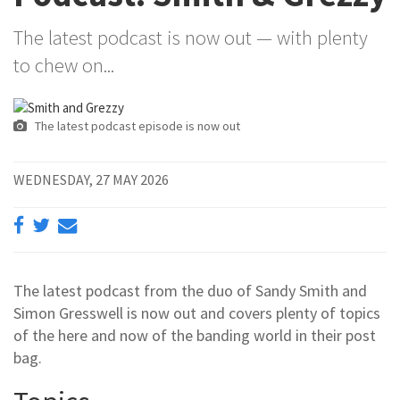
The latest podcast is now out — with plenty
to chew on...
The latest podcast episode is now out
WEDNESDAY, 27 MAY 2026
The latest podcast from the duo of Sandy Smith and
Simon Gresswell is now out and covers plenty of topics
of the here and now of the banding world in their post
bag.