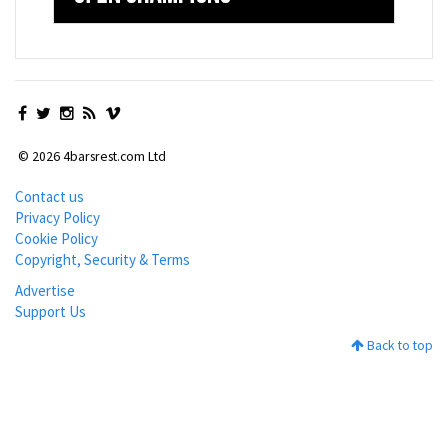
© 2026 4barsrest.com Ltd
Contact us
Privacy Policy
Cookie Policy
Copyright, Security & Terms
Advertise
Support Us
Back to top