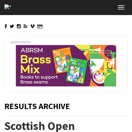
Skip
Toggl
to
navig
main
content
ADVERTISEMENT
RESULTS ARCHIVE
Scottish Open