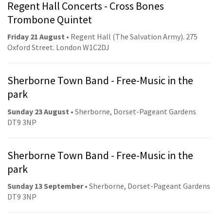
Regent Hall Concerts - Cross Bones
Trombone Quintet
Friday 21 August
• Regent Hall (The Salvation Army). 275
Oxford Street. London W1C2DJ
Sherborne Town Band - Free-Music in the
park
Sunday 23 August
• Sherborne, Dorset-Pageant Gardens
DT9 3NP
Sherborne Town Band - Free-Music in the
park
Sunday 13 September
• Sherborne, Dorset-Pageant Gardens
DT9 3NP