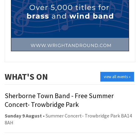
WHAT'S ON
view all events »
Sherborne Town Band - Free Summer
Concert- Trowbridge Park
Sunday 9 August
• Summer Concert- Trowbridge Park BA14
8AH