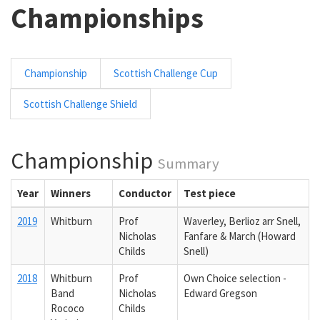
Championships
Championship
Scottish Challenge Cup
Scottish Challenge Shield
Championship
Summary
Year
Winners
Conductor
Test piece
2019
Whitburn
Prof
Waverley, Berlioz arr Snell,
Nicholas
Fanfare & March (Howard
Childs
Snell)
2018
Whitburn
Prof
Own Choice selection -
Band
Nicholas
Edward Gregson
Rococo
Childs