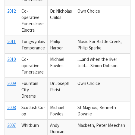
2012
Co-
Dr. Nicholas
Own Choice
operative
Childs
Funeralcare
Electra
2011
Tongwynlais
Philip
Music For Battle Creek,
Temperance
Harper
Philip Sparke
2010
Co-
Michael
.....and when the river
operative
Fowles
told......Simon Dobson
Funeralcare
2009
Fountain
Dr Joseph
Own Choice
City
Parisi
Dreams
2008
Scottish Co-
Michael
St Magnus, Kenneth
op
Fowles
Downie
2007
Whitburn
Andy
Macbeth, Peter Meechan
Duncan