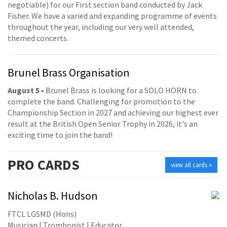
negotiable) for our First section band conducted by Jack
Fisher. We have a varied and expanding programme of events
throughout the year, including our very well attended,
themed concerts.
Brunel Brass Organisation
August 5
• Brunel Brass is looking for a SOLO HORN to
complete the band. Challenging for promotion to the
Championship Section in 2027 and achieving our highest ever
result at the British Open Senior Trophy in 2026, it's an
exciting time to join the band!
PRO
CARDS
view all cards »
Nicholas B. Hudson
FTCL LGSMD (Hons)
Musician | Trombonist | Educator