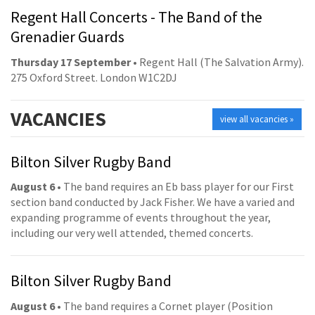
Regent Hall Concerts - The Band of the
Grenadier Guards
Thursday 17 September
• Regent Hall (The Salvation Army).
275 Oxford Street. London W1C2DJ
VACANCIES
view all vacancies »
Bilton Silver Rugby Band
August 6
• The band requires an Eb bass player for our First
section band conducted by Jack Fisher. We have a varied and
expanding programme of events throughout the year,
including our very well attended, themed concerts.
Bilton Silver Rugby Band
August 6
• The band requires a Cornet player (Position