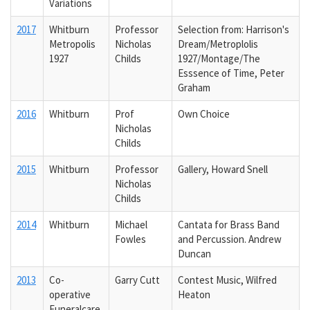
Variations
2017
Whitburn
Professor
Selection from: Harrison's
Metropolis
Nicholas
Dream/Metroplolis
1927
Childs
1927/Montage/The
Esssence of Time, Peter
Graham
2016
Whitburn
Prof
Own Choice
Nicholas
Childs
2015
Whitburn
Professor
Gallery, Howard Snell
Nicholas
Childs
2014
Whitburn
Michael
Cantata for Brass Band
Fowles
and Percussion. Andrew
Duncan
2013
Co-
Garry Cutt
Contest Music, Wilfred
operative
Heaton
Funeralcare