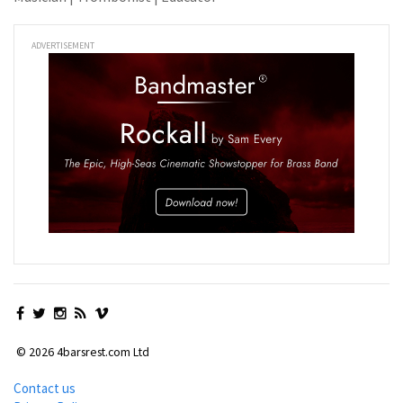
ADVERTISEMENT
© 2026 4barsrest.com Ltd
Contact us