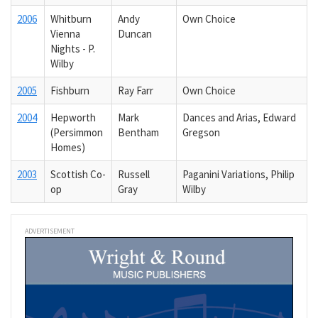
2006
Whitburn
Andy
Own Choice
Vienna
Duncan
Nights - P.
Wilby
2005
Fishburn
Ray Farr
Own Choice
2004
Hepworth
Mark
Dances and Arias, Edward
(Persimmon
Bentham
Gregson
Homes)
2003
Scottish Co-
Russell
Paganini Variations, Philip
op
Gray
Wilby
ADVERTISEMENT