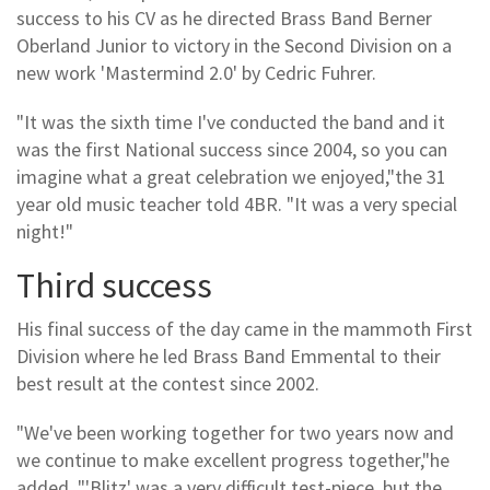
success to his CV as he directed Brass Band Berner
Oberland Junior to victory in the Second Division on a
new work 'Mastermind 2.0' by Cedric Fuhrer.
"It was the sixth time I've conducted the band and it
was the first National success since 2004, so you can
imagine what a great celebration we enjoyed,"the 31
year old music teacher told 4BR. "It was a very special
night!"
Third success
His final success of the day came in the mammoth First
Division where he led Brass Band Emmental to their
best result at the contest since 2002.
"We've been working together for two years now and
we continue to make excellent progress together,"he
added. "'Blitz' was a very difficult test-piece, but the