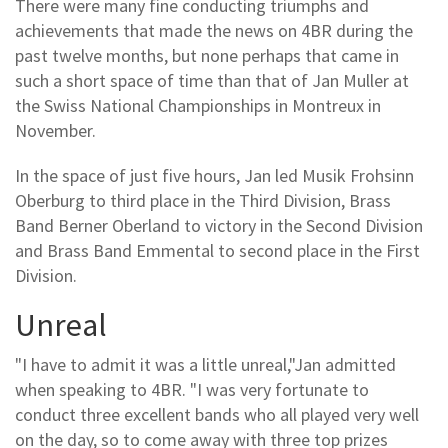
There were many fine conducting triumphs and
achievements that made the news on 4BR during the
past twelve months, but none perhaps that came in
such a short space of time than that of Jan Muller at
the Swiss National Championships in Montreux in
November.
In the space of just five hours, Jan led Musik Frohsinn
Oberburg to third place in the Third Division, Brass
Band Berner Oberland to victory in the Second Division
and Brass Band Emmental to second place in the First
Division.
Unreal
"I have to admit it was a little unreal,"Jan admitted
when speaking to 4BR. "I was very fortunate to
conduct three excellent bands who all played very well
on the day, so to come away with three top prizes