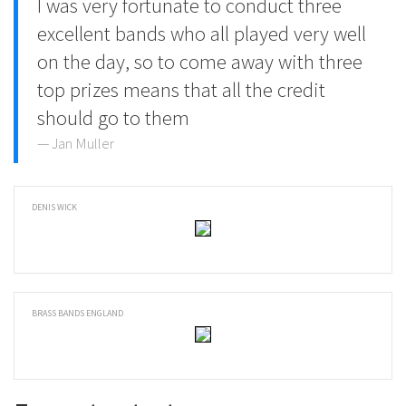
I was very fortunate to conduct three
excellent bands who all played very well
on the day, so to come away with three
top prizes means that all the credit
should go to them
Jan Muller
DENIS WICK
BRASS BANDS ENGLAND