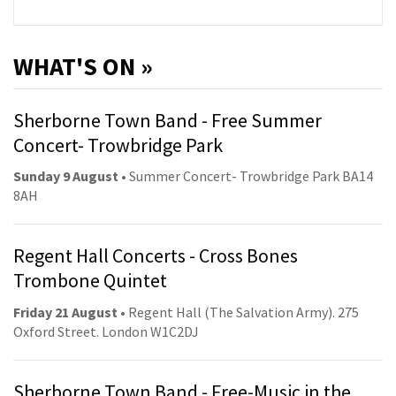
WHAT'S ON »
Sherborne Town Band - Free Summer
Concert- Trowbridge Park
Sunday 9 August
• Summer Concert- Trowbridge Park BA14
8AH
Regent Hall Concerts - Cross Bones
Trombone Quintet
Friday 21 August
• Regent Hall (The Salvation Army). 275
Oxford Street. London W1C2DJ
Sherborne Town Band - Free-Music in the