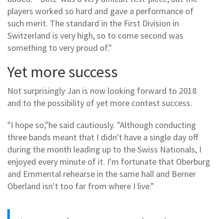
players worked so hard and gave a performance of
such merit. The standard in the First Division in
Switzerland is very high, so to come second was
something to very proud of."
Yet more success
Not surprisingly Jan is now looking forward to 2018
and to the possibility of yet more contest success.
"I hope so,"he said cautiously. "Although conducting
three bands meant that I didn't have a single day off
during the month leading up to the Swiss Nationals, I
enjoyed every minute of it. I'm fortunate that Oberburg
and Emmental rehearse in the same hall and Berner
Oberland isn't too far from where I live."