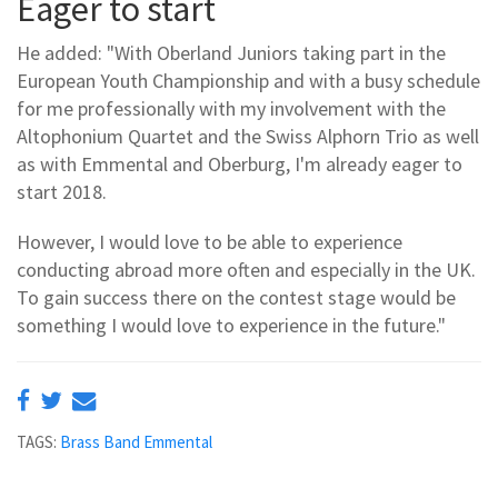
Eager to start
He added: "With Oberland Juniors taking part in the
European Youth Championship and with a busy schedule
for me professionally with my involvement with the
Altophonium Quartet and the Swiss Alphorn Trio as well
as with Emmental and Oberburg, I'm already eager to
start 2018.
However, I would love to be able to experience
conducting abroad more often and especially in the UK.
To gain success there on the contest stage would be
something I would love to experience in the future."
TAGS:
Brass Band Emmental