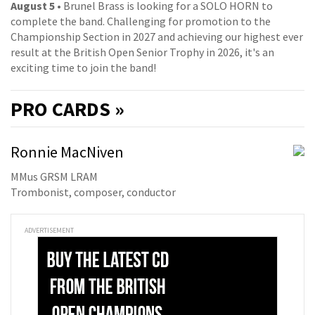
August 5
• Brunel Brass is looking for a SOLO HORN to
complete the band. Challenging for promotion to the
Championship Section in 2027 and achieving our highest ever
result at the British Open Senior Trophy in 2026, it's an
exciting time to join the band!
PRO
CARDS »
Ronnie MacNiven
MMus GRSM LRAM
Trombonist, composer, conductor
ADVERTISEMENT