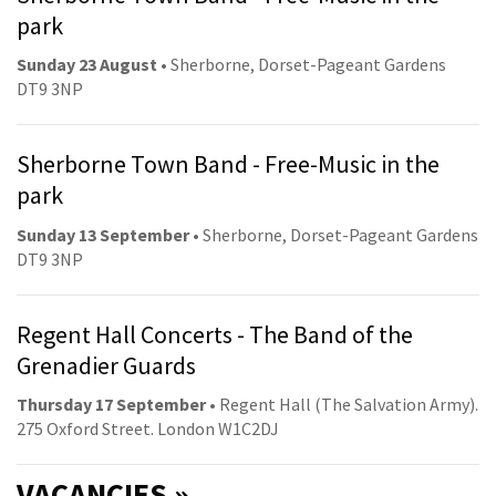
park
Sunday 23 August
• Sherborne, Dorset-Pageant Gardens
DT9 3NP
Sherborne Town Band - Free-Music in the
park
Sunday 13 September
• Sherborne, Dorset-Pageant Gardens
DT9 3NP
Regent Hall Concerts - The Band of the
Grenadier Guards
Thursday 17 September
• Regent Hall (The Salvation Army).
275 Oxford Street. London W1C2DJ
VACANCIES »