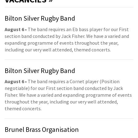
Bilton Silver Rugby Band
August 6
• The band requires an Eb bass player for our First
section band conducted by Jack Fisher. We have a varied and
expanding programme of events throughout the year,
including our very well attended, themed concerts.
Bilton Silver Rugby Band
August 6
• The band requires a Cornet player (Position
negotiable) for our First section band conducted by Jack
Fisher. We have a varied and expanding programme of events
throughout the year, including our very well attended,
themed concerts.
Brunel Brass Organisation