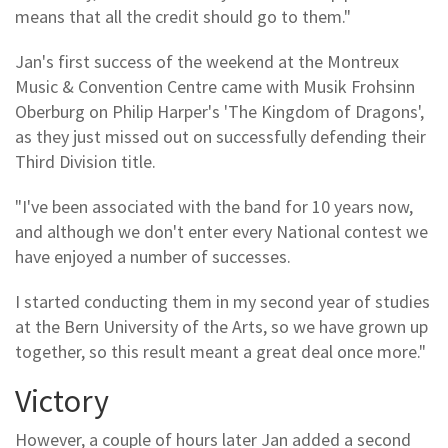
means that all the credit should go to them."
Jan's first success of the weekend at the Montreux
Music & Convention Centre came with Musik Frohsinn
Oberburg on Philip Harper's 'The Kingdom of Dragons',
as they just missed out on successfully defending their
Third Division title.
"I've been associated with the band for 10 years now,
and although we don't enter every National contest we
have enjoyed a number of successes.
I started conducting them in my second year of studies
at the Bern University of the Arts, so we have grown up
together, so this result meant a great deal once more."
Victory
However, a couple of hours later Jan added a second