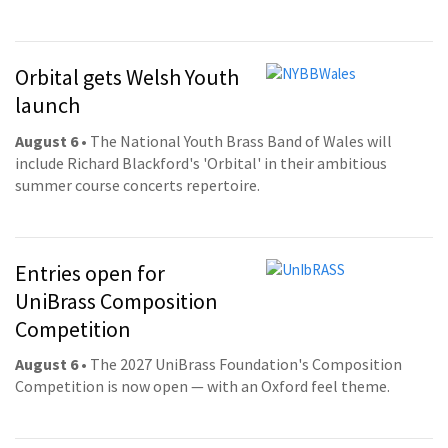
Orbital gets Welsh Youth
launch
August 6
• The National Youth Brass Band of Wales will
include Richard Blackford's 'Orbital' in their ambitious
summer course concerts repertoire.
Entries open for
UniBrass Composition
Competition
August 6
• The 2027 UniBrass Foundation's Composition
Competition is now open — with an Oxford feel theme.