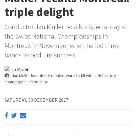
triple delight
Conductor Jan Muller recalls a special day at
the Swiss National Championships in
Montreux in November when he led three
bands to podium success.
Jan Muller had plenty of silverware to fill with celebratory
champagne in Montreux
SATURDAY, 30 DECEMBER 2017