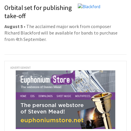
Orbital set for publishing
take-off
August 5
• The acclaimed major work from composer
Richard Blackford will be available for bands to purchase
from 4th September.
ADVERTISEMENT