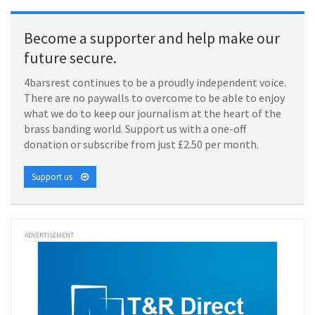
Become a supporter and help make our
future secure.
4barsrest continues to be a proudly independent voice.
There are no paywalls to overcome to be able to enjoy
what we do to keep our journalism at the heart of the
brass banding world. Support us with a one-off
donation or subscribe from just £2.50 per month.
Support us
ADVERTISEMENT