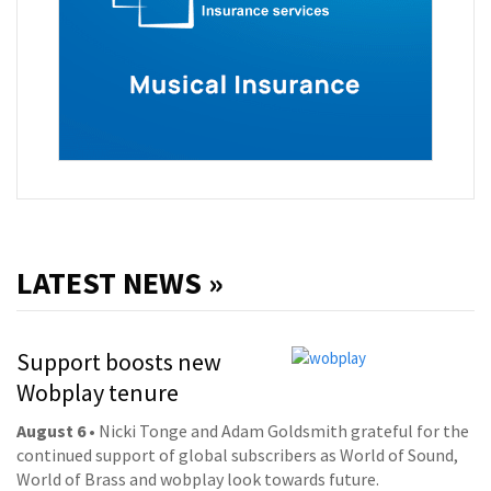
LATEST NEWS »
Support boosts new
Wobplay tenure
August 6
• Nicki Tonge and Adam Goldsmith grateful for the
continued support of global subscribers as World of Sound,
World of Brass and wobplay look towards future.