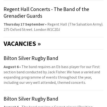
Regent Hall Concerts - The Band of the
Grenadier Guards
Thursday 17 September
• Regent Hall (The Salvation Army).
275 Oxford Street. London W1C2DJ
VACANCIES »
Bilton Silver Rugby Band
August 6
• The band requires an Eb bass player for our First
section band conducted by Jack Fisher. We have a varied and
expanding programme of events throughout the year,
including our very well attended, themed concerts.
Bilton Silver Rugby Band