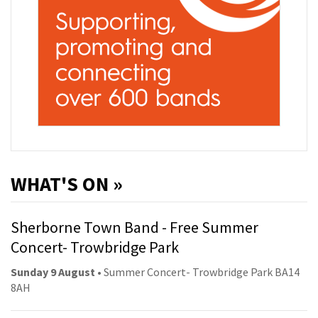
WHAT'S ON »
Sherborne Town Band - Free Summer
Concert- Trowbridge Park
Sunday 9 August
• Summer Concert- Trowbridge Park BA14
8AH