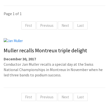
Page 1 of 1
First
Previous
Next
Last
Muller recalls Montreux triple delight
December 30, 2017
Conductor Jan Muller recalls a special day at the Swiss
National Championships in Montreux in November when he
led three bands to podium success.
First
Previous
Next
Last