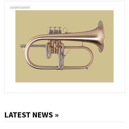
ADVERTISEMENT
LATEST NEWS »