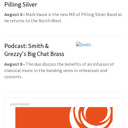
Pilling Silver
August 8
• Mark Vause is the new MD of Pilling Silver Band as
he returns to the North West.
Podcast: Smith &
Grezzy's Big Chat Brass
August 8
• The duo discuss the benefits of an infusion of
classical music in the banding veins in rehearsals and
concerts.
ADVERTISEMENT