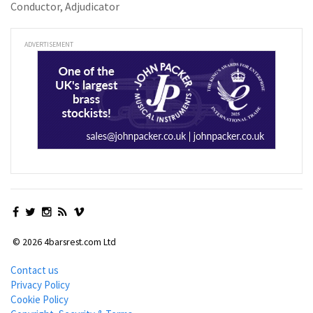
Conductor, Adjudicator
ADVERTISEMENT
© 2026 4barsrest.com Ltd
Contact us
Privacy Policy
Cookie Policy