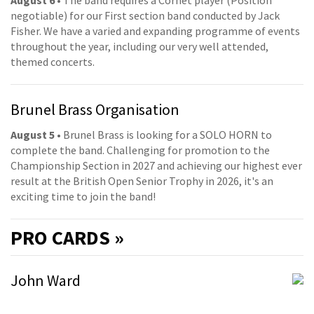
August 6
• The band requires a Cornet player (Position
negotiable) for our First section band conducted by Jack
Fisher. We have a varied and expanding programme of events
throughout the year, including our very well attended,
themed concerts.
Brunel Brass Organisation
August 5
• Brunel Brass is looking for a SOLO HORN to
complete the band. Challenging for promotion to the
Championship Section in 2027 and achieving our highest ever
result at the British Open Senior Trophy in 2026, it's an
exciting time to join the band!
PRO
CARDS »
John Ward