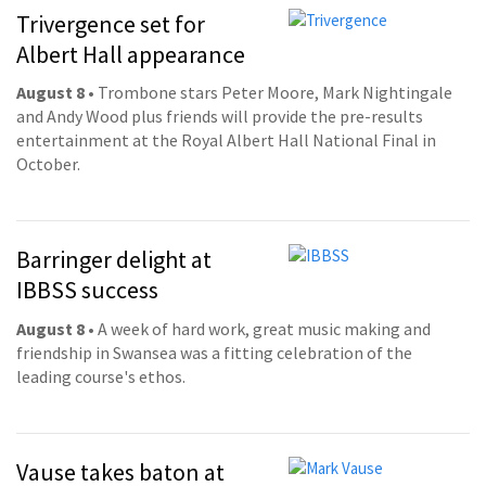
Trivergence set for
Albert Hall appearance
August 8
• Trombone stars Peter Moore, Mark Nightingale
and Andy Wood plus friends will provide the pre-results
entertainment at the Royal Albert Hall National Final in
October.
Barringer delight at
IBBSS success
August 8
• A week of hard work, great music making and
friendship in Swansea was a fitting celebration of the
leading course's ethos.
Vause takes baton at