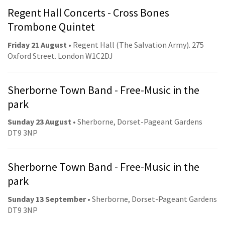
Regent Hall Concerts - Cross Bones
Trombone Quintet
Friday 21 August
• Regent Hall (The Salvation Army). 275
Oxford Street. London W1C2DJ
Sherborne Town Band - Free-Music in the
park
Sunday 23 August
• Sherborne, Dorset-Pageant Gardens
DT9 3NP
Sherborne Town Band - Free-Music in the
park
Sunday 13 September
• Sherborne, Dorset-Pageant Gardens
DT9 3NP