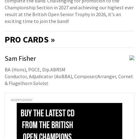
complete the band. Challenging for promotion to the
Championship Section in 2027 and achieving our highest ever
result at the British Open Senior Trophy in 2026, it's an
exciting time to join the band!
PRO
CARDS »
Sam Fisher
BA (Hons), PGCE, Dip.ABRSM
Conductor, Adjudicator (AoBBA), Composer/Arranger, Cornet
& Flugelhorn Soloist
ADVERTISEMENT