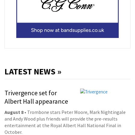
LATEST NEWS »
Trivergence set for
Albert Hall appearance
August 8
• Trombone stars Peter Moore, Mark Nightingale
and Andy Wood plus friends will provide the pre-results
entertainment at the Royal Albert Hall National Final in
October.