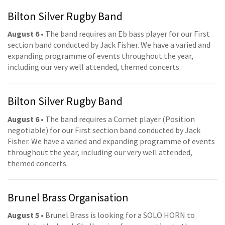
Bilton Silver Rugby Band
August 6
• The band requires an Eb bass player for our First
section band conducted by Jack Fisher. We have a varied and
expanding programme of events throughout the year,
including our very well attended, themed concerts.
Bilton Silver Rugby Band
August 6
• The band requires a Cornet player (Position
negotiable) for our First section band conducted by Jack
Fisher. We have a varied and expanding programme of events
throughout the year, including our very well attended,
themed concerts.
Brunel Brass Organisation
August 5
• Brunel Brass is looking for a SOLO HORN to