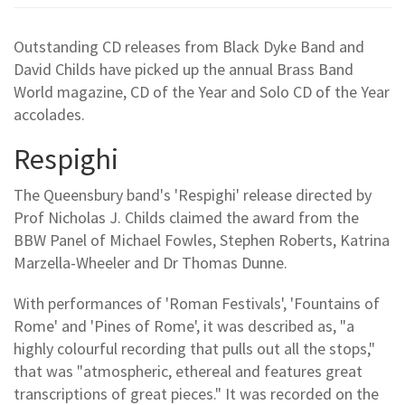
Outstanding CD releases from Black Dyke Band and
David Childs have picked up the annual Brass Band
World magazine, CD of the Year and Solo CD of the Year
accolades.
Respighi
The Queensbury band's 'Respighi' release directed by
Prof Nicholas J. Childs claimed the award from the
BBW Panel of Michael Fowles, Stephen Roberts, Katrina
Marzella-Wheeler and Dr Thomas Dunne.
With performances of 'Roman Festivals', 'Fountains of
Rome' and 'Pines of Rome', it was described as, "a
highly colourful recording that pulls out all the stops,"
that was "atmospheric, ethereal and features great
transcriptions of great pieces." It was recorded on the