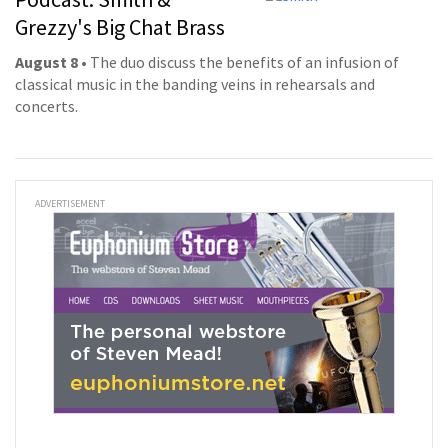
Grezzy's Big Chat Brass
August 8
• The duo discuss the benefits of an infusion of
classical music in the banding veins in rehearsals and
concerts.
ADVERTISEMENT