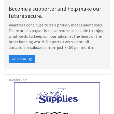
Become a supporter and help make our
future secure.
4barsrest continues to be a proudly independent voice.
There are no paywalls to overcome to be able to enjoy
what we do to keep our journalism at the heart of the
brass banding world. Support us with a one-off
donation or subscribe from just £2.50 per month.
Support us
ADVERTISEMENT