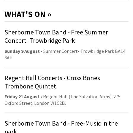
WHAT'S ON »
Sherborne Town Band - Free Summer
Concert- Trowbridge Park
Sunday 9 August
• Summer Concert- Trowbridge Park BA14
8AH
Regent Hall Concerts - Cross Bones
Trombone Quintet
Friday 21 August
• Regent Hall (The Salvation Army). 275
Oxford Street. London W1C2DJ
Sherborne Town Band - Free-Music in the
park