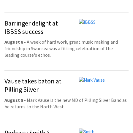
Barringer delight at
IBBSS success
August 8
• A week of hard work, great music making and
friendship in Swansea was a fitting celebration of the
leading course's ethos.
Vause takes baton at
Pilling Silver
August 8
• Mark Vause is the new MD of Pilling Silver Band as
he returns to the North West.
Podcast: Smith &