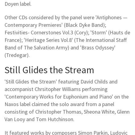
Doyen label.
Other CDs considered by the panel were 'Antiphones —
Contemporary Premieres' (Black Dyke Band);
Festivities- Cornerstones Vol.3 (Cory); 'Storm' (Hauts de
France); 'Heritage Series Vol.8' (The International Staff
Band of The Salvation Army) and 'Brass Odyssey'
(Tredegar).
Still Glides the Stream
'Still Glides the Stream' featuring David Childs and
accompanist Chrsitopher Williams performing
'Contemporary Works for Euphonium and Piano' on the
Naxos label claimed the solo award from a panel
consisting of Christopher Thomas, Sheona White, Glenn
Van Looy and Tom Hutchinson.
It featured works by composers Simon Parkin, Ludovic