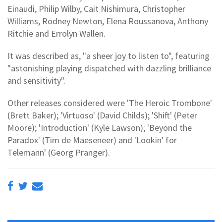
Einaudi, Philip Wilby, Cait Nishimura, Christopher
Williams, Rodney Newton, Elena Roussanova, Anthony
Ritchie and Errolyn Wallen.
It was described as, "a sheer joy to listen to", featuring
"astonishing playing dispatched with dazzling brilliance
and sensitivity".
Other releases considered were 'The Heroic Trombone'
(Brett Baker); 'Virtuoso' (David Childs); 'Shift' (Peter
Moore); 'Introduction' (Kyle Lawson); 'Beyond the
Paradox' (Tim de Maeseneer) and 'Lookin' for
Telemann' (Georg Pranger).