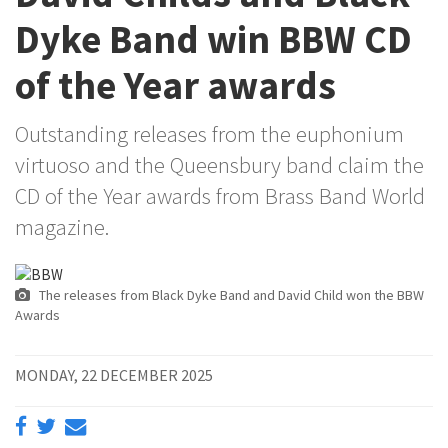
Dyke Band win BBW CD
of the Year awards
Outstanding releases from the euphonium
virtuoso and the Queensbury band claim the
CD of the Year awards from Brass Band World
magazine.
The releases from Black Dyke Band and David Child won the BBW
Awards
MONDAY, 22 DECEMBER 2025