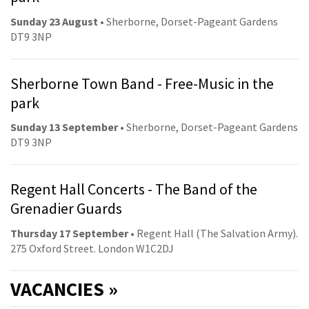
Sunday 23 August
• Sherborne, Dorset-Pageant Gardens
DT9 3NP
Sherborne Town Band - Free-Music in the
park
Sunday 13 September
• Sherborne, Dorset-Pageant Gardens
DT9 3NP
Regent Hall Concerts - The Band of the
Grenadier Guards
Thursday 17 September
• Regent Hall (The Salvation Army).
275 Oxford Street. London W1C2DJ
VACANCIES »