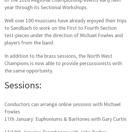
year through its Sectional Workshops.
Well over 100 musicians have already enjoyed their trips
to Sandbach to work on the First to Fourth Section
test-pieces under the direction of Michael Fowles and
players from the band.
In addition to the brass sessions, the North West
Champions is now able to provide percussionists with
the same opportunity.
Sessions:
Conductors can arrange online sessions with Michael
Fowles
17th January: Euphoniums & Baritones with Gary Curtin