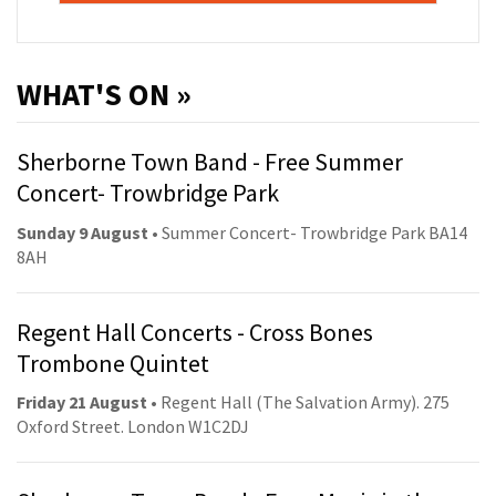
WHAT'S ON »
Sherborne Town Band - Free Summer
Concert- Trowbridge Park
Sunday 9 August
• Summer Concert- Trowbridge Park BA14
8AH
Regent Hall Concerts - Cross Bones
Trombone Quintet
Friday 21 August
• Regent Hall (The Salvation Army). 275
Oxford Street. London W1C2DJ