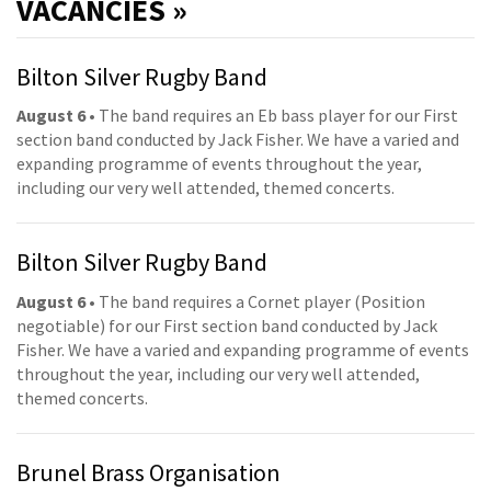
VACANCIES »
Bilton Silver Rugby Band
August 6
• The band requires an Eb bass player for our First
section band conducted by Jack Fisher. We have a varied and
expanding programme of events throughout the year,
including our very well attended, themed concerts.
Bilton Silver Rugby Band
August 6
• The band requires a Cornet player (Position
negotiable) for our First section band conducted by Jack
Fisher. We have a varied and expanding programme of events
throughout the year, including our very well attended,
themed concerts.
Brunel Brass Organisation