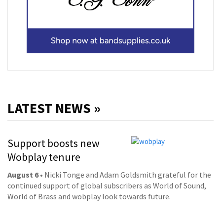
LATEST NEWS »
Support boosts new
Wobplay tenure
August 6
• Nicki Tonge and Adam Goldsmith grateful for the
continued support of global subscribers as World of Sound,
World of Brass and wobplay look towards future.