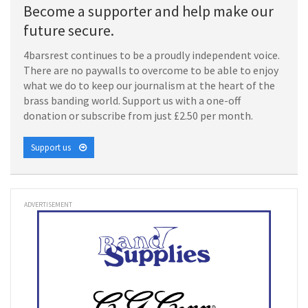
Become a supporter and help make our
future secure.
4barsrest continues to be a proudly independent voice.
There are no paywalls to overcome to be able to enjoy
what we do to keep our journalism at the heart of the
brass banding world. Support us with a one-off
donation or subscribe from just £2.50 per month.
Support us
ADVERTISEMENT