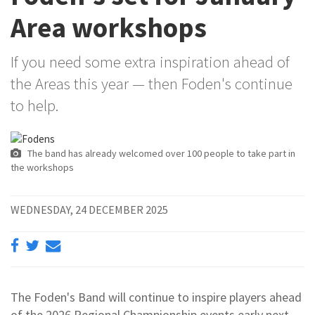
Area workshops
If you need some extra inspiration ahead of
the Areas this year — then Foden's continue
to help.
The band has already welcomed over 100 people to take part in
the workshops
WEDNESDAY, 24 DECEMBER 2025
The Foden's Band will continue to inspire players ahead
of the 2026 Regional Championship events early next