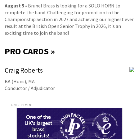
August 5
• Brunel Brass is looking for a SOLO HORN to
complete the band. Challenging for promotion to the
Championship Section in 2027 and achieving our highest ever
result at the British Open Senior Trophy in 2026, it's an
exciting time to join the band!
PRO
CARDS »
Craig Roberts
BA (Hons), MA
Conductor / Adjudicator
ADVERTISEMENT