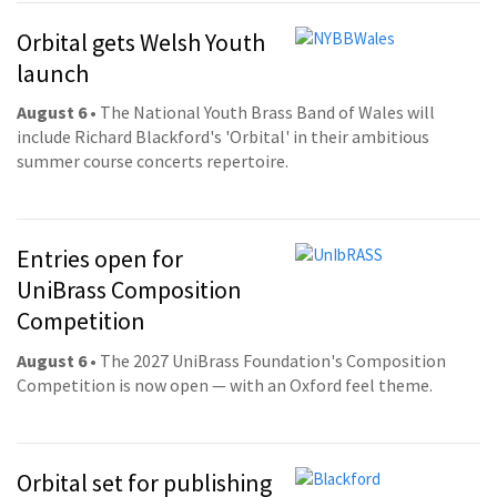
Orbital gets Welsh Youth
launch
August 6
• The National Youth Brass Band of Wales will
include Richard Blackford's 'Orbital' in their ambitious
summer course concerts repertoire.
Entries open for
UniBrass Composition
Competition
August 6
• The 2027 UniBrass Foundation's Composition
Competition is now open — with an Oxford feel theme.
Orbital set for publishing