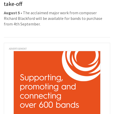
take-off
August 5
• The acclaimed major work from composer
Richard Blackford will be available for bands to purchase
from 4th September.
ADVERTISEMENT