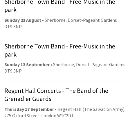
Sherborne Town Band - Free-Music in the
park
Sunday 23 August
• Sherborne, Dorset-Pageant Gardens
DT9 3NP
Sherborne Town Band - Free-Music in the
park
Sunday 13 September
• Sherborne, Dorset-Pageant Gardens
DT9 3NP
Regent Hall Concerts - The Band of the
Grenadier Guards
Thursday 17 September
• Regent Hall (The Salvation Army).
275 Oxford Street. London W1C2DJ