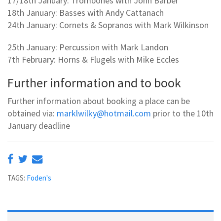
17/18th January: Trombones with John Barber
18th January: Basses with Andy Cattanach
24th January: Cornets & Sopranos with Mark Wilkinson
25th January: Percussion with Mark Landon
7th February: Horns & Flugels with Mike Eccles
Further information and to book
Further information about booking a place can be
obtained via:
marklwilky@hotmail.com
prior to the 10th
January deadline
TAGS:
Foden's