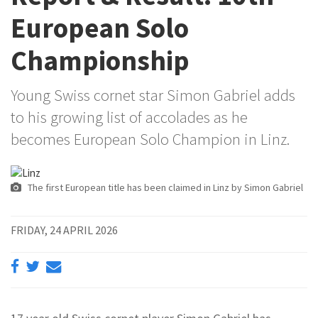
European Solo
Championship
Young Swiss cornet star Simon Gabriel adds
to his growing list of accolades as he
becomes European Solo Champion in Linz.
The first European title has been claimed in Linz by Simon Gabriel
FRIDAY, 24 APRIL 2026