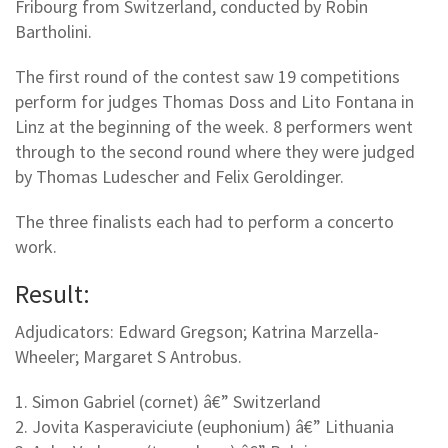
Fribourg from Switzerland, conducted by Robin
Bartholini.
The first round of the contest saw 19 competitions
perform for judges Thomas Doss and Lito Fontana in
Linz at the beginning of the week. 8 performers went
through to the second round where they were judged
by Thomas Ludescher and Felix Geroldinger.
The three finalists each had to perform a concerto
work.
Result:
Adjudicators: Edward Gregson; Katrina Marzella-
Wheeler; Margaret S Antrobus.
1. Simon Gabriel (cornet) â€” Switzerland
2. Jovita Kasperaviciute (euphonium) â€” Lithuania