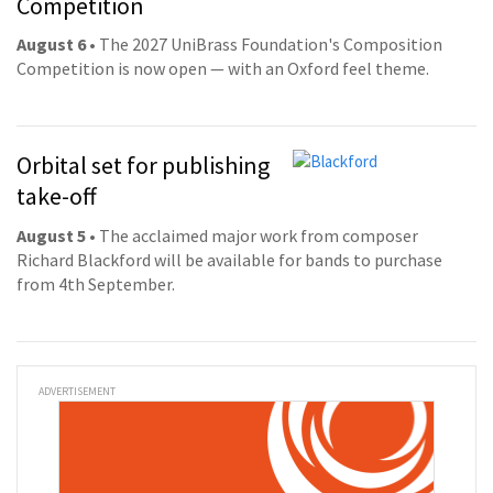
Competition
August 6
• The 2027 UniBrass Foundation's Composition
Competition is now open — with an Oxford feel theme.
Orbital set for publishing
take-off
August 5
• The acclaimed major work from composer
Richard Blackford will be available for bands to purchase
from 4th September.
ADVERTISEMENT