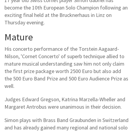
17 year old Swiss cornet player Simon Gabriel has
become the 10th European Solo Champion following an
exciting final held at the Brucknerhaus in Linz on
Thursday evening.
Mature
His concerto performance of the Torstein Aagaard-
Nilson, 'Cornet Concerto' of superb technique allied to
mature musical understanding saw him not only claim
the first prize package worth 2500 Euro but also add
the 500 Euro Band Prize and 500 Euro Audience Prize as
well.
Judges Edward Gregson, Katrina Marzella-Wheller and
Margaret Antrobus were unanimous in their decision.
Simon plays with Brass Band Graubunden in Switzerland
and has already gained many regional and national solo