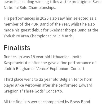
awards, including winning titles at the prestigious Swiss
National Solo Championships.
His performances in 2025 also saw him selected as a
member of the 4BR Band of the Year, whilst he also
made his guest debut for Skelmanthorpe Band at the
Yorkshire Area Championships in March,
Finalists
Runner-up was 19 year old Lithuanian Jovita
Kasperaviciute, after she gave a fine performance of
Judith Bingham's 'Venice' Euphonium Concert.
Third place went to 22 year old Belgian tenor horn
player Anke Verboven after she performed Edward
Gregson's 'Three Gods' Concerto.
All the finalists were accompanied by Brass Band