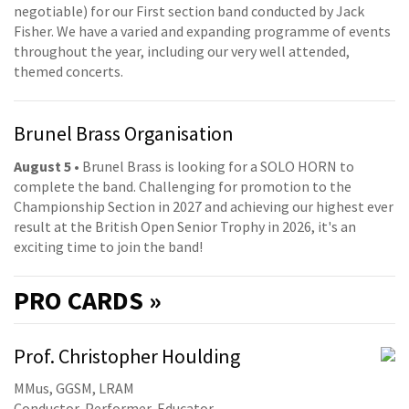
negotiable) for our First section band conducted by Jack
Fisher. We have a varied and expanding programme of events
throughout the year, including our very well attended,
themed concerts.
Brunel Brass Organisation
August 5
• Brunel Brass is looking for a SOLO HORN to
complete the band. Challenging for promotion to the
Championship Section in 2027 and achieving our highest ever
result at the British Open Senior Trophy in 2026, it's an
exciting time to join the band!
PRO
CARDS »
Prof. Christopher Houlding
MMus, GGSM, LRAM
Conductor, Performer, Educator