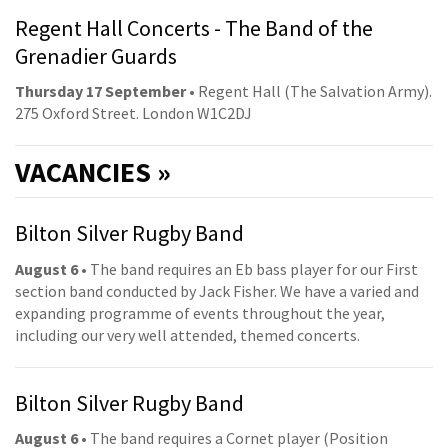
Regent Hall Concerts - The Band of the
Grenadier Guards
Thursday 17 September
• Regent Hall (The Salvation Army).
275 Oxford Street. London W1C2DJ
VACANCIES »
Bilton Silver Rugby Band
August 6
• The band requires an Eb bass player for our First
section band conducted by Jack Fisher. We have a varied and
expanding programme of events throughout the year,
including our very well attended, themed concerts.
Bilton Silver Rugby Band
August 6
• The band requires a Cornet player (Position