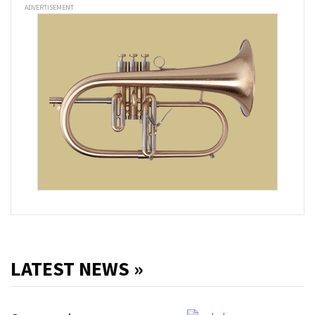
ADVERTISEMENT
LATEST NEWS »