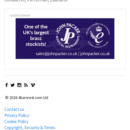
ADVERTISEMENT
© 2026 4barsrest.com Ltd
Contact us
Privacy Policy
Cookie Policy
Copyright, Security & Terms