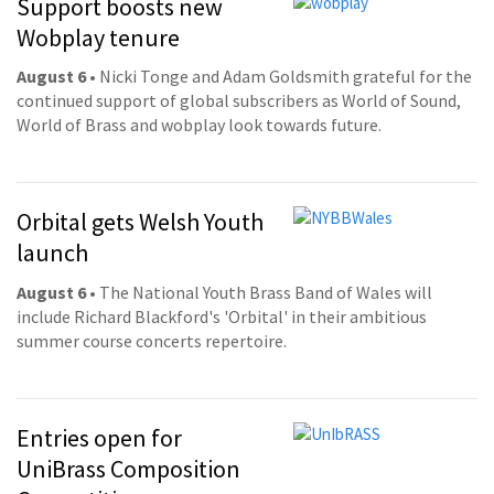
Support boosts new
Wobplay tenure
August 6
• Nicki Tonge and Adam Goldsmith grateful for the
continued support of global subscribers as World of Sound,
World of Brass and wobplay look towards future.
Orbital gets Welsh Youth
launch
August 6
• The National Youth Brass Band of Wales will
include Richard Blackford's 'Orbital' in their ambitious
summer course concerts repertoire.
Entries open for
UniBrass Composition