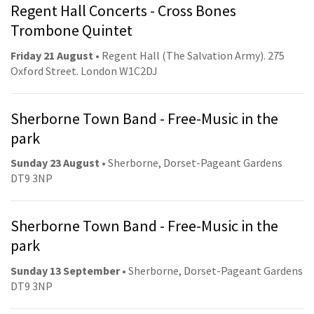
Regent Hall Concerts - Cross Bones
Trombone Quintet
Friday 21 August
• Regent Hall (The Salvation Army). 275
Oxford Street. London W1C2DJ
Sherborne Town Band - Free-Music in the
park
Sunday 23 August
• Sherborne, Dorset-Pageant Gardens
DT9 3NP
Sherborne Town Band - Free-Music in the
park
Sunday 13 September
• Sherborne, Dorset-Pageant Gardens
DT9 3NP