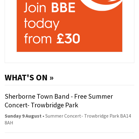
WHAT'S ON »
Sherborne Town Band - Free Summer
Concert- Trowbridge Park
Sunday 9 August
• Summer Concert- Trowbridge Park BA14
8AH