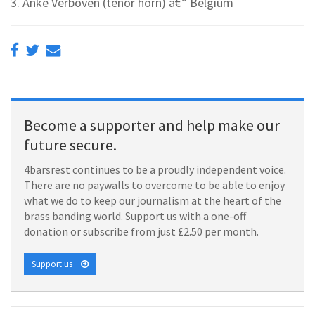
3. Anke Verboven (tenor horn) â€” Belgium
Become a supporter and help make our
future secure.
4barsrest continues to be a proudly independent voice.
There are no paywalls to overcome to be able to enjoy
what we do to keep our journalism at the heart of the
brass banding world. Support us with a one-off
donation or subscribe from just £2.50 per month.
Support us