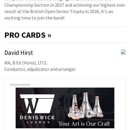
Championship Section in 2027 and achieving our highest ever
result at the British Open Senior Trophy in 2026, it's an
exciting time to join the band!
PRO
CARDS »
David Hirst
MA, B.Ed (Hons), LTCL
Conductor, adjudicator and arranger
ADVERTISEMENT