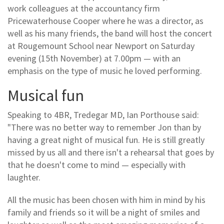
work colleagues at the accountancy firm
Pricewaterhouse Cooper where he was a director, as
well as his many friends, the band will host the concert
at Rougemount School near Newport on Saturday
evening (15th November) at 7.00pm — with an
emphasis on the type of music he loved performing.
Musical fun
Speaking to 4BR, Tredegar MD, Ian Porthouse said:
"There was no better way to remember Jon than by
having a great night of musical fun. He is still greatly
missed by us all and there isn't a rehearsal that goes by
that he doesn't come to mind — especially with
laughter.
All the music has been chosen with him in mind by his
family and friends so it will be a night of smiles and