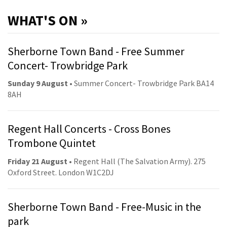
WHAT'S ON »
Sherborne Town Band - Free Summer
Concert- Trowbridge Park
Sunday 9 August
• Summer Concert- Trowbridge Park BA14
8AH
Regent Hall Concerts - Cross Bones
Trombone Quintet
Friday 21 August
• Regent Hall (The Salvation Army). 275
Oxford Street. London W1C2DJ
Sherborne Town Band - Free-Music in the
park