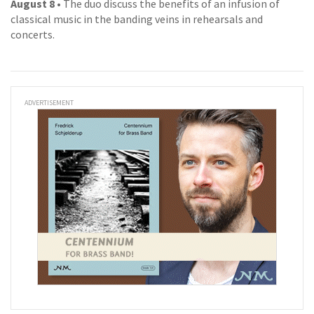
August 8
• The duo discuss the benefits of an infusion of
classical music in the banding veins in rehearsals and
concerts.
ADVERTISEMENT