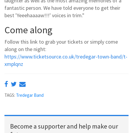
laughter as well as the most amazing memories of a
fantastic person. We have told everyone to get their
best 'Yeeehaaaaw!!!' voices in trim."
Come along
Follow this link to grab your tickets or simply come
along on the night:
https://www.ticketsource.co.uk/tredegar-town-band/t-
xmplqnz
TAGS:
Tredegar Band
Become a supporter and help make our