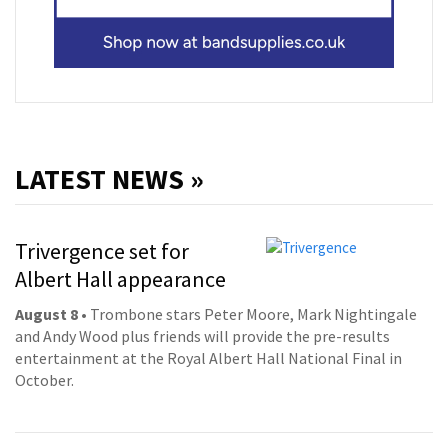
LATEST NEWS »
Trivergence set for
Albert Hall appearance
August 8
• Trombone stars Peter Moore, Mark Nightingale
and Andy Wood plus friends will provide the pre-results
entertainment at the Royal Albert Hall National Final in
October.