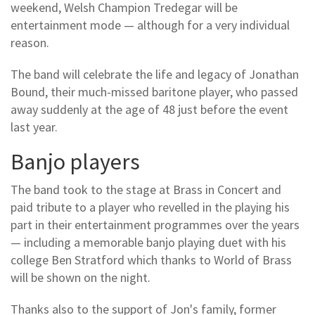
weekend, Welsh Champion Tredegar will be
entertainment mode — although for a very individual
reason.
The band will celebrate the life and legacy of Jonathan
Bound, their much-missed baritone player, who passed
away suddenly at the age of 48 just before the event
last year.
Banjo players
The band took to the stage at Brass in Concert and
paid tribute to a player who revelled in the playing his
part in their entertainment programmes over the years
— including a memorable banjo playing duet with his
college Ben Stratford which thanks to World of Brass
will be shown on the night.
Thanks also to the support of Jon's family, former