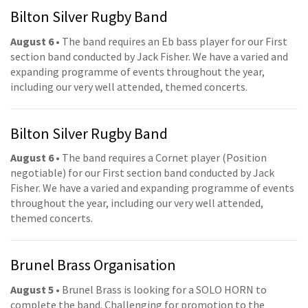
Bilton Silver Rugby Band
August 6
• The band requires an Eb bass player for our First
section band conducted by Jack Fisher. We have a varied and
expanding programme of events throughout the year,
including our very well attended, themed concerts.
Bilton Silver Rugby Band
August 6
• The band requires a Cornet player (Position
negotiable) for our First section band conducted by Jack
Fisher. We have a varied and expanding programme of events
throughout the year, including our very well attended,
themed concerts.
Brunel Brass Organisation
August 5
• Brunel Brass is looking for a SOLO HORN to
complete the band. Challenging for promotion to the