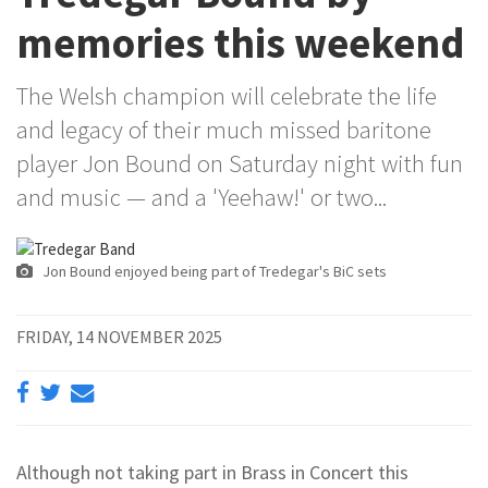
memories this weekend
The Welsh champion will celebrate the life
and legacy of their much missed baritone
player Jon Bound on Saturday night with fun
and music — and a 'Yeehaw!' or two...
Jon Bound enjoyed being part of Tredegar's BiC sets
FRIDAY, 14 NOVEMBER 2025
Although not taking part in Brass in Concert this