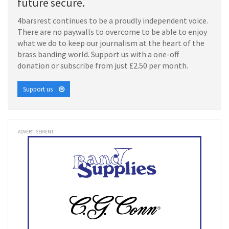
future secure.
4barsrest continues to be a proudly independent voice.
There are no paywalls to overcome to be able to enjoy
what we do to keep our journalism at the heart of the
brass banding world. Support us with a one-off
donation or subscribe from just £2.50 per month.
Support us
ADVERTISEMENT