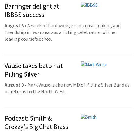
Barringer delight at
IBBSS success
August 8
• A week of hard work, great music making and
friendship in Swansea was a fitting celebration of the
leading course's ethos.
Vause takes baton at
Pilling Silver
August 8
• Mark Vause is the new MD of Pilling Silver Band as
he returns to the North West.
Podcast: Smith &
Grezzy's Big Chat Brass