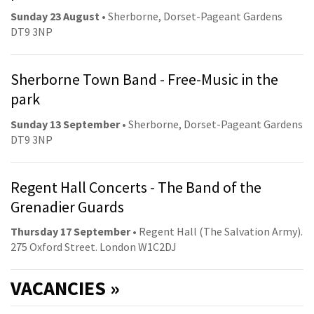
Sunday 23 August
• Sherborne, Dorset-Pageant Gardens
DT9 3NP
Sherborne Town Band - Free-Music in the
park
Sunday 13 September
• Sherborne, Dorset-Pageant Gardens
DT9 3NP
Regent Hall Concerts - The Band of the
Grenadier Guards
Thursday 17 September
• Regent Hall (The Salvation Army).
275 Oxford Street. London W1C2DJ
VACANCIES »