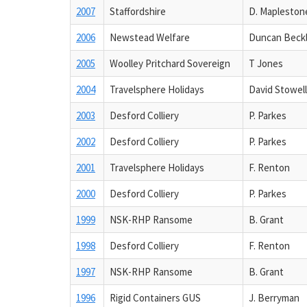
2007
Staffordshire
D. Mapleston
2006
Newstead Welfare
Duncan Beck
2005
Woolley Pritchard Sovereign
T Jones
2004
Travelsphere Holidays
David Stowell
2003
Desford Colliery
P. Parkes
2002
Desford Colliery
P. Parkes
2001
Travelsphere Holidays
F. Renton
2000
Desford Colliery
P. Parkes
1999
NSK-RHP Ransome
B. Grant
1998
Desford Colliery
F. Renton
1997
NSK-RHP Ransome
B. Grant
1996
Rigid Containers GUS
J. Berryman