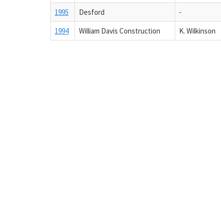
1995
Desford
-
1994
William Davis Construction
K. Wilkinson