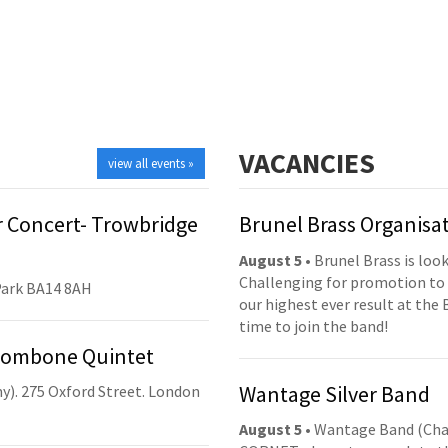
VACANCIES
view all events »
 Concert- Trowbridge
Brunel Brass Organisa
August 5
• Brunel Brass is lo
Challenging for promotion to 
Park BA14 8AH
our highest ever result at the 
time to join the band!
Trombone Quintet
Wantage Silver Band
y). 275 Oxford Street. London
August 5
• Wantage Band (Cha