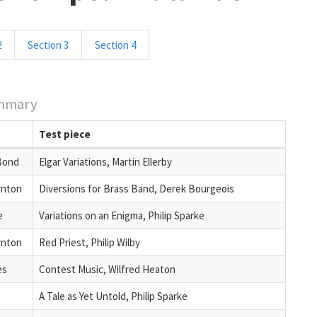
2
Section 3
Section 4
mmary
Test piece
Bond
Elgar Variations, Martin Ellerby
rnton
Diversions for Brass Band, Derek Bourgeois
e
Variations on an Enigma, Philip Sparke
rnton
Red Priest, Philip Wilby
es
Contest Music, Wilfred Heaton
A Tale as Yet Untold, Philip Sparke