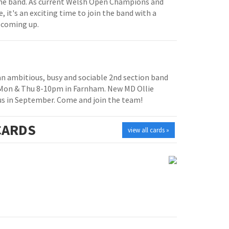
e band. As current Welsh Open Champions and
, it's an exciting time to join the band with a
 coming up.
 an ambitious, busy and sociable 2nd section band
 Mon & Thu 8-10pm in Farnham. New MD Ollie
us in September. Come and join the team!
ARDS
view all cards »