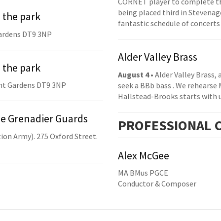
CORNET player to complete th
being placed third in Stevenage
 the park
fantastic schedule of concerts
ardens DT9 3NP
Alder Valley Brass
 the park
August 4
• Alder Valley Brass,
nt Gardens DT9 3NP
seek a BBb bass . We rehearse
Hallstead-Brooks starts with 
he Grenadier Guards
PRO
FESSIONAL
C
ion Army). 275 Oxford Street.
Alex McGee
MA BMus PGCE
Conductor & Composer