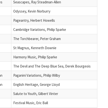
es
Seascapes, Ray Steadman-Allen
Odyssey, Kevin Norburry
Pageantry, Herbert Howells
Cambridge Variations, Philip Sparke
The Torchbearer, Peter Graham
St Magnus, Kenneth Downie
Harmony Music, Philip Sparke
The Devil and The Deep Blue Sea, Derek Bourgeois
an
Paganini Variations, Philip Wilby
an
English Heritage, George Lloyd
Salute to Youth, Gilbert Vinter
Festival Music, Eric Ball