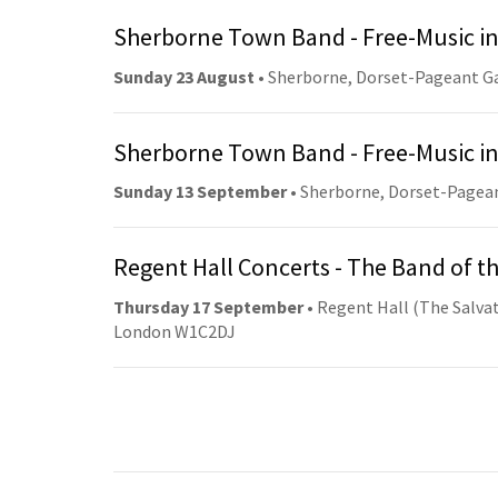
Sherborne Town Band - Free-Music in
Sunday 23 August
• Sherborne, Dorset-Pageant G
Sherborne Town Band - Free-Music in
Sunday 13 September
• Sherborne, Dorset-Pagea
Regent Hall Concerts - The Band of t
Thursday 17 September
• Regent Hall (The Salvat
London W1C2DJ