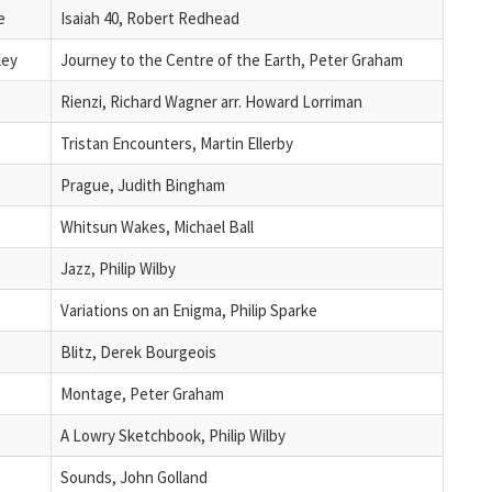
e
Isaiah 40, Robert Redhead
ley
Journey to the Centre of the Earth, Peter Graham
Rienzi, Richard Wagner arr. Howard Lorriman
Tristan Encounters, Martin Ellerby
Prague, Judith Bingham
Whitsun Wakes, Michael Ball
Jazz, Philip Wilby
Variations on an Enigma, Philip Sparke
Blitz, Derek Bourgeois
Montage, Peter Graham
A Lowry Sketchbook, Philip Wilby
Sounds, John Golland