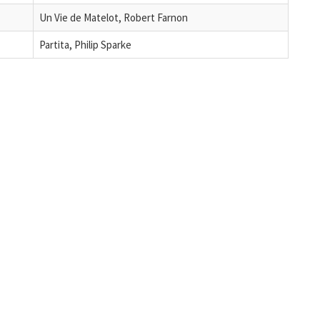
Un Vie de Matelot, Robert Farnon
Partita, Philip Sparke