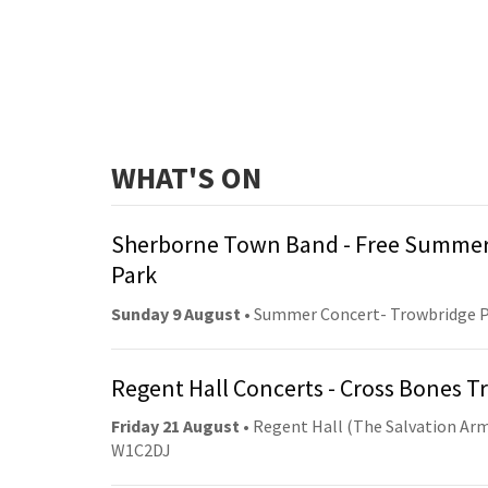
WHAT'S ON
Sherborne Town Band - Free Summer
Park
Sunday 9 August
• Summer Concert- Trowbridge 
Regent Hall Concerts - Cross Bones 
Friday 21 August
• Regent Hall (The Salvation Arm
W1C2DJ