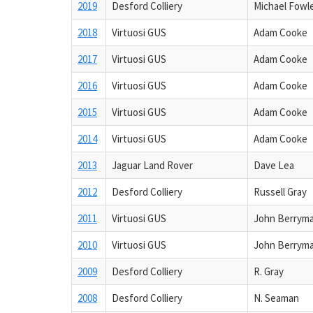
2019
Desford Colliery
Michael Fowl
2018
Virtuosi GUS
Adam Cooke
2017
Virtuosi GUS
Adam Cooke
2016
Virtuosi GUS
Adam Cooke
2015
Virtuosi GUS
Adam Cooke
2014
Virtuosi GUS
Adam Cooke
2013
Jaguar Land Rover
Dave Lea
2012
Desford Colliery
Russell Gray
2011
Virtuosi GUS
John Berrym
2010
Virtuosi GUS
John Berrym
2009
Desford Colliery
R. Gray
2008
Desford Colliery
N. Seaman