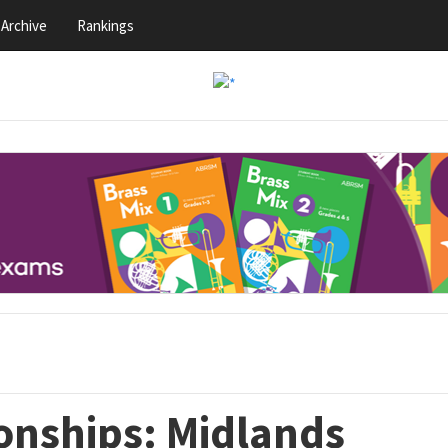
Archive
Rankings
nships: Midlands