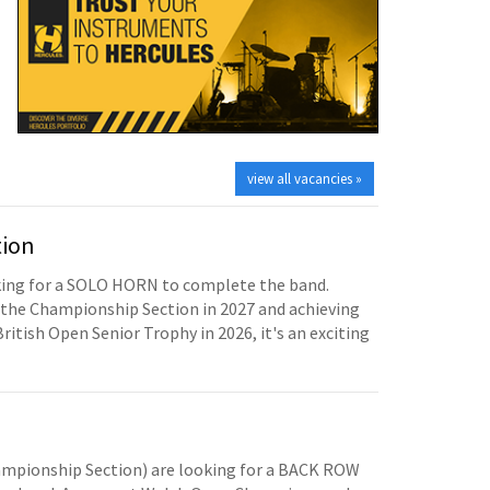
view all vacancies »
tion
oking for a SOLO HORN to complete the band.
the Championship Section in 2027 and achieving
British Open Senior Trophy in 2026, it's an exciting
mpionship Section) are looking for a BACK ROW