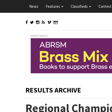
Skip
News
Features
Classifieds
Contest 
to
main
content
ADVERTISEMENT
RESULTS ARCHIVE
Regional Champio