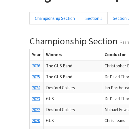
Championship Section
Section 1
Section 
Championship Section
Su
Year
Winners
Conductor
2026
The GUS Band
Christopher 
2025
The GUS Band
Dr David Tho
2024
Desford Colliery
Ian Porthous
2023
GUS
Dr David Tho
2022
Desford Colliery
Michael Fowl
2020
GUS
Chris Jeans