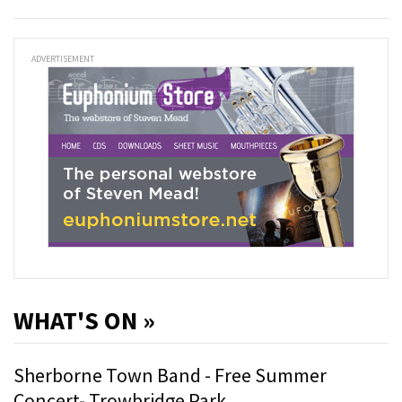
ADVERTISEMENT
WHAT'S ON »
Sherborne Town Band - Free Summer
Concert- Trowbridge Park