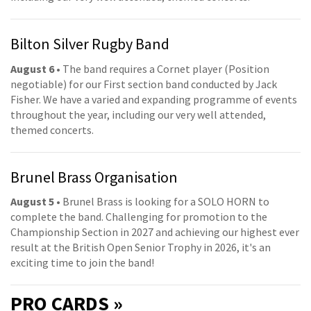
Bilton Silver Rugby Band
August 6
• The band requires a Cornet player (Position
negotiable) for our First section band conducted by Jack
Fisher. We have a varied and expanding programme of events
throughout the year, including our very well attended,
themed concerts.
Brunel Brass Organisation
August 5
• Brunel Brass is looking for a SOLO HORN to
complete the band. Challenging for promotion to the
Championship Section in 2027 and achieving our highest ever
result at the British Open Senior Trophy in 2026, it's an
exciting time to join the band!
PRO
CARDS »