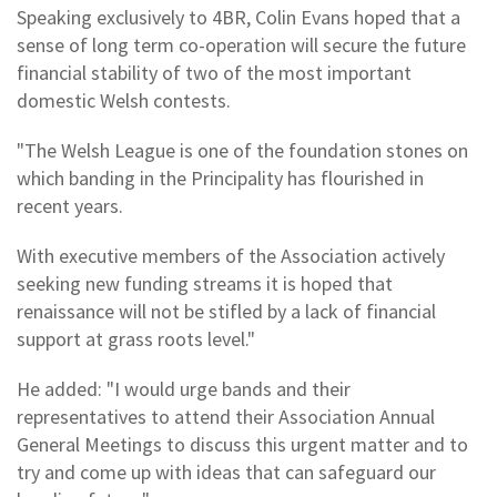
Speaking exclusively to 4BR, Colin Evans hoped that a
sense of long term co-operation will secure the future
financial stability of two of the most important
domestic Welsh contests.
"The Welsh League is one of the foundation stones on
which banding in the Principality has flourished in
recent years.
With executive members of the Association actively
seeking new funding streams it is hoped that
renaissance will not be stifled by a lack of financial
support at grass roots level."
He added: "I would urge bands and their
representatives to attend their Association Annual
General Meetings to discuss this urgent matter and to
try and come up with ideas that can safeguard our