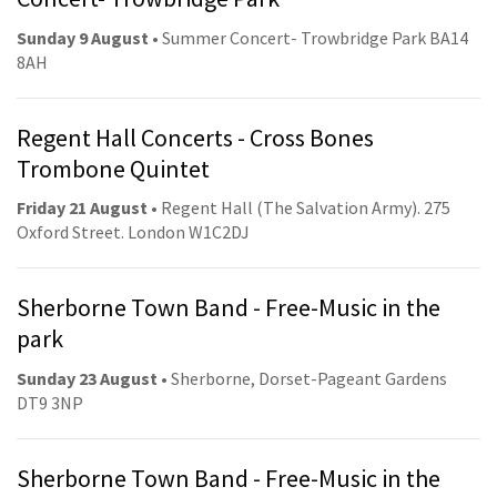
Sunday 9 August
• Summer Concert- Trowbridge Park BA14
8AH
Regent Hall Concerts - Cross Bones
Trombone Quintet
Friday 21 August
• Regent Hall (The Salvation Army). 275
Oxford Street. London W1C2DJ
Sherborne Town Band - Free-Music in the
park
Sunday 23 August
• Sherborne, Dorset-Pageant Gardens
DT9 3NP
Sherborne Town Band - Free-Music in the