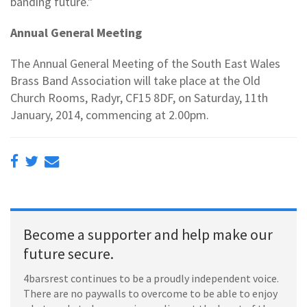
banding future."
Annual General Meeting
The Annual General Meeting of the South East Wales
Brass Band Association will take place at the Old
Church Rooms, Radyr, CF15 8DF, on Saturday, 11th
January, 2014, commencing at 2.00pm.
Become a supporter and help make our
future secure.
4barsrest continues to be a proudly independent voice.
There are no paywalls to overcome to be able to enjoy