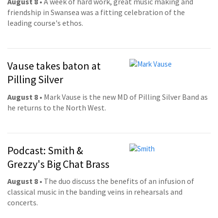
August 8
• A week of hard work, great music making and
friendship in Swansea was a fitting celebration of the
leading course's ethos.
Vause takes baton at
Pilling Silver
August 8
• Mark Vause is the new MD of Pilling Silver Band as
he returns to the North West.
Podcast: Smith &
Grezzy's Big Chat Brass
August 8
• The duo discuss the benefits of an infusion of
classical music in the banding veins in rehearsals and
concerts.