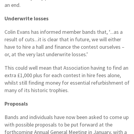
an end.
Underwrite losses
Colin Evans has informed member bands that, ‘...as a
result of cuts...it is clear that in future, we will either
have to hire a hall and finance the contest ourselves –
or, at the very last underwrite losses.’
This could well mean that Association having to find an
extra £1,000 plus for each contest in hire fees alone,
whilst still finding money for essential refurbishment of
many of its historic trophies.
Proposals
Bands and individuals have now been asked to come up
with possible proposals to be put forward at the
forthcoming Annual General Meeting in January, with a