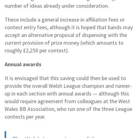
number of ideas already under consideration.
These include a general increase in affiliation fees or
contest entry fees, although it is hoped that bands may
accept an alternative proposal of dispensing with the
current provision of prize money (which amounts to
roughly £2,250 per contest).
Annual awards
It is envisaged that this saving could then be used to
provide the overall Welsh League champion and runner-
up in each section with annual awards — although this
would require agreement from colleagues at the West
Wales BB Association, who run one of the three League
contests per year.