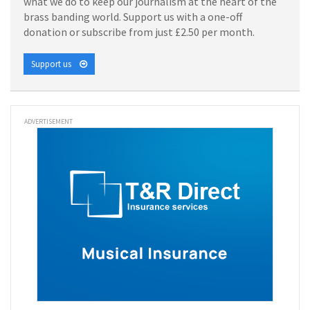
what we do to keep our journalism at the heart of the
brass banding world. Support us with a one-off
donation or subscribe from just £2.50 per month.
Support us
ADVERTISEMENT