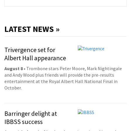
LATEST NEWS »
Trivergence set for
Albert Hall appearance
August 8
• Trombone stars Peter Moore, Mark Nightingale
and Andy Wood plus friends will provide the pre-results
entertainment at the Royal Albert Hall National Final in
October.
Barringer delight at
IBBSS success