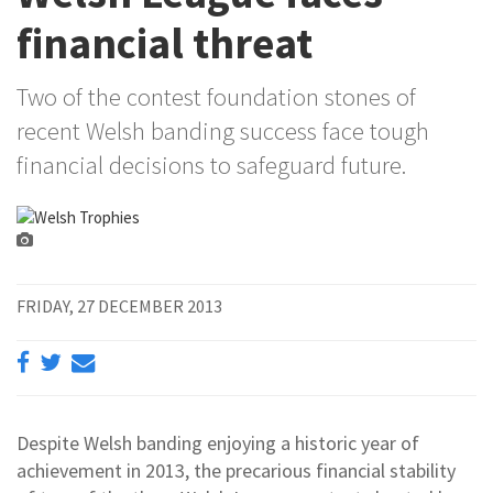
financial threat
Two of the contest foundation stones of
recent Welsh banding success face tough
financial decisions to safeguard future.
FRIDAY, 27 DECEMBER 2013
Despite Welsh banding enjoying a historic year of
achievement in 2013, the precarious financial stability