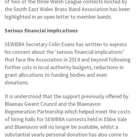
of two of the three Welsh League contests hosted by
the South East Wales Brass Band Association has been
highlighted in an open letter to member bands.
Serious financial implications
SEWBBA Secretary Colin Evans has written to express
his concern about the ‘serious financial implications’
that face the Association in 2014 and beyond following
further cuts in local authority budgets, reductions in
grant allocations to funding bodies and even
donations.
It is understood that the support previously offered by
Blaenau Gwent Council and the Blaenavon
Regeneration Partnership which helped meet the costs
of hiring halls for SEWBBA contests held in Ebbw Vale
and Blaenavon will no longer be available, whilst a
substantial yearly personal donation has also come to