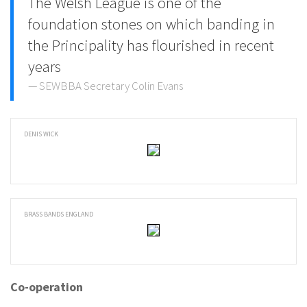
The Welsh League is one of the
foundation stones on which banding in
the Principality has flourished in recent
years
SEWBBA Secretary Colin Evans
DENIS WICK
BRASS BANDS ENGLAND
Co-operation