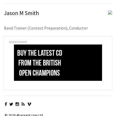
Jason M Smith
Band Trainer (Contest Preparation), Conductor
ADVERTISEMENT
© 2026 4barsrest.com Ltd