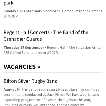
park
Sunday 13 September
• Sherborne, Dorset-Pageant Gardens
DT9 3NP
Regent Hall Concerts - The Band of the
Grenadier Guards
Thursday 17 September
• Regent Hall (The Salvation Army).
275 Oxford Street. London W1C2DJ
VACANCIES »
Bilton Silver Rugby Band
August 6
• The band requires an Eb bass player for our First
section band conducted by Jack Fisher. We have a varied and
expanding programme of events throughout the year,
including our very well attended, themed concerts.