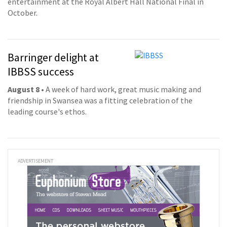
entertainment at the Royal Albert Hall National Final in
October.
Barringer delight at
IBBSS success
August 8
• A week of hard work, great music making and
friendship in Swansea was a fitting celebration of the
leading course's ethos.
ADVERTISEMENT