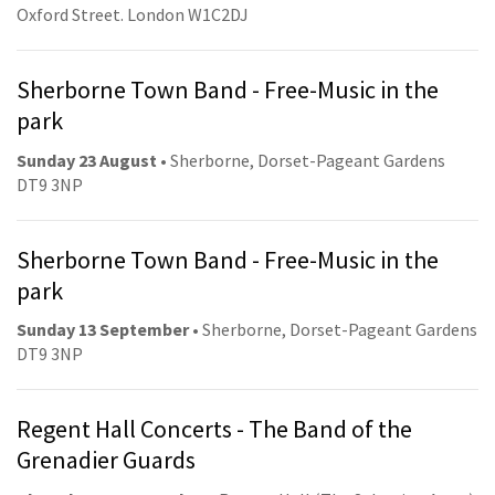
Oxford Street. London W1C2DJ
Sherborne Town Band - Free-Music in the
park
Sunday 23 August
• Sherborne, Dorset-Pageant Gardens
DT9 3NP
Sherborne Town Band - Free-Music in the
park
Sunday 13 September
• Sherborne, Dorset-Pageant Gardens
DT9 3NP
Regent Hall Concerts - The Band of the
Grenadier Guards