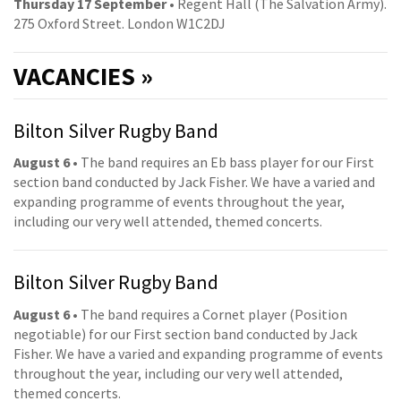
Thursday 17 September
• Regent Hall (The Salvation Army).
275 Oxford Street. London W1C2DJ
VACANCIES »
Bilton Silver Rugby Band
August 6
• The band requires an Eb bass player for our First
section band conducted by Jack Fisher. We have a varied and
expanding programme of events throughout the year,
including our very well attended, themed concerts.
Bilton Silver Rugby Band
August 6
• The band requires a Cornet player (Position
negotiable) for our First section band conducted by Jack
Fisher. We have a varied and expanding programme of events
throughout the year, including our very well attended,
themed concerts.