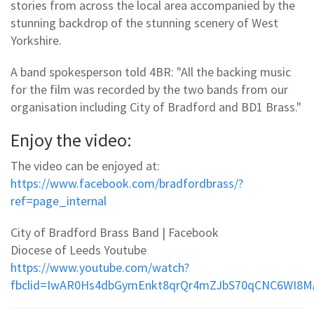
stories from across the local area accompanied by the
stunning backdrop of the stunning scenery of West
Yorkshire.
A band spokesperson told 4BR: "All the backing music
for the film was recorded by the two bands from our
organisation including City of Bradford and BD1 Brass."
Enjoy the video:
The video can be enjoyed at:
https://www.facebook.com/bradfordbrass/?
ref=page_internal
City of Bradford Brass Band | Facebook
Diocese of Leeds Youtube
https://www.youtube.com/watch?
fbclid=IwAR0Hs4dbGymEnkt8qrQr4mZJbS70qCNC6WI8M