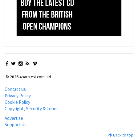
© 2026 4barsrest.com Ltd
Contact us
Privacy Policy
Cookie Policy
Copyright, Security & Terms
Advertise
Support Us
Back to top