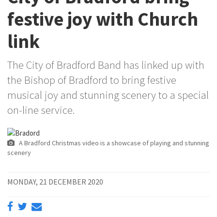
festive joy with Church
link
The City of Bradford Band has linked up with
the Bishop of Bradford to bring festive
musical joy and stunning scenery to a special
on-line service.
A Bradford Christmas video is a showcase of playing and stunning
scenery
MONDAY, 21 DECEMBER 2020