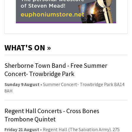
WHAT'S ON »
Sherborne Town Band - Free Summer
Concert- Trowbridge Park
Sunday 9 August
• Summer Concert- Trowbridge Park BA14
8AH
Regent Hall Concerts - Cross Bones
Trombone Quintet
Friday 21 August
• Regent Hall (The Salvation Army). 275