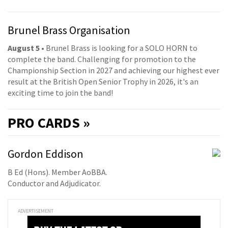
Brunel Brass Organisation
August 5
• Brunel Brass is looking for a SOLO HORN to
complete the band. Challenging for promotion to the
Championship Section in 2027 and achieving our highest ever
result at the British Open Senior Trophy in 2026, it's an
exciting time to join the band!
PRO
CARDS »
Gordon Eddison
B Ed (Hons). Member AoBBA.
Conductor and Adjudicator.
ADVERTISEMENT