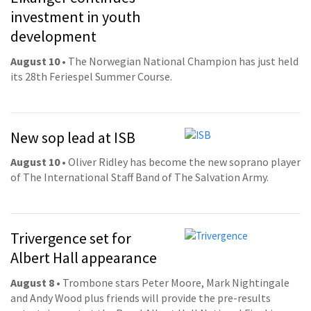
investment in youth
development
August 10
• The Norwegian National Champion has just held
its 28th Feriespel Summer Course.
New sop lead at ISB
August 10
• Oliver Ridley has become the new soprano player
of The International Staff Band of The Salvation Army.
Trivergence set for
Albert Hall appearance
August 8
• Trombone stars Peter Moore, Mark Nightingale
and Andy Wood plus friends will provide the pre-results