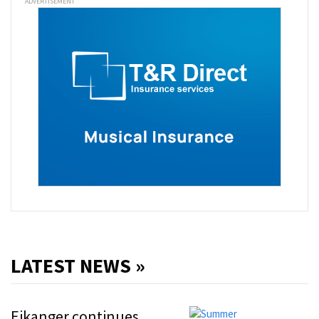
ADVERTISEMENT
LATEST NEWS »
Eikanger continues