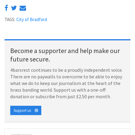
TAGS:
City of Bradford
Become a supporter and help make our
future secure.
4barsrest continues to be a proudly independent voice.
There are no paywalls to overcome to be able to enjoy
what we do to keep our journalism at the heart of the
brass banding world. Support us with a one-off
donation or subscribe from just £2.50 per month.
Support us