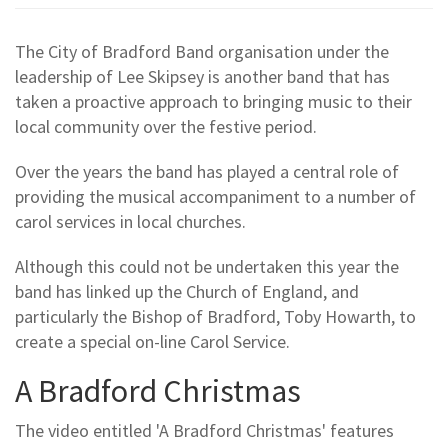
The City of Bradford Band organisation under the
leadership of Lee Skipsey is another band that has
taken a proactive approach to bringing music to their
local community over the festive period.
Over the years the band has played a central role of
providing the musical accompaniment to a number of
carol services in local churches.
Although this could not be undertaken this year the
band has linked up the Church of England, and
particularly the Bishop of Bradford, Toby Howarth, to
create a special on-line Carol Service.
A Bradford Christmas
The video entitled 'A Bradford Christmas' features