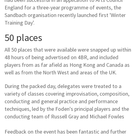
England for a three-year programme of events, the
Sandbach organisation recently launched first 'Winter
Training Day'.
50 places
All 50 places that were available were snapped up within
48 hours of being advertised on 4BR, and included
players from as far afield as Hong Kong and Canada as
well as from the North West and areas of the UK.
During the packed day, delegates were treated to a
variety of classes covering improvisation, composition,
conducting and general practice and performance
techniques, led by the Foden's principal players and the
conducting team of Russell Gray and Michael Fowles
Feedback on the event has been fantastic and further