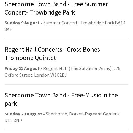
Sherborne Town Band - Free Summer
Concert- Trowbridge Park
Sunday 9 August
• Summer Concert- Trowbridge Park BA14
8AH
Regent Hall Concerts - Cross Bones
Trombone Quintet
Friday 21 August
• Regent Hall (The Salvation Army). 275
Oxford Street. London W1C2DJ
Sherborne Town Band - Free-Music in the
park
Sunday 23 August
• Sherborne, Dorset-Pageant Gardens
DT9 3NP