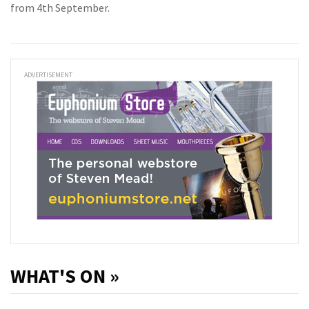
from 4th September.
ADVERTISEMENT
WHAT'S ON »