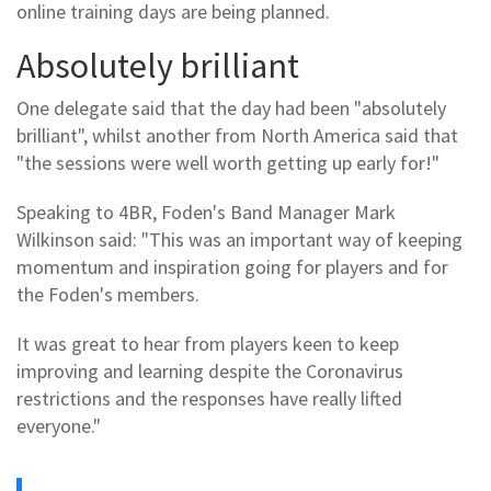
online training days are being planned.
Absolutely brilliant
One delegate said that the day had been "absolutely
brilliant", whilst another from North America said that
"the sessions were well worth getting up early for!"
Speaking to 4BR, Foden's Band Manager Mark
Wilkinson said: "This was an important way of keeping
momentum and inspiration going for players and for
the Foden's members.
It was great to hear from players keen to keep
improving and learning despite the Coronavirus
restrictions and the responses have really lifted
everyone."