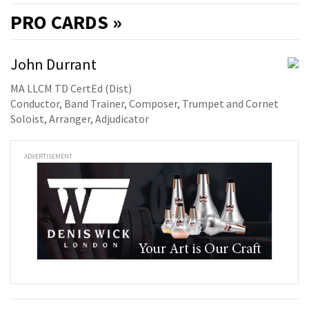
PRO
CARDS »
John Durrant
MA LLCM TD CertEd (Dist)
Conductor, Band Trainer, Composer, Trumpet and Cornet
Soloist, Arranger, Adjudicator
ADVERTISEMENT