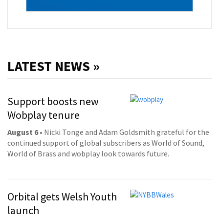
LATEST NEWS »
Support boosts new
Wobplay tenure
August 6
• Nicki Tonge and Adam Goldsmith grateful for the
continued support of global subscribers as World of Sound,
World of Brass and wobplay look towards future.
Orbital gets Welsh Youth
launch