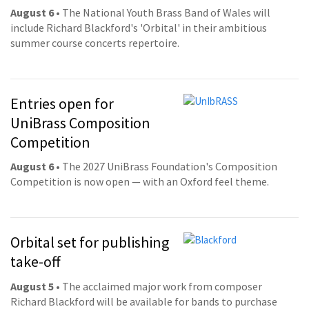
August 6
• The National Youth Brass Band of Wales will
include Richard Blackford's 'Orbital' in their ambitious
summer course concerts repertoire.
Entries open for
UniBrass Composition
Competition
August 6
• The 2027 UniBrass Foundation's Composition
Competition is now open — with an Oxford feel theme.
Orbital set for publishing
take-off
August 5
• The acclaimed major work from composer
Richard Blackford will be available for bands to purchase