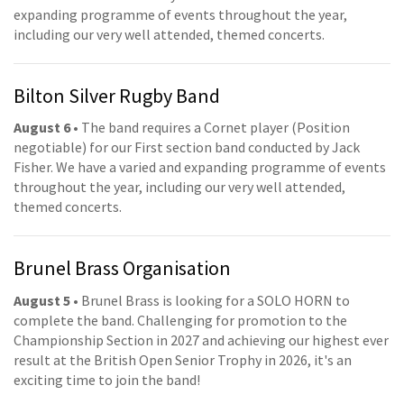
expanding programme of events throughout the year,
including our very well attended, themed concerts.
Bilton Silver Rugby Band
August 6
• The band requires a Cornet player (Position
negotiable) for our First section band conducted by Jack
Fisher. We have a varied and expanding programme of events
throughout the year, including our very well attended,
themed concerts.
Brunel Brass Organisation
August 5
• Brunel Brass is looking for a SOLO HORN to
complete the band. Challenging for promotion to the
Championship Section in 2027 and achieving our highest ever
result at the British Open Senior Trophy in 2026, it's an
exciting time to join the band!