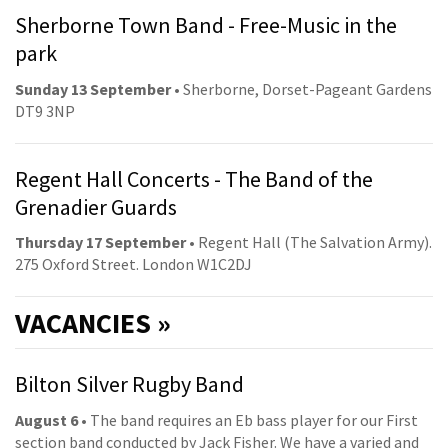
Sherborne Town Band - Free-Music in the
park
Sunday 13 September
• Sherborne, Dorset-Pageant Gardens
DT9 3NP
Regent Hall Concerts - The Band of the
Grenadier Guards
Thursday 17 September
• Regent Hall (The Salvation Army).
275 Oxford Street. London W1C2DJ
VACANCIES »
Bilton Silver Rugby Band
August 6
• The band requires an Eb bass player for our First
section band conducted by Jack Fisher. We have a varied and