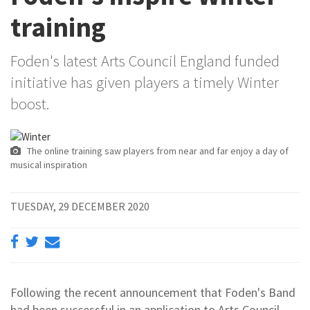
training
Foden's latest Arts Council England funded
initiative has given players a timely Winter
boost.
The online training saw players from near and far enjoy a day of
musical inspiration
TUESDAY, 29 DECEMBER 2020
Following the recent announcement that Foden's Band
had been successful in an application to Arts Council