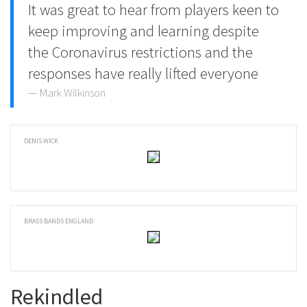
It was great to hear from players keen to
keep improving and learning despite
the Coronavirus restrictions and the
responses have really lifted everyone
Mark Wilkinson
DENIS WICK
BRASS BANDS ENGLAND
Rekindled