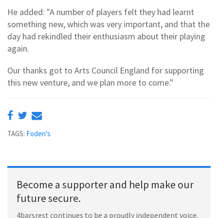
He added: "A number of players felt they had learnt
something new, which was very important, and that the
day had rekindled their enthusiasm about their playing
again.
Our thanks got to Arts Council England for supporting
this new venture, and we plan more to come."
TAGS:
Foden's
Become a supporter and help make our
future secure.
4barsrest continues to be a proudly independent voice.