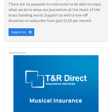
There are no paywalls to overcome to be able to enjoy
what we do to keep our journalism at the heart of the
brass banding world. Support us with a one-off
donation or subscribe from just £2.50 per month.
Support us
ADVERTISEMENT