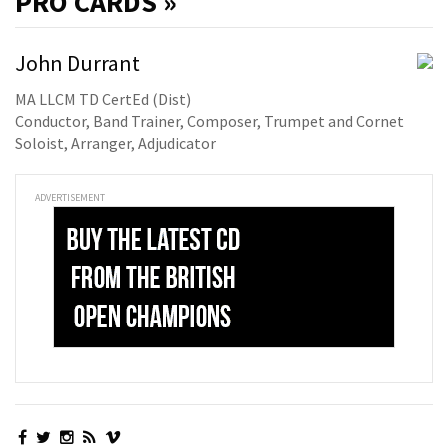
PRO
CARDS »
John Durrant
MA LLCM TD CertEd (Dist)
Conductor, Band Trainer, Composer, Trumpet and Cornet
Soloist, Arranger, Adjudicator
ADVERTISEMENT