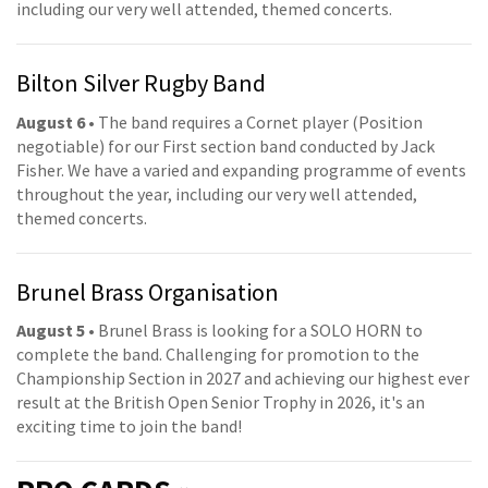
including our very well attended, themed concerts.
Bilton Silver Rugby Band
August 6
• The band requires a Cornet player (Position
negotiable) for our First section band conducted by Jack
Fisher. We have a varied and expanding programme of events
throughout the year, including our very well attended,
themed concerts.
Brunel Brass Organisation
August 5
• Brunel Brass is looking for a SOLO HORN to
complete the band. Challenging for promotion to the
Championship Section in 2027 and achieving our highest ever
result at the British Open Senior Trophy in 2026, it's an
exciting time to join the band!