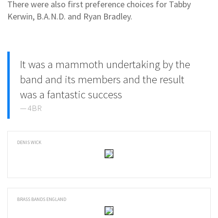
There were also first preference choices for Tabby
Kerwin, B.A.N.D. and Ryan Bradley.
It was a mammoth undertaking by the
band and its members and the result
was a fantastic success
4BR
DENIS WICK
BRASS BANDS ENGLAND