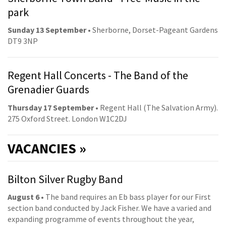
park
Sunday 13 September
• Sherborne, Dorset-Pageant Gardens
DT9 3NP
Regent Hall Concerts - The Band of the
Grenadier Guards
Thursday 17 September
• Regent Hall (The Salvation Army).
275 Oxford Street. London W1C2DJ
VACANCIES »
Bilton Silver Rugby Band
August 6
• The band requires an Eb bass player for our First
section band conducted by Jack Fisher. We have a varied and
expanding programme of events throughout the year,