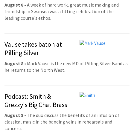
August 8
• A week of hard work, great music making and
friendship in Swansea was a fitting celebration of the
leading course's ethos.
Vause takes baton at
Pilling Silver
August 8
• Mark Vause is the new MD of Pilling Silver Band as
he returns to the North West.
Podcast: Smith &
Grezzy's Big Chat Brass
August 8
• The duo discuss the benefits of an infusion of
classical music in the banding veins in rehearsals and
concerts.