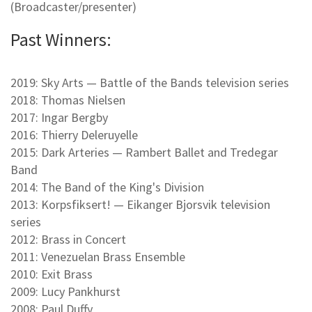
(Broadcaster/presenter)
Past Winners:
2019: Sky Arts — Battle of the Bands television series
2018: Thomas Nielsen
2017: Ingar Bergby
2016: Thierry Deleruyelle
2015: Dark Arteries — Rambert Ballet and Tredegar
Band
2014: The Band of the King's Division
2013: Korpsfiksert! — Eikanger Bjorsvik television
series
2012: Brass in Concert
2011: Venezuelan Brass Ensemble
2010: Exit Brass
2009: Lucy Pankhurst
2008: Paul Duffy