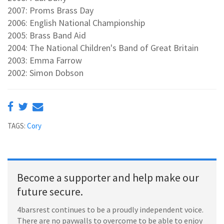
2007: Proms Brass Day
2006: English National Championship
2005: Brass Band Aid
2004: The National Children's Band of Great Britain
2003: Emma Farrow
2002: Simon Dobson
TAGS:
Cory
Become a supporter and help make our
future secure.
4barsrest continues to be a proudly independent voice.
There are no paywalls to overcome to be able to enjoy