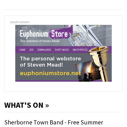
ADVERTISEMENT
WHAT'S ON »
Sherborne Town Band - Free Summer