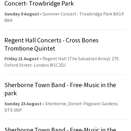
Concert- Trowbridge Park
Sunday 9 August
• Summer Concert- Trowbridge Park BA14
8AH
Regent Hall Concerts - Cross Bones
Trombone Quintet
Friday 21 August
• Regent Hall (The Salvation Army). 275
Oxford Street. London W1C2DJ
Sherborne Town Band - Free-Music in the
park
Sunday 23 August
• Sherborne, Dorset-Pageant Gardens
DT9 3NP
Sherborne Town Band - Free-Music in the