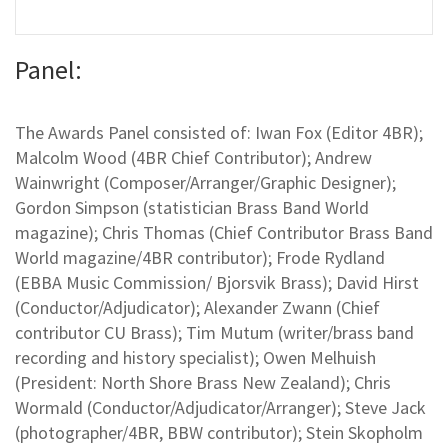
Panel:
The Awards Panel consisted of: Iwan Fox (Editor 4BR);
Malcolm Wood (4BR Chief Contributor); Andrew
Wainwright (Composer/Arranger/Graphic Designer);
Gordon Simpson (statistician Brass Band World
magazine); Chris Thomas (Chief Contributor Brass Band
World magazine/4BR contributor); Frode Rydland
(EBBA Music Commission/ Bjorsvik Brass); David Hirst
(Conductor/Adjudicator); Alexander Zwann (Chief
contributor CU Brass); Tim Mutum (writer/brass band
recording and history specialist); Owen Melhuish
(President: North Shore Brass New Zealand); Chris
Wormald (Conductor/Adjudicator/Arranger); Steve Jack
(photographer/4BR, BBW contributor); Stein Skopholm