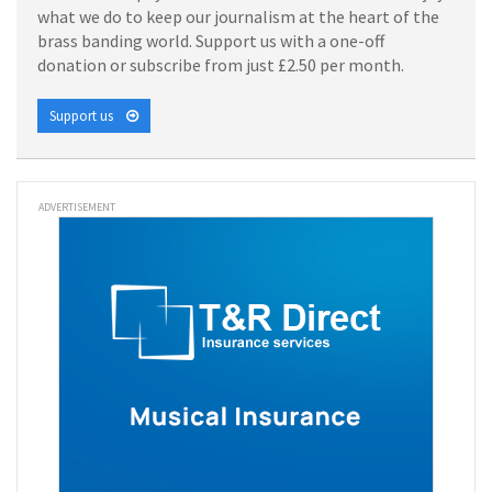
what we do to keep our journalism at the heart of the
brass banding world. Support us with a one-off
donation or subscribe from just £2.50 per month.
Support us
ADVERTISEMENT