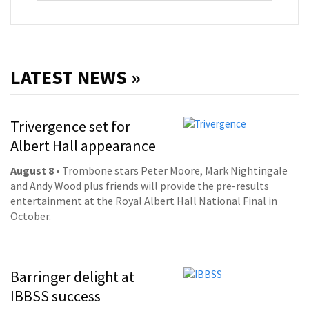
LATEST NEWS »
Trivergence set for
Albert Hall appearance
August 8
• Trombone stars Peter Moore, Mark Nightingale
and Andy Wood plus friends will provide the pre-results
entertainment at the Royal Albert Hall National Final in
October.
Barringer delight at
IBBSS success