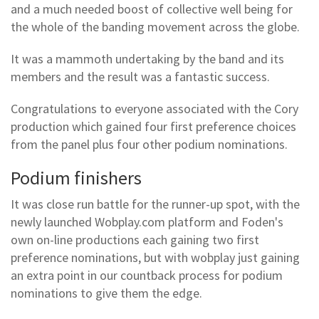
and a much needed boost of collective well being for
the whole of the banding movement across the globe.
It was a mammoth undertaking by the band and its
members and the result was a fantastic success.
Congratulations to everyone associated with the Cory
production which gained four first preference choices
from the panel plus four other podium nominations.
Podium finishers
It was close run battle for the runner-up spot, with the
newly launched Wobplay.com platform and Foden's
own on-line productions each gaining two first
preference nominations, but with wobplay just gaining
an extra point in our countback process for podium
nominations to give them the edge.