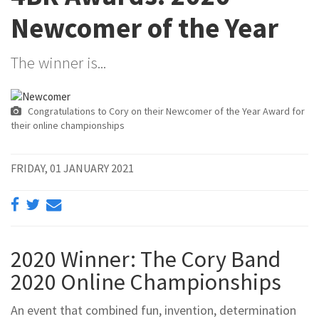
Newcomer of the Year
The winner is...
Congratulations to Cory on their Newcomer of the Year Award for
their online championships
FRIDAY, 01 JANUARY 2021
2020 Winner: The Cory Band
2020 Online Championships
An event that combined fun, invention, determination