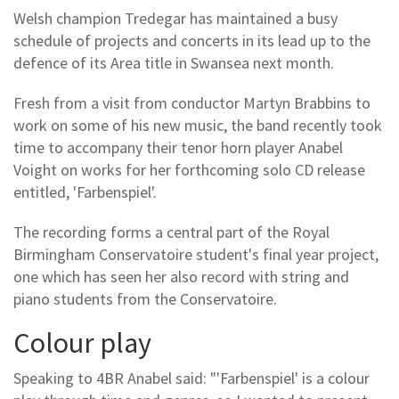
Welsh champion Tredegar has maintained a busy
schedule of projects and concerts in its lead up to the
defence of its Area title in Swansea next month.
Fresh from a visit from conductor Martyn Brabbins to
work on some of his new music, the band recently took
time to accompany their tenor horn player Anabel
Voight on works for her forthcoming solo CD release
entitled, 'Farbenspiel'.
The recording forms a central part of the Royal
Birmingham Conservatoire student's final year project,
one which has seen her also record with string and
piano students from the Conservatoire.
Colour play
Speaking to 4BR Anabel said: "'Farbenspiel' is a colour