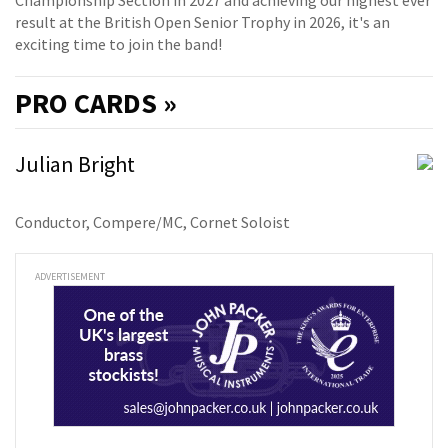
Championship Section in 2027 and achieving our highest ever
result at the British Open Senior Trophy in 2026, it's an
exciting time to join the band!
PRO
CARDS »
Julian Bright
Conductor, Compere/MC, Cornet Soloist
ADVERTISEMENT