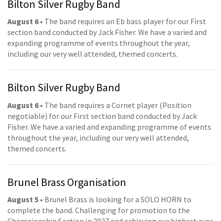
Bilton Silver Rugby Band
August 6
• The band requires an Eb bass player for our First
section band conducted by Jack Fisher. We have a varied and
expanding programme of events throughout the year,
including our very well attended, themed concerts.
Bilton Silver Rugby Band
August 6
• The band requires a Cornet player (Position
negotiable) for our First section band conducted by Jack
Fisher. We have a varied and expanding programme of events
throughout the year, including our very well attended,
themed concerts.
Brunel Brass Organisation
August 5
• Brunel Brass is looking for a SOLO HORN to
complete the band. Challenging for promotion to the