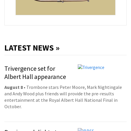
LATEST NEWS »
Trivergence set for
Albert Hall appearance
August 8
• Trombone stars Peter Moore, Mark Nightingale
and Andy Wood plus friends will provide the pre-results
entertainment at the Royal Albert Hall National Final in
October.