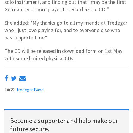
solo instrument, and finding out that I may be the first
German tenor horn player to record a solo CD!"
She added: "My thanks go to all my friends at Tredegar
who I just love playing for, and to everyone else who
has supported me."
The CD will be released in download form on 1st May
with some limited physical CDs.
TAGS:
Tredegar Band
Become a supporter and help make our
future secure.