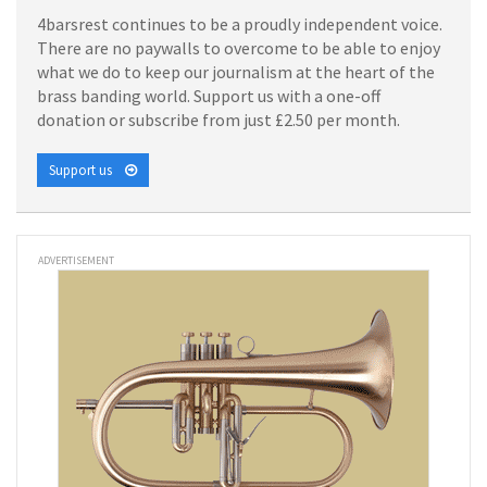
4barsrest continues to be a proudly independent voice.
There are no paywalls to overcome to be able to enjoy
what we do to keep our journalism at the heart of the
brass banding world. Support us with a one-off
donation or subscribe from just £2.50 per month.
Support us
ADVERTISEMENT