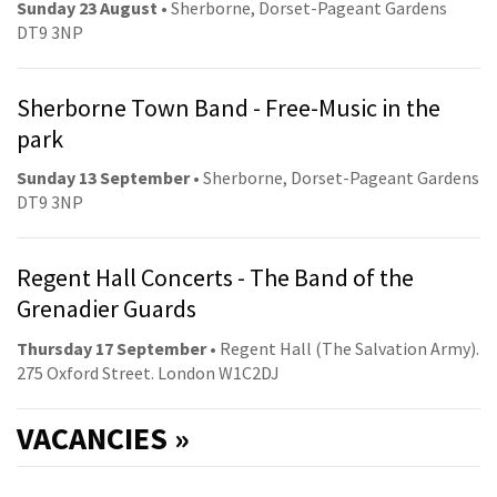
Sunday 23 August
• Sherborne, Dorset-Pageant Gardens
DT9 3NP
Sherborne Town Band - Free-Music in the
park
Sunday 13 September
• Sherborne, Dorset-Pageant Gardens
DT9 3NP
Regent Hall Concerts - The Band of the
Grenadier Guards
Thursday 17 September
• Regent Hall (The Salvation Army).
275 Oxford Street. London W1C2DJ
VACANCIES »