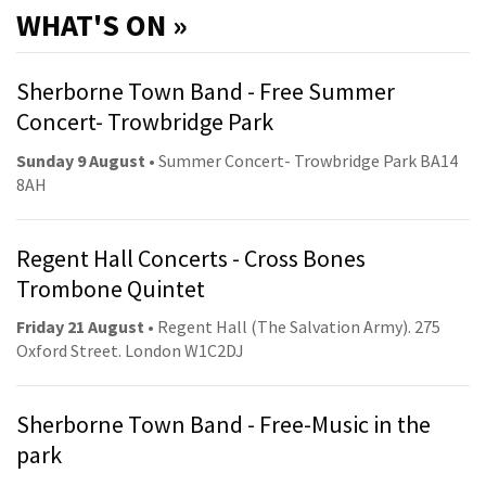
WHAT'S ON »
Sherborne Town Band - Free Summer
Concert- Trowbridge Park
Sunday 9 August
• Summer Concert- Trowbridge Park BA14
8AH
Regent Hall Concerts - Cross Bones
Trombone Quintet
Friday 21 August
• Regent Hall (The Salvation Army). 275
Oxford Street. London W1C2DJ
Sherborne Town Band - Free-Music in the
park