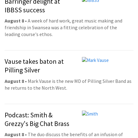
Barringer delight at
IBBSS success
August 8
• A week of hard work, great music making and
friendship in Swansea was a fitting celebration of the
leading course's ethos.
Vause takes baton at
Pilling Silver
August 8
• Mark Vause is the new MD of Pilling Silver Band as
he returns to the North West.
Podcast: Smith &
Grezzy's Big Chat Brass
August 8
• The duo discuss the benefits of an infusion of