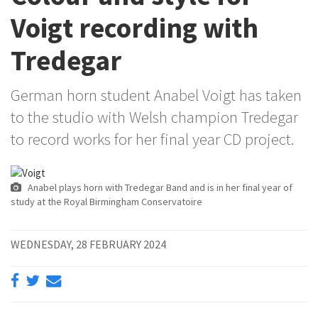
Voigt recording with
Tredegar
German horn student Anabel Voigt has taken
to the studio with Welsh champion Tredegar
to record works for her final year CD project.
Anabel plays horn with Tredegar Band and is in her final year of
study at the Royal Birmingham Conservatoire
WEDNESDAY, 28 FEBRUARY 2024