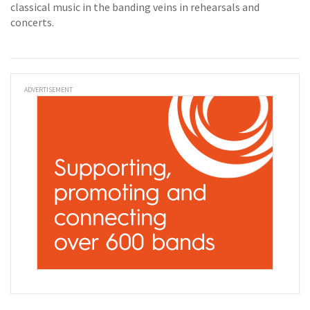
classical music in the banding veins in rehearsals and
concerts.
ADVERTISEMENT