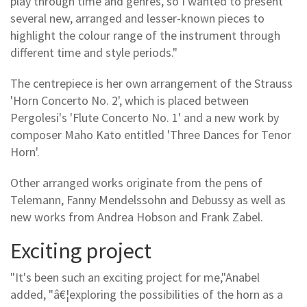
play through time and genres, so I wanted to present
several new, arranged and lesser-known pieces to
highlight the colour range of the instrument through
different time and style periods."
The centrepiece is her own arrangement of the Strauss
'Horn Concerto No. 2', which is placed between
Pergolesi's 'Flute Concerto No. 1' and a new work by
composer Maho Kato entitled 'Three Dances for Tenor
Horn'.
Other arranged works originate from the pens of
Telemann, Fanny Mendelssohn and Debussy as well as
new works from Andrea Hobson and Frank Zabel.
Exciting project
"It's been such an exciting project for me,"Anabel
added, "â€¦exploring the possibilities of the horn as a