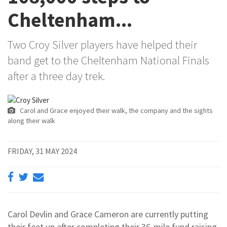
Cheltenham...
Two Croy Silver players have helped their
band get to the Cheltenham National Finals
after a three day trek.
Carol and Grace enjoyed their walk, the company and the sights
along their walk
FRIDAY, 31 MAY 2024
Carol Devlin and Grace Cameron are currently putting
their feet up after completing their 36-mile fund raising