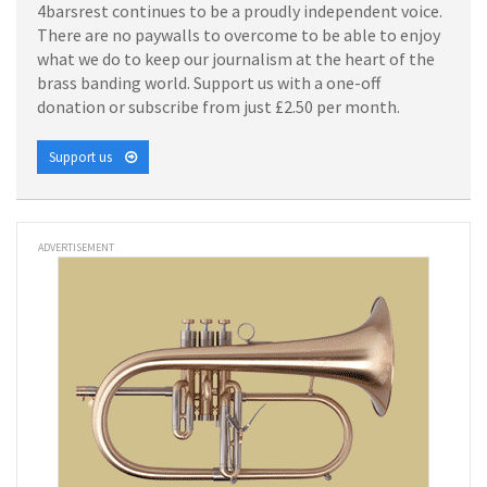
4barsrest continues to be a proudly independent voice.
There are no paywalls to overcome to be able to enjoy
what we do to keep our journalism at the heart of the
brass banding world. Support us with a one-off
donation or subscribe from just £2.50 per month.
Support us
ADVERTISEMENT