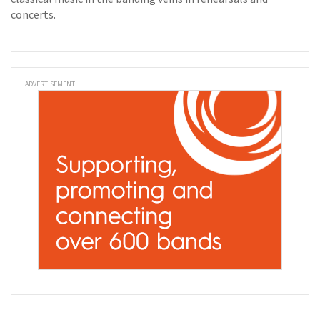
concerts.
ADVERTISEMENT