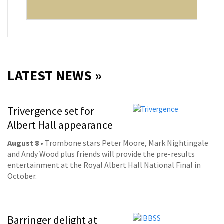
LATEST NEWS »
Trivergence set for
Albert Hall appearance
August 8
• Trombone stars Peter Moore, Mark Nightingale
and Andy Wood plus friends will provide the pre-results
entertainment at the Royal Albert Hall National Final in
October.
Barringer delight at