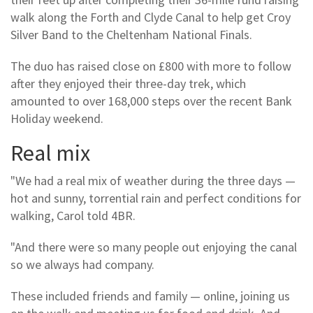
walk along the Forth and Clyde Canal to help get Croy
Silver Band to the Cheltenham National Finals.
The duo has raised close on £800 with more to follow
after they enjoyed their three-day trek, which
amounted to over 168,000 steps over the recent Bank
Holiday weekend.
Real mix
"We had a real mix of weather during the three days —
hot and sunny, torrential rain and perfect conditions for
walking, Carol told 4BR.
"And there were so many people out enjoying the canal
so we always had company.
These included friends and family — online, joining us