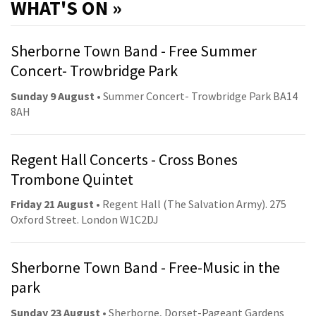
WHAT'S ON »
Sherborne Town Band - Free Summer
Concert- Trowbridge Park
Sunday 9 August
• Summer Concert- Trowbridge Park BA14
8AH
Regent Hall Concerts - Cross Bones
Trombone Quintet
Friday 21 August
• Regent Hall (The Salvation Army). 275
Oxford Street. London W1C2DJ
Sherborne Town Band - Free-Music in the
park
Sunday 23 August
• Sherborne, Dorset-Pageant Gardens