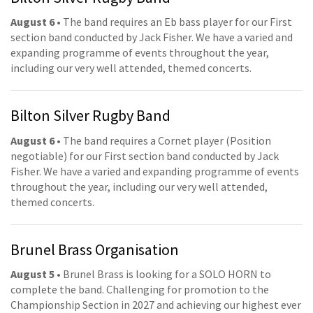
August 6
• The band requires an Eb bass player for our First
section band conducted by Jack Fisher. We have a varied and
expanding programme of events throughout the year,
including our very well attended, themed concerts.
Bilton Silver Rugby Band
August 6
• The band requires a Cornet player (Position
negotiable) for our First section band conducted by Jack
Fisher. We have a varied and expanding programme of events
throughout the year, including our very well attended,
themed concerts.
Brunel Brass Organisation
August 5
• Brunel Brass is looking for a SOLO HORN to
complete the band. Challenging for promotion to the
Championship Section in 2027 and achieving our highest ever