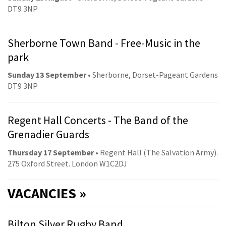
DT9 3NP
Sherborne Town Band - Free-Music in the
park
Sunday 13 September
• Sherborne, Dorset-Pageant Gardens
DT9 3NP
Regent Hall Concerts - The Band of the
Grenadier Guards
Thursday 17 September
• Regent Hall (The Salvation Army).
275 Oxford Street. London W1C2DJ
VACANCIES »
Bilton Silver Rugby Band