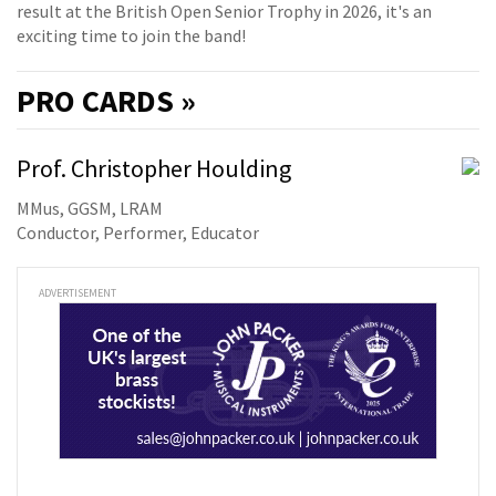
result at the British Open Senior Trophy in 2026, it's an
exciting time to join the band!
PRO
CARDS »
Prof. Christopher Houlding
MMus, GGSM, LRAM
Conductor, Performer, Educator
ADVERTISEMENT