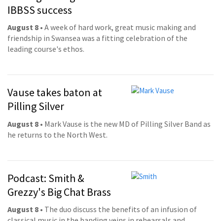
IBBSS success
August 8
• A week of hard work, great music making and
friendship in Swansea was a fitting celebration of the
leading course's ethos.
Vause takes baton at
Pilling Silver
August 8
• Mark Vause is the new MD of Pilling Silver Band as
he returns to the North West.
Podcast: Smith &
Grezzy's Big Chat Brass
August 8
• The duo discuss the benefits of an infusion of
classical music in the banding veins in rehearsals and