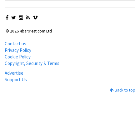
© 2026 4barsrest.com Ltd
Contact us
Privacy Policy
Cookie Policy
Copyright, Security & Terms
Advertise
Support Us
Back to top