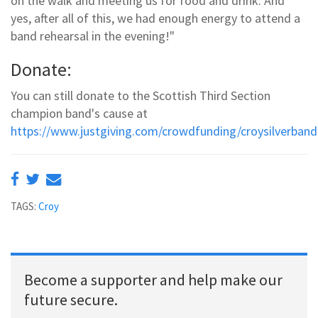
on the walk and meeting us for food and drink. And
yes, after all of this, we had enough energy to attend a
band rehearsal in the evening!"
Donate:
You can still donate to the Scottish Third Section
champion band's cause at
https://www.justgiving.com/crowdfunding/croysilverban
TAGS:
Croy
Become a supporter and help make our
future secure.