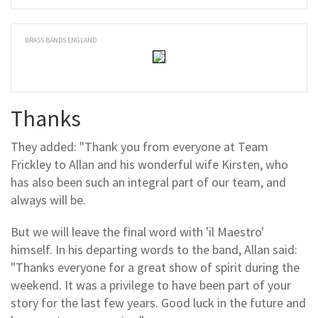
BRASS BANDS ENGLAND
Thanks
They added: "Thank you from everyone at Team
Frickley to Allan and his wonderful wife Kirsten, who
has also been such an integral part of our team, and
always will be.
But we will leave the final word with 'il Maestro'
himself. In his departing words to the band, Allan said:
"Thanks everyone for a great show of spirit during the
weekend. It was a privilege to have been part of your
story for the last few years. Good luck in the future and