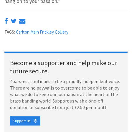
hang on to your passion."
TAGS:
Carlton Main Frickley Colliery
Become a supporter and help make our
future secure.
4barsrest continues to be a proudly independent voice.
There are no paywalls to overcome to be able to enjoy
what we do to keep our journalism at the heart of the
brass banding world. Support us with a one-off
donation or subscribe from just £2.50 per month.
Support us