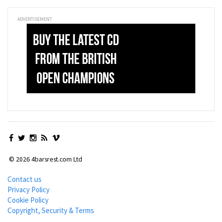
ADVERTISEMENT
© 2026 4barsrest.com Ltd
Contact us
Privacy Policy
Cookie Policy
Copyright, Security & Terms