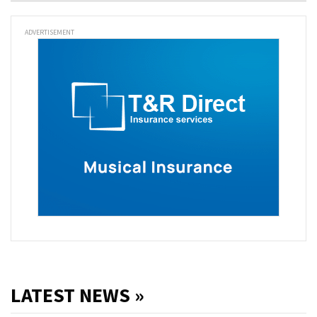
ADVERTISEMENT
LATEST NEWS »