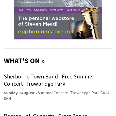
WHAT'S ON »
Sherborne Town Band - Free Summer
Concert- Trowbridge Park
Sunday 9 August
• Summer Concert- Trowbridge Park BA14
8AH