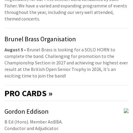
Fisher. We have a varied and expanding programme of events
throughout the year, including our very well attended,
themed concerts.
Brunel Brass Organisation
August 5
• Brunel Brass is looking for a SOLO HORN to
complete the band. Challenging for promotion to the
Championship Section in 2027 and achieving our highest ever
result at the British Open Senior Trophy in 2026, it's an
exciting time to join the band!
PRO
CARDS »
Gordon Eddison
B Ed (Hons). Member AoBBA.
Conductor and Adjudicator.