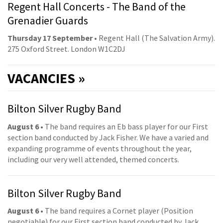
Regent Hall Concerts - The Band of the
Grenadier Guards
Thursday 17 September
• Regent Hall (The Salvation Army).
275 Oxford Street. London W1C2DJ
VACANCIES »
Bilton Silver Rugby Band
August 6
• The band requires an Eb bass player for our First
section band conducted by Jack Fisher. We have a varied and
expanding programme of events throughout the year,
including our very well attended, themed concerts.
Bilton Silver Rugby Band
August 6
• The band requires a Cornet player (Position
negotiable) for our First section band conducted by Jack