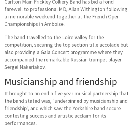
Carlton Main Frickley Colliery Band has bid a fond
farewell to professional MD, Allan Withington following
a memorable weekend together at the French Open
Championships in Amboise.
The band travelled to the Loire Valley for the
competition, securing the top section title accolade but
also providing a Gala Concert programme where they
accompanied the remarkable Russian trumpet player
Sergei Nakariakov.
Musicianship and friendship
It brought to an end a five year musical partnership that
the band stated was, "underpinned by musicianship and
friendship", and which saw the Yorkshire band secure
contesting success and artistic acclaim for its
performances.