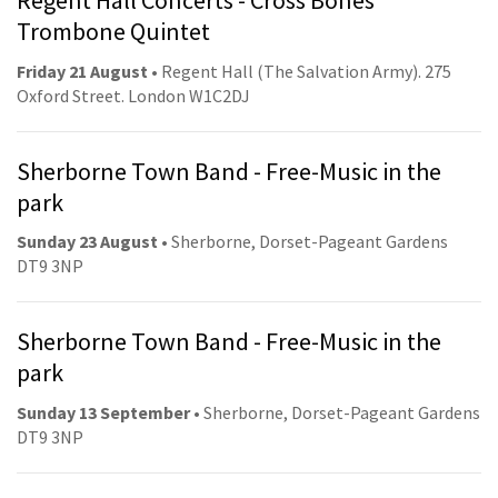
Regent Hall Concerts - Cross Bones
Trombone Quintet
Friday 21 August
• Regent Hall (The Salvation Army). 275
Oxford Street. London W1C2DJ
Sherborne Town Band - Free-Music in the
park
Sunday 23 August
• Sherborne, Dorset-Pageant Gardens
DT9 3NP
Sherborne Town Band - Free-Music in the
park
Sunday 13 September
• Sherborne, Dorset-Pageant Gardens
DT9 3NP