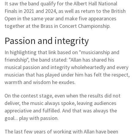
It saw the band qualify for the Albert Hall National
Finals in 2021 and 2024, as well as return to the British
Open in the same year and make five appearances
together at the Brass in Concert Championship.
Passion and integrity
In highlighting that link based on "musicianship and
friendship", the band stated: "Allan has shared his
musical passion and integrity wholeheartedly and every
musician that has played under him has felt the respect,
warmth and wisdom he exudes.
On the contest stage, even when the results did not
deliver, the music always spoke, leaving audiences
appreciative and fulfilled. And that was always the
goal... play with passion.
The last few years of working with Allan have been