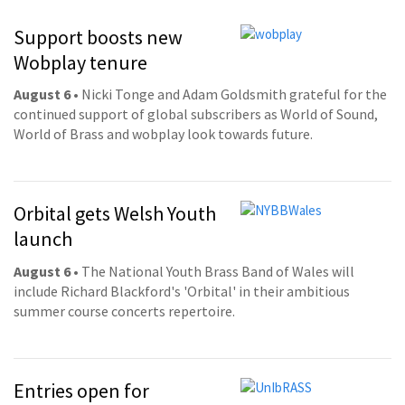
Support boosts new
Wobplay tenure
August 6
• Nicki Tonge and Adam Goldsmith grateful for the
continued support of global subscribers as World of Sound,
World of Brass and wobplay look towards future.
Orbital gets Welsh Youth
launch
August 6
• The National Youth Brass Band of Wales will
include Richard Blackford's 'Orbital' in their ambitious
summer course concerts repertoire.
Entries open for