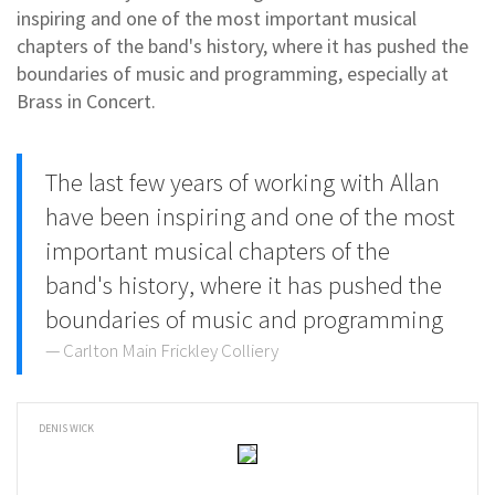
inspiring and one of the most important musical
chapters of the band's history, where it has pushed the
boundaries of music and programming, especially at
Brass in Concert.
The last few years of working with Allan
have been inspiring and one of the most
important musical chapters of the
band's history, where it has pushed the
boundaries of music and programming
Carlton Main Frickley Colliery
DENIS WICK