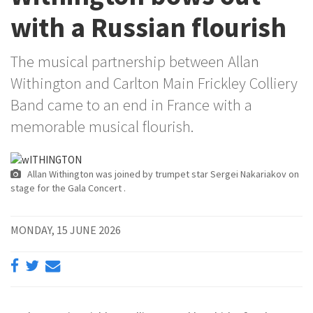
with a Russian flourish
The musical partnership between Allan
Withington and Carlton Main Frickley Colliery
Band came to an end in France with a
memorable musical flourish.
Allan Withington was joined by trumpet star Sergei Nakariakov on
stage for the Gala Concert .
MONDAY, 15 JUNE 2026