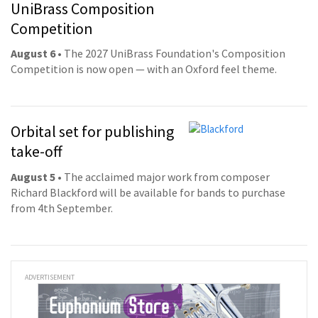
UniBrass Composition
Competition
August 6
• The 2027 UniBrass Foundation's Composition
Competition is now open — with an Oxford feel theme.
Orbital set for publishing
take-off
August 5
• The acclaimed major work from composer
Richard Blackford will be available for bands to purchase
from 4th September.
ADVERTISEMENT