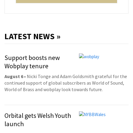
LATEST NEWS »
Support boosts new
Wobplay tenure
August 6
• Nicki Tonge and Adam Goldsmith grateful for the
continued support of global subscribers as World of Sound,
World of Brass and wobplay look towards future.
Orbital gets Welsh Youth
launch