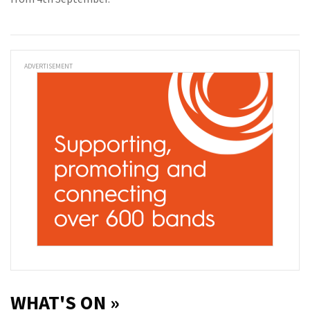
ADVERTISEMENT
WHAT'S ON »