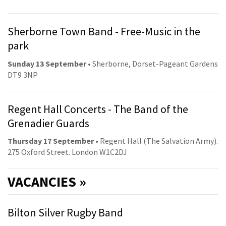
Sherborne Town Band - Free-Music in the
park
Sunday 13 September
• Sherborne, Dorset-Pageant Gardens
DT9 3NP
Regent Hall Concerts - The Band of the
Grenadier Guards
Thursday 17 September
• Regent Hall (The Salvation Army).
275 Oxford Street. London W1C2DJ
VACANCIES »
Bilton Silver Rugby Band