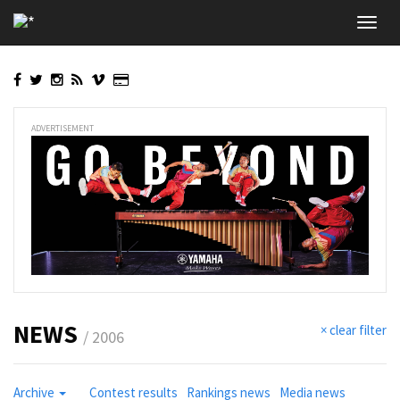
Skip
Toggl
to
navig
main
content
ADVERTISEMENT
NEWS
× clear filter
/ 2006
Archive
Contest results
Rankings news
Media news