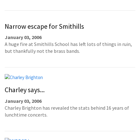
Narrow escape for Smithills
January 03, 2006
A huge fire at Smithills School has left lots of things in ruin,
but thankfully not the brass bands.
Charley says...
January 03, 2006
Charley Brighton has revealed the stats behind 16 years of
lunchtime concerts.