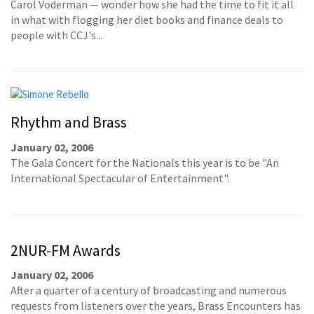
Carol Voderman — wonder how she had the time to fit it all
in what with flogging her diet books and finance deals to
people with CCJ's...
Rhythm and Brass
January 02, 2006
The Gala Concert for the Nationals this year is to be "An
International Spectacular of Entertainment".
2NUR-FM Awards
January 02, 2006
After a quarter of a century of broadcasting and numerous
requests from listeners over the years, Brass Encounters has