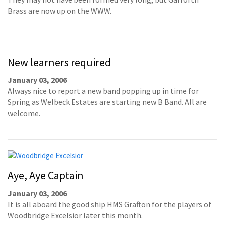
Brass are now up on the WWW.
New learners required
January 03, 2006
Always nice to report a new band popping up in time for
Spring as Welbeck Estates are starting new B Band. All are
welcome.
Aye, Aye Captain
January 03, 2006
It is all aboard the good ship HMS Grafton for the players of
Woodbridge Excelsior later this month.