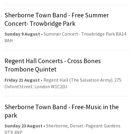
Sherborne Town Band - Free Summer
Concert- Trowbridge Park
Sunday 9 August
• Summer Concert- Trowbridge Park BA14
8AH
Regent Hall Concerts - Cross Bones
Trombone Quintet
Friday 21 August
• Regent Hall (The Salvation Army). 275
Oxford Street. London W1C2DJ
Sherborne Town Band - Free-Music in the
park
Sunday 23 August
• Sherborne, Dorset-Pageant Gardens
DT9 3NP