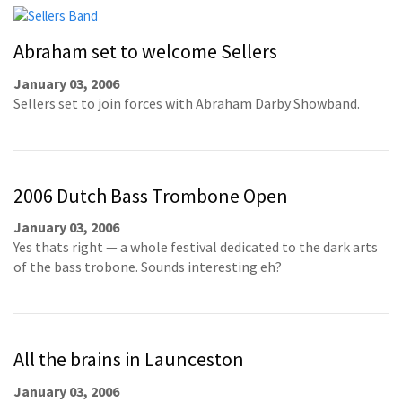
Abraham set to welcome Sellers
January 03, 2006
Sellers set to join forces with Abraham Darby Showband.
2006 Dutch Bass Trombone Open
January 03, 2006
Yes thats right — a whole festival dedicated to the dark arts
of the bass trobone. Sounds interesting eh?
All the brains in Launceston
January 03, 2006