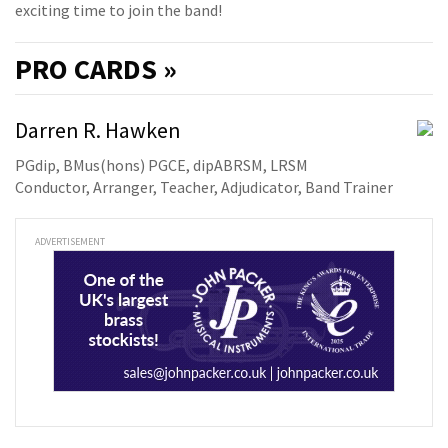
exciting time to join the band!
PRO
CARDS »
Darren R. Hawken
PGdip, BMus(hons) PGCE, dipABRSM, LRSM
Conductor, Arranger, Teacher, Adjudicator, Band Trainer
ADVERTISEMENT