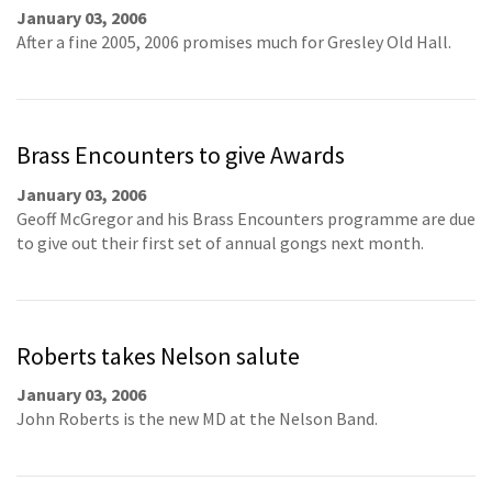
January 03, 2006
After a fine 2005, 2006 promises much for Gresley Old Hall.
Brass Encounters to give Awards
January 03, 2006
Geoff McGregor and his Brass Encounters programme are due
to give out their first set of annual gongs next month.
Roberts takes Nelson salute
January 03, 2006
John Roberts is the new MD at the Nelson Band.