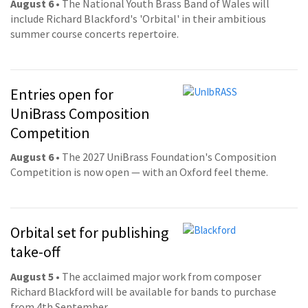
August 6
• The National Youth Brass Band of Wales will
include Richard Blackford's 'Orbital' in their ambitious
summer course concerts repertoire.
Entries open for
UniBrass Composition
Competition
August 6
• The 2027 UniBrass Foundation's Composition
Competition is now open — with an Oxford feel theme.
Orbital set for publishing
take-off
August 5
• The acclaimed major work from composer
Richard Blackford will be available for bands to purchase
from 4th September.