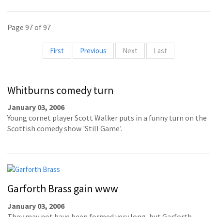
Page 97 of 97
First
Previous
Next
Last
Whitburns comedy turn
January 03, 2006
Young cornet player Scott Walker puts in a funny turn on the
Scottish comedy show 'Still Game'.
Garforth Brass gain www
January 03, 2006
They may not have been formed very long, but Garforth