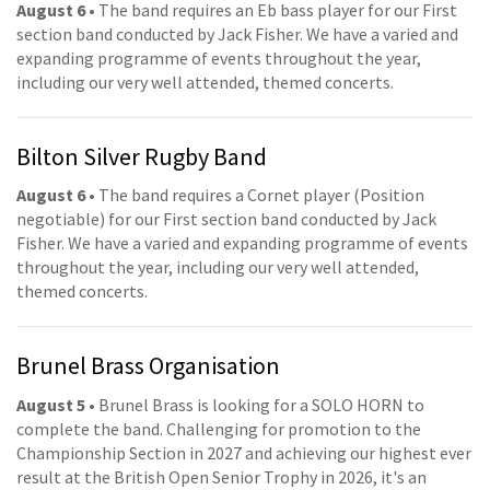
August 6
• The band requires an Eb bass player for our First
section band conducted by Jack Fisher. We have a varied and
expanding programme of events throughout the year,
including our very well attended, themed concerts.
Bilton Silver Rugby Band
August 6
• The band requires a Cornet player (Position
negotiable) for our First section band conducted by Jack
Fisher. We have a varied and expanding programme of events
throughout the year, including our very well attended,
themed concerts.
Brunel Brass Organisation
August 5
• Brunel Brass is looking for a SOLO HORN to
complete the band. Challenging for promotion to the
Championship Section in 2027 and achieving our highest ever
result at the British Open Senior Trophy in 2026, it's an