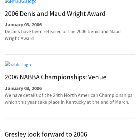
2006 Denis and Maud Wright Award
January 03, 2006
Details have been released of the 2006 Denid and Maud
Wright Award.
2006 NABBA Championships: Venue
January 03, 2006
We have details of the 24th North American Championships
which this year take place in Kentucky at the end of March.
Gresley look forward to 2006