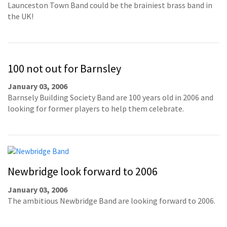
Launceston Town Band could be the brainiest brass band in
the UK!
100 not out for Barnsley
January 03, 2006
Barnsely Building Society Band are 100 years old in 2006 and
looking for former players to help them celebrate.
Newbridge look forward to 2006
January 03, 2006
The ambitious Newbridge Band are looking forward to 2006.