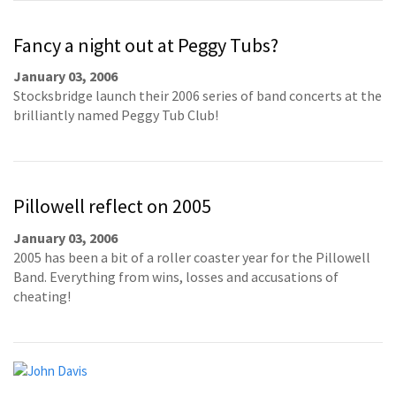
Fancy a night out at Peggy Tubs?
January 03, 2006
Stocksbridge launch their 2006 series of band concerts at the
brilliantly named Peggy Tub Club!
Pillowell reflect on 2005
January 03, 2006
2005 has been a bit of a roller coaster year for the Pillowell
Band. Everything from wins, losses and accusations of
cheating!