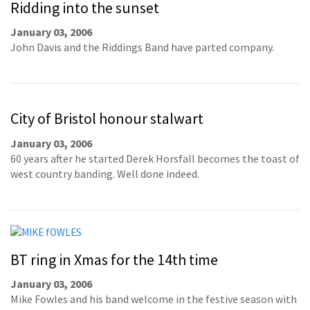
Ridding into the sunset
January 03, 2006
John Davis and the Riddings Band have parted company.
City of Bristol honour stalwart
January 03, 2006
60 years after he started Derek Horsfall becomes the toast of
west country banding. Well done indeed.
BT ring in Xmas for the 14th time
January 03, 2006
Mike Fowles and his band welcome in the festive season with