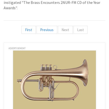
instigated "The Brass Encounters 2NUR-FM CD of the Year
Awards".
First
Previous
Next
Last
ADVERTISEMENT